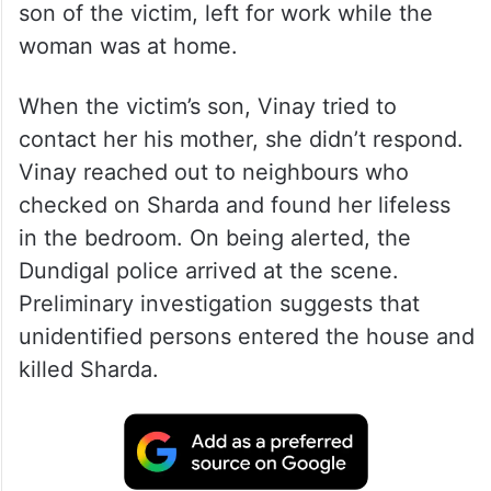
son of the victim, left for work while the
woman was at home.
When the victim’s son, Vinay tried to
contact her his mother, she didn’t respond.
Vinay reached out to neighbours who
checked on Sharda and found her lifeless
in the bedroom. On being alerted, the
Dundigal police arrived at the scene.
Preliminary investigation suggests that
unidentified persons entered the house and
killed Sharda.