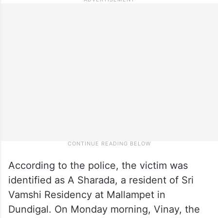
According to the police, the victim was
identified as A Sharada, a resident of Sri
Vamshi Residency at Mallampet in
Dundigal. On Monday morning, Vinay, the