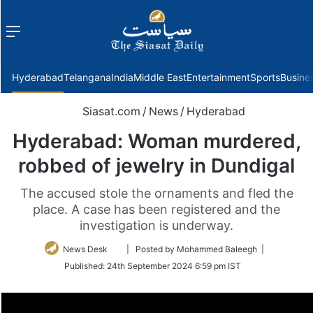
Menu
f
Hyderabad
Telangana
India
Middle East
Entertainment
Sports
Busine
Siasat.com
/
News
/
Hyderabad
Hyderabad: Woman murdered,
robbed of jewelry in Dundigal
The accused stole the ornaments and fled the
place. A case has been registered and the
investigation is underway.
Follow
News Desk
| Posted by Mohammed Baleegh |
on
Published:
24th September 2024 6:59 pm IST
Twitter