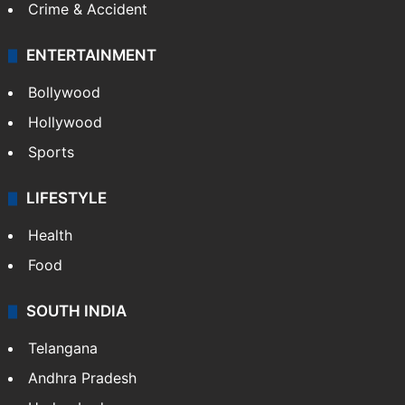
Crime & Accident
ENTERTAINMENT
Bollywood
Hollywood
Sports
LIFESTYLE
Health
Food
SOUTH INDIA
Telangana
Andhra Pradesh