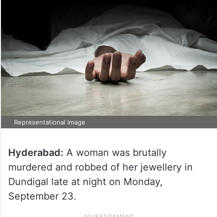
Representational Image
Hyderabad:
A woman was brutally
murdered and robbed of her jewellery in
Dundigal late at night on Monday,
September 23.