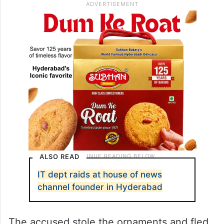
ALSO READ
IT dept raids at house of news
channel founder in Hyderabad
The accused stole the ornaments and fled