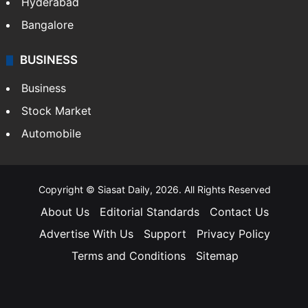
Hyderabad
Bangalore
BUSINESS
Business
Stock Market
Automobile
Copyright © Siasat Daily, 2026. All Rights Reserved
About Us
Editorial Standards
Contact Us
Advertise With Us
Support
Privacy Policy
Terms and Conditions
Sitemap
Facebook
X
YouTube
Instagram
Telegra