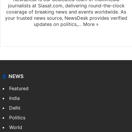
journalists at Siasat.com, delivering round-the-clock
coverage of breaking news and events worldwide. As
your trusted news source, NewsDesk provides verified
updates on politics,…
More »
X
NEWS
Featured
India
Delhi
Politics
World