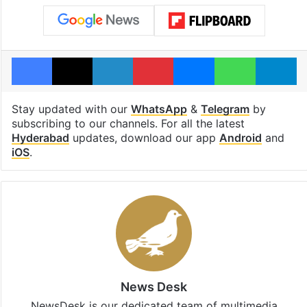
Facebook
X
LinkedIn
Pinterest
Messenger
WhatsAp
T
Stay updated with our
WhatsApp
&
Telegram
by
subscribing to our channels. For all the latest
Hyderabad
updates, download our app
Android
and
iOS
.
News Desk
NewsDesk is our dedicated team of multimedia