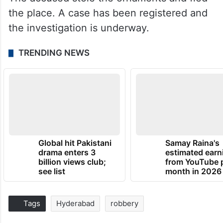
the place. A case has been registered and
the investigation is underway.
TRENDING NEWS
Global hit Pakistani
Samay Raina's
drama enters 3
estimated earn
billion views club;
from YouTube 
see list
month in 2026
Tags
Hyderabad
robbery