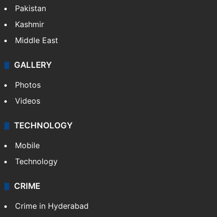
Pakistan
Kashmir
Middle East
GALLERY
Photos
Videos
TECHNOLOGY
Mobile
Technology
CRIME
Crime in Hyderabad