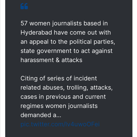
57 women journalists based in
Hyderabad have come out with
an appeal to the political parties,
state government to act against
harassment & attacks
Citing of series of incident
related abuses, trolling, attacks,
cases in previous and current
regimes women journalists
demanded a…
pic.twitter.com/lv4uwoOFei