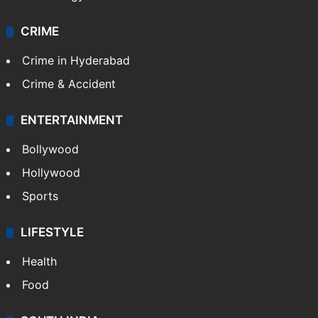
CRIME
Crime in Hyderabad
Crime & Accident
ENTERTAINMENT
Bollywood
Hollywood
Sports
LIFESTYLE
Health
Food