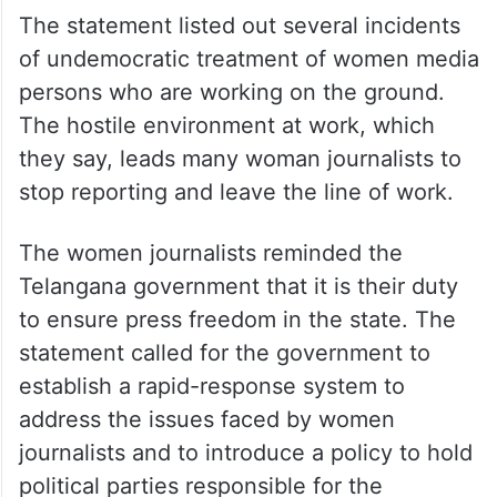
The statement listed out several incidents
of undemocratic treatment of women media
persons who are working on the ground.
The hostile environment at work, which
they say, leads many woman journalists to
stop reporting and leave the line of work.
The women journalists reminded the
Telangana government that it is their duty
to ensure press freedom in the state. The
statement called for the government to
establish a rapid-response system to
address the issues faced by women
journalists and to introduce a policy to hold
political parties responsible for the