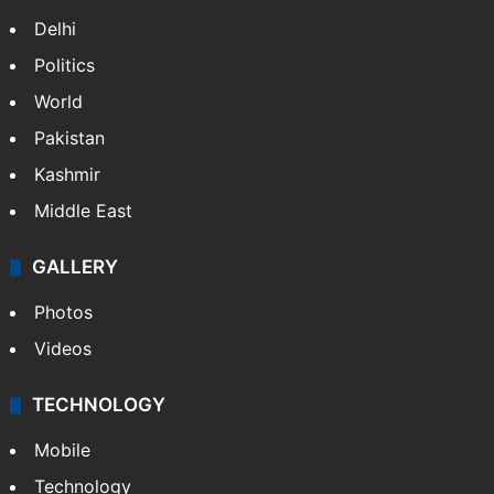
Delhi
Politics
World
Pakistan
Kashmir
Middle East
GALLERY
Photos
Videos
TECHNOLOGY
Mobile
Technology