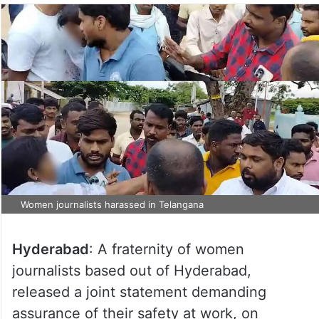
Women journalists harassed in Telangana
Hyderabad
: A fraternity of women
journalists based out of Hyderabad,
released a joint statement demanding
assurance of their safety at work, on