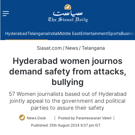
Menu
f
Hyderabad
Telangana
India
Middle East
Entertainment
Sports
Busine
Siasat.com
/
News
/
Telangana
Hyderabad women journos
demand safety from attacks,
bullying
57 Women journalists based out of Hyderabad
jointly appeal to the government and political
parties to assure their safety
Follow
News Desk
| Posted by Parameswaran Valeri |
on
Published:
25th August 2024 9:37 pm IST
Twitter