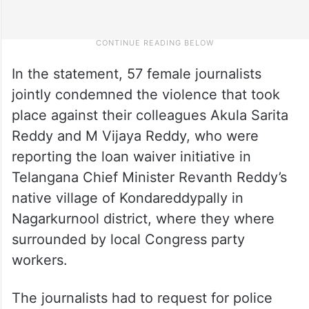
In the statement, 57 female journalists
jointly condemned the violence that took
place against their colleagues Akula Sarita
Reddy and M Vijaya Reddy, who were
reporting the loan waiver initiative in
Telangana Chief Minister Revanth Reddy’s
native village of Kondareddypally in
Nagarkurnool district, where they where
surrounded by local Congress party
workers.
The journalists had to request for police