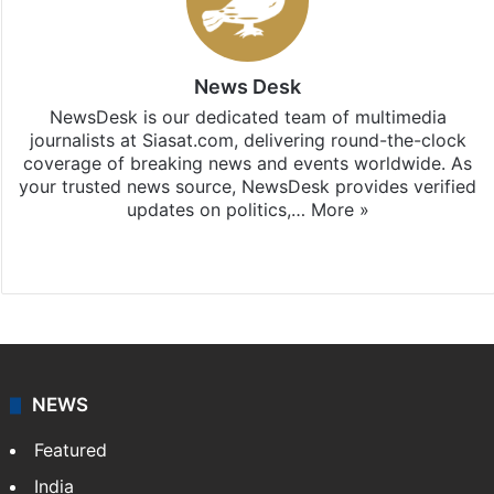
News Desk
NewsDesk is our dedicated team of multimedia
journalists at Siasat.com, delivering round-the-clock
coverage of breaking news and events worldwide. As
your trusted news source, NewsDesk provides verified
updates on politics,…
More »
X
NEWS
Featured
India