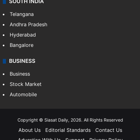
SOUTH INDIA
Telangana
Andhra Pradesh
Hyderabad
Bangalore
BUSINESS
Business
Stock Market
Automobile
Copyright © Siasat Daily, 2026. All Rights Reserved
About Us
Editorial Standards
Contact Us