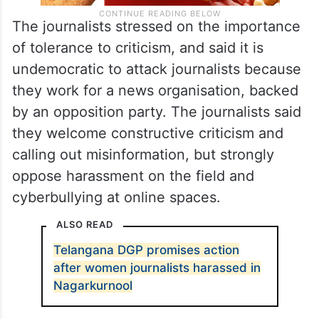
The journalists stressed on the importance
of tolerance to criticism, and said it is
undemocratic to attack journalists because
they work for a news organisation, backed
by an opposition party. The journalists said
they welcome constructive criticism and
calling out misinformation, but strongly
oppose harassment on the field and
cyberbullying at online spaces.
ALSO READ
Telangana DGP promises action
after women journalists harassed in
Nagarkurnool