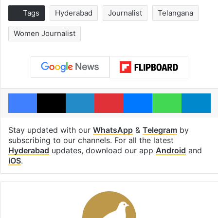
Tags
Hyderabad
Journalist
Telangana
Women Journalist
Facebook
X
LinkedIn
Pinterest
Messenger
WhatsAp
T
Stay updated with our
WhatsApp
&
Telegram
by
subscribing to our channels. For all the latest
Hyderabad
updates, download our app
Android
and
iOS
.