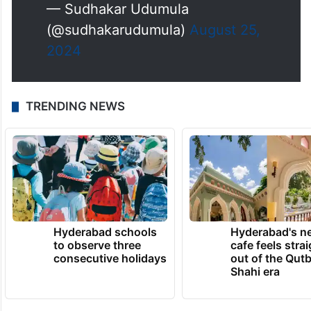
— Sudhakar Udumula
(@sudhakarudumula)
August 25,
2024
TRENDING NEWS
Hyderabad schools
Hyderabad's n
to observe three
cafe feels stra
consecutive holidays
out of the Qut
Shahi era