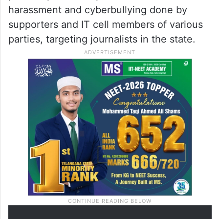
harassment and cyberbullying done by
supporters and IT cell members of various
parties, targeting journalists in the state.