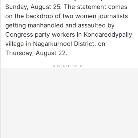
Sunday, August 25. The statement comes
on the backdrop of two women journalists
getting manhandled and assaulted by
Congress party workers in Kondareddypally
village in Nagarkurnool District, on
Thursday, August 22.