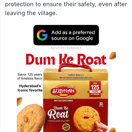
protection to ensure their safety, even after
leaving the village.