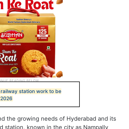
ailway station work to be
 2026
nd the growing needs of Hyderabad and its
 station, known in the city as Nampally