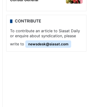
CONTRIBUTE
To contribute an article to Siasat Daily
or enquire about syndication, please
write to
newsdesk@siasat.com