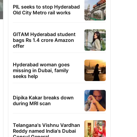
PIL seeks to stop Hyderabad
Old City Metro rail works
GITAM Hyderabad student
bags Rs 1.4 crore Amazon
offer
Hyderabad woman goes
missing in Dubai, family
seeks help
Dipika Kakar breaks down
during MRI scan
Telangana's Vishnu Vardhan
Reddy named India's Dubai
Consul General