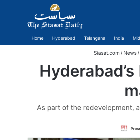
Home
Hyderabad
Telangana
India
Mid
Siasat.com
/
News
/
Hyderabad’s 
m
As part of the redevelopment, a 
Press