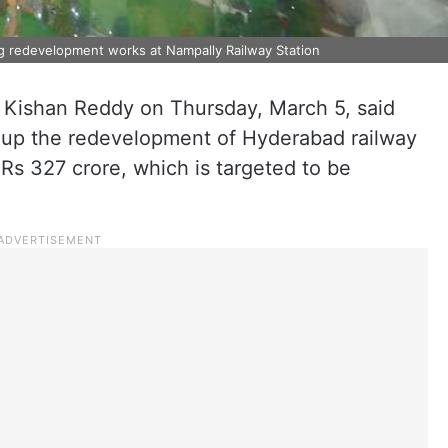
g redevelopment works at Nampally Railway Station
 Kishan Reddy on Thursday, March 5, said
 up the redevelopment of Hyderabad railway
 Rs 327 crore, which is targeted to be