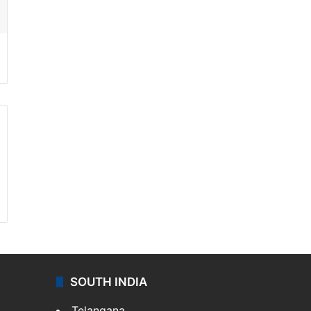
SOUTH INDIA
Telangana