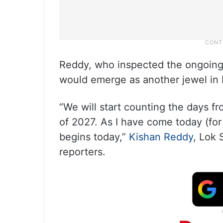
Reddy, who inspected the ongoing 
would emerge as another jewel in 
“We will start counting the days f
of 2027. As I have come today (for
begins today,”
Kishan Reddy
, Lok
reporters.