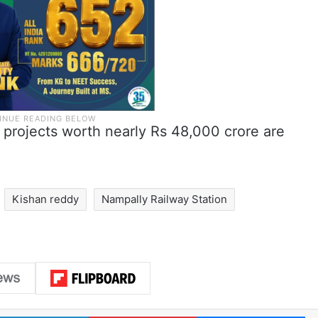
y projects worth nearly Rs 48,000 crore are
Kishan reddy
Nampally Railway Station
LinkedIn
Pinterest
Me