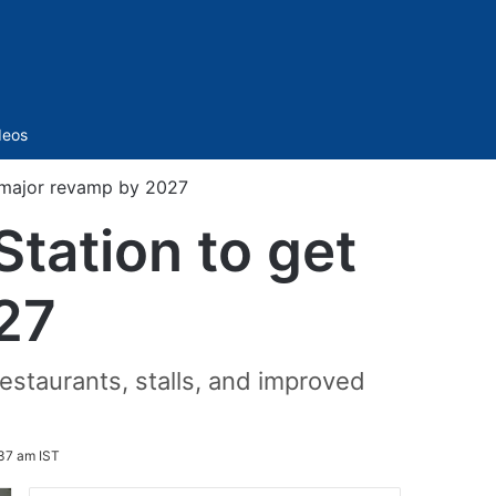
Sidebar
deos
 major revamp by 2027
tation to get
27
restaurants, stalls, and improved
37 am IST