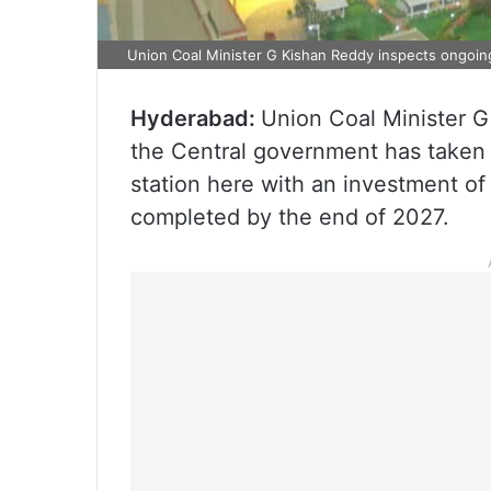
Union Coal Minister G Kishan Reddy inspects ongoin
Hyderabad:
Union Coal Minister G
the Central government has taken
station here with an investment of
completed by the end of 2027.