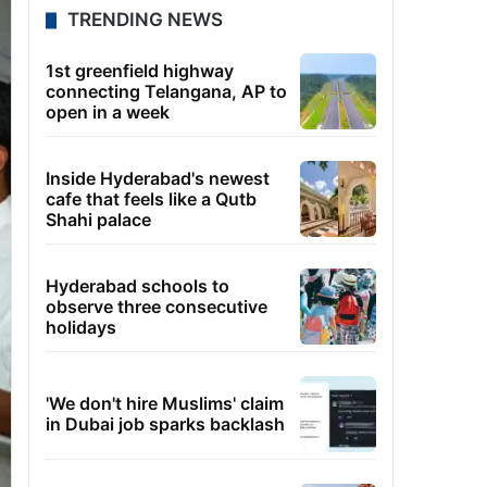
TRENDING NEWS
1st greenfield highway
connecting Telangana, AP to
open in a week
Inside Hyderabad's newest
cafe that feels like a Qutb
Shahi palace
Hyderabad schools to
observe three consecutive
holidays
'We don't hire Muslims' claim
in Dubai job sparks backlash