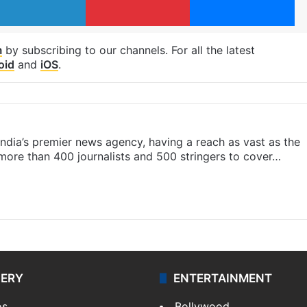
m
by subscribing to our channels. For all the latest
oid
and
iOS
.
s India’s premier news agency, having a reach as vast as the
 more than 400 journalists and 500 stringers to cover…
LERY
ENTERTAINMENT
os
Bollywood