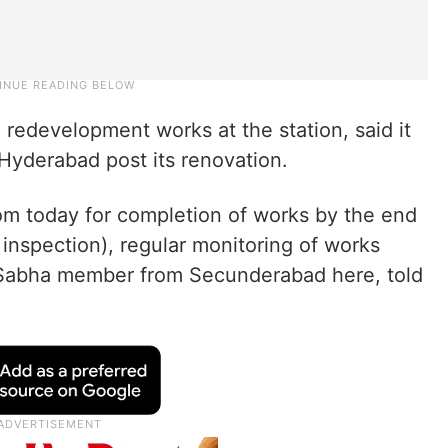
redevelopment works at the station, said it
Hyderabad post its renovation.
rom today for completion of works by the end
 inspection), regular monitoring of works
 Sabha member from Secunderabad here, told