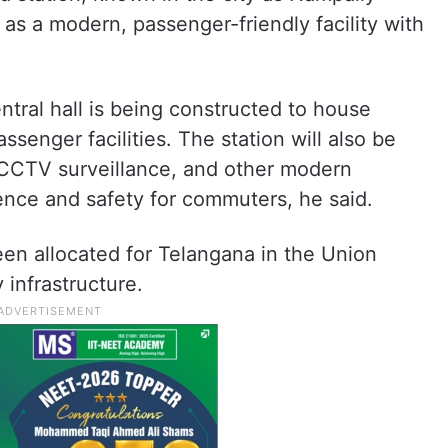
 as a modern, passenger-friendly facility with
ntral hall is being constructed to house
ssenger facilities. The station will also be
 CCTV surveillance, and other modern
ence and safety for commuters, he said.
en allocated for Telangana in the Union
infrastructure.