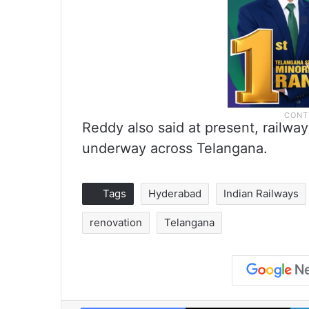
Reddy also said at present, railwa
underway across Telangana.
Tags
Hyderabad
Indian Railways
renovation
Telangana
Facebook
X