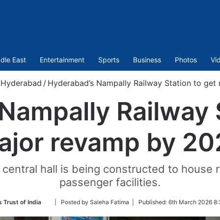
dle East
Entertainment
Sports
Business
Photos
Vi
Hyderabad
/
Hyderabad’s Nampally Railway Station to get
Nampally Railway S
ajor revamp by 20
central hall is being constructed to house 
passenger facilities.
Follow
 Trust of India
| Posted by Saleha Fatima |
Published:
6th March 2026 8:
on
Twitter