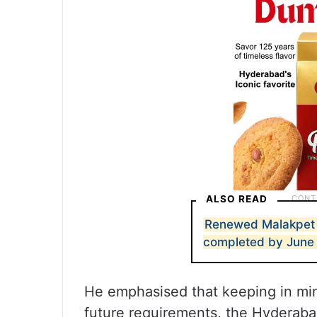
ALSO READ
Renewed Malakpet r
completed by June
He emphasised that keeping in mi
future requirements, the Hyderabad