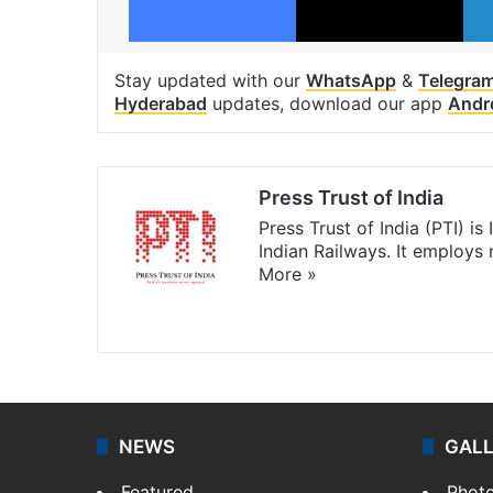
Stay updated with our
WhatsApp
&
Telegra
Hyderabad
updates, download our app
Andr
Press Trust of India
Press Trust of India (PTI) i
Indian Railways. It employs
More »
Website
Facebook
X
NEWS
GAL
Featured
Phot