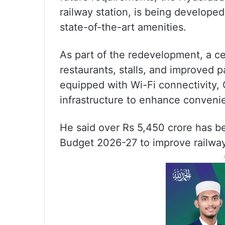
railway station, is being developed
state-of-the-art amenities.
As part of the redevelopment, a ce
restaurants, stalls, and improved pa
equipped with Wi-Fi connectivity,
infrastructure to enhance conveni
He said over Rs 5,450 crore has be
Budget 2026-27 to improve railway 