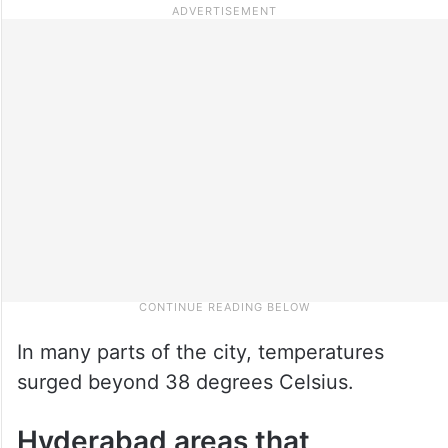
In many parts of the city, temperatures
surged beyond 38 degrees Celsius.
Hyderabad areas that