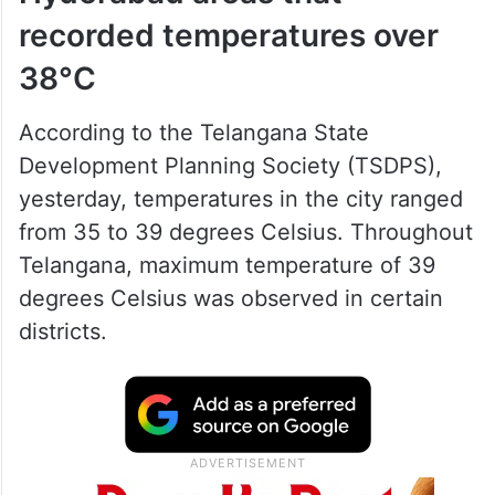
recorded temperatures over
38°C
According to the Telangana State
Development Planning Society (TSDPS),
yesterday, temperatures in the city ranged
from 35 to 39 degrees Celsius. Throughout
Telangana, maximum temperature of 39
degrees Celsius was observed in certain
districts.