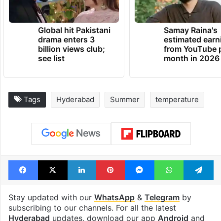
Global hit Pakistani
Samay Raina's
drama enters 3
estimated earn
billion views club;
from YouTube 
see list
month in 2026
Tags
Hyderabad
Summer
temperature
Facebook
X
LinkedIn
Pinterest
Messenger
WhatsAp
T
Stay updated with our
WhatsApp
&
Telegram
by
subscribing to our channels. For all the latest
Hyderabad
updates, download our app
Android
and