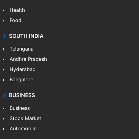
Health
Food
SOUTH INDIA
Telangana
Andhra Pradesh
Hyderabad
Bangalore
BUSINESS
Business
Stock Market
Automobile