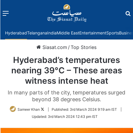
Menu
f
Hyderabad
Telangana
India
Middle East
Entertainment
Sports
Busine
Siasat.com
/
Top Stories
Hyderabad’s temperatures
nearing 39°C – These areas
witness intense heat
In many parts of the city, temperatures surged
beyond 38 degrees Celsius.
Follow
Sameer Khan
|
Published:
3rd March 2024 9:19 am IST
|
on
Updated:
3rd March 2024 12:43 pm IST
Twitter