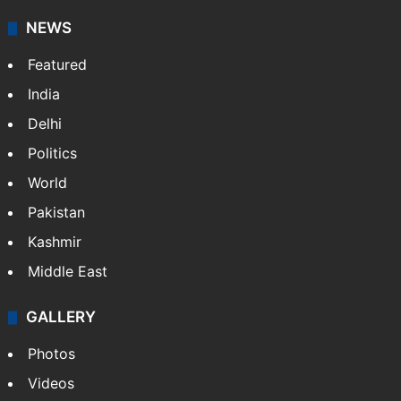
NEWS
Featured
India
Delhi
Politics
World
Pakistan
Kashmir
Middle East
GALLERY
Photos
Videos