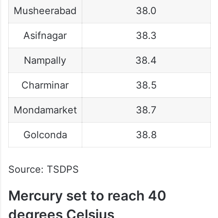
Musheerabad
38.0
Asifnagar
38.3
Nampally
38.4
Charminar
38.5
Mondamarket
38.7
Golconda
38.8
Source: TSDPS
Mercury set to reach 40
degrees Celsius