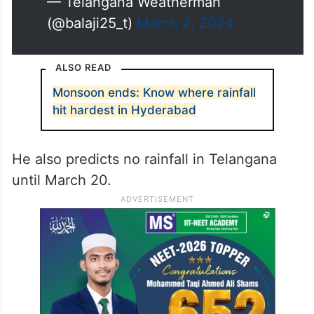
— Telangana Weatherman
(@balaji25_t)
March 2, 2024
ALSO READ
Monsoon ends: Know where rainfall
hit hardest in Hyderabad
He also predicts no rainfall in Telangana
until March 20.