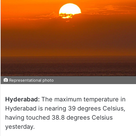
Representational photo
Hyderabad:
The maximum temperature in
Hyderabad is nearing 39 degrees Celsius,
having touched 38.8 degrees Celsius
yesterday.