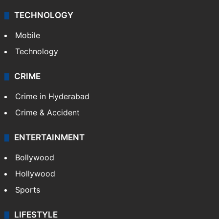
TECHNOLOGY
Mobile
Technology
CRIME
Crime in Hyderabad
Crime & Accident
ENTERTAINMENT
Bollywood
Hollywood
Sports
LIFESTYLE