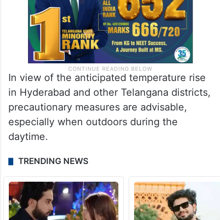
In view of the anticipated temperature rise
in Hyderabad and other Telangana districts,
precautionary measures are advisable,
especially when outdoors during the
daytime.
TRENDING NEWS