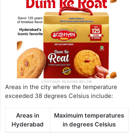
Areas in the city where the temperature
exceeded 38 degrees Celsius include:
Areas in
Maximuim temperatures
Hyderabad
in degrees Celsius