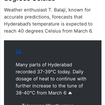
Weather enthusiast T. Balaji, known for
accurate predictions, forecasts that
Hyderabad’s temperature is expected to
reach 40 degrees Celsius from March 6.
Many parts of Hyderabad
recorded 37-39°C today. Daily
dosage of heat to continue with
further increase to the tune of
38-40°C from March 6 🔥