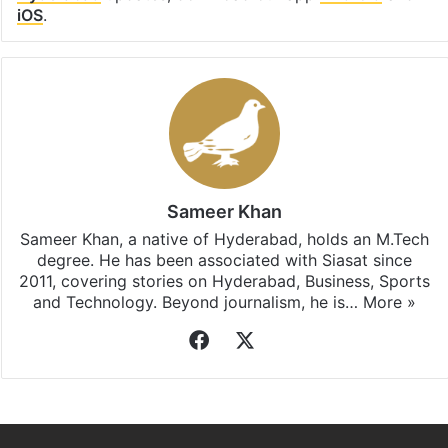
iOS
.
Sameer Khan
Sameer Khan, a native of Hyderabad, holds an M.Tech
degree. He has been associated with Siasat since
2011, covering stories on Hyderabad, Business, Sports
and Technology. Beyond journalism, he is…
More »
Facebook
X