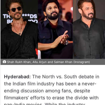
Shah Rukh Khan, Allu Arjun and Salman Khan (Instagram)
Hyderabad:
The North vs. South debate in
the Indian film industry has been a never-
ending discussion among fans, despite
filmmakers’ efforts to erase the divide with
pan-India movies. While the industry