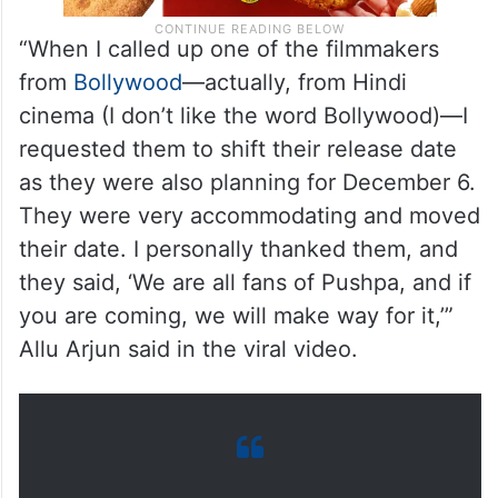
“When I called up one of the filmmakers
from
Bollywood
—actually, from Hindi
cinema (I don’t like the word Bollywood)—I
requested them to shift their release date
as they were also planning for December 6.
They were very accommodating and moved
their date. I personally thanked them, and
they said, ‘We are all fans of Pushpa, and if
you are coming, we will make way for it,’”
Allu Arjun said in the viral video.