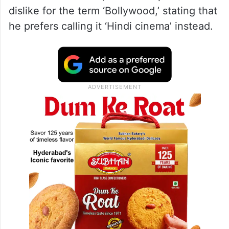
dislike for the term ‘Bollywood,’ stating that
he prefers calling it ‘Hindi cinema’ instead.