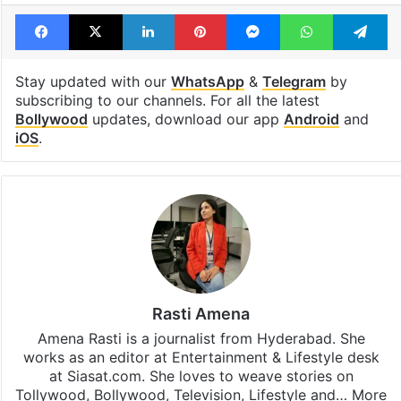
Facebook
X
LinkedIn
Pinterest
Messenger
WhatsAp
T
Stay updated with our
WhatsApp
&
Telegram
by
subscribing to our channels. For all the latest
Bollywood
updates, download our app
Android
and
iOS
.
Rasti Amena
Amena Rasti is a journalist from Hyderabad. She
works as an editor at Entertainment & Lifestyle desk
at Siasat.com. She loves to weave stories on
Tollywood, Bollywood, Television, Lifestyle and…
More