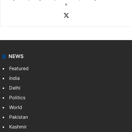
»
X
NEWS
Featured
India
Delhi
Politics
World
Pakistan
Kashmir