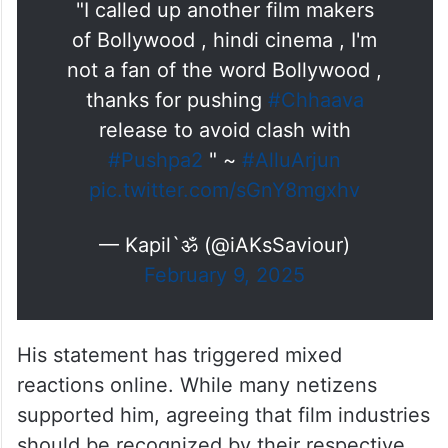
"I called up another film makers
of Bollywood , hindi cinema , I'm
not a fan of the word Bollywood ,
thanks for pushing
#Chhaava
release to avoid clash with
#Pushpa2
" ~
#AlluArjun
pic.twitter.com/sGnY8mgxhv
— Kapil`ॐ (@iAKsSaviour)
February 9, 2025
His statement has triggered mixed
reactions online. While many netizens
supported him, agreeing that film industries
should be recognized by their respective