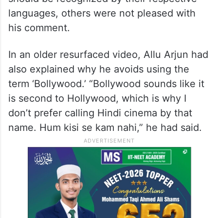
languages, others were not pleased with
his comment.
In an older resurfaced video, Allu Arjun had
also explained why he avoids using the
term ‘Bollywood.’ “Bollywood sounds like it
is second to Hollywood, which is why I
don’t prefer calling Hindi cinema by that
name. Hum kisi se kam nahi,” he had said.