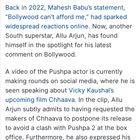
Back in 2022, Mahesh Babu’s statement,
“Bollywood can’t afford me,” had sparked
widespread reactions online
. Now, another
South superstar, Allu Arjun, has found
himself in the spotlight for his latest
comment on Bollywood.
A video of the Pushpa actor is currently
making rounds on social media, where he is
seen speaking about
Vicky Kaushal’s
upcoming film Chhaava
. In the clip, Allu
Arjun subtly admits to having requested the
makers of Chhaava to postpone its release
to avoid a clash with Pushpa 2 at the box
office. Furthermore, he also expressed his