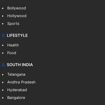
Bollywood
Hollywood
Sports
LIFESTYLE
Health
Food
SOUTH INDIA
Telangana
Andhra Pradesh
Hyderabad
Bangalore