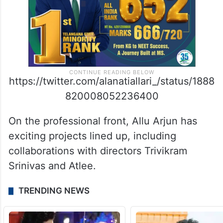
https://twitter.com/alanatiallari_/status/1888
820008052236400
On the professional front, Allu Arjun has
exciting projects lined up, including
collaborations with directors Trivikram
Srinivas and Atlee.
TRENDING NEWS