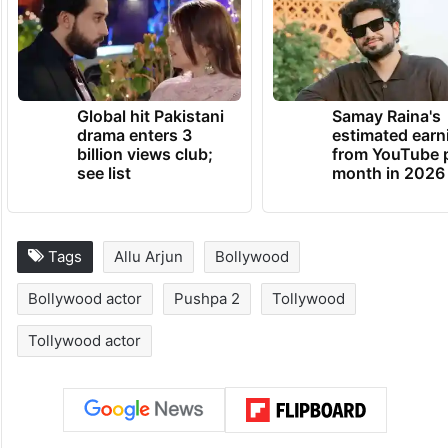
Global hit Pakistani
Samay Raina's
drama enters 3
estimated earn
billion views club;
from YouTube 
see list
month in 2026
Tags
Allu Arjun
Bollywood
Bollywood actor
Pushpa 2
Tollywood
Tollywood actor