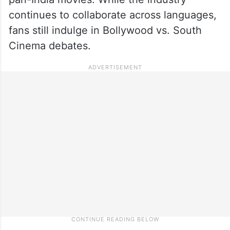
continues to collaborate across languages,
fans still indulge in Bollywood vs. South
Cinema debates.