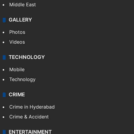
Middle East
GALLERY
Photos
Videos
TECHNOLOGY
Mobile
Technology
CRIME
Crime in Hyderabad
Crime & Accident
ENTERTAINMENT