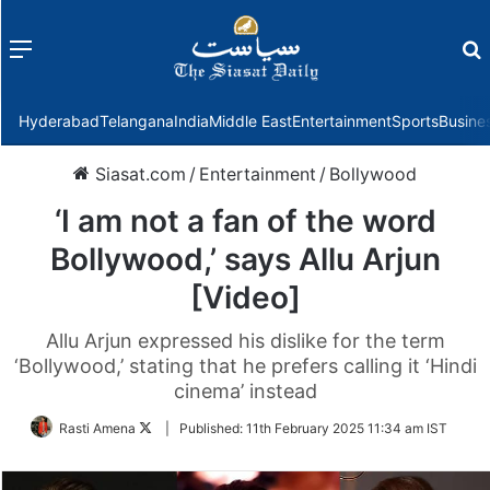
Menu
f
Hyderabad
Telangana
India
Middle East
Entertainment
Sports
Busine
Siasat.com
/
Entertainment
/
Bollywood
‘I am not a fan of the word
Bollywood,’ says Allu Arjun
[Video]
Allu Arjun expressed his dislike for the term
‘Bollywood,’ stating that he prefers calling it ‘Hindi
cinema’ instead
Follow
Rasti Amena
|
Published:
11th February 2025 11:34 am IST
on
Twitter