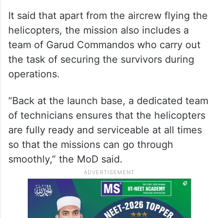
It said that apart from the aircrew flying the
helicopters, the mission also includes a
team of Garud Commandos who carry out
the task of securing the survivors during
operations.
“Back at the launch base, a dedicated team
of technicians ensures that the helicopters
are fully ready and serviceable at all times
so that the missions can go through
smoothly,” the MoD said.