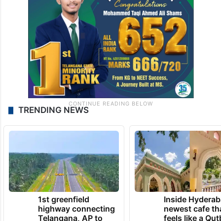
TRENDING NEWS
1st greenfield
Inside Hyderab
highway connecting
newest cafe th
Telangana, AP to
feels like a Qut