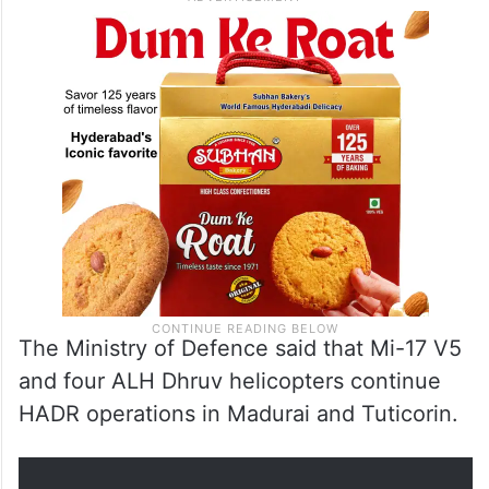
The Ministry of Defence said that Mi-17 V5
and four ALH Dhruv helicopters continue
HADR operations in Madurai and Tuticorin.