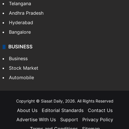
Telangana
Andhra Pradesh
Hyderabad
Bangalore
BUSINESS
Business
Stock Market
Automobile
Copyright © Siasat Daily, 2026. All Rights Reserved
About Us
Editorial Standards
Contact Us
Advertise With Us
Support
Privacy Policy
Terms and Conditions
Sitemap