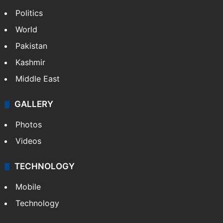
Politics
World
Pakistan
Kashmir
Middle East
GALLERY
Photos
Videos
TECHNOLOGY
Mobile
Technology