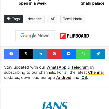
open in a week
Shahi palace
Tags
defence
IAF
Tamil Nadu
Facebook
X
LinkedIn
Pinterest
Messenger
WhatsAp
T
Stay updated with our
WhatsApp
&
Telegram
by
subscribing to our channels. For all the latest
Chennai
updates, download our app
Android
and
iOS
.