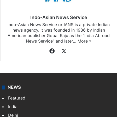
Indo-Asian News Service
Indo-Asian News Service or IANS is a private Indian
news agency. It was founded in 1986 by Indian
American publisher Gopal Raju as the "India Abroad
News Service" and later…
More »
Facebook
X
NEWS
Featured
India
Delhi