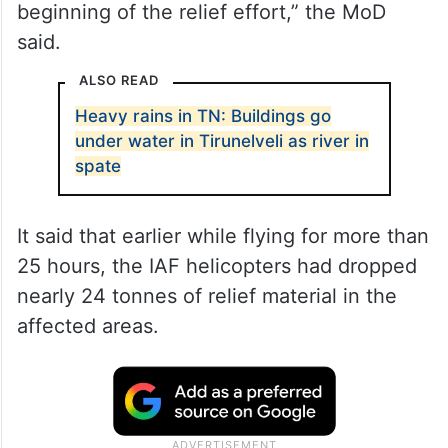
beginning of the relief effort,” the MoD
said.
ALSO READ
Heavy rains in TN: Buildings go
under water in Tirunelveli as river in
spate
It said that earlier while flying for more than
25 hours, the IAF helicopters had dropped
nearly 24 tonnes of relief material in the
affected areas.