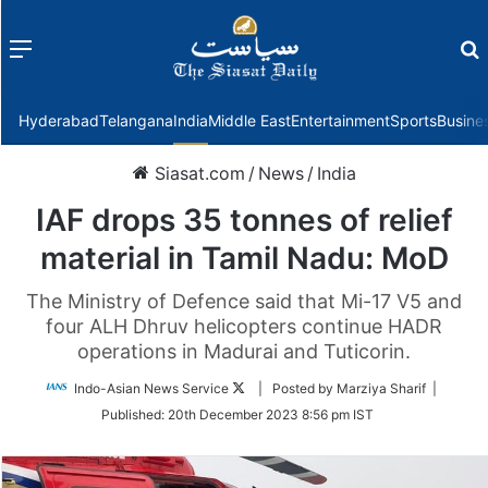
Menu
f
Hyderabad
Telangana
India
Middle East
Entertainment
Sports
Busine
Siasat.com
/
News
/
India
IAF drops 35 tonnes of relief
material in Tamil Nadu: MoD
The Ministry of Defence said that Mi-17 V5 and
four ALH Dhruv helicopters continue HADR
operations in Madurai and Tuticorin.
Follow
Indo-Asian News Service
| Posted by Marziya Sharif |
on
Published:
20th December 2023 8:56 pm IST
Twitter