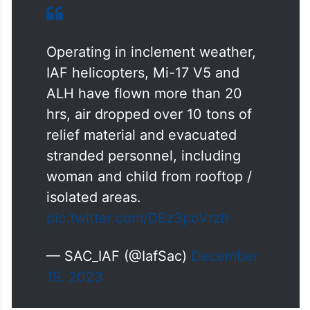
Operating in inclement weather,
IAF helicopters, Mi-17 V5 and
ALH have flown more than 20
hrs, air dropped over 10 tons of
relief material and evacuated
stranded personnel, including
woman and child from rooftop /
isolated areas.
pic.twitter.com/DEz3poVrzh
— SAC_IAF (@IafSac)
December
19, 2023