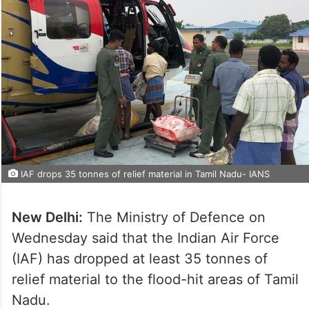
IAF drops 35 tonnes of relief material in Tamil Nadu- IANS
New Delhi:
The Ministry of Defence on
Wednesday said that the Indian Air Force
(IAF) has dropped at least 35 tonnes of
relief material to the flood-hit areas of Tamil
Nadu.