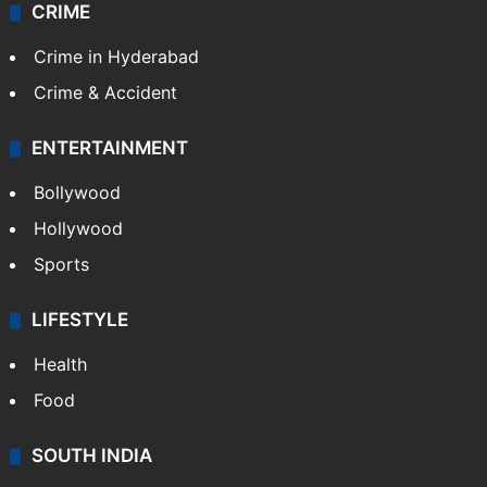
CRIME
Crime in Hyderabad
Crime & Accident
ENTERTAINMENT
Bollywood
Hollywood
Sports
LIFESTYLE
Health
Food
SOUTH INDIA