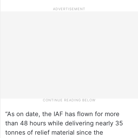
“As on date, the IAF has flown for more
than 48 hours while delivering nearly 35
tonnes of relief material since the