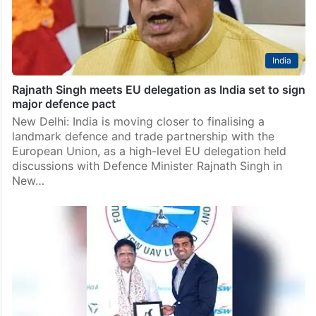
India
Rajnath Singh meets EU delegation as India set to sign
major defence pact
New Delhi: India is moving closer to finalising a
landmark defence and trade partnership with the
European Union, as a high-level EU delegation held
discussions with Defence Minister Rajnath Singh in
New…