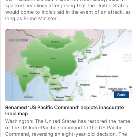
sparked headlines after joking that the United States
would come to India’s aid in the event of an attack, as
long as Prime Minister…
World
Renamed ‘US Pacific Command’ depicts inaccurate
India map
Washington: The United States has restored the name
of the US Indo-Pacific Command to the US Pacific
Command, reversing an eight-year-old decision. The