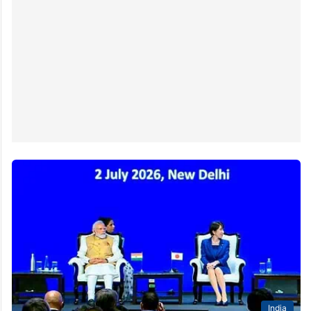
India