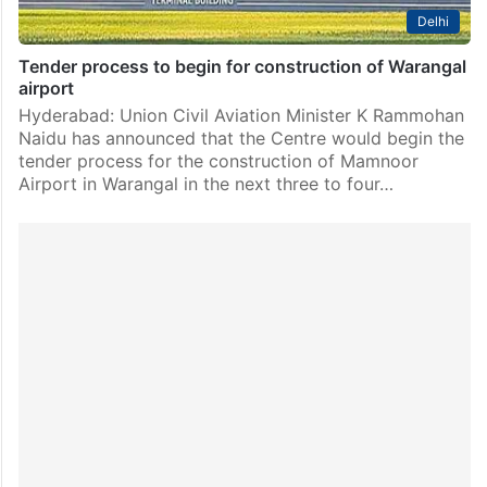
Delhi
Tender process to begin for construction of Warangal
airport
Hyderabad: Union Civil Aviation Minister K Rammohan
Naidu has announced that the Centre would begin the
tender process for the construction of Mamnoor
Airport in Warangal in the next three to four…