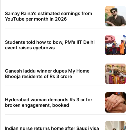
Samay Raina's estimated earnings from
YouTube per month in 2026
Students told how to bow, PM's IIT Delhi
event raises eyebrows
Ganesh laddu winner dupes My Home
Bhooja residents of Rs 3 crore
Hyderabad woman demands Rs 3 cr for
broken engagement, booked
Indian nurse returns home after Saudi visa