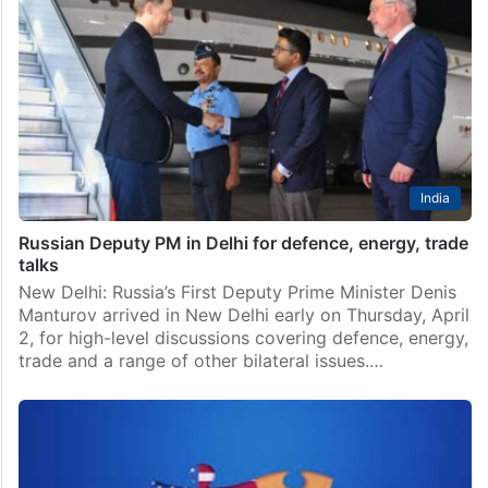
India
Russian Deputy PM in Delhi for defence, energy, trade
talks
New Delhi: Russia’s First Deputy Prime Minister Denis
Manturov arrived in New Delhi early on Thursday, April
2, for high-level discussions covering defence, energy,
trade and a range of other bilateral issues.…