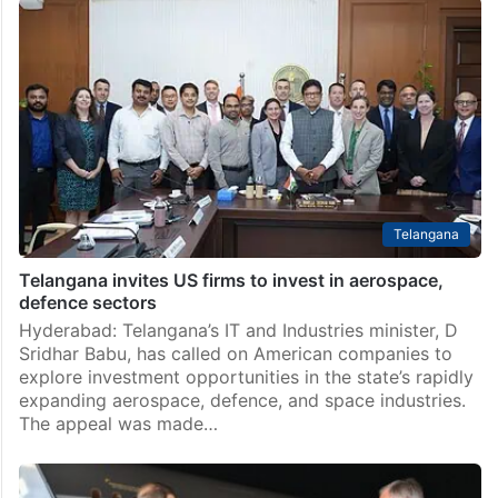
Telangana
Telangana invites US firms to invest in aerospace,
defence sectors
Hyderabad: Telangana’s IT and Industries minister, D
Sridhar Babu, has called on American companies to
explore investment opportunities in the state’s rapidly
expanding aerospace, defence, and space industries.
The appeal was made…