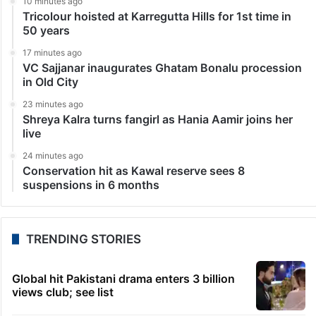
10 minutes ago
Tricolour hoisted at Karregutta Hills for 1st time in
50 years
17 minutes ago
VC Sajjanar inaugurates Ghatam Bonalu procession
in Old City
23 minutes ago
Shreya Kalra turns fangirl as Hania Aamir joins her
live
24 minutes ago
Conservation hit as Kawal reserve sees 8
suspensions in 6 months
TRENDING STORIES
Global hit Pakistani drama enters 3 billion
views club; see list