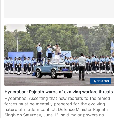
Hyderabad
Hyderabad: Rajnath warns of evolving warfare threats
Hyderabad: Asserting that new recruits to the armed
forces must be mentally prepared for the evolving
nature of modern conflict, Defence Minister Rajnath
Singh on Saturday, June 13, said major powers no…