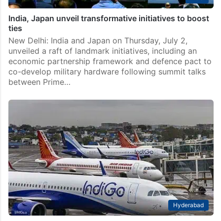
India, Japan unveil transformative initiatives to boost
ties
New Delhi: India and Japan on Thursday, July 2,
unveiled a raft of landmark initiatives, including an
economic partnership framework and defence pact to
co-develop military hardware following summit talks
between Prime…
Hyderabad