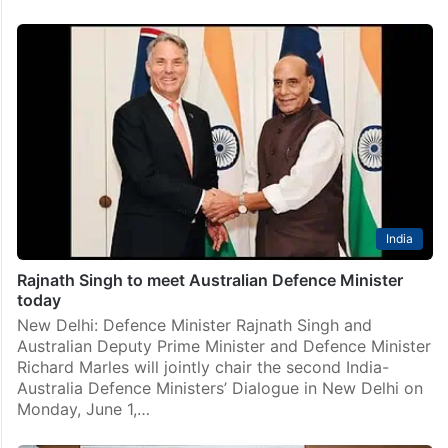
India
Rajnath Singh to meet Australian Defence Minister
today
New Delhi: Defence Minister Rajnath Singh and
Australian Deputy Prime Minister and Defence Minister
Richard Marles will jointly chair the second India-
Australia Defence Ministers’ Dialogue in New Delhi on
Monday, June 1,…