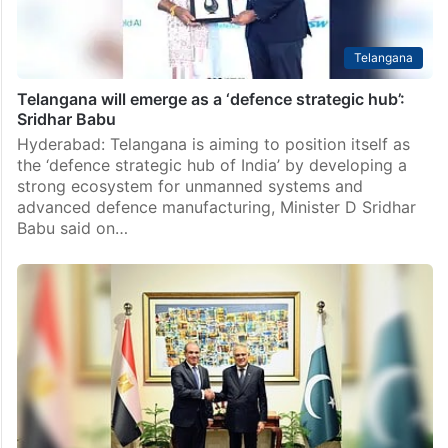
Telangana
Telangana will emerge as a ‘defence strategic hub’:
Sridhar Babu
Hyderabad: Telangana is aiming to position itself as
the ‘defence strategic hub of India’ by developing a
strong ecosystem for unmanned systems and
advanced defence manufacturing, Minister D Sridhar
Babu said on…