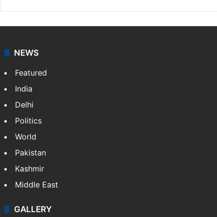
NEWS
Featured
India
Delhi
Politics
World
Pakistan
Kashmir
Middle East
GALLERY