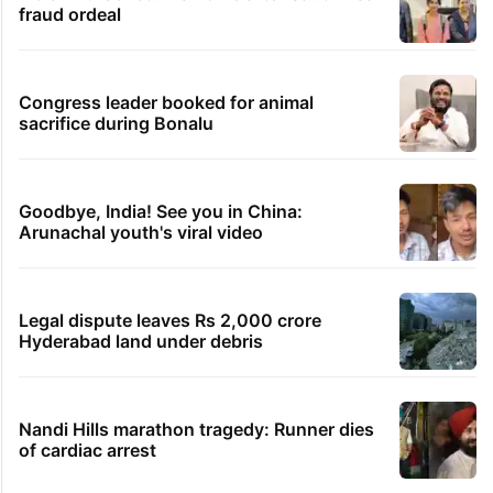
fraud ordeal
Congress leader booked for animal
sacrifice during Bonalu
Goodbye, India! See you in China:
Arunachal youth's viral video
Legal dispute leaves Rs 2,000 crore
Hyderabad land under debris
Nandi Hills marathon tragedy: Runner dies
of cardiac arrest