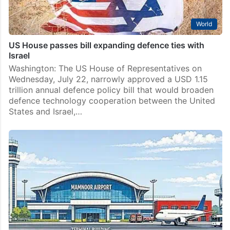
World
US House passes bill expanding defence ties with
Israel
Washington: The US House of Representatives on
Wednesday, July 22, narrowly approved a USD 1.15
trillion annual defence policy bill that would broaden
defence technology cooperation between the United
States and Israel,…