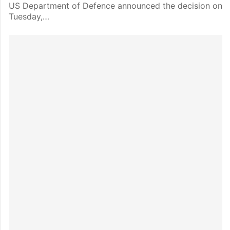
US Department of Defence announced the decision on
Tuesday,…