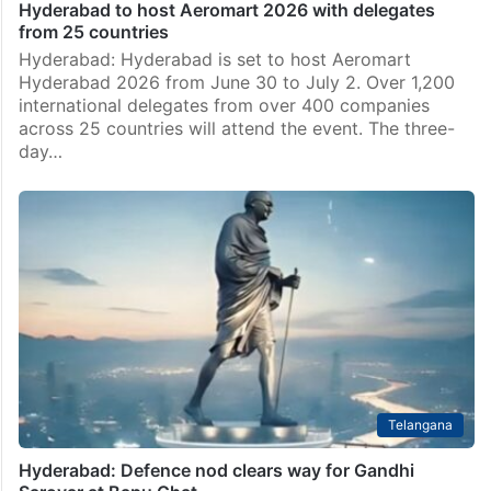
Hyderabad to host Aeromart 2026 with delegates
from 25 countries
Hyderabad: Hyderabad is set to host Aeromart
Hyderabad 2026 from June 30 to July 2. Over 1,200
international delegates from over 400 companies
across 25 countries will attend the event. The three-
day…
Telangana
Hyderabad: Defence nod clears way for Gandhi