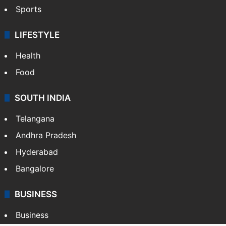
Sports
LIFESTYLE
Health
Food
SOUTH INDIA
Telangana
Andhra Pradesh
Hyderabad
Bangalore
BUSINESS
Business