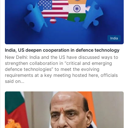
India
India, US deepen cooperation in defence technology
New Delhi: India and the US have discussed ways to
strengthen collaboration in “critical and emerging
defence technologies” to meet the evolving
requirements at a key meeting hosted here, officials
said on…