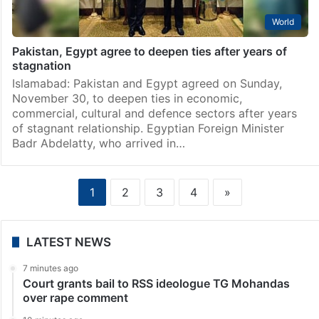
World
Pakistan, Egypt agree to deepen ties after years of
stagnation
Islamabad: Pakistan and Egypt agreed on Sunday,
November 30, to deepen ties in economic,
commercial, cultural and defence sectors after years
of stagnant relationship. Egyptian Foreign Minister
Badr Abdelatty, who arrived in…
1
2
3
4
»
LATEST NEWS
7 minutes ago
Court grants bail to RSS ideologue TG Mohandas
over rape comment