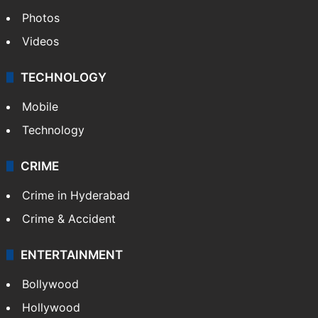
Photos
Videos
TECHNOLOGY
Mobile
Technology
CRIME
Crime in Hyderabad
Crime & Accident
ENTERTAINMENT
Bollywood
Hollywood