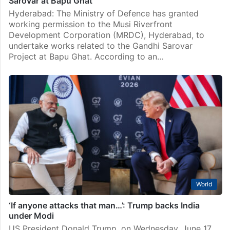
Sarovar at Bapu Ghat
Hyderabad: The Ministry of Defence has granted
working permission to the Musi Riverfront
Development Corporation (MRDC), Hyderabad, to
undertake works related to the Gandhi Sarovar
Project at Bapu Ghat. According to an…
World
‘If anyone attacks that man…’: Trump backs India
under Modi
US President Donald Trump, on Wednesday, June 17,