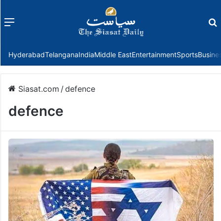
Menu
f
Hyderabad
Telangana
India
Middle East
Entertainment
Sports
Busine
Siasat.com
/
defence
defence