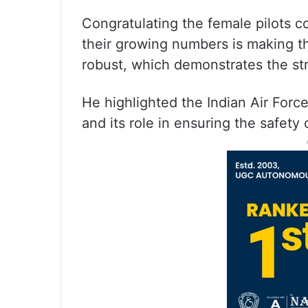
Congratulating the female pilots c
their growing numbers is making 
robust, which demonstrates the str
He highlighted the Indian Air Forc
and its role in ensuring the safety 