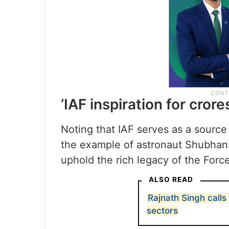
‘IAF inspiration for crore
Noting that IAF serves as a source o
the example of astronaut Shubhans
uphold the rich legacy of the Force
ALSO READ
Rajnath Singh calls 
sectors