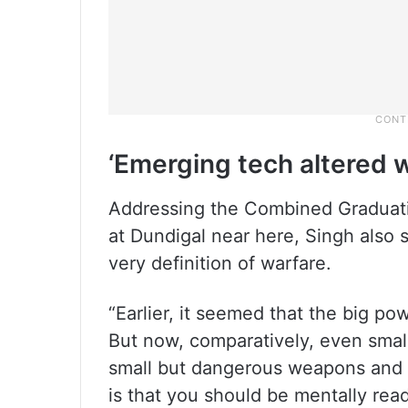
‘Emerging tech altered w
Addressing the Combined Graduati
at Dundigal near here, Singh also 
very definition of warfare.
“Earlier, it seemed that the big po
But now, comparatively, even smal
small but dangerous weapons and ne
is that you should be mentally read