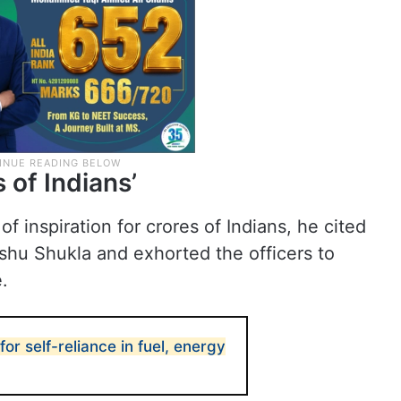
s of Indians’
f inspiration for crores of Indians, he cited
hu Shukla and exhorted the officers to
.
for self-reliance in fuel, energy