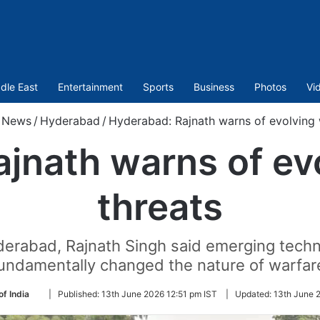
dle East
Entertainment
Sports
Business
Photos
Vi
News
/
Hyderabad
/
Hyderabad: Rajnath warns of evolving 
jnath warns of ev
threats
derabad, Rajnath Singh said emerging techn
undamentally changed the nature of warfar
Follow
of India
|
Published:
13th June 2026 12:51 pm IST
|
Updated:
13th June 
on
Twitter