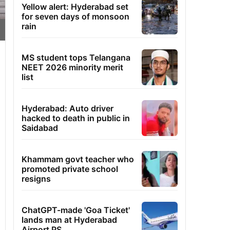
Yellow alert: Hyderabad set
for seven days of monsoon
rain
MS student tops Telangana
NEET 2026 minority merit
list
Hyderabad: Auto driver
hacked to death in public in
Saidabad
Khammam govt teacher who
promoted private school
resigns
ChatGPT-made 'Goa Ticket'
lands man at Hyderabad
Airport PS