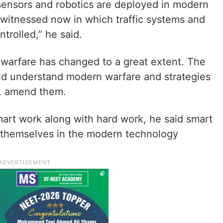
, sensors and robotics are deployed in modern
 witnessed now in which traffic systems and
trolled,” he said.
f warfare has changed to a great extent. The
ld understand modern warfare and strategies
y, amend them.
art work along with hard work, he said smart
r themselves in the modern technology