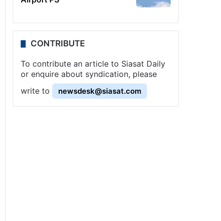
CONTRIBUTE
To contribute an article to Siasat Daily
or enquire about syndication, please
write to
newsdesk@siasat.com