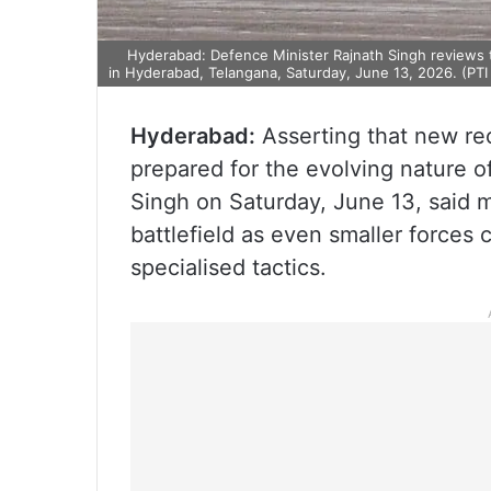
Hyderabad: Defence Minister Rajnath Singh reviews 
in Hyderabad, Telangana, Saturday, June 13, 2026. (PTI
Hyderabad:
Asserting that new rec
prepared for the evolving nature o
Singh on Saturday, June 13, said 
battlefield as even smaller forces 
specialised tactics.