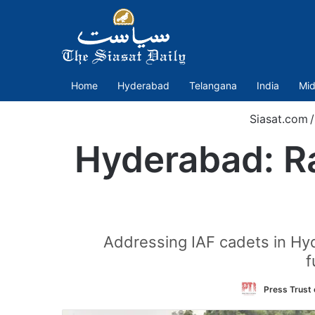
Home
Hyderabad
Telangana
India
Mid
Siasat.com
/
Hyderabad: Ra
Addressing IAF cadets in Hy
f
Press Trust 