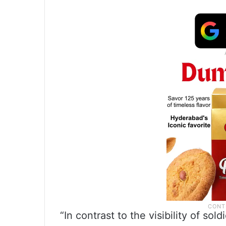
“In contrast to the visibility of s