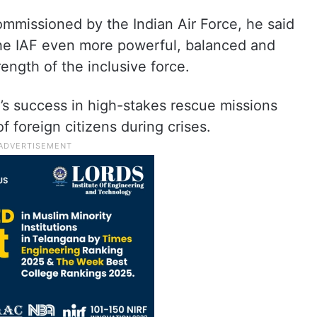
ommissioned by the Indian Air Force, he said
the IAF even more powerful, balanced and
ength of the inclusive force.
e’s success in high-stakes rescue missions
of foreign citizens during crises.