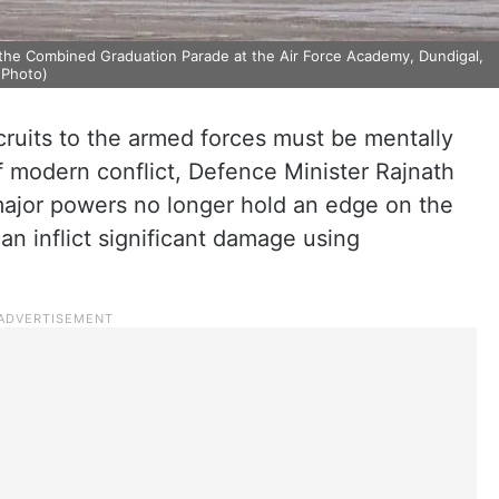
the Combined Graduation Parade at the Air Force Academy, Dundigal,
 Photo)
ruits to the armed forces must be mentally
f modern conflict, Defence Minister Rajnath
major powers no longer hold an edge on the
can inflict significant damage using