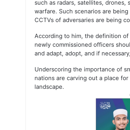
such as radars, satellites, drones
warfare. Such scenarios are being
CCTVs of adversaries are being con
According to him, the definition o
newly commissioned officers shou
and adapt, adopt, and if necessar
Underscoring the importance of sm
nations are carving out a place fo
landscape.