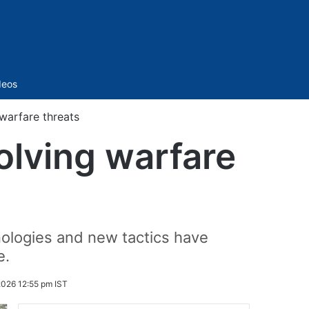
Sidebar
deos
warfare threats
olving warfare
ologies and new tactics have
e.
2026 12:55 pm IST