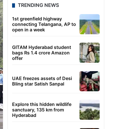
TRENDING NEWS
1st greenfield highway
connecting Telangana, AP to
open in a week
GITAM Hyderabad student
bags Rs 1.4 crore Amazon
offer
UAE freezes assets of Desi
Bling star Satish Sanpal
Explore this hidden wildlife
sanctuary, 135 km from
Hyderabad