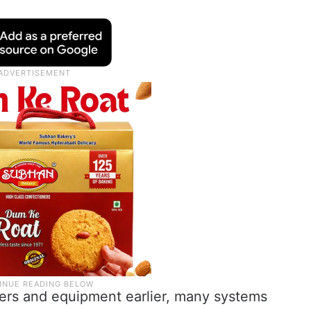
oldiers and equipment earlier, many systems