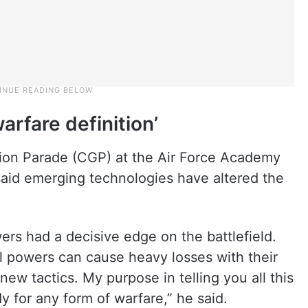
arfare definition’
on Parade (CGP) at the Air Force Academy
said emerging technologies have altered the
wers had a decisive edge on the battlefield.
l powers can cause heavy losses with their
w tactics. My purpose in telling you all this
y for any form of warfare,” he said.