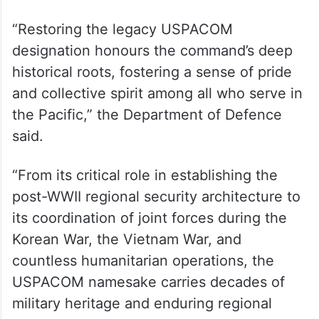
by President Harry S. Truman, the
command operated under the USPACOM
banner for over 70 years, standing as the
oldest and largest of the United States’
unified combatant commands,” the
Department of Defence said in a statement.
“Restoring the legacy USPACOM
designation honours the command’s deep
historical roots, fostering a sense of pride
and collective spirit among all who serve in
the Pacific,” the Department of Defence
said.
“From its critical role in establishing the
post-WWII regional security architecture to