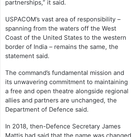
its coordination of joint forces during the
Korean War, the Vietnam War, and
countless humanitarian operations, the
USPACOM namesake carries decades of
military heritage and enduring regional
partnerships,” it said.
USPACOM’s vast area of responsibility –
spanning from the waters off the West
Coast of the United States to the western
border of India – remains the same, the
statement said.
The command’s fundamental mission and
its unwavering commitment to maintaining