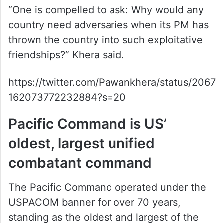
India, India’s interests, and India’s friends.
The latest example? The US Pacific
Command used an incorrect map of India,
excluding Jammu & Kashmir and depicting
PoK as Pakistani territory.”
“One is compelled to ask: Why would any
country need adversaries when its PM has
thrown the country into such exploitative
friendships?” Khera said.
https://twitter.com/Pawankhera/status/2067
162073772232884?s=20
Pacific Command is US’