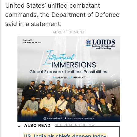
oldest, largest unified
combatant command
The Pacific Command operated under the
USPACOM banner for over 70 years,
standing as the oldest and largest of the
United States’ unified combatant
commands, the Department of Defence
said in a statement.