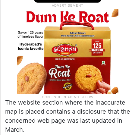
the country. The map in question excludes
Pakistan-occupied Kashmir
and Aksai Chin
from India.