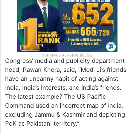
map issue.
Congress’ media and publicity department
head, Pawan Khera, said, “Modi Ji’s friends
have an uncanny habit of acting against