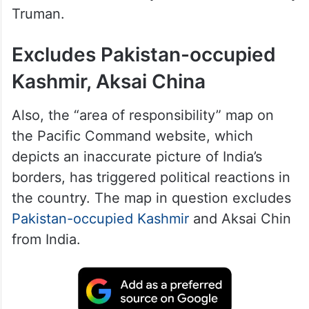
The US Department of Defence announced
the decision on Tuesday, June 16, stating
that the designation honours the
Command’s deep historical roots,
established in 1947 by then-President Harry
Truman.
Excludes Pakistan-occupied
Kashmir, Aksai China
Also, the “area of responsibility” map on
the Pacific Command website, which
depicts an inaccurate picture of India’s
borders, has triggered political reactions in