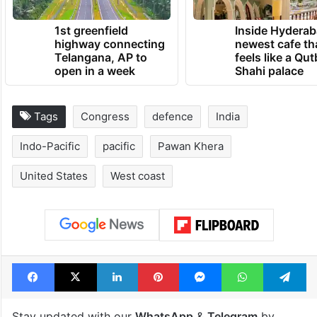
TRENDING NEWS
1st greenfield
Inside Hyderab
highway connecting
newest cafe th
Telangana, AP to
feels like a Qut
open in a week
Shahi palace
Tags
Congress
defence
India
Indo-Pacific
pacific
Pawan Khera
United States
West coast