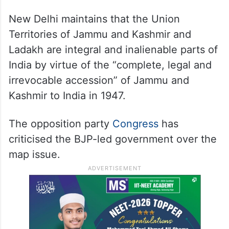
The website section where the inaccurate
map is placed contains a disclosure that the
concerned web page was last updated in
March.
New Delhi maintains that the Union
Territories of Jammu and Kashmir and
Ladakh are integral and inalienable parts of
India by virtue of the “complete, legal and
irrevocable accession” of Jammu and
Kashmir to India in 1947.
The opposition party
Congress
has
criticised the BJP-led government over the