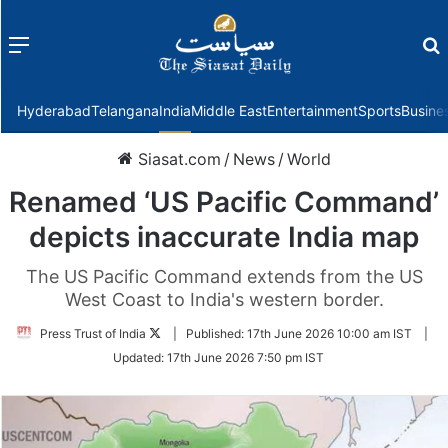
Menu
f
Hyderabad
Telangana
India
Middle East
Entertainment
Sports
Busine
Siasat.com
/
News
/
World
Renamed ‘US Pacific Command’
depicts inaccurate India map
The US Pacific Command extends from the US
West Coast to India's western border.
Follow
Press Trust of India
|
Published:
17th June 2026 10:00 am IST
|
on
Updated:
17th June 2026 7:50 pm IST
Twitter