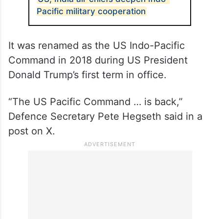
ALSO READ
US, India air chiefs deepen Indo-
Pacific military cooperation
It was renamed as the US Indo-Pacific
Command in 2018 during US President
Donald Trump’s first term in office.
“The US Pacific Command … is back,”
Defence Secretary Pete Hegseth said in a
post on X.