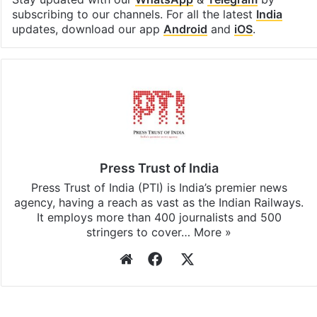
Facebook
X
LinkedIn
Pinterest
Messenger
WhatsAp
T
Stay updated with our
WhatsApp
&
Telegram
by
subscribing to our channels. For all the latest
India
updates, download our app
Android
and
iOS
.
Press Trust of India
Press Trust of India (PTI) is India’s premier news