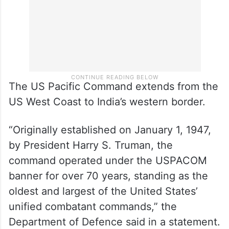
The US Pacific Command extends from the
US West Coast to India’s western border.
“Originally established on January 1, 1947,