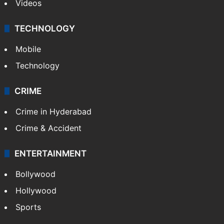
Kashmir
Middle East
GALLERY
Photos
Videos
TECHNOLOGY
Mobile
Technology
CRIME
Crime in Hyderabad
Crime & Accident