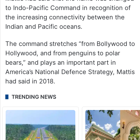
a free and open theatre alongside regional
allies and partners are unchanged, the
Department of Defence said.
In 2018, then-Defence Secretary James
Mattis had said that the name was changed
to Indo-Pacific Command in recognition of
the increasing connectivity between the
Indian and Pacific oceans.
The command stretches “from Bollywood to
Hollywood, and from penguins to polar
bears,” and plays an important part in
America’s National Defence Strategy, Mattis
had said in 2018.