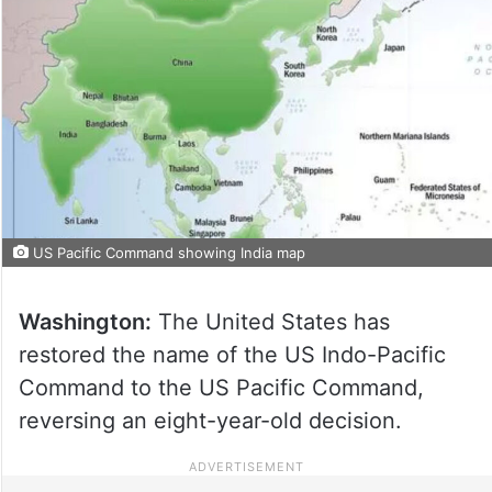
US Pacific Command showing India map
Washington:
The United States has
restored the name of the US Indo-Pacific
Command to the US Pacific Command,
reversing an eight-year-old decision.