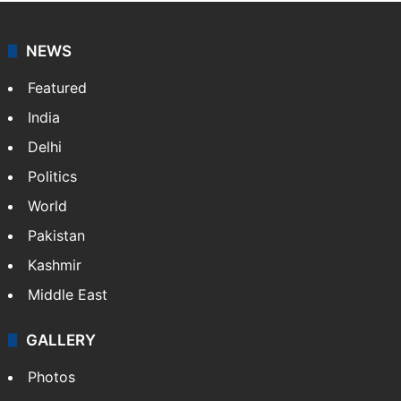
agency, having a reach as vast as the Indian Railways.
It employs more than 400 journalists and 500
stringers to cover…
More »
Website
Facebook
X
NEWS
Featured
India
Delhi
Politics
World
Pakistan