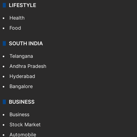
ENTERTAINMENT
Bollywood
Hollywood
Sports
LIFESTYLE
Health
Food
SOUTH INDIA
Telangana
Andhra Pradesh
Hyderabad