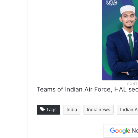
Teams of Indian Air Force, HAL secu
Tags
India
India news
Indian A