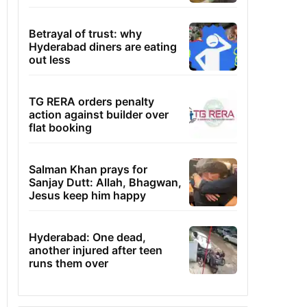
Betrayal of trust: why
Hyderabad diners are eating
out less
TG RERA orders penalty
action against builder over
flat booking
Salman Khan prays for
Sanjay Dutt: Allah, Bhagwan,
Jesus keep him happy
Hyderabad: One dead,
another injured after teen
runs them over