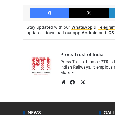
Facebook
X
Stay updated with our
WhatsApp
&
Telegra
updates, download our app
Android
and
iOS
.
Press Trust of India
Press Trust of India (PTI) i
Indian Railways. It employs
More »
Website
Facebook
X
NEWS
GAL