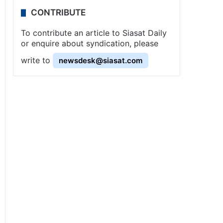
CONTRIBUTE
To contribute an article to Siasat Daily
or enquire about syndication, please
write to
newsdesk@siasat.com