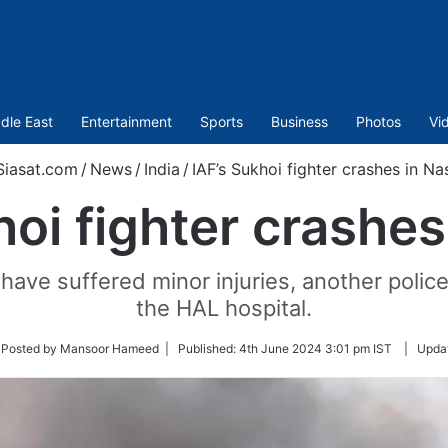
dle East
Entertainment
Sports
Business
Photos
Vi
iasat.com
/
News
/
India
/
IAF’s Sukhoi fighter crashes in Na
hoi fighter crashes
have suffered minor injuries, another police
the HAL hospital.
ow
 Posted by Mansoor Hameed |
Published:
4th June 2024 3:01 pm IST
|
Upda
ter