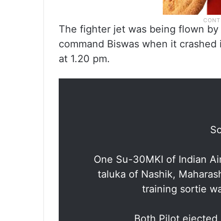
The fighter jet was being flown b
command Biswas when it crashed in 
at 1.20 pm.
Sc
One Su-30MKI of Indian Air
taluka of Nashik, Maharas
training sortie 
Both Pilot ejected