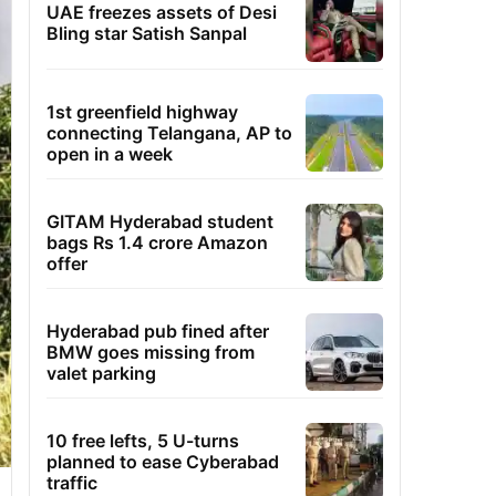
UAE freezes assets of Desi
Bling star Satish Sanpal
1st greenfield highway
connecting Telangana, AP to
open in a week
GITAM Hyderabad student
bags Rs 1.4 crore Amazon
offer
Hyderabad pub fined after
BMW goes missing from
valet parking
10 free lefts, 5 U-turns
planned to ease Cyberabad
traffic