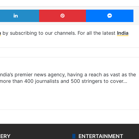
LinkedIn
Pinterest
Me
m
by subscribing to our channels. For all the latest
India
s India’s premier news agency, having a reach as vast as the
 more than 400 journalists and 500 stringers to cover…
LERY
ENTERTAINMENT