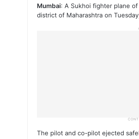
Mumbai
: A Sukhoi fighter plane of
district of Maharashtra on Tuesday,
The pilot and co-pilot ejected safe