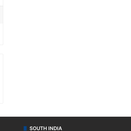
ssenger
SOUTH INDIA