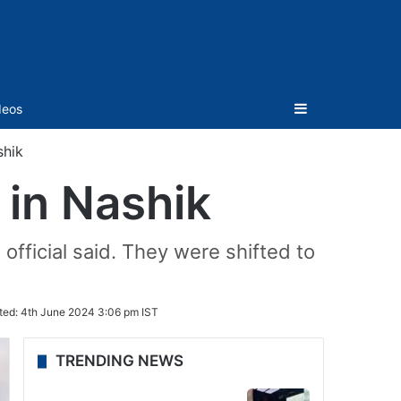
Sidebar
deos
shik
 in Nashik
 official said. They were shifted to
ted:
4th June 2024 3:06 pm IST
TRENDING NEWS