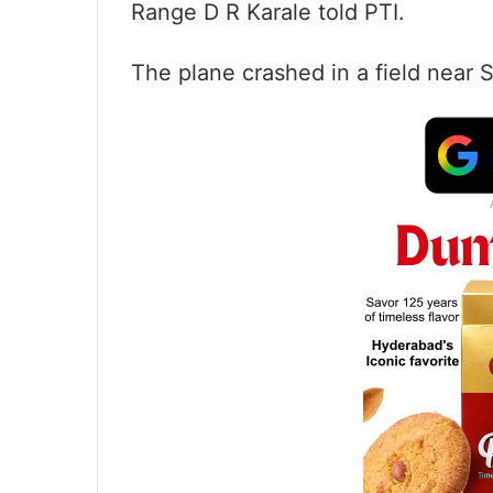
Range D R Karale told PTI.
The plane crashed in a field near S