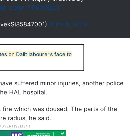
itter.com/nPPu0OjLx3
ivekSi85847001)
June 4, 2024
s on Dalit labourer’s face to
have suffered minor injuries, another police
 the HAL hospital.
ht fire which was doused. The parts of the
e radius, he said.