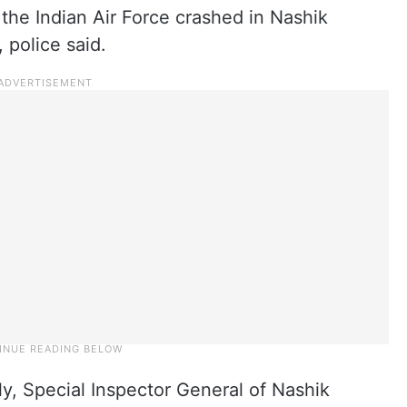
 the Indian Air Force crashed in Nashik
 police said.
ly, Special Inspector General of Nashik