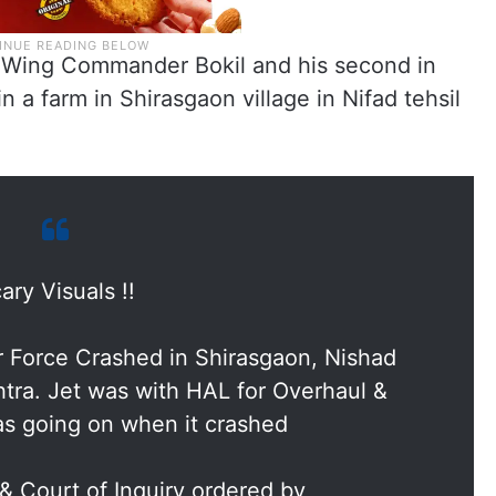
y Wing Commander Bokil and his second in
a farm in Shirasgaon village in Nifad tehsil
ary Visuals !!
 Force Crashed in Shirasgaon, Nishad
htra. Jet was with HAL for Overhaul &
was going on when it crashed
 & Court of Inquiry ordered by