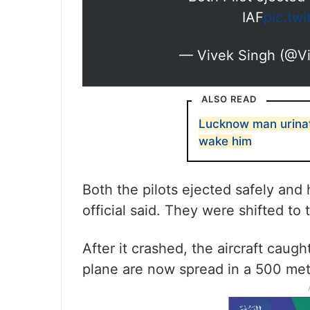
IAF
pic.tw
— Vivek Singh (@V
ALSO READ
Lucknow man urinate
wake him
Both the pilots ejected safely and 
official said. They were shifted to
After it crashed, the aircraft caug
plane are now spread in a 500 metr