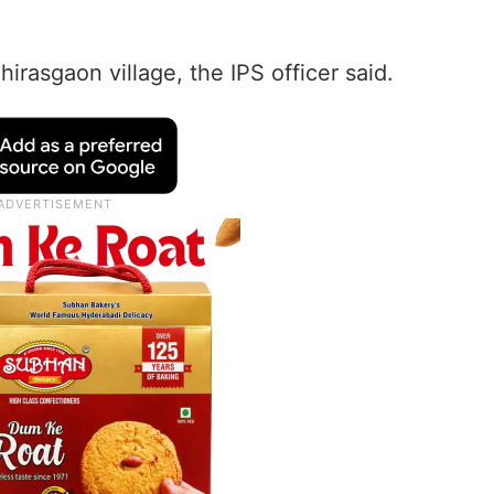
hirasgaon village, the IPS officer said.