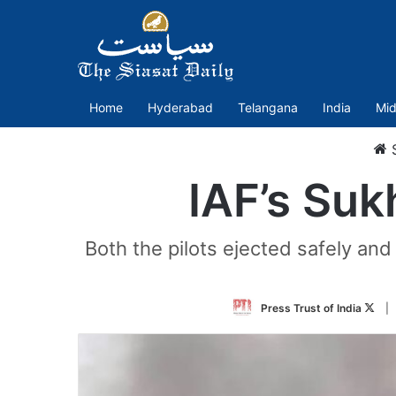
Home
Hyderabad
Telangana
India
Mid
S
IAF’s Suk
Both the pilots ejected safely and 
Foll
Press Trust of India
|
on
Twit