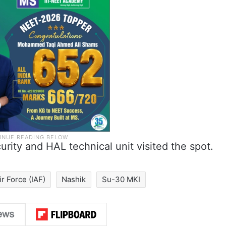
rity and HAL technical unit visited the spot.
ir Force (IAF)
Nashik
Su-30 MKI