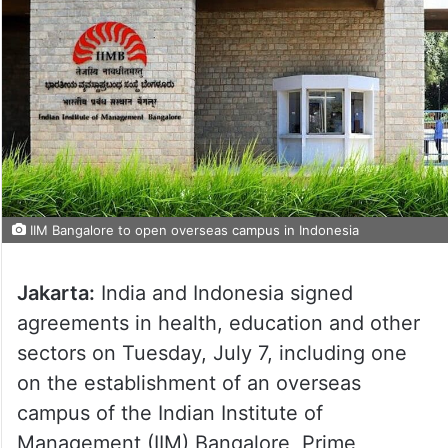
IIM Bangalore to open overseas campus in Indonesia
Jakarta:
India and Indonesia signed
agreements in health, education and other
sectors on Tuesday, July 7, including one
on the establishment of an overseas
campus of the Indian Institute of
Management (IIM) Bangalore, Prime