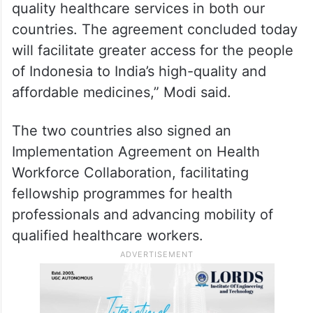
quality healthcare services in both our
countries. The agreement concluded today
will facilitate greater access for the people
of Indonesia to India’s high-quality and
affordable medicines,” Modi said.
The two countries also signed an
Implementation Agreement on Health
Workforce Collaboration, facilitating
fellowship programmes for health
professionals and advancing mobility of
qualified healthcare workers.