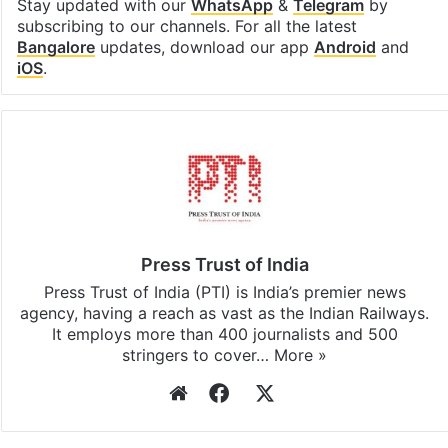
Stay updated with our
WhatsApp
&
Telegram
by
subscribing to our channels. For all the latest
Bangalore
updates, download our app
Android
and
iOS
.
Press Trust of India
Press Trust of India (PTI) is India’s premier news
agency, having a reach as vast as the Indian Railways.
It employs more than 400 journalists and 500
stringers to cover…
More »
Website
Facebook
X