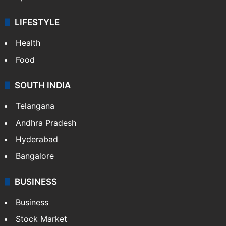
LIFESTYLE
Health
Food
SOUTH INDIA
Telangana
Andhra Pradesh
Hyderabad
Bangalore
BUSINESS
Business
Stock Market