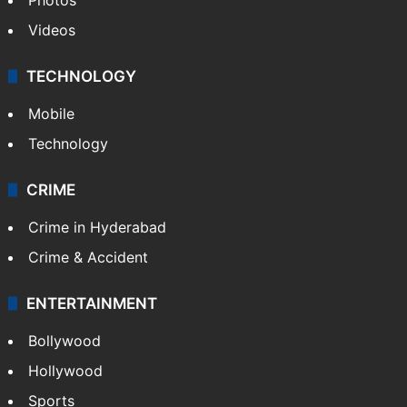
Videos
TECHNOLOGY
Mobile
Technology
CRIME
Crime in Hyderabad
Crime & Accident
ENTERTAINMENT
Bollywood
Hollywood
Sports