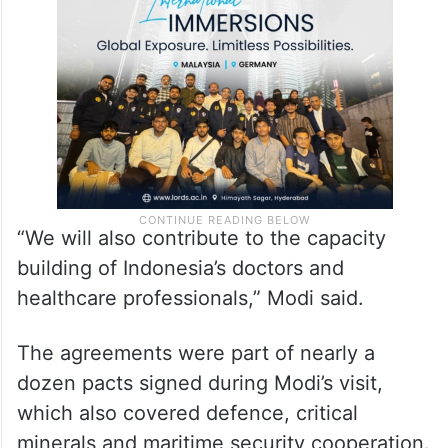
“We will also contribute to the capacity
building of Indonesia’s doctors and
healthcare professionals,” Modi said.
The agreements were part of nearly a
dozen pacts signed during Modi’s visit,
which also covered defence, critical
minerals and maritime security cooperation.