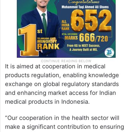
It is aimed at cooperation in medical
products regulation, enabling knowledge
exchange on global regulatory standards
and enhancing market access for Indian
medical products in Indonesia.
“Our cooperation in the health sector will
make a significant contribution to ensuring