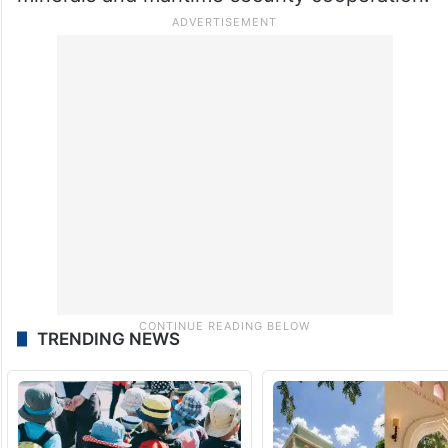
TRENDING NEWS