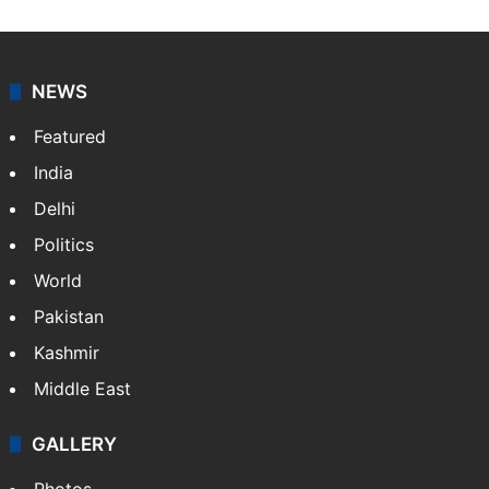
NEWS
Featured
India
Delhi
Politics
World
Pakistan
Kashmir
Middle East
GALLERY
Photos