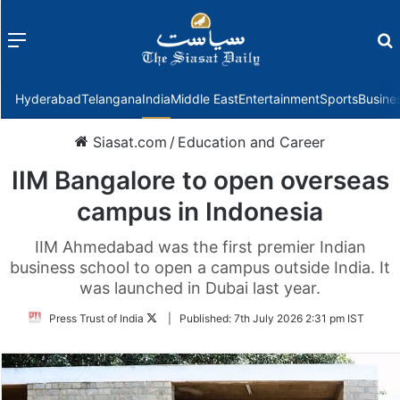
Menu
f
Hyderabad
Telangana
India
Middle East
Entertainment
Sports
Busine
Siasat.com
/
Education and Career
IIM Bangalore to open overseas
campus in Indonesia
IIM Ahmedabad was the first premier Indian
business school to open a campus outside India. It
was launched in Dubai last year.
Follow
Press Trust of India
|
Published:
7th July 2026 2:31 pm IST
on
Twitter