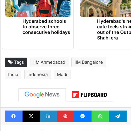
Hyderabad schools
Hyderabad's n
to observe three
cafe feels stra
consecutive holidays
out of the Qut
Shahi era
Tags
IIM Ahmedabad
IIM Bangalore
India
Indonesia
Modi
Facebook
X
LinkedIn
Pinterest
Messenger
WhatsAp
T