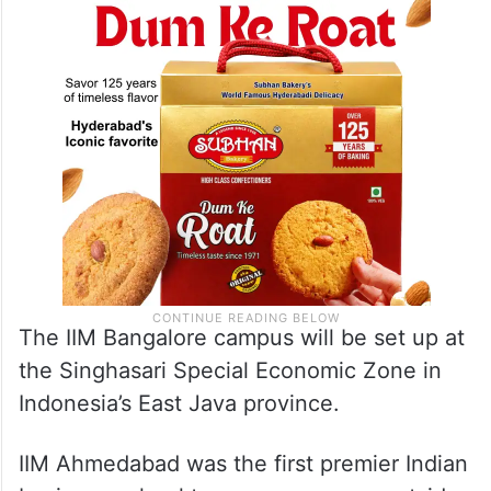
The IIM Bangalore campus will be set up at
the Singhasari Special Economic Zone in
Indonesia’s East Java province.
IIM Ahmedabad was the first premier Indian