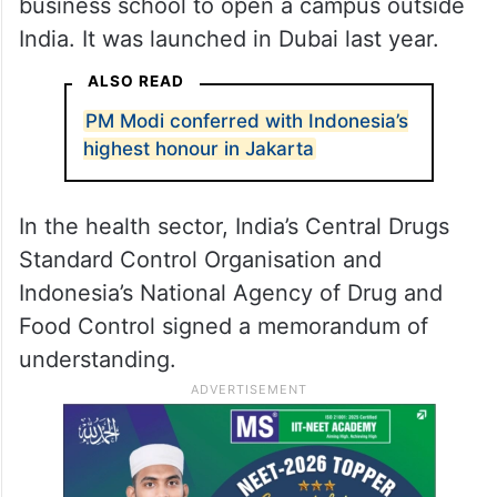
business school to open a campus outside
India. It was launched in Dubai last year.
ALSO READ
PM Modi conferred with Indonesia’s
highest honour in Jakarta
In the health sector, India’s Central Drugs
Standard Control Organisation and
Indonesia’s National Agency of Drug and
Food Control signed a memorandum of
understanding.