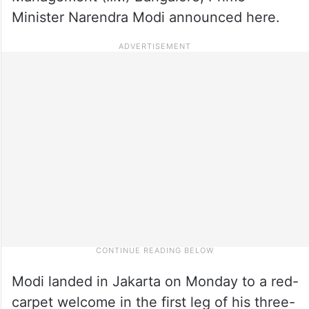
Minister Narendra Modi announced here.
Modi landed in Jakarta on Monday to a red-
carpet welcome in the first leg of his three-