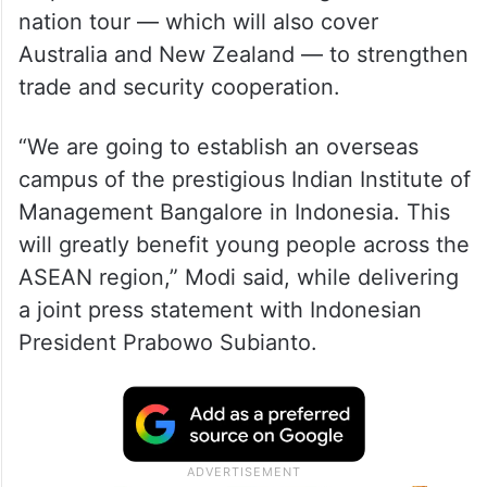
nation tour — which will also cover
Australia and New Zealand — to strengthen
trade and security cooperation.
“We are going to establish an overseas
campus of the prestigious Indian Institute of
Management Bangalore in Indonesia. This
will greatly benefit young people across the
ASEAN region,” Modi said, while delivering
a joint press statement with Indonesian
President Prabowo Subianto.