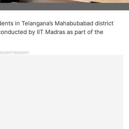
ents in Telangana’s Mahabubabad district
 conducted by IIT Madras as part of the