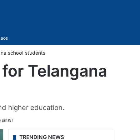
Sidebar
deos
ana school students
 for Telangana
nd higher education.
3 pm IST
TRENDING NEWS