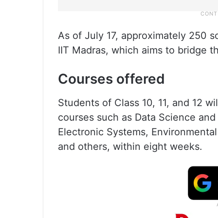
As of July 17, approximately 250 s
IIT Madras, which aims to bridge 
Courses offered
Students of Class 10, 11, and 12 wi
courses such as Data Science and 
Electronic Systems, Environmental
and others, within eight weeks.