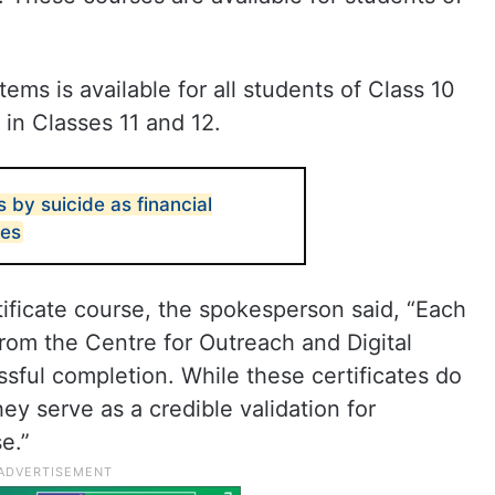
tems is available for all students of Class 10
in Classes 11 and 12.
 by suicide as financial
ies
tificate course, the spokesperson said, “Each
from the Centre for Outreach and Digital
sful completion. While these certificates do
hey serve as a credible validation for
e.”