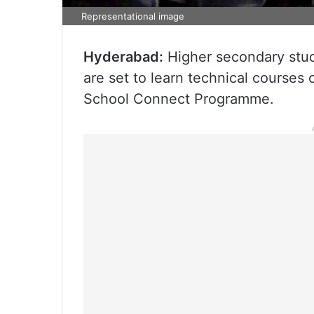
Representational image
Hyderabad:
Higher secondary stud
are set to learn technical courses
School Connect Programme.