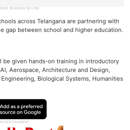
chools across Telangana are partnering with
the gap between school and higher education.
ll be given hands-on training in introductory
AI, Aerospace, Architecture and Design,
 Engineering, Biological Systems, Humanities