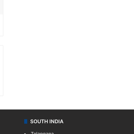
SOUTH INDIA
Telangana