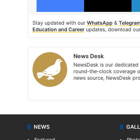
Stay updated with our
WhatsApp
&
Telegra
Education and Career
updates, download ou
News Desk
NewsDesk is our dedicated t
round-the-clock coverage o
news source, NewsDesk prov
X
NEWS
GAL
Featured
Phot