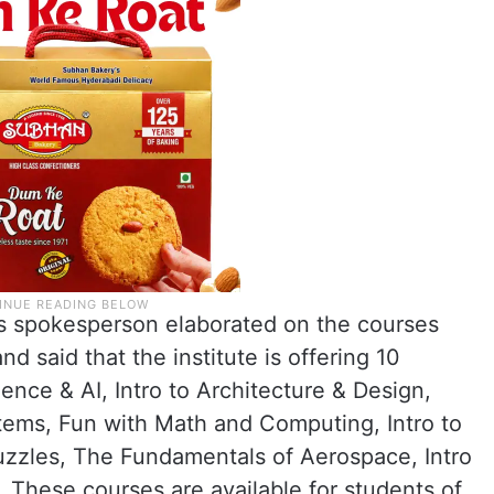
as spokesperson elaborated on the courses
d said that the institute is offering 10
ience & AI, Intro to Architecture & Design,
stems, Fun with Math and Computing, Intro to
zles, The Fundamentals of Aerospace, Intro
 These courses are available for students of