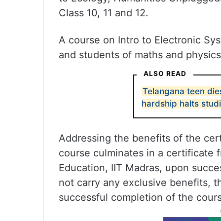
Class 10, 11 and 12.
A course on Intro to Electronic Sys
and students of maths and physics 
ALSO READ
Telangana teen dies
hardship halts stud
Addressing the benefits of the cer
course culminates in a certificate 
Education, IIT Madras, upon succes
not carry any exclusive benefits, t
successful completion of the cours