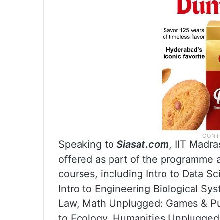
Speaking to
Siasat.com
, IIT Madr
offered as part of the programme an
courses, including Intro to Data Sc
Intro to Engineering Biological Sy
Law, Math Unplugged: Games & Puz
to Ecology, Humanities Unplugged.