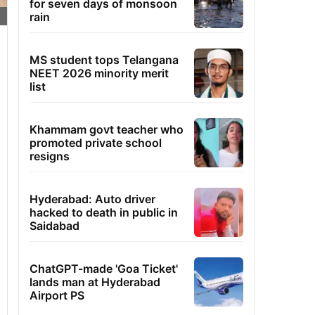
for seven days of monsoon
rain
MS student tops Telangana
NEET 2026 minority merit
list
Khammam govt teacher who
promoted private school
resigns
Hyderabad: Auto driver
hacked to death in public in
Saidabad
ChatGPT-made 'Goa Ticket'
lands man at Hyderabad
Airport PS