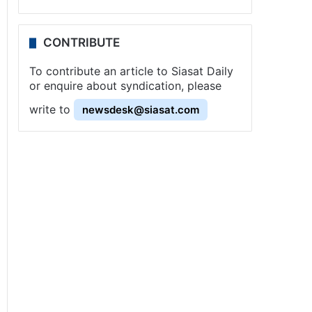
CONTRIBUTE
To contribute an article to Siasat Daily
or enquire about syndication, please
write to
newsdesk@siasat.com