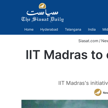
Home
Hyderabad
Telangana
India
Mid
Siasat.com
/
Ne
IIT Madras to
IIT Madras's initia
Ne