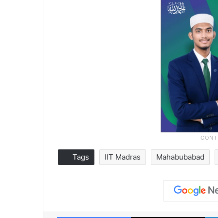
Tags
IIT Madras
Mahabubabad
Facebook
X