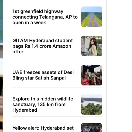
1st greenfield highway
connecting Telangana, AP to
open in a week
GITAM Hyderabad student
bags Rs 1.4 crore Amazon
offer
UAE freezes assets of Desi
Bling star Satish Sanpal
Explore this hidden wildlife
sanctuary, 135 km from
Hyderabad
Yellow alert: Hyderabad set