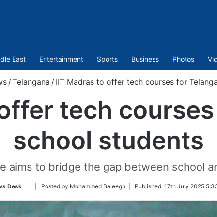
dle East
Entertainment
Sports
Business
Photos
Vi
ws
/
Telangana
/
IIT Madras to offer tech courses for Telang
 offer tech courses
school students
tive aims to bridge the gap between school a
Follow
ws Desk
| Posted by Mohammed Baleegh |
Published:
17th July 2025 5:3
on
Twitter