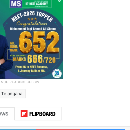
Telangana
LinkedIn
Pinterest
Me