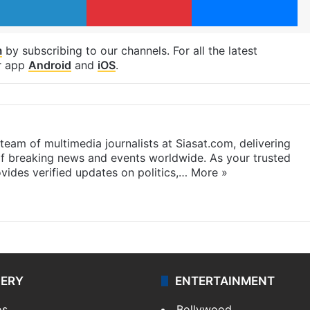
m
by subscribing to our channels. For all the latest
r app
Android
and
iOS
.
eam of multimedia journalists at Siasat.com, delivering
f breaking news and events worldwide. As your trusted
ides verified updates on politics,…
More »
LERY
ENTERTAINMENT
os
Bollywood