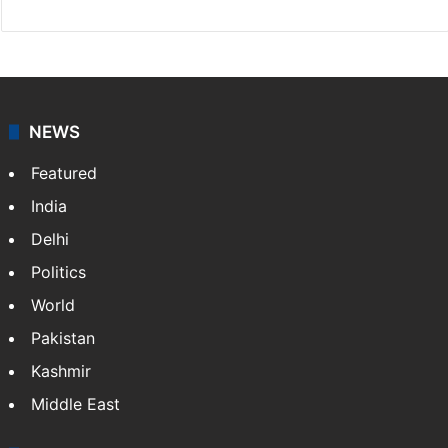
NEWS
Featured
India
Delhi
Politics
World
Pakistan
Kashmir
Middle East