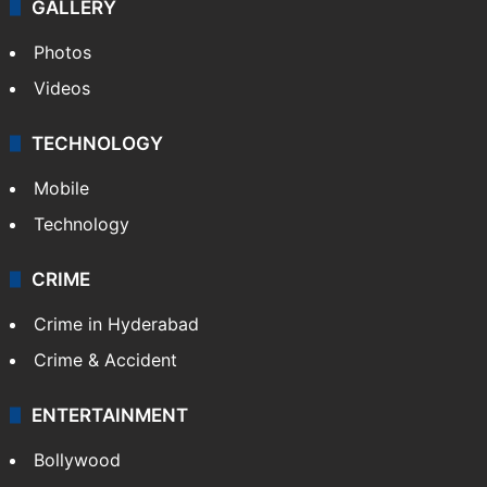
GALLERY
Photos
Videos
TECHNOLOGY
Mobile
Technology
CRIME
Crime in Hyderabad
Crime & Accident
ENTERTAINMENT
Bollywood