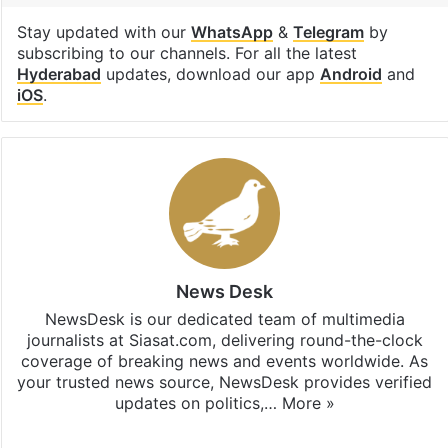
Stay updated with our
WhatsApp
&
Telegram
by
subscribing to our channels. For all the latest
Hyderabad
updates, download our app
Android
and
iOS
.
News Desk
NewsDesk is our dedicated team of multimedia
journalists at Siasat.com, delivering round-the-clock
coverage of breaking news and events worldwide. As
your trusted news source, NewsDesk provides verified
updates on politics,…
More »
X