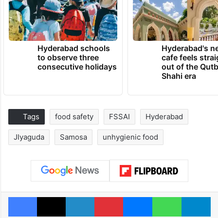
Hyderabad schools
Hyderabad's n
to observe three
cafe feels stra
consecutive holidays
out of the Qut
Shahi era
Tags
food safety
FSSAI
Hyderabad
JIyaguda
Samosa
unhygienic food
Facebook
X
LinkedIn
Pinterest
Messenger
WhatsAp
T