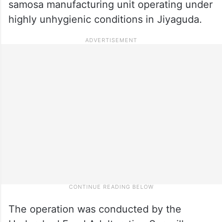
samosa manufacturing unit operating under
highly unhygienic conditions in Jiyaguda.
The operation was conducted by the