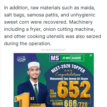
In addition, raw materials such as maida,
salt bags, samosa pattis, and unhygienic
sweet corn were recovered. Machinery
including a fryer, onion cutting machine,
and other cooking utensils was also seized
during the operation.