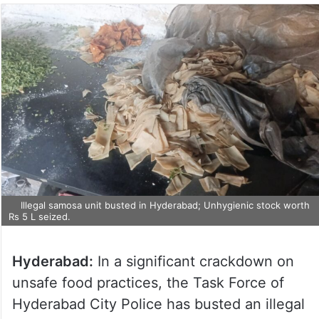
Illegal samosa unit busted in Hyderabad; Unhygienic stock worth
Rs 5 L seized.
Hyderabad:
In a significant crackdown on
unsafe food practices, the Task Force of
Hyderabad City Police has busted an illegal