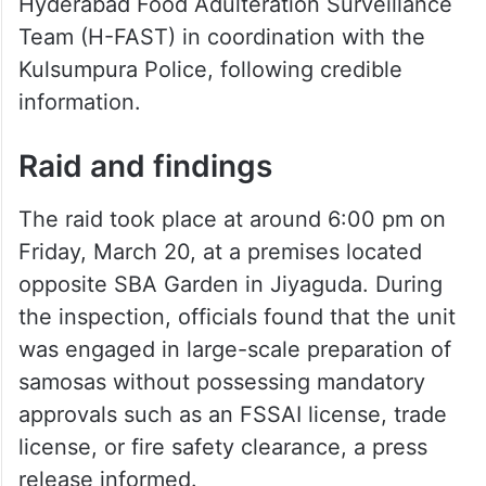
Hyderabad Food Adulteration Surveillance
Team (H-FAST) in coordination with the
Kulsumpura Police, following credible
information.
Raid and findings
The raid took place at around 6:00 pm on
Friday, March 20, at a premises located
opposite SBA Garden in Jiyaguda. During
the inspection, officials found that the unit
was engaged in large-scale preparation of
samosas without possessing mandatory
approvals such as an FSSAI license, trade
license, or fire safety clearance, a press
release informed.