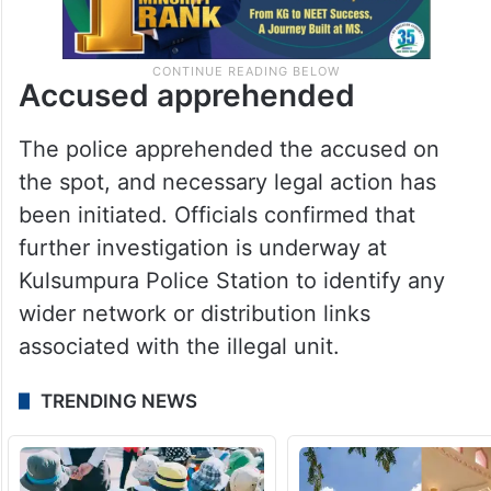
Accused apprehended
The police apprehended the accused on
the spot, and necessary legal action has
been initiated. Officials confirmed that
further investigation is underway at
Kulsumpura Police Station to identify any
wider network or distribution links
associated with the illegal unit.
TRENDING NEWS