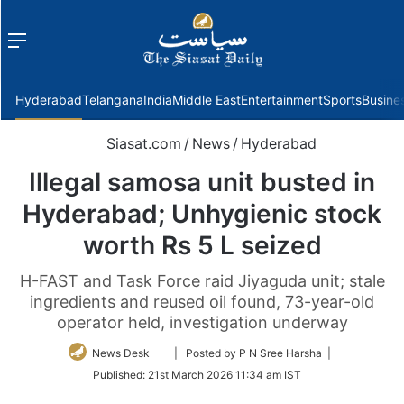
Menu
f
Hyderabad
Telangana
India
Middle East
Entertainment
Sports
Busine
Siasat.com
/
News
/
Hyderabad
Illegal samosa unit busted in
Hyderabad; Unhygienic stock
worth Rs 5 L seized
H-FAST and Task Force raid Jiyaguda unit; stale
ingredients and reused oil found, 73-year-old
operator held, investigation underway
Follow
News Desk
| Posted by P N Sree Harsha |
on
Published:
21st March 2026 11:34 am IST
Twitter