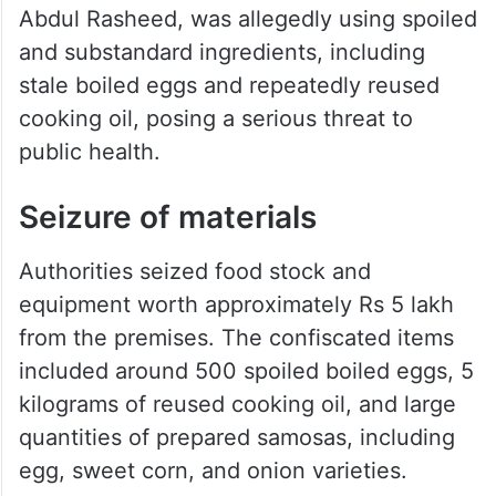
Abdul Rasheed, was allegedly using spoiled
and substandard ingredients, including
stale boiled eggs and repeatedly reused
cooking oil, posing a serious threat to
public health.
Seizure of materials
Authorities seized food stock and
equipment worth approximately Rs 5 lakh
from the premises. The confiscated items
included around 500 spoiled boiled eggs, 5
kilograms of reused cooking oil, and large
quantities of prepared samosas, including
egg, sweet corn, and onion varieties.