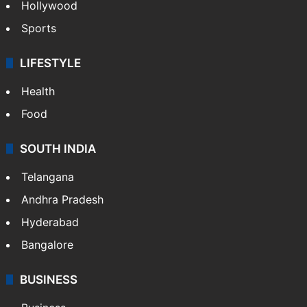
Hollywood
Sports
LIFESTYLE
Health
Food
SOUTH INDIA
Telangana
Andhra Pradesh
Hyderabad
Bangalore
BUSINESS