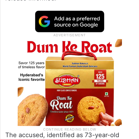
The accused, identified as 73-year-old