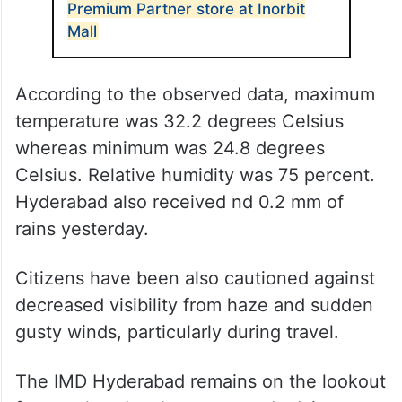
Premium Partner store at Inorbit
Mall
According to the observed data, maximum
temperature was 32.2 degrees Celsius
whereas minimum was 24.8 degrees
Celsius. Relative humidity was 75 percent.
Hyderabad also received nd 0.2 mm of
rains yesterday.
Citizens have been also cautioned against
decreased visibility from haze and sudden
gusty winds, particularly during travel.
The IMD Hyderabad remains on the lookout