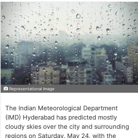
Representational Image
The Indian Meteorological Department
(IMD) Hyderabad has predicted mostly
cloudy skies over the city and surrounding
regions on Saturday, May 24, with the