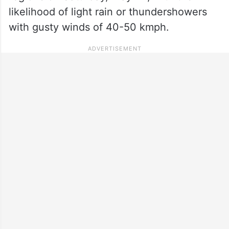
likelihood of light rain or thundershowers
with gusty winds of 40-50 kmph.