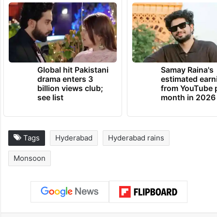
Global hit Pakistani
Samay Raina's
drama enters 3
estimated earn
billion views club;
from YouTube 
see list
month in 2026
Tags
Hyderabad
Hyderabad rains
Monsoon