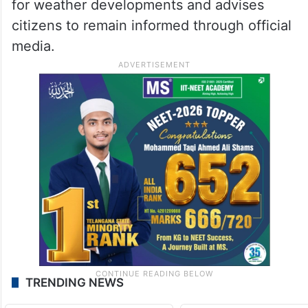
for weather developments and advises
citizens to remain informed through official
media.
TRENDING NEWS