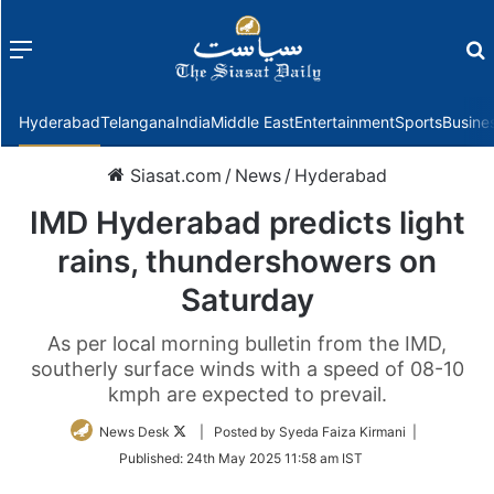
Menu
f
Hyderabad
Telangana
India
Middle East
Entertainment
Sports
Busine
Siasat.com
/
News
/
Hyderabad
IMD Hyderabad predicts light
rains, thundershowers on
Saturday
As per local morning bulletin from the IMD,
southerly surface winds with a speed of 08-10
kmph are expected to prevail.
Follow
News Desk
| Posted by Syeda Faiza Kirmani |
on
Published:
24th May 2025 11:58 am IST
Twitter