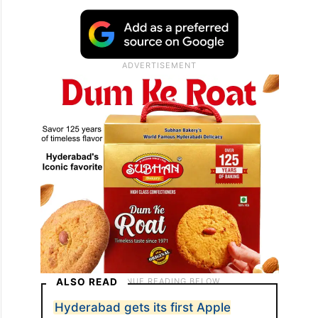
ALSO READ
Hyderabad gets its first Apple