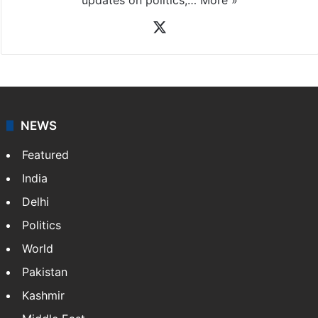
X
NEWS
Featured
India
Delhi
Politics
World
Pakistan
Kashmir