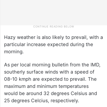
Hazy weather is also likely to prevail, with a
particular increase expected during the
morning.
As per local morning bulletin from the IMD,
southerly surface winds with a speed of
08-10 kmph are expected to prevail. The
maximum and minimum temperatures
would be around 32 degrees Celsius and
25 degrees Celcius, respectively.