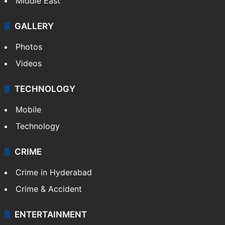
Middle East
GALLERY
Photos
Videos
TECHNOLOGY
Mobile
Technology
CRIME
Crime in Hyderabad
Crime & Accident
ENTERTAINMENT