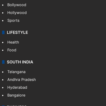
Bollywood
Hollywood
Sports
LIFESTYLE
Health
Food
SOUTH INDIA
Telangana
Andhra Pradesh
Hyderabad
Bangalore