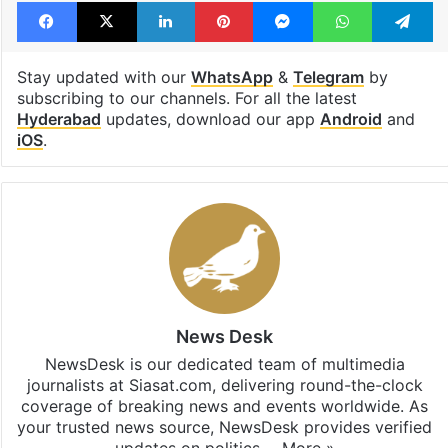
Facebook
X
LinkedIn
Pinterest
Messenger
WhatsAp
T
Stay updated with our
WhatsApp
&
Telegram
by
subscribing to our channels. For all the latest
Hyderabad
updates, download our app
Android
and
iOS
.
News Desk
NewsDesk is our dedicated team of multimedia
journalists at Siasat.com, delivering round-the-clock
coverage of breaking news and events worldwide. As
your trusted news source, NewsDesk provides verified
updates on politics,…
More »