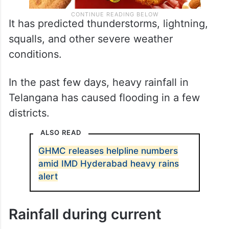
It has predicted thunderstorms, lightning,
squalls, and other severe weather
conditions.
In the past few days, heavy rainfall in
Telangana has caused flooding in a few
districts.
ALSO READ
GHMC releases helpline numbers
amid IMD Hyderabad heavy rains
alert
Rainfall during current