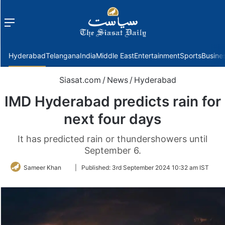
Menu
f
Hyderabad
Telangana
India
Middle East
Entertainment
Sports
Busine
Siasat.com
/
News
/
Hyderabad
IMD Hyderabad predicts rain for
next four days
It has predicted rain or thundershowers until
September 6.
Follow
Sameer Khan
|
Published:
3rd September 2024 10:32 am IST
on
Twitter