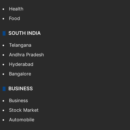
Health
Food
SOUTH INDIA
Telangana
Andhra Pradesh
Hyderabad
Bangalore
BUSINESS
Business
Stock Market
Automobile