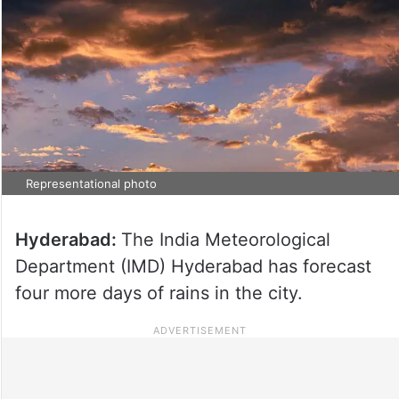
Representational photo
Hyderabad:
The India Meteorological
Department (IMD) Hyderabad has forecast
four more days of rains in the city.