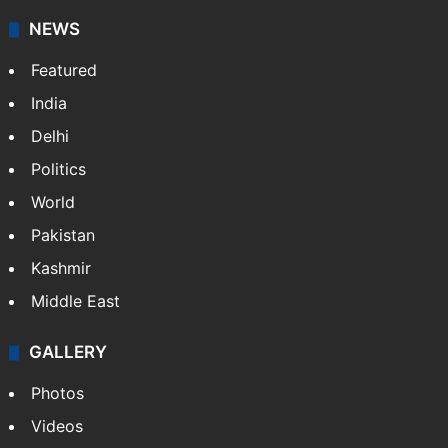
NEWS
Featured
India
Delhi
Politics
World
Pakistan
Kashmir
Middle East
GALLERY
Photos
Videos