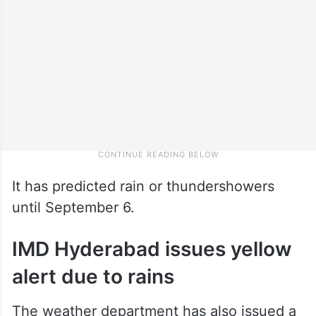
It has predicted rain or thundershowers
until September 6.
IMD Hyderabad issues yellow
alert due to rains
The weather department has also issued a