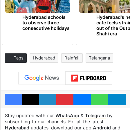
Hyderabad schools
Hyderabad's n
to observe three
cafe feels stra
consecutive holidays
out of the Qut
Shahi era
Tags
Hyderabad
Rainfall
Telangana
Facebook
X
LinkedIn
Pinterest
Messenger
WhatsAp
T
Stay updated with our
WhatsApp
&
Telegram
by
subscribing to our channels. For all the latest
Hyderabad
updates, download our app
Android
and