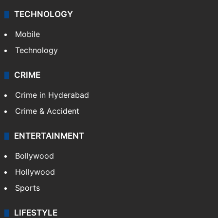
TECHNOLOGY
Mobile
Technology
CRIME
Crime in Hyderabad
Crime & Accident
ENTERTAINMENT
Bollywood
Hollywood
Sports
LIFESTYLE