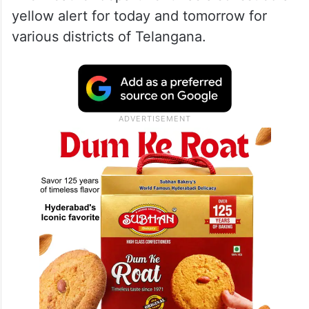
yellow alert for today and tomorrow for
various districts of Telangana.