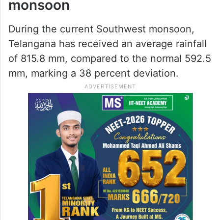
monsoon
During the current Southwest monsoon,
Telangana has received an average rainfall
of 815.8 mm, compared to the normal 592.5
mm, marking a 38 percent deviation.