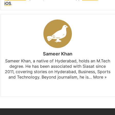
iOS
.
Sameer Khan
Sameer Khan, a native of Hyderabad, holds an M.Tech
degree. He has been associated with Siasat since
2011, covering stories on Hyderabad, Business, Sports
and Technology. Beyond journalism, he is…
More »
Facebook
X