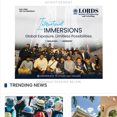
TRENDING NEWS