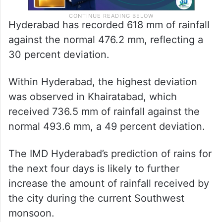
Hyderabad has recorded 618 mm of rainfall
against the normal 476.2 mm, reflecting a
30 percent deviation.
Within Hyderabad, the highest deviation
was observed in Khairatabad, which
received 736.5 mm of rainfall against the
normal 493.6 mm, a 49 percent deviation.
The IMD Hyderabad’s prediction of rains for
the next four days is likely to further
increase the amount of rainfall received by
the city during the current Southwest
monsoon.