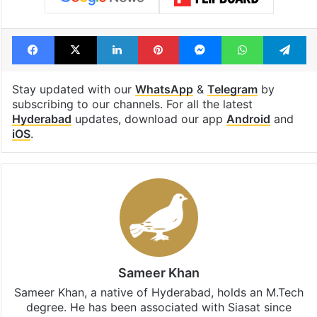
Facebook
X
LinkedIn
Pinterest
Messenger
WhatsAp
T
Stay updated with our
WhatsApp
&
Telegram
by
subscribing to our channels. For all the latest
Hyderabad
updates, download our app
Android
and
iOS
.
Sameer Khan
Sameer Khan, a native of Hyderabad, holds an M.Tech
degree. He has been associated with Siasat since