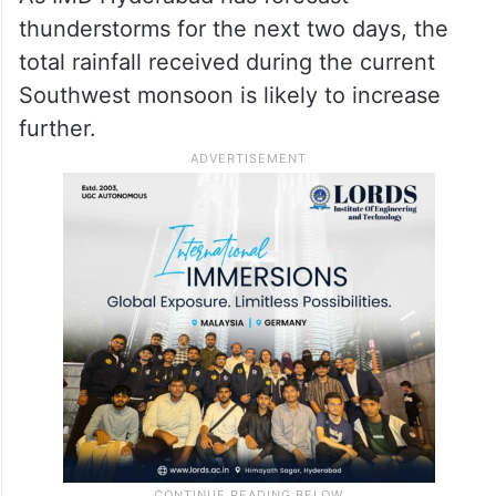
thunderstorms for the next two days, the
total rainfall received during the current
Southwest monsoon is likely to increase
further.