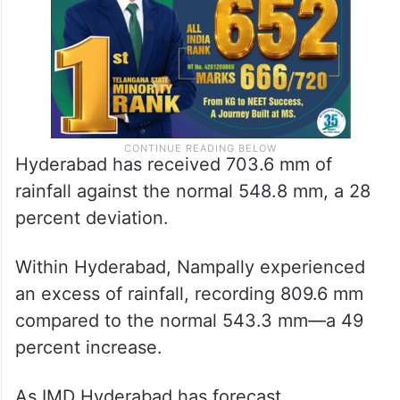
Hyderabad has received 703.6 mm of
rainfall against the normal 548.8 mm, a 28
percent deviation.
Within Hyderabad, Nampally experienced
an excess of rainfall, recording 809.6 mm
compared to the normal 543.3 mm—a 49
percent increase.
As IMD Hyderabad has forecast