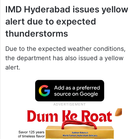
IMD Hyderabad issues yellow
alert due to expected
thunderstorms
Due to the expected weather conditions,
the department has also issued a yellow
alert.