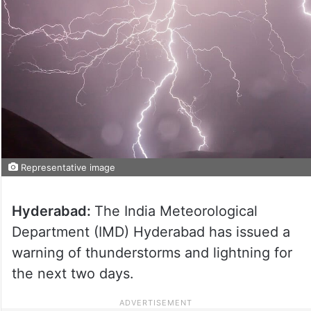
Representative image
Hyderabad:
The India Meteorological
Department (IMD) Hyderabad has issued a
warning of thunderstorms and lightning for
the next two days.