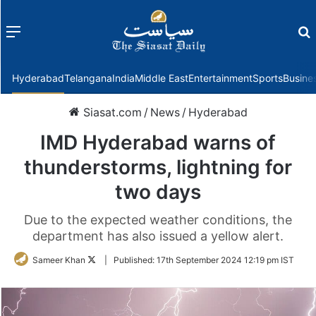
Menu
f
Hyderabad
Telangana
India
Middle East
Entertainment
Sports
Busine
Siasat.com
/
News
/
Hyderabad
IMD Hyderabad warns of
thunderstorms, lightning for
two days
Due to the expected weather conditions, the
department has also issued a yellow alert.
Follow
Sameer Khan
|
Published:
17th September 2024 12:19 pm IST
on
Twitter