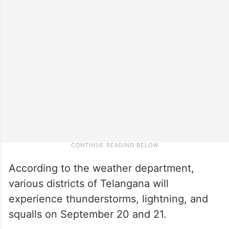
According to the weather department,
various districts of Telangana will
experience thunderstorms, lightning, and
squalls on September 20 and 21.