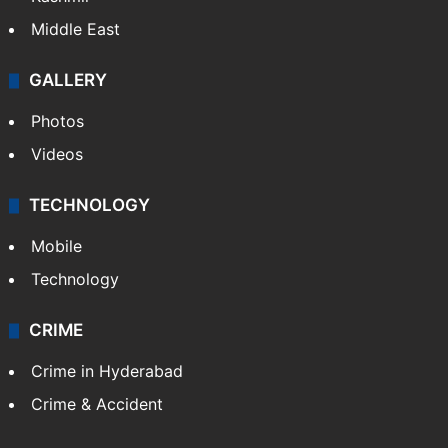
Middle East
GALLERY
Photos
Videos
TECHNOLOGY
Mobile
Technology
CRIME
Crime in Hyderabad
Crime & Accident