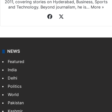
2011, covering stories on Hyderabad, Business, Sports
and Technology. Beyond journalism, he is…
More »
Facebook
X
NEWS
Featured
India
Delhi
Politics
World
Pakistan
Kashmir