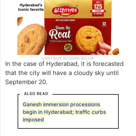
In the case of Hyderabad, it is forecasted
that the city will have a cloudy sky until
September 20.
ALSO READ
Ganesh immersion processions
begin in Hyderabad; traffic curbs
imposed