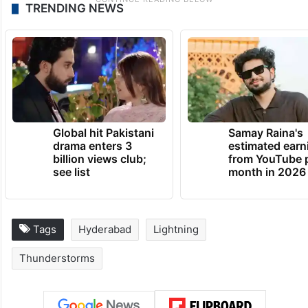
TRENDING NEWS
Global hit Pakistani
Samay Raina's
drama enters 3
estimated earn
billion views club;
from YouTube 
see list
month in 2026
Tags
Hyderabad
Lightning
Thunderstorms