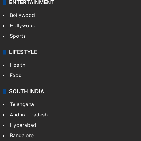
ENTERTAINMENT
Bollywood
Hollywood
Sports
LIFESTYLE
Health
Food
SOUTH INDIA
Telangana
Andhra Pradesh
Hyderabad
Bangalore