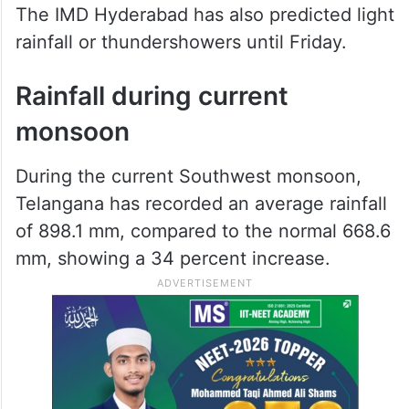
The IMD Hyderabad has also predicted light
rainfall or thundershowers until Friday.
Rainfall during current
monsoon
During the current Southwest monsoon,
Telangana has recorded an average rainfall
of 898.1 mm, compared to the normal 668.6
mm, showing a 34 percent increase.