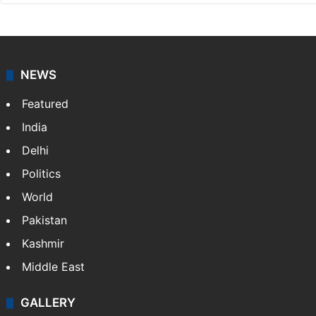
NEWS
Featured
India
Delhi
Politics
World
Pakistan
Kashmir
Middle East
GALLERY