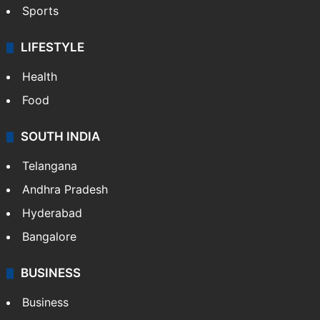
Sports
LIFESTYLE
Health
Food
SOUTH INDIA
Telangana
Andhra Pradesh
Hyderabad
Bangalore
BUSINESS
Business