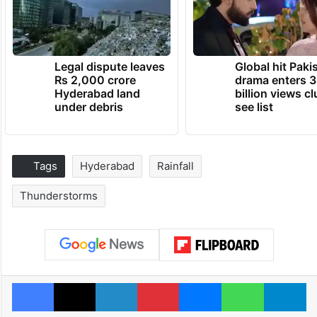
Legal dispute leaves
Global hit Paki
Rs 2,000 crore
drama enters 3
Hyderabad land
billion views cl
under debris
see list
Tags
Hyderabad
Rainfall
Thunderstorms
Facebook
X
LinkedIn
Pinterest
Messenger
WhatsAp
T