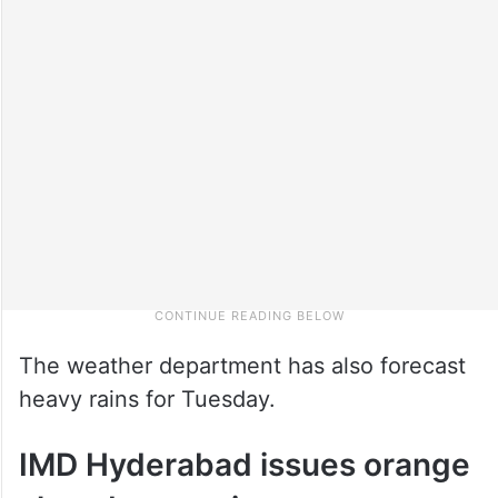
The weather department has also forecast
heavy rains for Tuesday.
IMD Hyderabad issues orange