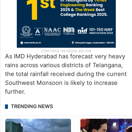
As IMD Hyderabad has forecast very heavy
rains across various districts of Telangana,
the total rainfall received during the current
Southwest Monsoon is likely to increase
further.
TRENDING NEWS