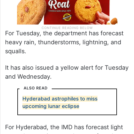
For Tuesday, the department has forecast
heavy rain, thunderstorms, lightning, and
squalls.
It has also issued a yellow alert for Tuesday
and Wednesday.
ALSO READ
Hyderabad astrophiles to miss
upcoming lunar eclipse
For Hyderabad, the IMD has forecast light