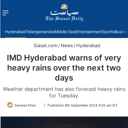
Menu
f
Hyderabad
Telangana
India
Middle East
Entertainment
Sports
Busine
Siasat.com
/
News
/
Hyderabad
IMD Hyderabad warns of very
heavy rains over the next two
days
Weather department has also forecast heavy rains
for Tuesday.
Follow
Sameer Khan
|
Published:
8th September 2024 9:20 am IST
on
Twitter