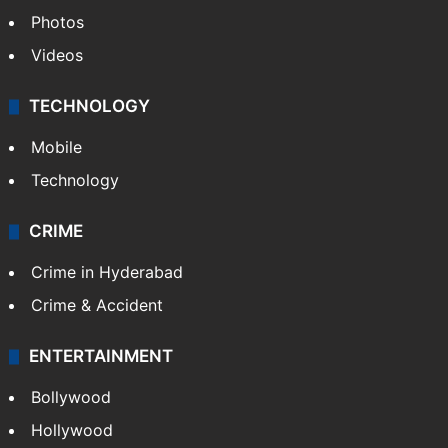
Photos
Videos
TECHNOLOGY
Mobile
Technology
CRIME
Crime in Hyderabad
Crime & Accident
ENTERTAINMENT
Bollywood
Hollywood