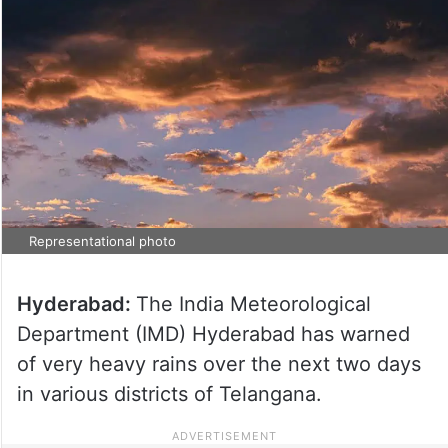
Representational photo
Hyderabad:
The India Meteorological
Department (IMD) Hyderabad has warned
of very heavy rains over the next two days
in various districts of Telangana.