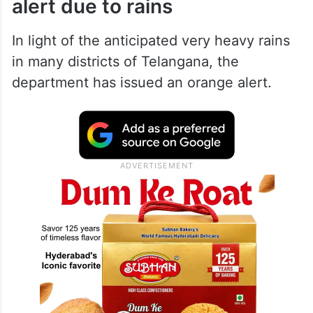
alert due to rains
In light of the anticipated very heavy rains
in many districts of Telangana, the
department has issued an orange alert.