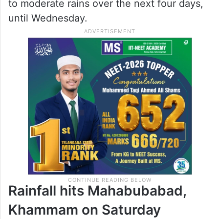
to moderate rains over the next four days,
until Wednesday.
Rainfall hits Mahabubabad,
Khammam on Saturday