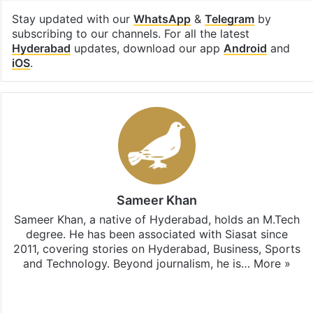
Stay updated with our
WhatsApp
&
Telegram
by
subscribing to our channels. For all the latest
Hyderabad
updates, download our app
Android
and
iOS
.
Sameer Khan
Sameer Khan, a native of Hyderabad, holds an M.Tech
degree. He has been associated with Siasat since
2011, covering stories on Hyderabad, Business, Sports
and Technology. Beyond journalism, he is…
More »
Facebook
X