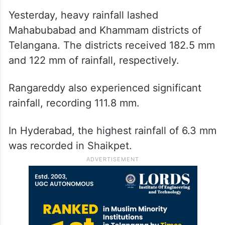
Yesterday, heavy rainfall lashed
Mahabubabad and Khammam districts of
Telangana. The districts received 182.5 mm
and 122 mm of rainfall, respectively.
Rangareddy also experienced significant
rainfall, recording 111.8 mm.
In Hyderabad, the highest rainfall of 6.3 mm
was recorded in Shaikpet.