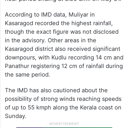
According to IMD data, Muliyar in
Kasaragod recorded the highest rainfall,
though the exact figure was not disclosed
in the advisory. Other areas in the
Kasaragod district also received significant
downpours, with Kudlu recording 14 cm and
Panathur registering 12 cm of rainfall during
the same period.
The IMD has also cautioned about the
possibility of strong winds reaching speeds
of up to 55 kmph along the Kerala coast on
Sunday.