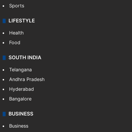
Sports
LIFESTYLE
Health
Food
SOUTH INDIA
Telangana
Andhra Pradesh
Hyderabad
Bangalore
BUSINESS
Business