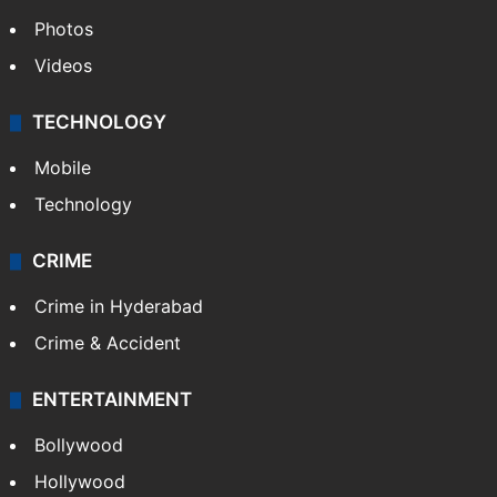
Photos
Videos
TECHNOLOGY
Mobile
Technology
CRIME
Crime in Hyderabad
Crime & Accident
ENTERTAINMENT
Bollywood
Hollywood