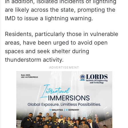
In addition, isolated incidents of lightning
are likely across the state, prompting the
IMD to issue a lightning warning.
Residents, particularly those in vulnerable
areas, have been urged to avoid open
spaces and seek shelter during
thunderstorm activity.