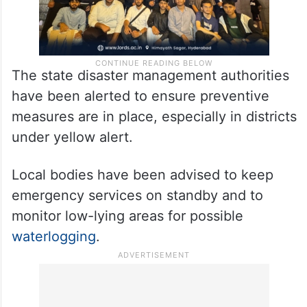
The state disaster management authorities
have been alerted to ensure preventive
measures are in place, especially in districts
under yellow alert.
Local bodies have been advised to keep
emergency services on standby and to
monitor low-lying areas for possible
waterlogging
.