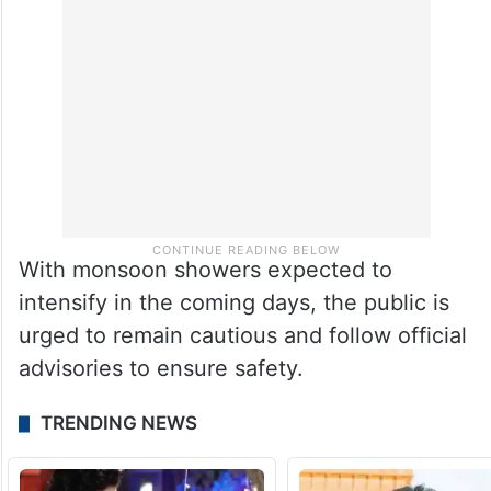
With monsoon showers expected to
intensify in the coming days, the public is
urged to remain cautious and follow official
advisories to ensure safety.
TRENDING NEWS