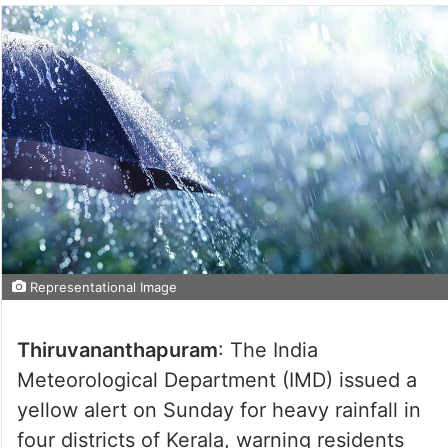
Representational Image
Thiruvananthapuram
: The India
Meteorological Department (IMD) issued a
yellow alert on Sunday for heavy rainfall in
four districts of Kerala, warning residents