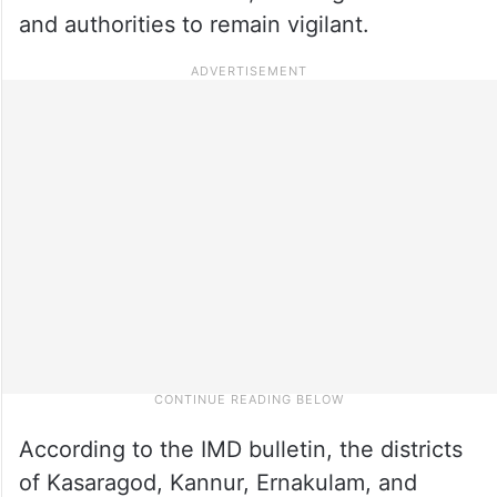
and authorities to remain vigilant.
According to the IMD bulletin, the districts
of Kasaragod, Kannur, Ernakulam, and