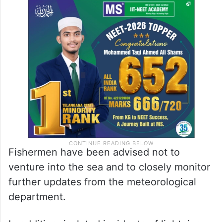
Fishermen have been advised not to
venture into the sea and to closely monitor
further updates from the meteorological
department.