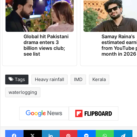
Global hit Pakistani
Samay Raina's
drama enters 3
estimated earn
billion views club;
from YouTube 
see list
month in 2026
Tags
Heavy rainfall
IMD
Kerala
waterlogging
Facebook
X
LinkedIn
Pinterest
Messenger
WhatsAp
T