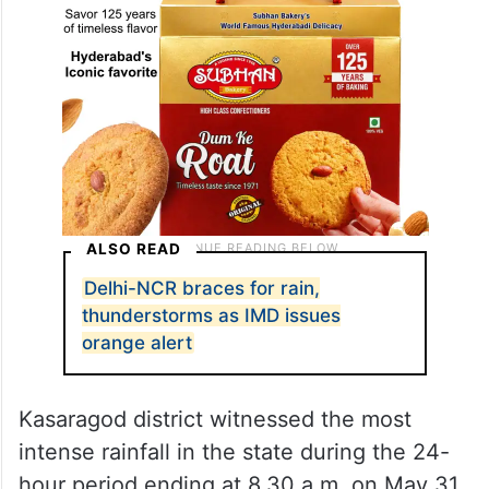
ALSO READ
Delhi-NCR braces for rain,
thunderstorms as IMD issues
orange alert
Kasaragod district witnessed the most
intense rainfall in the state during the 24-
hour period ending at 8.30 a.m. on May 31.