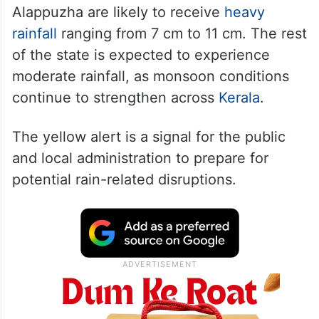
Alappuzha are likely to receive
heavy
rainfall
ranging from 7 cm to 11 cm. The rest
of the state is expected to experience
moderate rainfall, as monsoon conditions
continue to strengthen across
Kerala
.
The yellow alert is a signal for the public
and local administration to prepare for
potential rain-related disruptions.