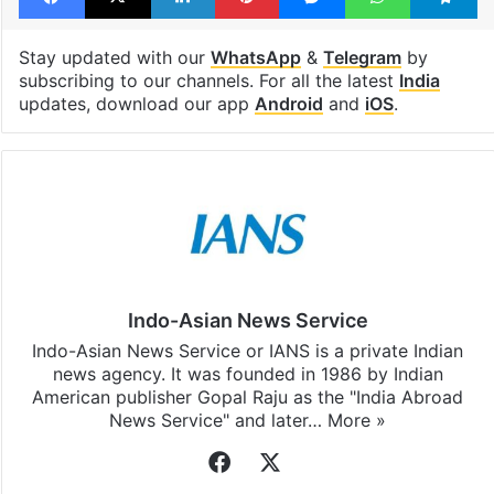
Stay updated with our
WhatsApp
&
Telegram
by
subscribing to our channels. For all the latest
India
updates, download our app
Android
and
iOS
.
Indo-Asian News Service
Indo-Asian News Service or IANS is a private Indian
news agency. It was founded in 1986 by Indian
American publisher Gopal Raju as the "India Abroad
News Service" and later…
More »
Facebook
X