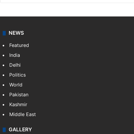
NEWS
Featured
India
Delhi
Politics
World
Pakistan
Kashmir
Middle East
GALLERY