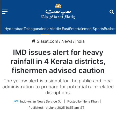
Menu
f
Hyderabad
Telangana
India
Middle East
Entertainment
Sports
Busine
Siasat.com
/
News
/
India
IMD issues alert for heavy
rainfall in 4 Kerala districts,
fishermen advised caution
The yellow alert is a signal for the public and local
administration to prepare for potential rain-related
disruptions.
Follow
Indo-Asian News Service
| Posted by Neha Khan |
on
Published:
1st June 2025 10:55 am IST
Twitter