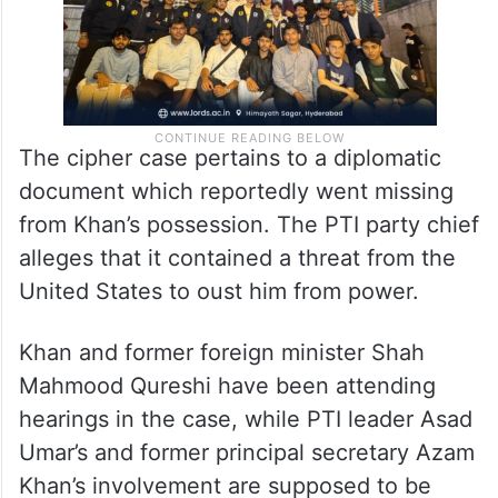
The cipher case pertains to a diplomatic
document which reportedly went missing
from Khan’s possession. The PTI party chief
alleges that it contained a threat from the
United States to oust him from power.
Khan and former foreign minister Shah
Mahmood Qureshi have been attending
hearings in the case, while PTI leader Asad
Umar’s and former principal secretary Azam
Khan’s involvement are supposed to be