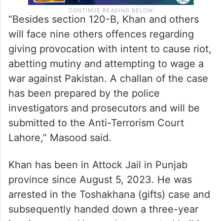
“Besides section 120-B, Khan and others
will face nine others offences regarding
giving provocation with intent to cause riot,
abetting mutiny and attempting to wage a
war against Pakistan. A challan of the case
has been prepared by the police
investigators and prosecutors and will be
submitted to the Anti-Terrorism Court
Lahore,” Masood said.
Khan has been in Attock Jail in Punjab
province since August 5, 2023. He was
arrested in the Toshakhana (gifts) case and
subsequently handed down a three-year