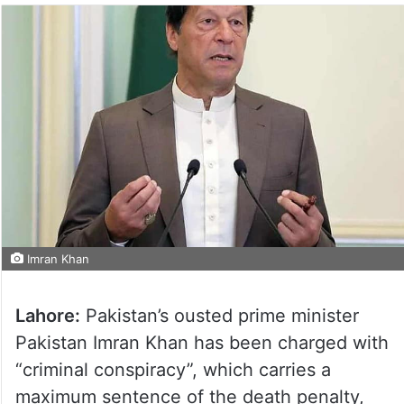
Imran Khan
Lahore:
Pakistan’s ousted prime minister
Pakistan Imran Khan has been charged with
“criminal conspiracy”, which carries a
maximum sentence of the death penalty,