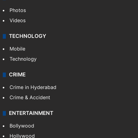
Photos
Videos
TECHNOLOGY
Mobile
Technology
CRIME
Crime in Hyderabad
Crime & Accident
ENTERTAINMENT
Bollywood
Hollywood