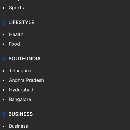
Sports
LIFESTYLE
Health
Food
SOUTH INDIA
Telangana
Andhra Pradesh
Hyderabad
Bangalore
BUSINESS
Business