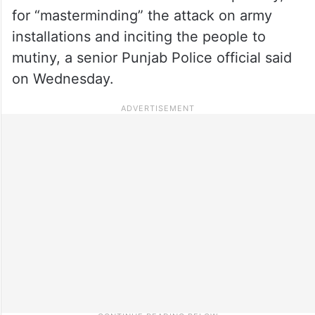
for “masterminding” the attack on army
installations and inciting the people to
mutiny, a senior Punjab Police official said
on Wednesday.