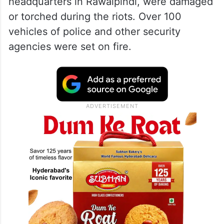
headquarters in Rawalpindi, were damaged
or torched during the riots. Over 100
vehicles of police and other security
agencies were set on fire.