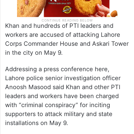
Khan and hundreds of PTI leaders and
workers are accused of attacking Lahore
Corps Commander House and Askari Tower
in the city on May 9.
Addressing a press conference here,
Lahore police senior investigation officer
Anoosh Masood said Khan and other PTI
leaders and workers have been charged
with “criminal conspiracy” for inciting
supporters to attack military and state
installations on May 9.