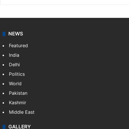
NEWS
Featured
India
Delhi
Politics
World
Pakistan
Kashmir
Middle East
GALLERY