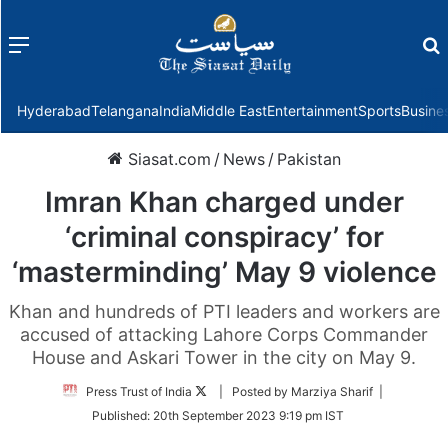
Menu
f
Hyderabad
Telangana
India
Middle East
Entertainment
Sports
Busine
Siasat.com
/
News
/
Pakistan
Imran Khan charged under
‘criminal conspiracy’ for
‘masterminding’ May 9 violence
Khan and hundreds of PTI leaders and workers are
accused of attacking Lahore Corps Commander
House and Askari Tower in the city on May 9.
Follow
Press Trust of India
| Posted by Marziya Sharif |
on
Published:
20th September 2023 9:19 pm IST
Twitter