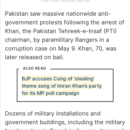
Pakistan saw massive nationwide anti-
government protests following the arrest of
Khan, the Pakistan Tehreek-e-Insaf (PTI)
chairman, by paramilitary Rangers in a
corruption case on May 9. Khan, 70, was
later released on bail.
ALSO READ
BJP accuses Cong of ‘stealing’
theme song of Imran Khan’s party
for its MP poll campaign
Dozens of military installations and
government buildings, including the military