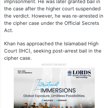
imprisonment. He was later granted bail in
the case after the higher court suspended
the verdict. However, he was re-arrested in
the cipher case under the Official Secrets
Act.
Khan has approached the Islamabad High
Court (IHC), seeking post-arrest bail in the
cipher case.