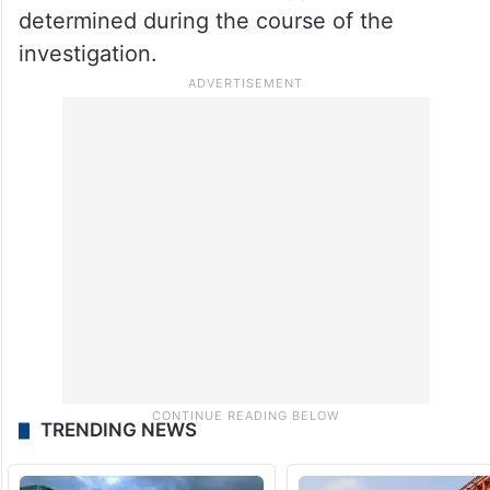
determined during the course of the
investigation.
TRENDING NEWS