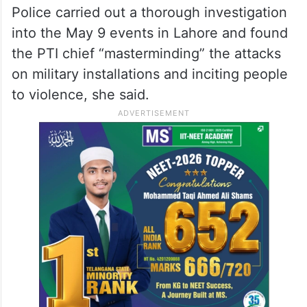
Police carried out a thorough investigation
into the May 9 events in Lahore and found
the PTI chief “masterminding” the attacks
on military installations and inciting people
to violence, she said.