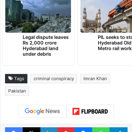
Legal dispute leaves
PIL seeks to st
Rs 2,000 crore
Hyderabad Old
Hyderabad land
Metro rail wor
under debris
Tags
criminal conspiracy
Imran Khan
Pakistan
Facebook
X
LinkedIn
Pinterest
Messenger
WhatsAp
T