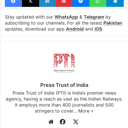
Stay updated with our
WhatsApp
&
Telegram
by
subscribing to our channels. For all the latest
Pakistan
updates, download our app
Android
and
iOS
.
Press Trust of India
Press Trust of India (PTI) is India’s premier news
agency, having a reach as vast as the Indian Railways.
It employs more than 400 journalists and 500
stringers to cover…
More »
Website
Facebook
X