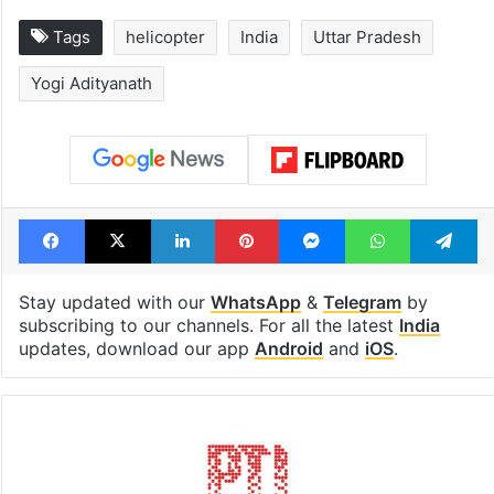
Tags
helicopter
India
Uttar Pradesh
Yogi Adityanath
Facebook
X
LinkedIn
Pinterest
Messenger
WhatsAp
T
Stay updated with our
WhatsApp
&
Telegram
by
subscribing to our channels. For all the latest
India
updates, download our app
Android
and
iOS
.