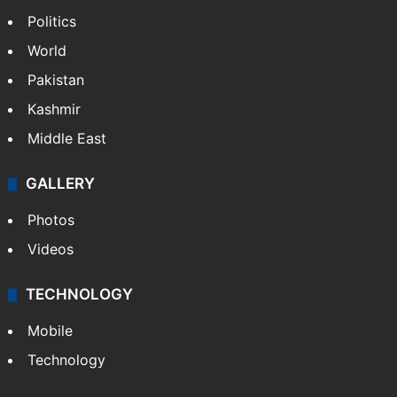
Politics
World
Pakistan
Kashmir
Middle East
GALLERY
Photos
Videos
TECHNOLOGY
Mobile
Technology