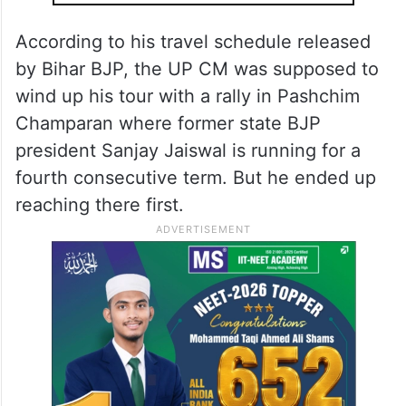
According to his travel schedule released
by Bihar BJP, the UP CM was supposed to
wind up his tour with a rally in Pashchim
Champaran where former state BJP
president Sanjay Jaiswal is running for a
fourth consecutive term. But he ended up
reaching there first.