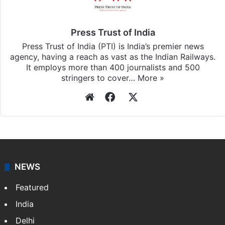
Press Trust of India
Press Trust of India (PTI) is India’s premier news
agency, having a reach as vast as the Indian Railways.
It employs more than 400 journalists and 500
stringers to cover…
More »
Website
Facebook
X
NEWS
Featured
India
Delhi