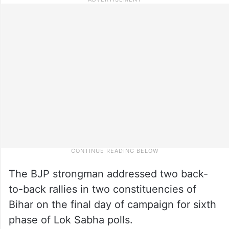
The BJP strongman addressed two back-
to-back rallies in two constituencies of
Bihar on the final day of campaign for sixth
phase of Lok Sabha polls.