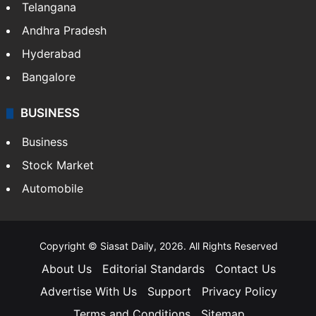
Telangana
Andhra Pradesh
Hyderabad
Bangalore
BUSINESS
Business
Stock Market
Automobile
Copyright © Siasat Daily, 2026. All Rights Reserved
About Us
Editorial Standards
Contact Us
Advertise With Us
Support
Privacy Policy
Terms and Conditions
Sitemap