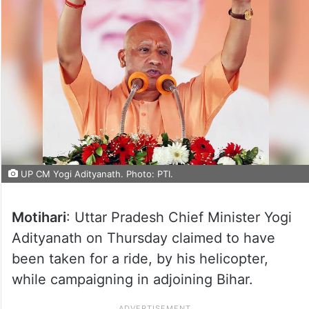
UP CM Yogi Adityanath. Photo: PTI.
Motihari
: Uttar Pradesh Chief Minister Yogi
Adityanath on Thursday claimed to have
been taken for a ride, by his helicopter,
while campaigning in adjoining Bihar.