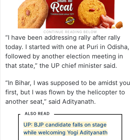
“I have been addressing rally after rally
today. I started with one at Puri in Odisha,
followed by another election meeting in
that state,” the UP chief minister said.
“In Bihar, I was supposed to be amidst you
first, but I was flown by the helicopter to
another seat,” said Adityanath.
ALSO READ
UP: BJP candidate falls on stage
while welcoming Yogi Adityanath