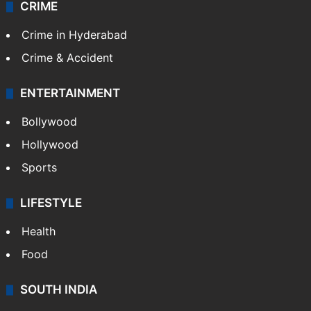
CRIME
Crime in Hyderabad
Crime & Accident
ENTERTAINMENT
Bollywood
Hollywood
Sports
LIFESTYLE
Health
Food
SOUTH INDIA