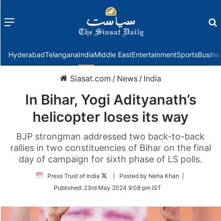
Menu
f
Hyderabad
Telangana
India
Middle East
Entertainment
Sports
Busine
Siasat.com
/
News
/
India
In Bihar, Yogi Adityanath’s
helicopter loses its way
BJP strongman addressed two back-to-back
rallies in two constituencies of Bihar on the final
day of campaign for sixth phase of LS polls.
Follow
Press Trust of India
| Posted by Neha Khan |
on
Published:
23rd May 2024 9:08 pm IST
Twitter