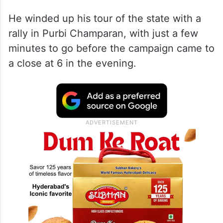
He winded up his tour of the state with a
rally in Purbi Champaran, with just a few
minutes to go before the campaign came to
a close at 6 in the evening.