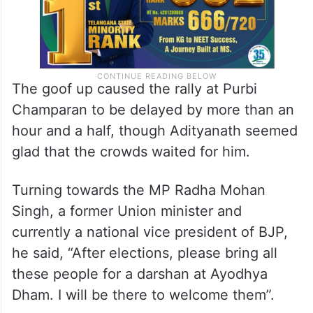
The goof up caused the rally at Purbi
Champaran to be delayed by more than an
hour and a half, though Adityanath seemed
glad that the crowds waited for him.
Turning towards the MP Radha Mohan
Singh, a former Union minister and
currently a national vice president of BJP,
he said, “After elections, please bring all
these people for a darshan at Ayodhya
Dham. I will be there to welcome them”.