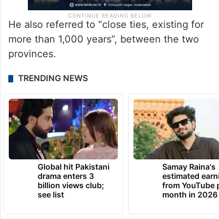
He also referred to “close ties, existing for
more than 1,000 years”, between the two
provinces.
TRENDING NEWS
Global hit Pakistani
Samay Raina's
drama enters 3
estimated earn
billion views club;
from YouTube 
see list
month in 2026