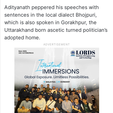
Adityanath peppered his speeches with
sentences in the local dialect Bhojpuri,
which is also spoken in Gorakhpur, the
Uttarakhand born ascetic turned politician’s
adopted home.