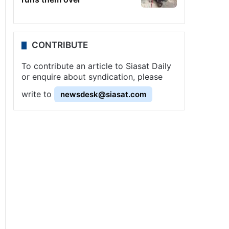
CONTRIBUTE
To contribute an article to Siasat Daily
or enquire about syndication, please
write to
newsdesk@siasat.com