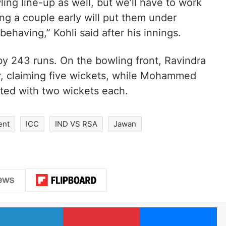
ing line-up as well, but we’ll have to work
ing a couple early will put them under
behaving,” Kohli said after his innings.
by 243 runs. On the bowling front, Ravindra
r, claiming five wickets, while Mohammed
ted with two wickets each.
ent
ICC
IND VS RSA
Jawan
LinkedIn
Pinterest
Me