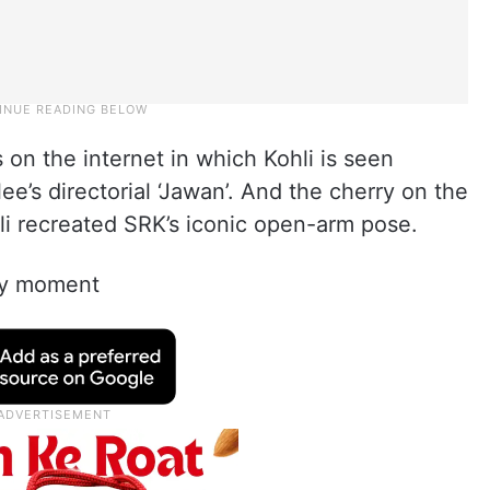
on the internet in which Kohli is seen
ee’s directorial ‘Jawan’. And the cherry on the
 recreated SRK’s iconic open-arm pose.
ovy moment