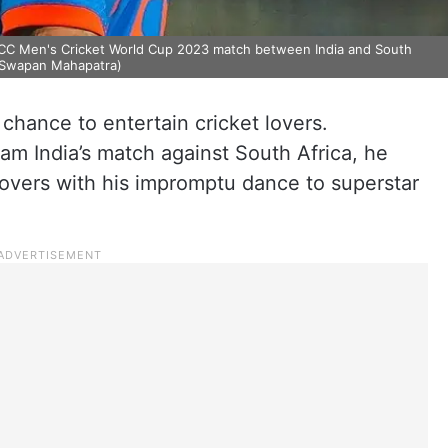
he ICC Men's Cricket World Cup 2023 match between India and South
o/Swapan Mahapatra)
 chance to entertain cricket lovers.
eam India’s match against South Africa, he
lovers with his impromptu dance to superstar