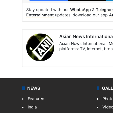
Stay updated with our
WhatsApp
&
Telegra
Entertainment
updates, download our app
A
Asian News Internationa
Asian News International. M
platforms: TV, Internet, br
Facebook
X
NEWS
GAL
Featured
Phot
India
Vide