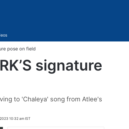
Sidebar
deos
ure pose on field
SRK’S signature
ving to 'Chaleya' song from Atlee's
2023 10:32 am IST