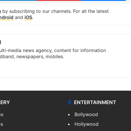
m
by subscribing to our channels. For all the latest
ndroid
and
iOS
.
l
ulti-media news agency, content for information
oadband, newspapers, mobiles.
LERY
ENTERTAINMENT
os
Bollywood
os
Hollywood