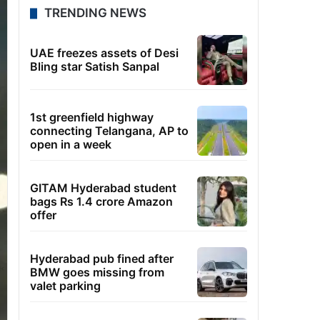
TRENDING NEWS
UAE freezes assets of Desi
Bling star Satish Sanpal
1st greenfield highway
connecting Telangana, AP to
open in a week
GITAM Hyderabad student
bags Rs 1.4 crore Amazon
offer
Hyderabad pub fined after
BMW goes missing from
valet parking