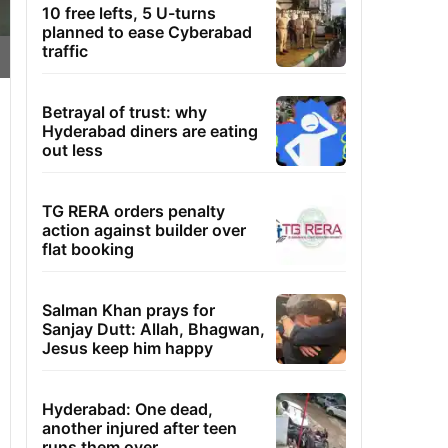
10 free lefts, 5 U-turns
planned to ease Cyberabad
traffic
Betrayal of trust: why
Hyderabad diners are eating
out less
TG RERA orders penalty
action against builder over
flat booking
Salman Khan prays for
Sanjay Dutt: Allah, Bhagwan,
Jesus keep him happy
Hyderabad: One dead,
another injured after teen
runs them over