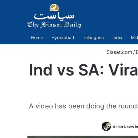
Home
Hyderabad
Telangana
India
Mid
Siasat.com
/
Ind vs SA: Vir
A video has been doing the rounds 
Asian News In