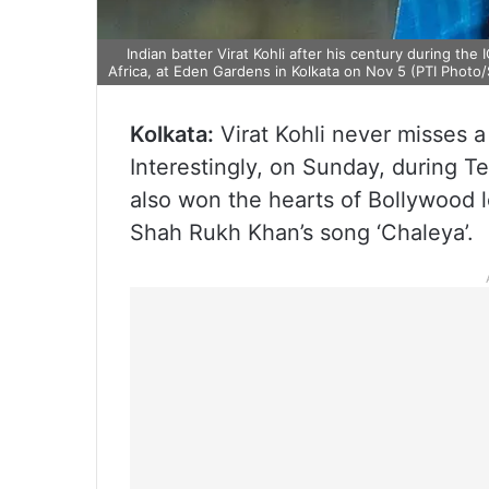
Indian batter Virat Kohli after his century during t
Africa, at Eden Gardens in Kolkata on Nov 5 (PTI Phot
Kolkata:
Virat Kohli never misses a
Interestingly, on Sunday, during T
also won the hearts of Bollywood 
Shah Rukh Khan’s song ‘Chaleya’.