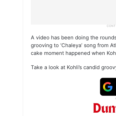
A video has been doing the rounds 
grooving to ‘Chaleya’ song from Atl
cake moment happened when Kohli
Take a look at Kohli’s candid gro