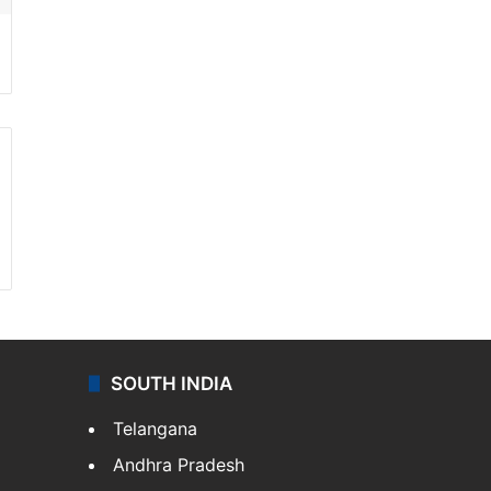
SOUTH INDIA
Telangana
Andhra Pradesh