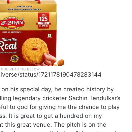
niverse/status/1721178190478283144
d on his special day, he created history by
lling legendary cricketer Sachin Tendulkar’s
eful to god for giving me the chance to play
s. It is great to get a hundred on my
at this great venue. The pitch is on the