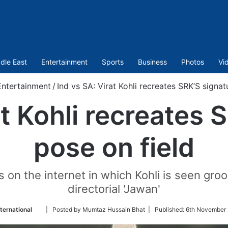
dle East
Entertainment
Sports
Business
Photos
Vi
Entertainment
/
Ind vs SA: Virat Kohli recreates SRK’S signat
at Kohli recreates 
pose on field
on the internet in which Kohli is seen groo
directorial 'Jawan'
Follow
ternational
| Posted by Mumtaz Hussain Bhat |
Published:
6th November 
on
Twitter