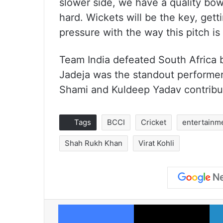
slower side, we have a quality bowl
hard. Wickets will be the key, gett
pressure with the way this pitch is 
Team India defeated South Africa 
Jadeja was the standout performe
Shami and Kuldeep Yadav contribu
Tags
BCCI
Cricket
entertainm
Shah Rukh Khan
Virat Kohli
Facebook
X