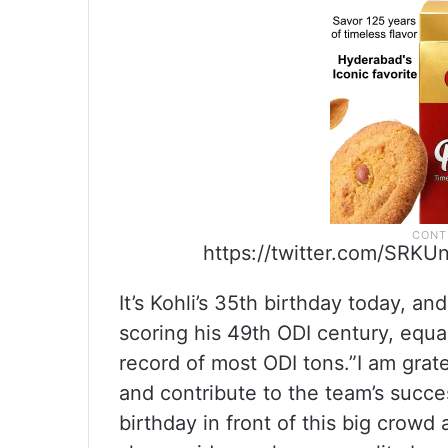
https://twitter.com/SRKU
It’s Kohli’s 35th birthday today, an
scoring his 49th ODI century, equa
record of most ODI tons.”I am grat
and contribute to the team’s succes
birthday in front of this big crowd 