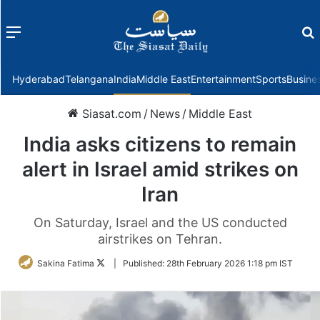
Menu
f
Hyderabad
Telangana
India
Middle East
Entertainment
Sports
Busine
Siasat.com
/
News
/
Middle East
India asks citizens to remain
alert in Israel amid strikes on
Iran
On Saturday, Israel and the US conducted
airstrikes on Tehran.
Follow
Sakina Fatima
|
Published:
28th February 2026 1:18 pm IST
on
Twitter