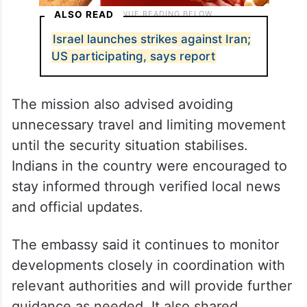
ALSO READ
Israel launches strikes against Iran;
US participating, says report
The mission also advised avoiding
unnecessary travel and limiting movement
until the security situation stabilises.
Indians in the country were encouraged to
stay informed through verified local news
and official updates.
The embassy said it continues to monitor
developments closely in coordination with
relevant authorities and will provide further
guidance as needed. It also shared