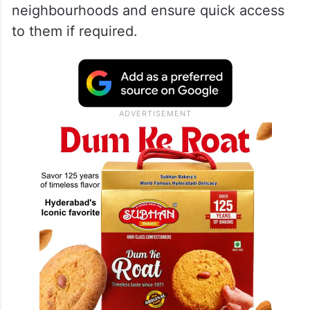
neighbourhoods and ensure quick access
to them if required.