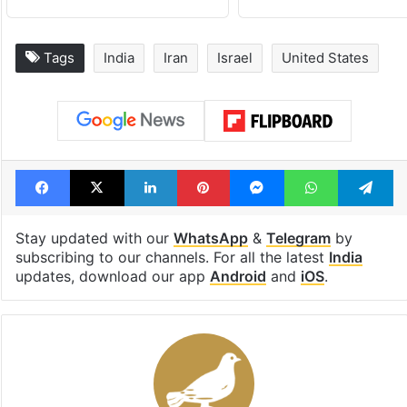
Tags
India
Iran
Israel
United States
Facebook
X
LinkedIn
Pinterest
Messenger
WhatsAp
T
Stay updated with our
WhatsApp
&
Telegram
by
subscribing to our channels. For all the latest
India
updates, download our app
Android
and
iOS
.