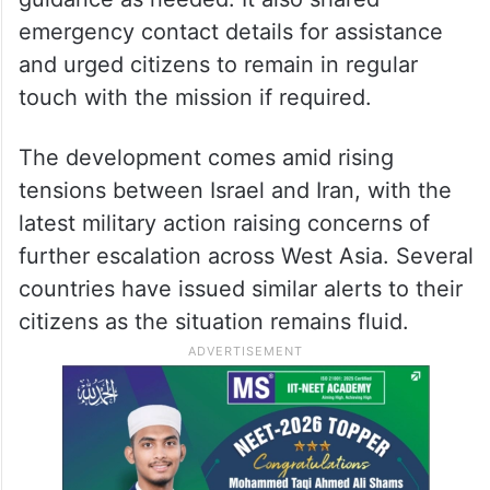
emergency contact details for assistance
and urged citizens to remain in regular
touch with the mission if required.
The development comes amid rising
tensions between Israel and Iran, with the
latest military action raising concerns of
further escalation across West Asia. Several
countries have issued similar alerts to their
citizens as the situation remains fluid.