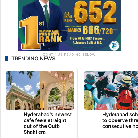
TRENDING NEWS
Hyderabad's newest
Hyderabad sch
cafe feels straight
to observe thr
out of the Qutb
consecutive ho
Shahi era