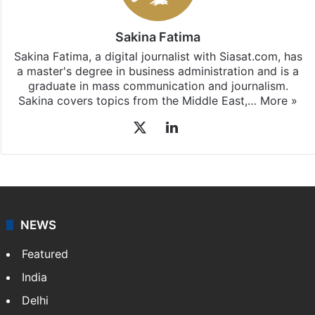
Sakina Fatima
Sakina Fatima, a digital journalist with Siasat.com, has
a master's degree in business administration and is a
graduate in mass communication and journalism.
Sakina covers topics from the Middle East,…
More »
X
LinkedIn
NEWS
Featured
India
Delhi