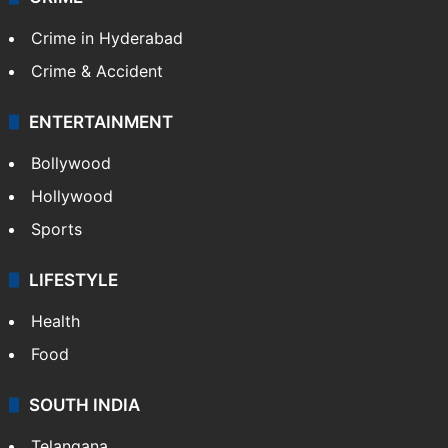
Crime in Hyderabad
Crime & Accident
ENTERTAINMENT
Bollywood
Hollywood
Sports
LIFESTYLE
Health
Food
SOUTH INDIA
Telangana