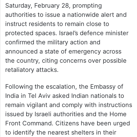
Saturday, February 28, prompting
authorities to issue a nationwide alert and
instruct residents to remain close to
protected spaces. Israel’s defence minister
confirmed the military action and
announced a state of emergency across
the country, citing concerns over possible
retaliatory attacks.
Following the escalation, the Embassy of
India in Tel Aviv asked Indian nationals to
remain vigilant and comply with instructions
issued by Israeli authorities and the Home
Front Command. Citizens have been urged
to identify the nearest shelters in their