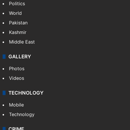
Politics
World
Pakistan
Kashmir
Middle East
GALLERY
Photos
Videos
TECHNOLOGY
Mobile
Technology
CRIME