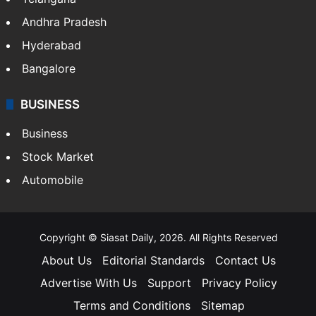
Andhra Pradesh
Hyderabad
Bangalore
BUSINESS
Business
Stock Market
Automobile
Copyright © Siasat Daily, 2026. All Rights Reserved
About Us
Editorial Standards
Contact Us
Advertise With Us
Support
Privacy Policy
Terms and Conditions
Sitemap