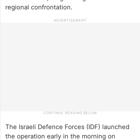
regional confrontation.
The Israeli Defence Forces (IDF) launched
the operation early in the morning on