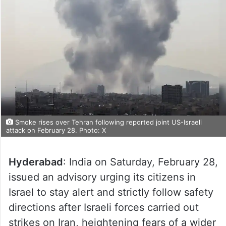
Smoke rises over Tehran following reported joint US-Israeli
attack on February 28. Photo: X
Hyderabad
: India on Saturday, February 28,
issued an advisory urging its citizens in
Israel to stay alert and strictly follow safety
directions after Israeli forces carried out
strikes on Iran, heightening fears of a wider