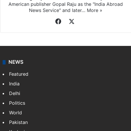
American publisher Gopal Raju as the "India Abroad
News Service" and later…
More »
Facebook
X
NEWS
Featured
India
Delhi
Politics
World
Pakistan