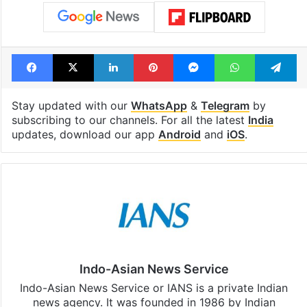
Facebook
X
LinkedIn
Pinterest
Messenger
WhatsAp
T
Stay updated with our
WhatsApp
&
Telegram
by
subscribing to our channels. For all the latest
India
updates, download our app
Android
and
iOS
.
Indo-Asian News Service
Indo-Asian News Service or IANS is a private Indian
news agency. It was founded in 1986 by Indian