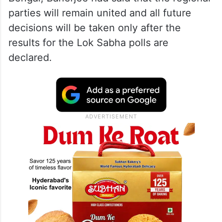
parties will remain united and all future
decisions will be taken only after the
results for the Lok Sabha polls are
declared.