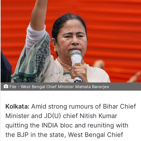
File - West Bengal Chief Minister Mamata Banerjee
Kolkata:
Amid strong rumours of Bihar Chief
Minister and JD(U) chief Nitish Kumar
quitting the INDIA bloc and reuniting with
the BJP in the state, West Bengal Chief