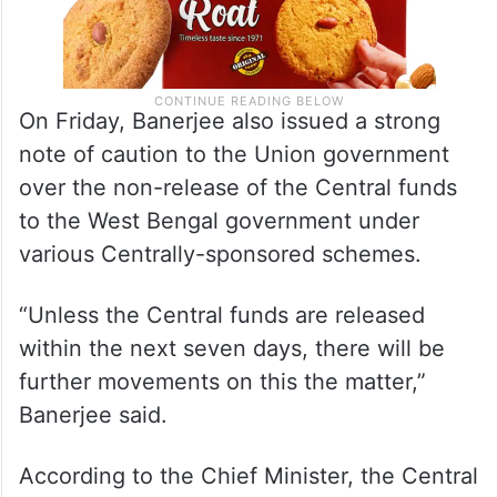
On Friday, Banerjee also issued a strong
note of caution to the Union government
over the non-release of the Central funds
to the West Bengal government under
various Centrally-sponsored schemes.
“Unless the Central funds are released
within the next seven days, there will be
further movements on this the matter,”
Banerjee said.
According to the Chief Minister, the Central