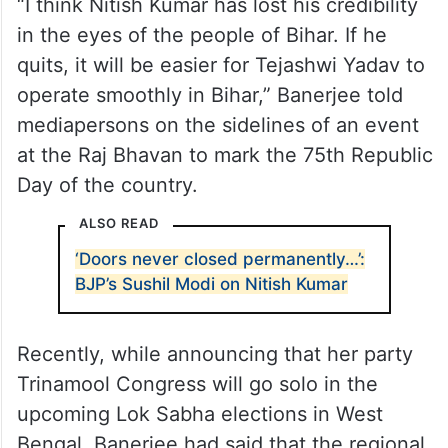
“I think Nitish Kumar has lost his credibility
in the eyes of the people of Bihar. If he
quits, it will be easier for Tejashwi Yadav to
operate smoothly in Bihar,” Banerjee told
mediapersons on the sidelines of an event
at the Raj Bhavan to mark the 75th Republic
Day of the country.
ALSO READ
‘Doors never closed permanently…’:
BJP’s Sushil Modi on Nitish Kumar
Recently, while announcing that her party
Trinamool Congress will go solo in the
upcoming Lok Sabha elections in West
Bengal, Banerjee had said that the regional