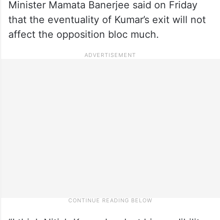
Minister Mamata Banerjee said on Friday
that the eventuality of Kumar’s exit will not
affect the opposition bloc much.