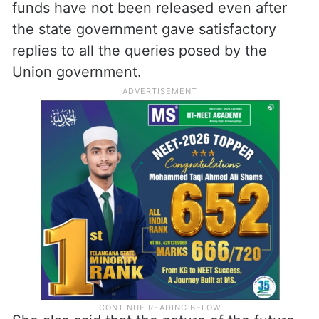
funds have not been released even after
the state government gave satisfactory
replies to all the queries posed by the
Union government.