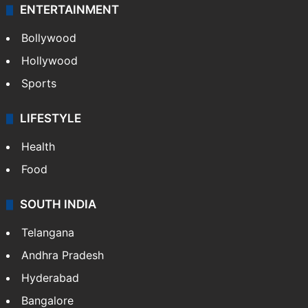
ENTERTAINMENT
Bollywood
Hollywood
Sports
LIFESTYLE
Health
Food
SOUTH INDIA
Telangana
Andhra Pradesh
Hyderabad
Bangalore