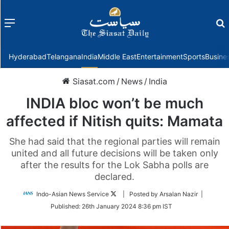
Menu
f
Hyderabad
Telangana
India
Middle East
Entertainment
Sports
Busine
Siasat.com
/
News
/
India
INDIA bloc won’t be much
affected if Nitish quits: Mamata
She had said that the regional parties will remain
united and all future decisions will be taken only
after the results for the Lok Sabha polls are
declared.
Follow
Indo-Asian News Service
| Posted by Arsalan Nazir |
on
Published:
26th January 2024 8:36 pm IST
Twitter