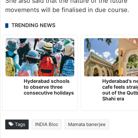
She also said that the nature of the future
movements will be finalised in due course.
TRENDING NEWS
Hyderabad schools
Hyderabad's n
to observe three
cafe feels stra
consecutive holidays
out of the Qut
Shahi era
Tags
INDIA Bloc
Mamata banerjee