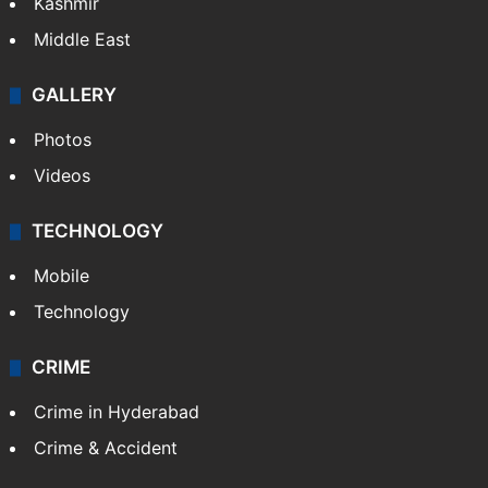
Kashmir
Middle East
GALLERY
Photos
Videos
TECHNOLOGY
Mobile
Technology
CRIME
Crime in Hyderabad
Crime & Accident