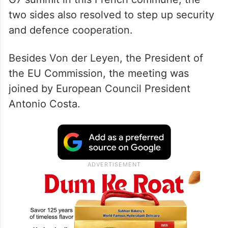
two sides also resolved to step up security
and defence cooperation.
Besides Von der Leyen, the President of
the EU Commission, the meeting was
joined by European Council President
Antonio Costa.