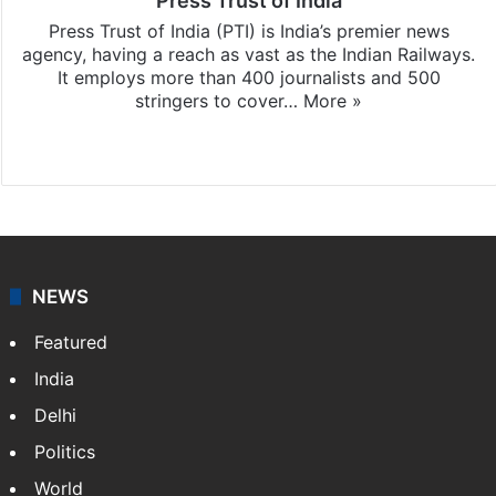
Press Trust of India
Press Trust of India (PTI) is India’s premier news
agency, having a reach as vast as the Indian Railways.
It employs more than 400 journalists and 500
stringers to cover…
More »
Website
Facebook
X
NEWS
Featured
India
Delhi
Politics
World