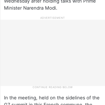
Wednesday after holding talks with Prime
Minister Narendra Modi.
In the meeting, held on the sidelines of the
G7 summit in this French commune, the