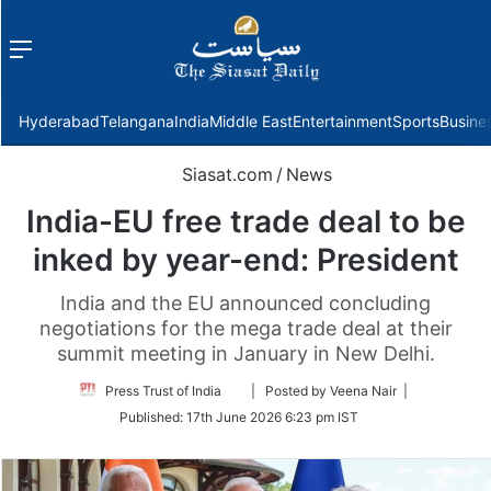
Menu
f
Hyderabad
Telangana
India
Middle East
Entertainment
Sports
Busine
Siasat.com
/
News
India-EU free trade deal to be
inked by year-end: President
India and the EU announced concluding
negotiations for the mega trade deal at their
summit meeting in January in New Delhi.
Follow
Press Trust of India
| Posted by Veena Nair |
on
Published:
17th June 2026 6:23 pm IST
Twitter