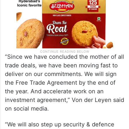
“Since we have concluded the mother of all
trade deals, we have been moving fast to
deliver on our commitments. We will sign
the Free Trade Agreement by the end of
the year. And accelerate work on an
investment agreement,” Von der Leyen said
on social media.
“We will also step up security & defence