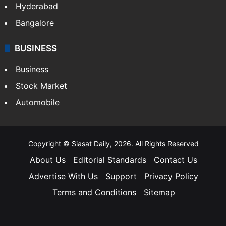
Hyderabad
Bangalore
BUSINESS
Business
Stock Market
Automobile
Copyright © Siasat Daily, 2026. All Rights Reserved
About Us
Editorial Standards
Contact Us
Advertise With Us
Support
Privacy Policy
Terms and Conditions
Sitemap
Facebook
X
YouTube
Instagram
Telegra