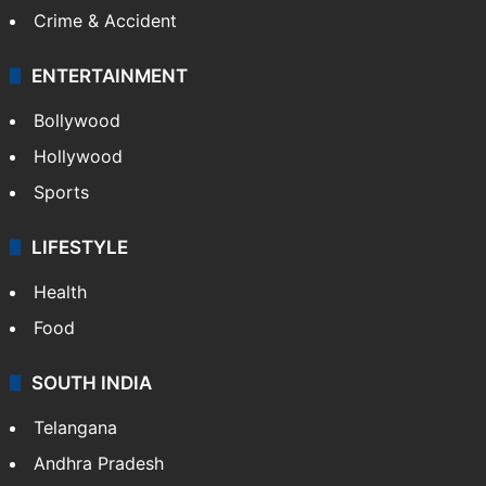
Crime & Accident
ENTERTAINMENT
Bollywood
Hollywood
Sports
LIFESTYLE
Health
Food
SOUTH INDIA
Telangana
Andhra Pradesh