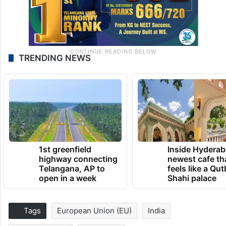
TRENDING NEWS
1st greenfield
Inside Hyderab
highway connecting
newest cafe th
Telangana, AP to
feels like a Qut
open in a week
Shahi palace
Tags
European Union (EU)
India