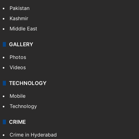
Pakistan
Kashmir
Middle East
GALLERY
Photos
Videos
TECHNOLOGY
Mobile
Technology
CRIME
Crime in Hyderabad