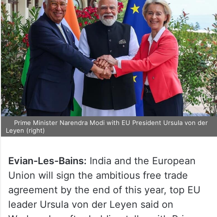
Prime Minister Narendra Modi with EU President Ursula von der
Leyen (right)
Evian-Les-Bains:
India and the European
Union will sign the ambitious free trade
agreement by the end of this year, top EU
leader Ursula von der Leyen said on