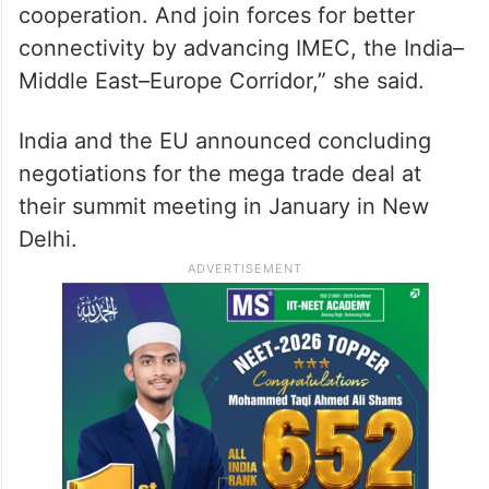
cooperation. And join forces for better
connectivity by advancing IMEC, the India–
Middle East–Europe Corridor,” she said.
India and the EU announced concluding
negotiations for the mega trade deal at
their summit meeting in January in New
Delhi.