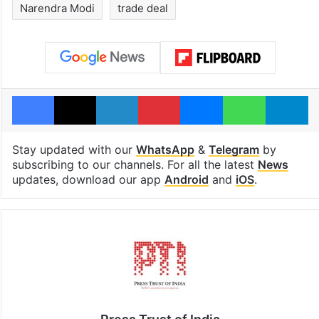
Narendra Modi
trade deal
Facebook
X
LinkedIn
Pinterest
Messenger
WhatsAp
T
Stay updated with our
WhatsApp
&
Telegram
by
subscribing to our channels. For all the latest
News
updates, download our app
Android
and
iOS
.