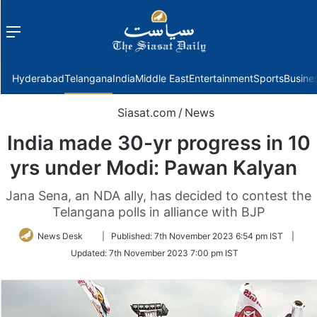
Menu
f
Hyderabad
Telangana
India
Middle East
Entertainment
Sports
Busine
Siasat.com
/
News
India made 30-yr progress in 10
yrs under Modi: Pawan Kalyan
Jana Sena, an NDA ally, has decided to contest the
Telangana polls in alliance with BJP
Follow
News Desk
|
Published:
7th November 2023 6:54 pm IST
|
on
Updated:
7th November 2023 7:00 pm IST
Twitter