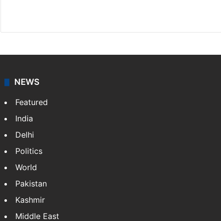
X
NEWS
Featured
India
Delhi
Politics
World
Pakistan
Kashmir
Middle East