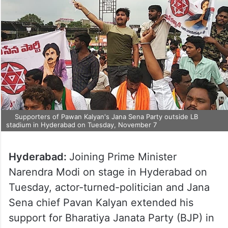
Supporters of Pawan Kalyan's Jana Sena Party outside LB
stadium in Hyderabad on Tuesday, November 7
Hyderabad:
Joining Prime Minister
Narendra Modi on stage in Hyderabad on
Tuesday, actor-turned-politician and Jana
Sena chief Pavan Kalyan extended his
support for Bharatiya Janata Party (BJP) in