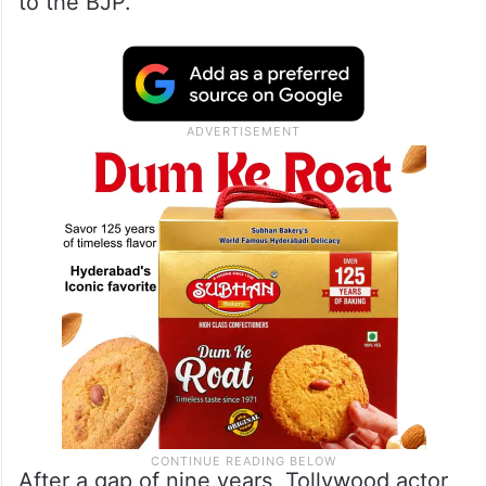
to the BJP.”
After a gap of nine years, Tollywood actor