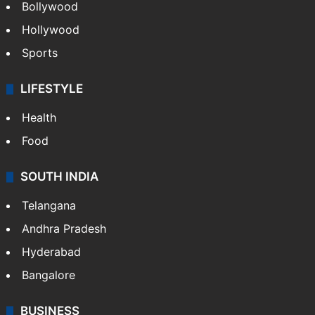
Bollywood
Hollywood
Sports
LIFESTYLE
Health
Food
SOUTH INDIA
Telangana
Andhra Pradesh
Hyderabad
Bangalore
BUSINESS