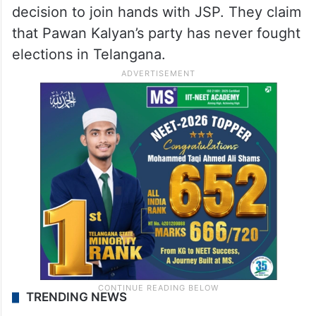
decision to join hands with JSP. They claim
that Pawan Kalyan’s party has never fought
elections in Telangana.
TRENDING NEWS