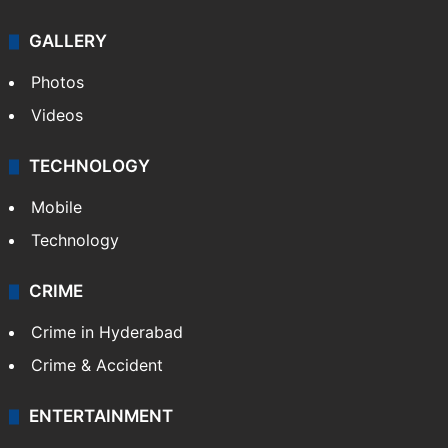
GALLERY
Photos
Videos
TECHNOLOGY
Mobile
Technology
CRIME
Crime in Hyderabad
Crime & Accident
ENTERTAINMENT