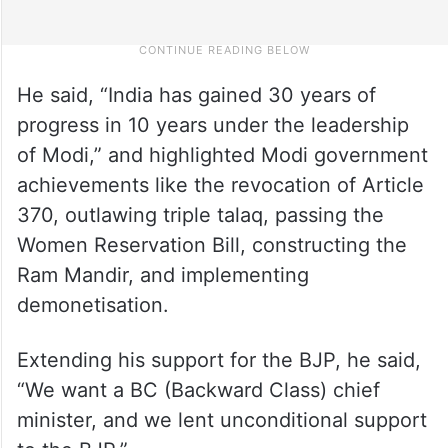
He said, “India has gained 30 years of
progress in 10 years under the leadership
of Modi,” and highlighted Modi government
achievements like the revocation of Article
370, outlawing triple talaq, passing the
Women Reservation Bill, constructing the
Ram Mandir, and implementing
demonetisation.
Extending his support for the BJP, he said,
“We want a BC (Backward Class) chief
minister, and we lent unconditional support