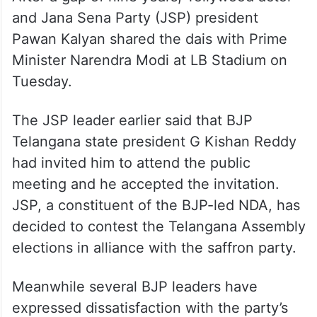
and Jana Sena Party (JSP) president
Pawan Kalyan shared the dais with Prime
Minister Narendra Modi at LB Stadium on
Tuesday.
The JSP leader earlier said that BJP
Telangana state president G Kishan Reddy
had invited him to attend the public
meeting and he accepted the invitation.
JSP, a constituent of the BJP-led NDA, has
decided to contest the Telangana Assembly
elections in alliance with the saffron party.
Meanwhile several BJP leaders have
expressed dissatisfaction with the party’s