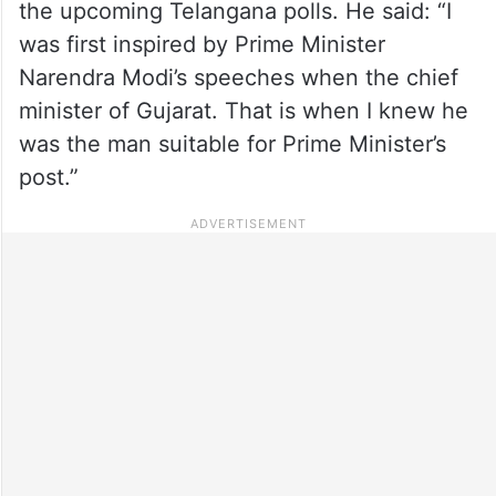
the upcoming Telangana polls. He said: “I
was first inspired by Prime Minister
Narendra Modi’s speeches when the chief
minister of Gujarat. That is when I knew he
was the man suitable for Prime Minister’s
post.”