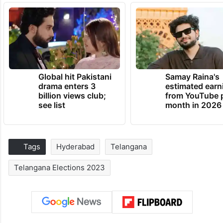
Global hit Pakistani
Samay Raina's
drama enters 3
estimated earn
billion views club;
from YouTube 
see list
month in 2026
Tags
Hyderabad
Telangana
Telangana Elections 2023