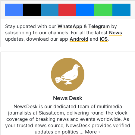
Facebook
X
LinkedIn
Pinterest
Messenger
WhatsAp
T
Stay updated with our
WhatsApp
&
Telegram
by
subscribing to our channels. For all the latest
News
updates, download our app
Android
and
iOS
.
News Desk
NewsDesk is our dedicated team of multimedia
journalists at Siasat.com, delivering round-the-clock
coverage of breaking news and events worldwide. As
your trusted news source, NewsDesk provides verified
updates on politics,…
More »