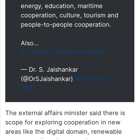
🇲🇾 Joint Commission Meeting
in New Delhi.
Reviewed progress on our
political, defence & security,
trade and finance , health,
energy, education, maritime
cooperation, culture, tourism and
people-to-people cooperation.
Also…
pic.twitter.com/hsUoG4FHtv
— Dr. S. Jaishankar
(@DrSJaishankar)
November 7,