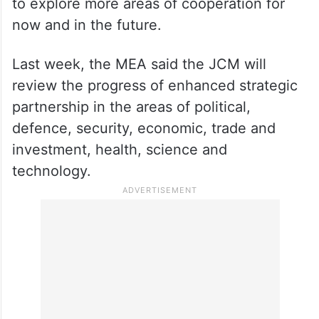
In his opening remarks at the meeting,
Kadir hoped that both sides would be able
to explore more areas of cooperation for
now and in the future.
Last week, the MEA said the JCM will
review the progress of enhanced strategic
partnership in the areas of political,
defence, security, economic, trade and
investment, health, science and
technology.