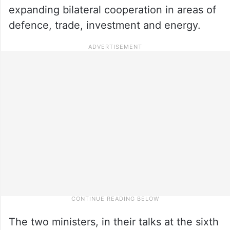
expanding bilateral cooperation in areas of
defence, trade, investment and energy.