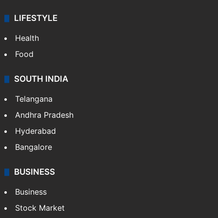
ENTERTAINMENT
Bollywood
Hollywood
Sports
LIFESTYLE
Health
Food
SOUTH INDIA
Telangana
Andhra Pradesh
Hyderabad