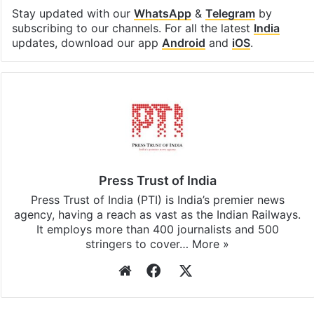
Facebook
X
LinkedIn
Pinterest
Messenger
WhatsAp
T
Stay updated with our
WhatsApp
&
Telegram
by
subscribing to our channels. For all the latest
India
updates, download our app
Android
and
iOS
.
Press Trust of India