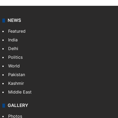
Press Trust of India (PTI) is India’s premier news
agency, having a reach as vast as the Indian Railways.
It employs more than 400 journalists and 500
stringers to cover…
More »
Website
Facebook
X
NEWS
Featured
India
Delhi
Politics
World