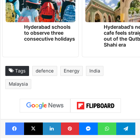
recorded value in 2021.
TRENDING NEWS
Hyderabad schools
Hyderabad's n
to observe three
cafe feels stra
consecutive holidays
out of the Qut
Shahi era
Tags
defence
Energy
India
Malaysia