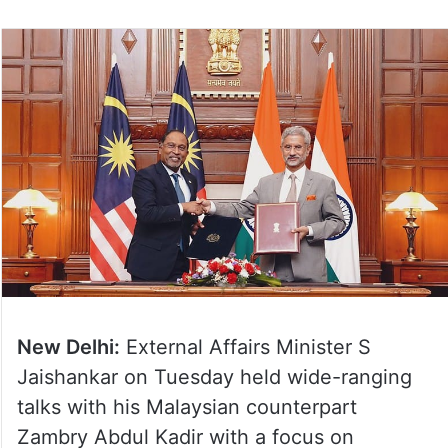
New Delhi:
External Affairs Minister S
Jaishankar on Tuesday held wide-ranging
talks with his Malaysian counterpart
Zambry Abdul Kadir with a focus on