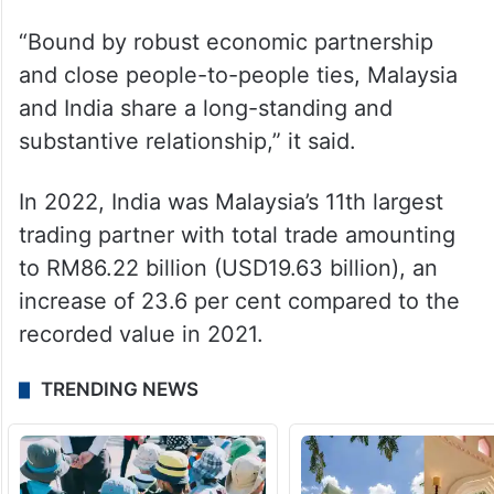
exchange views on regional and
international matters of mutual interest.
“The visit is expected to further strengthen
bilateral relations of the two countries,” it
said.
“Bound by robust economic partnership
and close people-to-people ties, Malaysia
and India share a long-standing and
substantive relationship,” it said.
In 2022, India was Malaysia’s 11th largest
trading partner with total trade amounting
to RM86.22 billion (USD19.63 billion), an
increase of 23.6 per cent compared to the