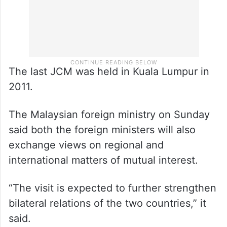
The last JCM was held in Kuala Lumpur in
2011.
The Malaysian foreign ministry on Sunday
said both the foreign ministers will also