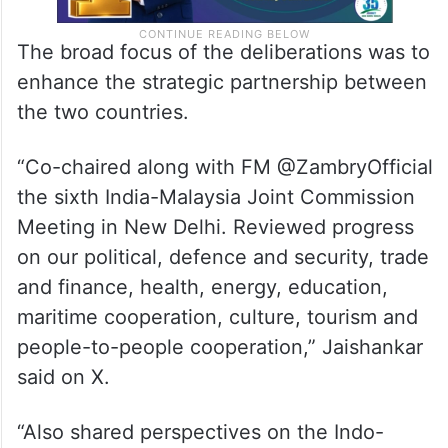
The broad focus of the deliberations was to
enhance the strategic partnership between
the two countries.
“Co-chaired along with FM @ZambryOfficial
the sixth India-Malaysia Joint Commission
Meeting in New Delhi. Reviewed progress
on our political, defence and security, trade