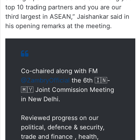
“You (Malaysia) are today a very crucial
strategic partner for us. We are among your
top 10 trading partners and you are our
third largest in ASEAN,” Jaishankar said in
his opening remarks at the meeting.
Co-chaired along with FM
@ZambryOfficial
the 6th 🇮🇳-