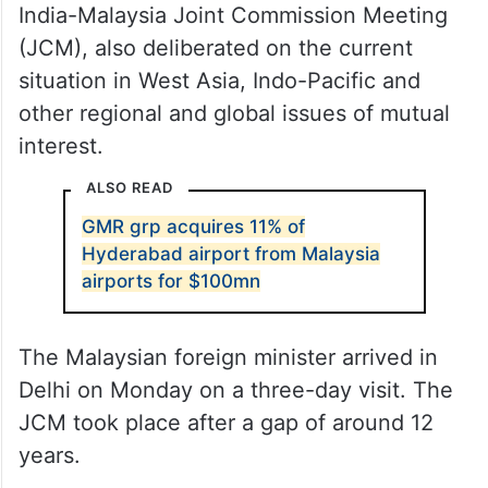
The two ministers, in their talks at the sixth
India-Malaysia Joint Commission Meeting
(JCM), also deliberated on the current
situation in West Asia, Indo-Pacific and
other regional and global issues of mutual
interest.
ALSO READ
GMR grp acquires 11% of
Hyderabad airport from Malaysia
airports for $100mn