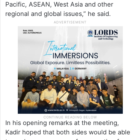
and finance, health, energy, education,
maritime cooperation, culture, tourism and
people-to-people cooperation,” Jaishankar
said on X.
“Also shared perspectives on the Indo-
Pacific, ASEAN, West Asia and other
regional and global issues,” he said.