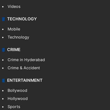
Pakistan
Kashmir
Middle East
GALLERY
Photos
Videos
TECHNOLOGY
Mobile
Technology
CRIME
Crime in Hyderabad
Crime & Accident