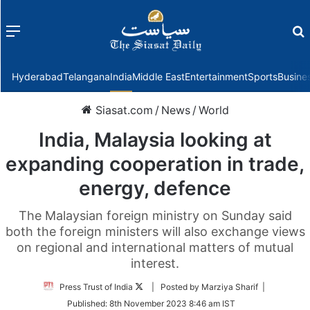
Menu
f
Hyderabad
Telangana
India
Middle East
Entertainment
Sports
Busine
Siasat.com
/
News
/
World
India, Malaysia looking at
expanding cooperation in trade,
energy, defence
The Malaysian foreign ministry on Sunday said
both the foreign ministers will also exchange views
on regional and international matters of mutual
interest.
Follow
Press Trust of India
| Posted by Marziya Sharif |
on
Published:
8th November 2023 8:46 am IST
Twitter