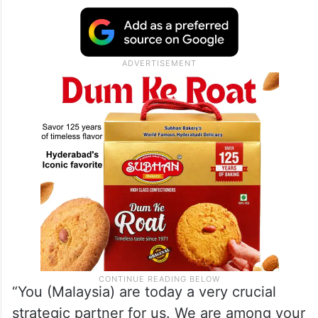
The Malaysian foreign minister arrived in
Delhi on Monday on a three-day visit. The
JCM took place after a gap of around 12
years.