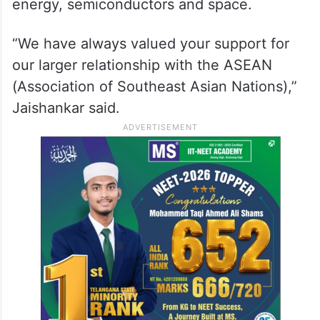
2023
The external affairs minister said there is
scope for exploring cooperation in new
areas like the digital domain, renewable
energy, semiconductors and space.
“We have always valued your support for
our larger relationship with the ASEAN
(Association of Southeast Asian Nations),”
Jaishankar said.