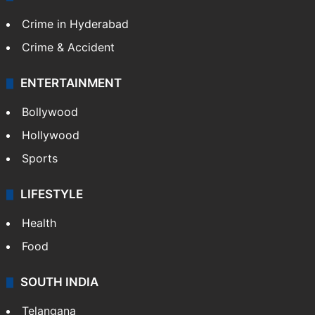
CRIME
Crime in Hyderabad
Crime & Accident
ENTERTAINMENT
Bollywood
Hollywood
Sports
LIFESTYLE
Health
Food
SOUTH INDIA