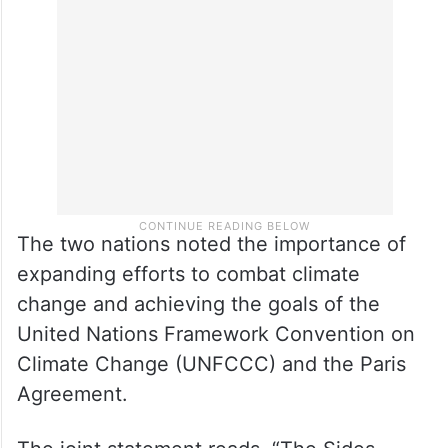
The two nations noted the importance of
expanding efforts to combat climate
change and achieving the goals of the
United Nations Framework Convention on
Climate Change (UNFCCC) and the Paris
Agreement.