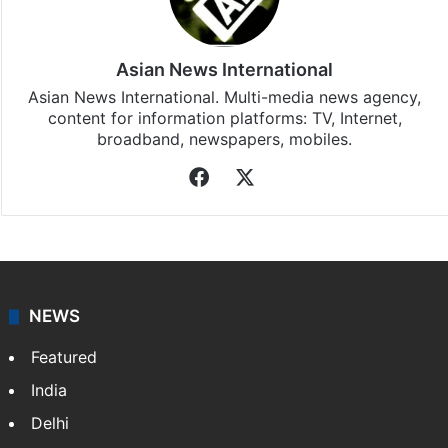
Asian News International
Asian News International. Multi-media news agency,
content for information platforms: TV, Internet,
broadband, newspapers, mobiles.
Facebook
X
NEWS
Featured
India
Delhi