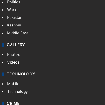
Politics
World
Pakistan
Kashmir
Middle East
GALLERY
Photos
Videos
TECHNOLOGY
Mobile
Technology