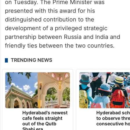
on Tuesday. The Prime Minister was
presented with this award for his
distinguished contribution to the
development of a privileged strategic
partnership between Russia and India and
friendly ties between the two countries.
TRENDING NEWS
Hyderabad's newest
Hyderabad sch
cafe feels straight
to observe thr
out of the Qutb
consecutive ho