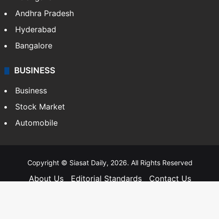
Telangana
Andhra Pradesh
Hyderabad
Bangalore
BUSINESS
Business
Stock Market
Automobile
Copyright © Siasat Daily, 2026. All Rights Reserved
About Us
Editorial Standards
Contact Us
Advertise With Us
Support
Privacy Policy