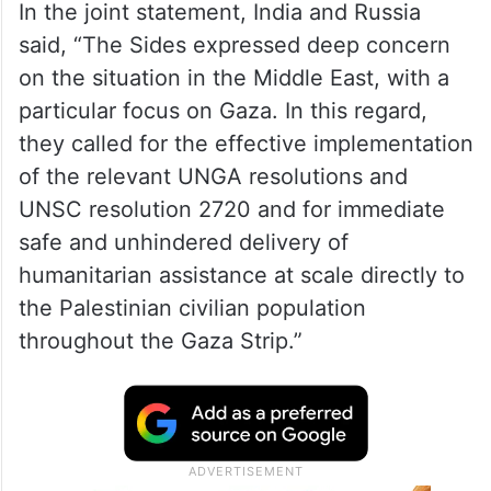
In the joint statement, India and Russia
said, “The Sides expressed deep concern
on the situation in the Middle East, with a
particular focus on Gaza. In this regard,
they called for the effective implementation
of the relevant UNGA resolutions and
UNSC resolution 2720 and for immediate
safe and unhindered delivery of
humanitarian assistance at scale directly to
the Palestinian civilian population
throughout the Gaza Strip.”