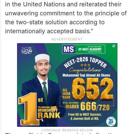
their support for Palestine’s full membership
in the United Nations and reiterated their
unwavering commitment to the principle of
the two-state solution according to
internationally accepted basis.”