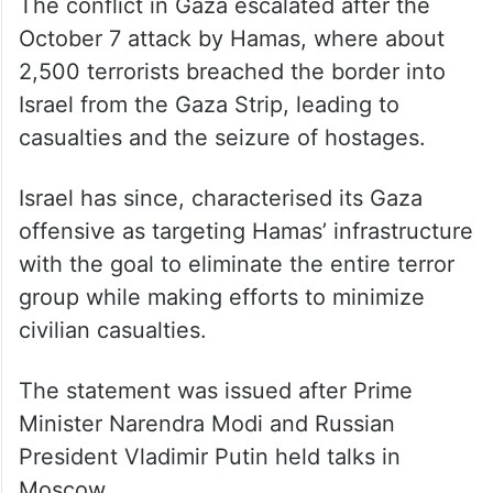
The conflict in Gaza escalated after the
October 7 attack by Hamas, where about
2,500 terrorists breached the border into
Israel from the Gaza Strip, leading to
casualties and the seizure of hostages.
Israel has since, characterised its Gaza
offensive as targeting Hamas’ infrastructure
with the goal to eliminate the entire terror
group while making efforts to minimize
civilian casualties.
The statement was issued after Prime
Minister Narendra Modi and Russian
President Vladimir Putin held talks in