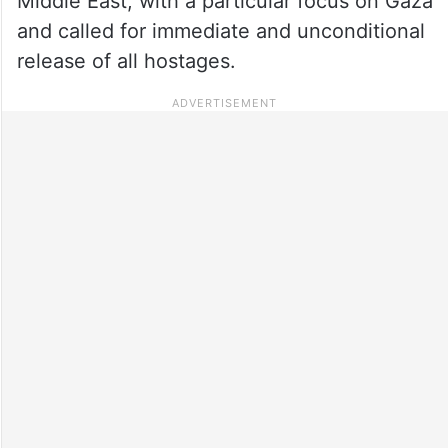
Middle East, with a particular focus on Gaza
and called for immediate and unconditional
release of all hostages.