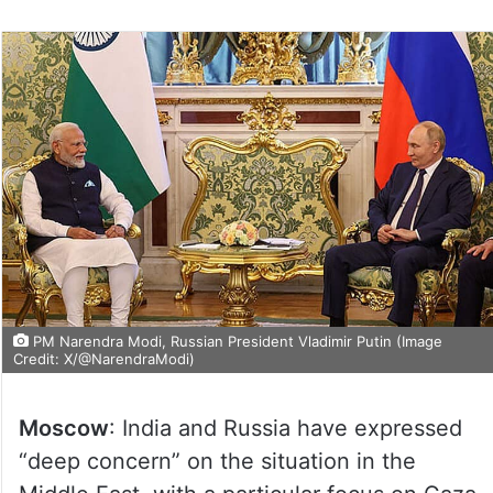
PM Narendra Modi, Russian President Vladimir Putin (Image
Credit: X/@NarendraModi)
Moscow
: India and Russia have expressed
“deep concern” on the situation in the