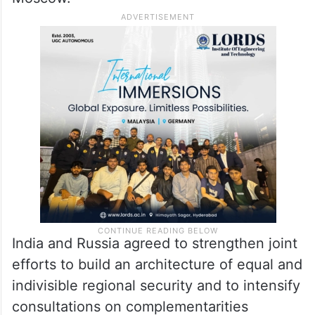
Moscow.
India and Russia agreed to strengthen joint
efforts to build an architecture of equal and
indivisible regional security and to intensify