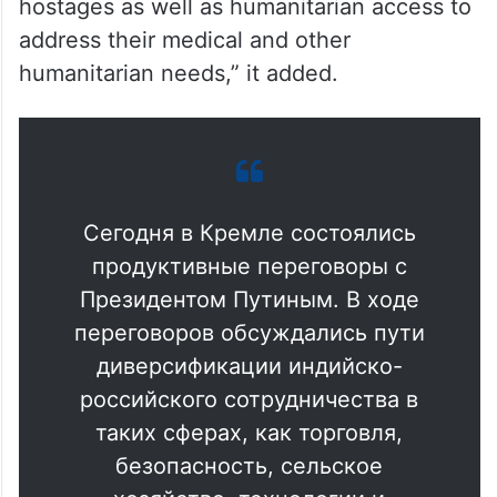
hostages as well as humanitarian access to
address their medical and other
humanitarian needs,” it added.
Сегодня в Кремле состоялись
продуктивные переговоры с
Президентом Путиным. В ходе
переговоров обсуждались пути
диверсификации индийско-
российского сотрудничества в
таких сферах, как торговля,
безопасность, сельское