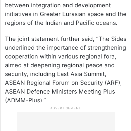
consultations on complementarities
between integration and development
initiatives in Greater Eurasian space and the
regions of the Indian and Pacific oceans.
The joint statement further said, “The Sides
underlined the importance of strengthening
cooperation within various regional fora,
aimed at deepening regional peace and
security, including East Asia Summit,
ASEAN Regional Forum on Security (ARF),
ASEAN Defence Ministers Meeting Plus
(ADMM-Plus).”