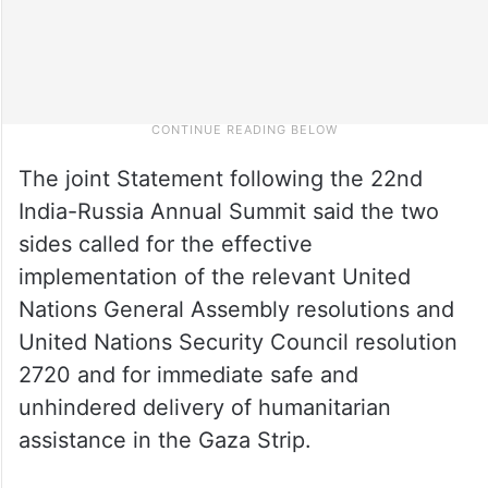
The joint Statement following the 22nd
India-Russia Annual Summit said the two
sides called for the effective
implementation of the relevant United
Nations General Assembly resolutions and
United Nations Security Council resolution
2720 and for immediate safe and
unhindered delivery of humanitarian
assistance in the Gaza Strip.