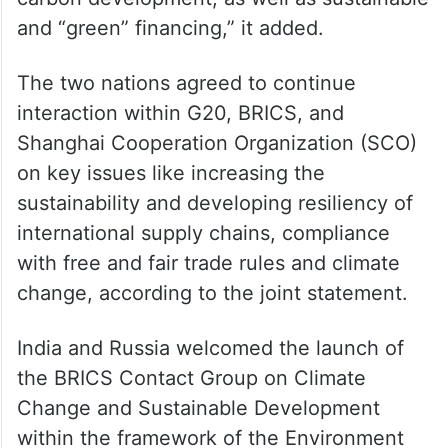
carbon development, as well as sustainable
and “green” financing,” it added.
The two nations agreed to continue
interaction within G20, BRICS, and
Shanghai Cooperation Organization (SCO)
on key issues like increasing the
sustainability and developing resiliency of
international supply chains, compliance
with free and fair trade rules and climate
change, according to the joint statement.
India and Russia welcomed the launch of
the BRICS Contact Group on Climate
Change and Sustainable Development