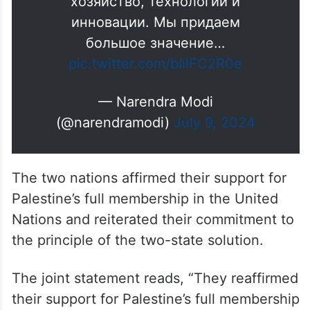
хозяйство, технологии и
инновации. Мы придаем
большое значение…
pic.twitter.com/bIilFC2R0e
— Narendra Modi
(@narendramodi)
July 9, 2024
The two nations affirmed their support for
Palestine’s full membership in the United
Nations and reiterated their commitment to
the principle of the two-state solution.
The joint statement reads, “They reaffirmed