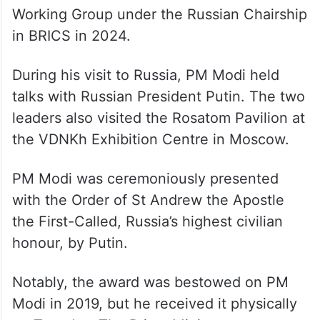
within the framework of the Environment
Working Group under the Russian Chairship
in BRICS in 2024.
During his visit to Russia, PM Modi held
talks with Russian President Putin. The two
leaders also visited the Rosatom Pavilion at
the VDNKh Exhibition Centre in Moscow.
PM Modi was ceremoniously presented
with the Order of St Andrew the Apostle
the First-Called, Russia’s highest civilian
honour, by Putin.
Notably, the award was bestowed on PM
Modi in 2019, but he received it physically