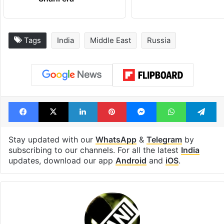
Shahi era
Tags
India
Middle East
Russia
Facebook
X
LinkedIn
Pinterest
Messenger
WhatsAp
T
Stay updated with our
WhatsApp
&
Telegram
by
subscribing to our channels. For all the latest
India
updates, download our app
Android
and
iOS
.