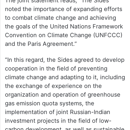
The joint statement reads, “The Sides
noted the importance of expanding efforts
to combat climate change and achieving
the goals of the United Nations Framework
Convention on Climate Change (UNFCCC)
and the Paris Agreement.”
“In this regard, the Sides agreed to develop
cooperation in the field of preventing
climate change and adapting to it, including
the exchange of experience on the
organization and operation of greenhouse
gas emission quota systems, the
implementation of joint Russian-Indian
investment projects in the field of low-