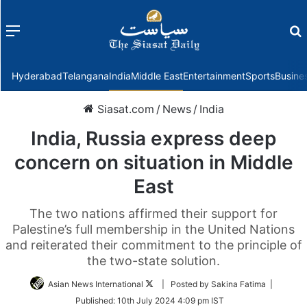
Menu
f
Hyderabad
Telangana
India
Middle East
Entertainment
Sports
Busine
Siasat.com
/
News
/
India
India, Russia express deep
concern on situation in Middle
East
The two nations affirmed their support for
Palestine’s full membership in the United Nations
and reiterated their commitment to the principle of
the two-state solution.
Follow
Asian News International
| Posted by Sakina Fatima |
on
Published:
10th July 2024 4:09 pm IST
Twitter