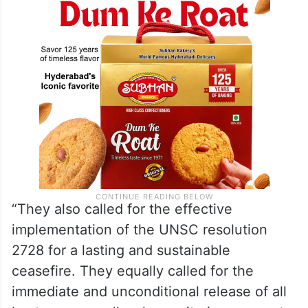
“They also called for the effective
implementation of the UNSC resolution
2728 for a lasting and sustainable
ceasefire. They equally called for the
immediate and unconditional release of all