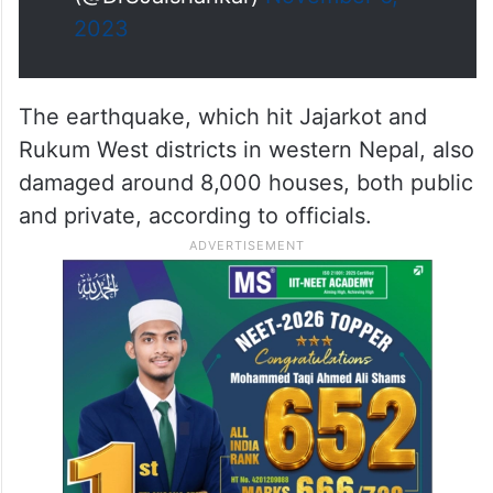
2023
The earthquake, which hit Jajarkot and
Rukum West districts in western Nepal, also
damaged around 8,000 houses, both public
and private, according to officials.