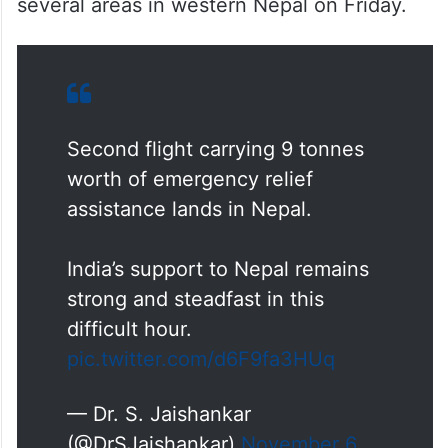
several areas in western Nepal on Friday.
Second flight carrying 9 tonnes
worth of emergency relief
assistance lands in Nepal.
India’s support to Nepal remains
strong and steadfast in this
difficult hour.
pic.twitter.com/d6F9fa3HUq
— Dr. S. Jaishankar
(@DrSJaishankar)
November 6,