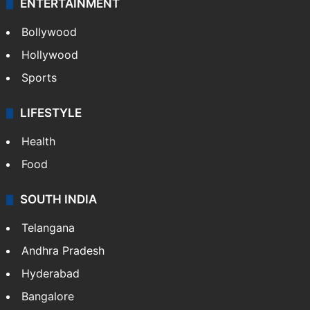
ENTERTAINMENT
Bollywood
Hollywood
Sports
LIFESTYLE
Health
Food
SOUTH INDIA
Telangana
Andhra Pradesh
Hyderabad
Bangalore