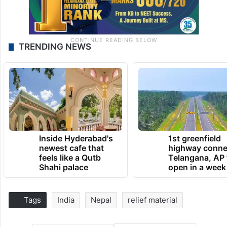
TRENDING NEWS
Inside Hyderabad's
1st greenfield
newest cafe that
highway conne
feels like a Qutb
Telangana, AP 
Shahi palace
open in a week
Tags
India
Nepal
relief material