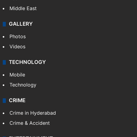
Middle East
GALLERY
Photos
Videos
TECHNOLOGY
Mobile
Technology
CRIME
Crime in Hyderabad
Crime & Accident