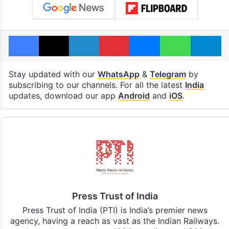
Facebook
X
LinkedIn
Pinterest
Messenger
WhatsAp
T
Stay updated with our
WhatsApp
&
Telegram
by
subscribing to our channels. For all the latest
India
updates, download our app
Android
and
iOS
.
Press Trust of India
Press Trust of India (PTI) is India’s premier news
agency, having a reach as vast as the Indian Railways.