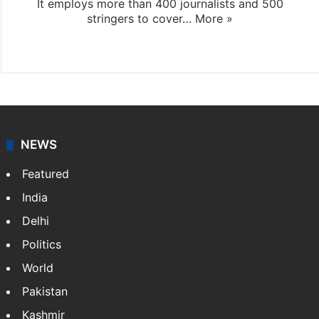
It employs more than 400 journalists and 500
stringers to cover…
More »
Website
Facebook
X
NEWS
Featured
India
Delhi
Politics
World
Pakistan
Kashmir