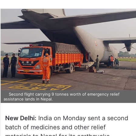
Second flight carrying 9 tonnes worth of emergency relief
assistance lands in Nepal.
New Delhi:
India on Monday sent a second
batch of medicines and other relief