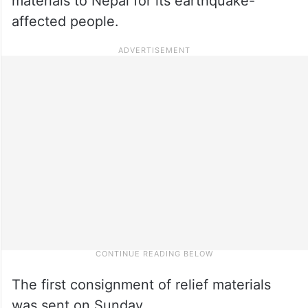
materials to Nepal for its earthquake-
affected people.
The first consignment of relief materials
was sent on Sunday.