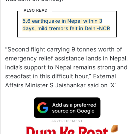
ALSO READ
5.6 earthquake in Nepal within 3
days, mild tremors felt in Delhi-NCR
“Second flight carrying 9 tonnes worth of
emergency relief assistance lands in Nepal.
India’s support to Nepal remains strong and
steadfast in this difficult hour,” External
Affairs Minister S Jaishankar said on ‘X’.