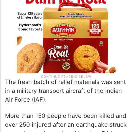
The fresh batch of relief materials was sent
in a military transport aircraft of the Indian
Air Force (IAF).
More than 150 people have been killed and
over 250 injured after an earthquake struck