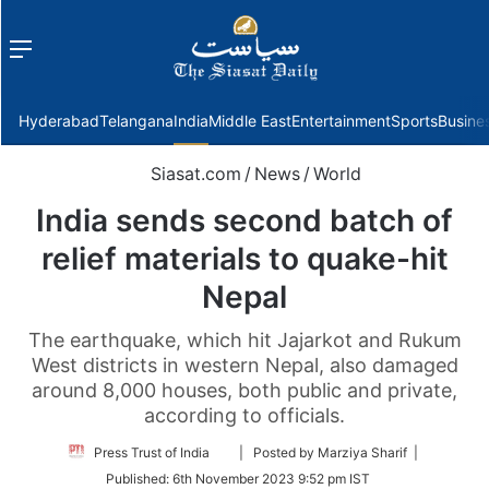
Menu
f
Hyderabad
Telangana
India
Middle East
Entertainment
Sports
Busine
Siasat.com
/
News
/
World
India sends second batch of
relief materials to quake-hit
Nepal
The earthquake, which hit Jajarkot and Rukum
West districts in western Nepal, also damaged
around 8,000 houses, both public and private,
according to officials.
Follow
Press Trust of India
| Posted by Marziya Sharif |
on
Published:
6th November 2023 9:52 pm IST
Twitter