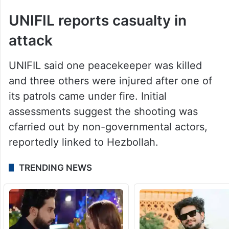
UNIFIL reports casualty in
attack
UNIFIL said one peacekeeper was killed
and three others were injured after one of
its patrols came under fire. Initial
assessments suggest the shooting was
cfarried out by non-governmental actors,
reportedly linked to Hezbollah.
TRENDING NEWS