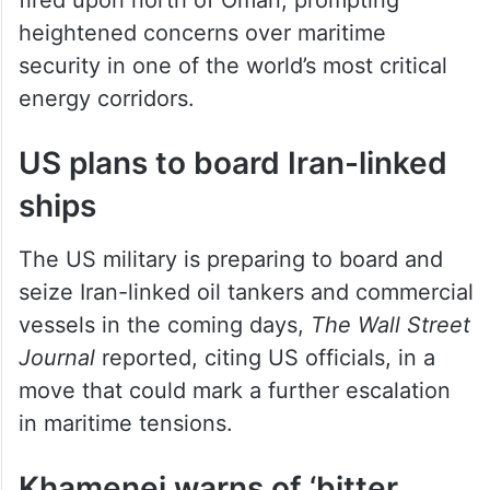
heightened concerns over maritime
security in one of the world’s most critical
energy corridors.
US plans to board Iran-linked
ships
The US military is preparing to board and
seize Iran-linked oil tankers and commercial
vessels in the coming days,
The Wall Street
Journal
reported, citing US officials, in a
move that could mark a further escalation
in maritime tensions.
Khamenei warns of ‘bitter