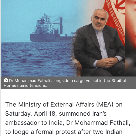
Dr Mohammad Fathali alongside a cargo vessel in the Strait of
Hormuz amid tensions.
The Ministry of External Affairs (MEA) on
Saturday, April 18, summoned Iran’s
ambassador to India, Dr Mohammad Fathali,
to lodge a formal protest after two Indian-