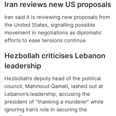
Iran reviews new US proposals
Iran said it is reviewing new proposals from
the United States, signalling possible
movement in negotiations as diplomatic
efforts to ease tensions continue.
Hezbollah criticises Lebanon
leadership
Hezbollah’s deputy head of the political
council, Mahmoud Qamati, lashed out at
Lebanon’s leadership, accusing the
president of “thanking a murderer” while
ignoring Iran’s role in securing the