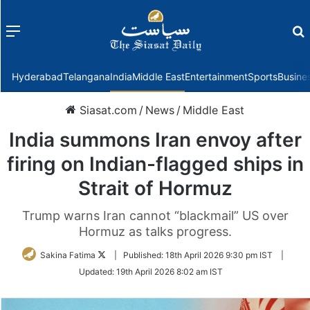
Menu
f
Hyderabad
Telangana
India
Middle East
Entertainment
Sports
Busine
Siasat.com
/
News
/
Middle East
India summons Iran envoy after
firing on Indian-flagged ships in
Strait of Hormuz
Trump warns Iran cannot “blackmail” US over
Hormuz as talks progress.
Follow
Sakina Fatima
|
Published:
18th April 2026 9:30 pm IST
|
on
Updated:
19th April 2026 8:02 am IST
Twitter