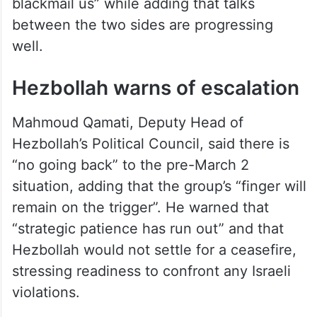
blackmail us” while adding that talks
between the two sides are progressing
well.
Hezbollah warns of escalation
Mahmoud Qamati, Deputy Head of
Hezbollah’s Political Council, said there is
“no going back” to the pre-March 2
situation, adding that the group’s “finger will
remain on the trigger”. He warned that
“strategic patience has run out” and that
Hezbollah would not settle for a ceasefire,
stressing readiness to confront any Israeli
violations.