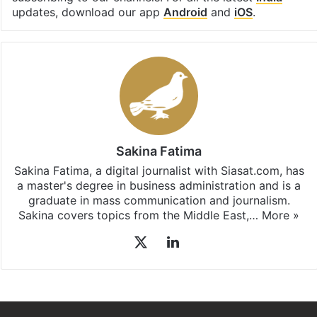
subscribing to our channels. For all the latest
India
updates, download our app
Android
and
iOS
.
Sakina Fatima
Sakina Fatima, a digital journalist with Siasat.com, has
a master's degree in business administration and is a
graduate in mass communication and journalism.
Sakina covers topics from the Middle East,…
More »
X
LinkedIn