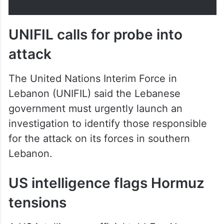
UNIFIL calls for probe into
attack
The United Nations Interim Force in
Lebanon (UNIFIL) said the Lebanese
government must urgently launch an
investigation to identify those responsible
for the attack on its forces in southern
Lebanon.
US intelligence flags Hormuz
tensions