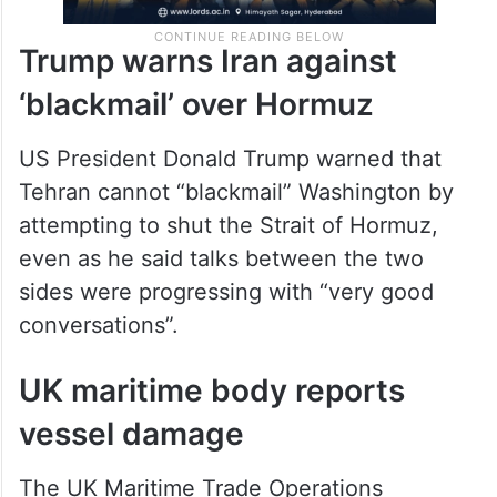
Trump warns Iran against
‘blackmail’ over Hormuz
US President Donald Trump warned that
Tehran cannot “blackmail” Washington by
attempting to shut the Strait of Hormuz,
even as he said talks between the two
sides were progressing with “very good
conversations”.
UK maritime body reports
vessel damage
The UK Maritime Trade Operations