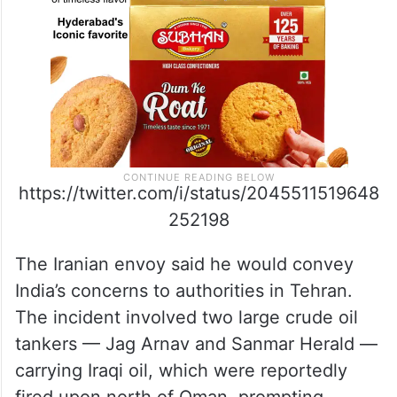
https://twitter.com/i/status/2045511519648
252198
The Iranian envoy said he would convey
India’s concerns to authorities in Tehran.
The incident involved two large crude oil
tankers — Jag Arnav and Sanmar Herald —
carrying Iraqi oil, which were reportedly
fired upon north of Oman, prompting