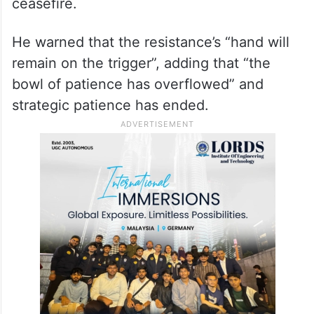
ceasefire.
He warned that the resistance’s “hand will
remain on the trigger”, adding that “the
bowl of patience has overflowed” and
strategic patience has ended.