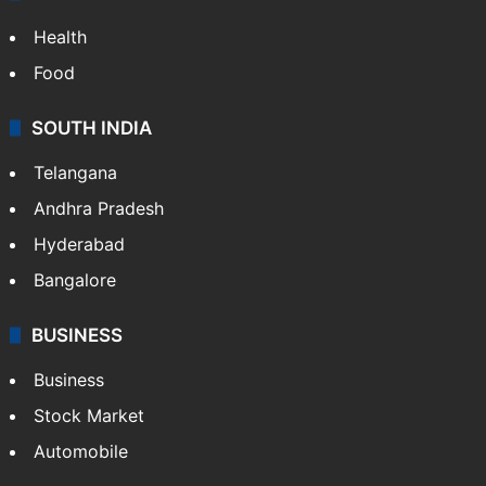
LIFESTYLE
Health
Food
SOUTH INDIA
Telangana
Andhra Pradesh
Hyderabad
Bangalore
BUSINESS
Business
Stock Market
Automobile