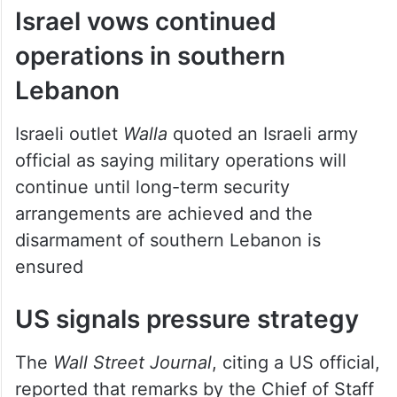
Israel vows continued
operations in southern
Lebanon
Israeli outlet
Walla
quoted an Israeli army
official as saying military operations will
continue until long-term security
arrangements are achieved and the
disarmament of southern Lebanon is
ensured
US signals pressure strategy
The
Wall Street Journal
, citing a US official,