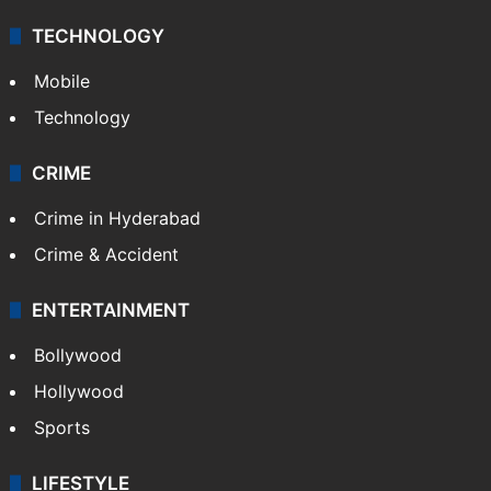
TECHNOLOGY
Mobile
Technology
CRIME
Crime in Hyderabad
Crime & Accident
ENTERTAINMENT
Bollywood
Hollywood
Sports