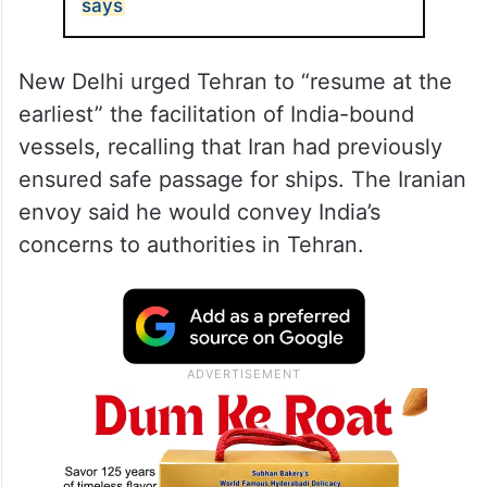
says
New Delhi urged Tehran to “resume at the
earliest” the facilitation of India-bound
vessels, recalling that Iran had previously
ensured safe passage for ships. The Iranian
envoy said he would convey India’s
concerns to authorities in Tehran.