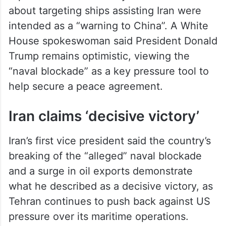
reported that remarks by the Chief of Staff
about targeting ships assisting Iran were
intended as a “warning to China”. A White
House spokeswoman said President Donald
Trump remains optimistic, viewing the
“naval blockade” as a key pressure tool to
help secure a peace agreement.
Iran claims ‘decisive victory’
Iran’s first vice president said the country’s
breaking of the “alleged” naval blockade
and a surge in oil exports demonstrate
what he described as a decisive victory, as
Tehran continues to push back against US
pressure over its maritime operations.