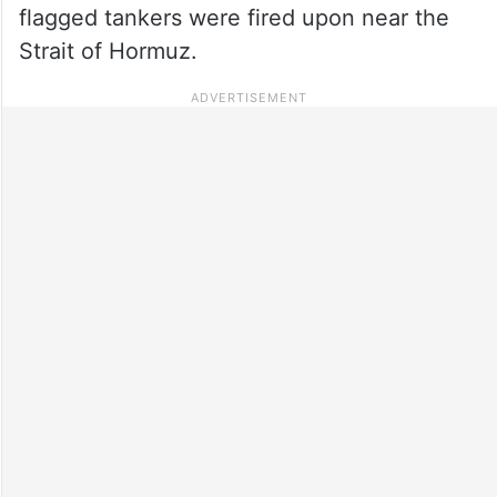
flagged tankers were fired upon near the
Strait of Hormuz.