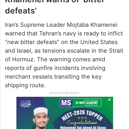
defeats’
Iran’s Supreme Leader Mojtaba Khamenei
warned that Tehran’s navy is ready to inflict
“new bitter defeats” on the United States
and Israel, as tensions escalate in the Strait
of Hormuz. The warning comes amid
reports of gunfire incidents involving
merchant vessels transiting the key
shipping route.