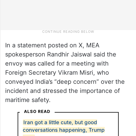
In a statement posted on X, MEA
spokesperson Randhir Jaiswal said the
envoy was called for a meeting with
Foreign Secretary Vikram Misri, who
conveyed India’s “deep concern” over the
incident and stressed the importance of
maritime safety.
ALSO READ
Iran got a little cute, but good
conversations happening, Trump