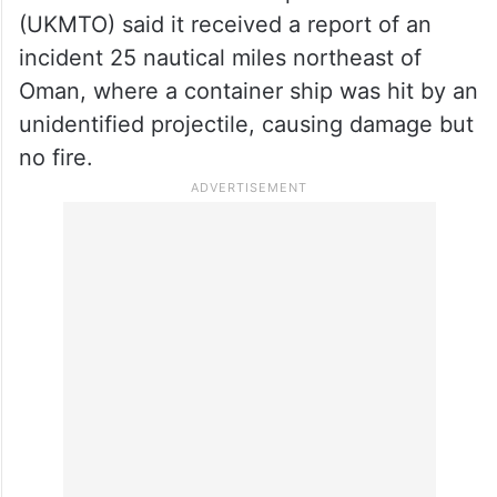
(UKMTO) said it received a report of an
incident 25 nautical miles northeast of
Oman, where a container ship was hit by an
unidentified projectile, causing damage but
no fire.