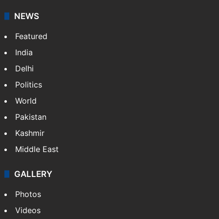
NEWS
Featured
India
Delhi
Politics
World
Pakistan
Kashmir
Middle East
GALLERY
Photos
Videos