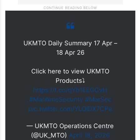
UKMTO Daily Summary 17 Apr –
18 Apr 26
Click here to view UKMTO
Products⤵️
https://t.co/qYb1EEGCvH
#MaritimeSecurity
#MarSec
pic.twitter.com/YLQIDX7CPe
— UKMTO Operations Centre
(@UK_MTO)
April 18, 2026