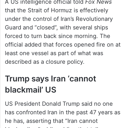
A US intelligence official told
Fox News
that the Strait of Hormuz is effectively
under the control of Iran’s Revolutionary
Guard and “closed”, with several ships
forced to turn back since morning. The
official added that forces opened fire on at
least one vessel as part of what was
described as a closure policy.
Trump says Iran ‘cannot
blackmail’ US
US President Donald Trump said no one
has confronted Iran in the past 47 years as
he has, asserting that “Iran cannot