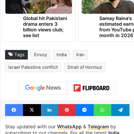
Global hit Pakistani
Samay Raina's
drama enters 3
estimated earn
billion views club;
from YouTube 
see list
month in 2026
Tags
Envoy
India
Iran
Israel Palestine conflict
Strait of Hormuz
Facebook
X
LinkedIn
Pinterest
Messenger
WhatsAp
T
Stay updated with our
WhatsApp
&
Telegram
by