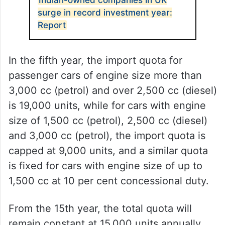
document. A total of 20,000 units of
passenger cars across the three categories
will be allowed to be imported in the first
year under the agreement.
ALSO READ
Indian-owned companies in UK
surge in record investment year:
Report
In the fifth year, the import quota for
passenger cars of engine size more than
3,000 cc (petrol) and over 2,500 cc (diesel)
is 19,000 units, while for cars with engine
size of 1,500 cc (petrol), 2,500 cc (diesel)
and 3,000 cc (petrol), the import quota is