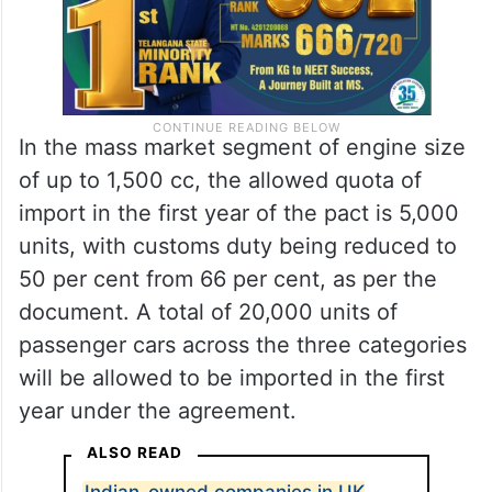
In the mass market segment of engine size
of up to 1,500 cc, the allowed quota of
import in the first year of the pact is 5,000
units, with customs duty being reduced to
50 per cent from 66 per cent, as per the