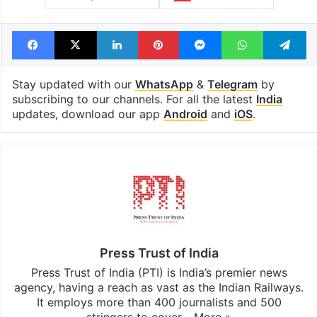
Tags
Import
Import Duties
INDIA EU TRADE deal
India UK Trade deal
Luxury cars
United Kingdom
Facebook
X
LinkedIn
Pinterest
Messenger
WhatsAp
T
Stay updated with our
WhatsApp
&
Telegram
by
subscribing to our channels. For all the latest
India
updates, download our app
Android
and
iOS
.