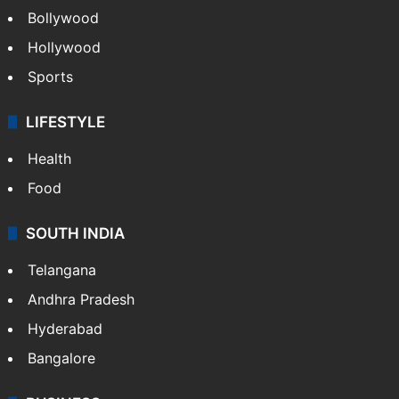
CRIME
Crime in Hyderabad
Crime & Accident
ENTERTAINMENT
Bollywood
Hollywood
Sports
LIFESTYLE
Health
Food
SOUTH INDIA