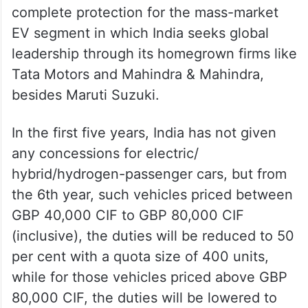
India has not opened its market for vehicles
priced below GBP 40,000 (CIF), ensuring
complete protection for the mass-market
EV segment in which India seeks global
leadership through its homegrown firms like
Tata Motors and Mahindra & Mahindra,
besides Maruti Suzuki.
In the first five years, India has not given
any concessions for electric/
hybrid/hydrogen-passenger cars, but from