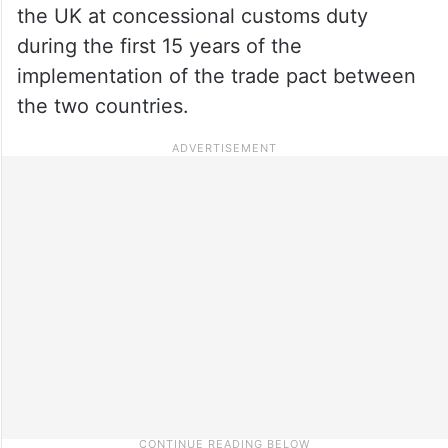
the UK at concessional customs duty
during the first 15 years of the
implementation of the trade pact between
the two countries.