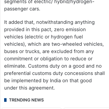
In the tenth year, the custom duty will
stabilise at 10 per cent for the two price
segments of electric/ hybrid/hydrogen-
passenger cars.
It added that, notwithstanding anything
provided in this pact, zero emission
vehicles (electric or hydrogen fuel
vehicles), which are two-wheeled vehicles,
buses or trucks, are excluded from any
commitment or obligation to reduce or
eliminate. Customs duty on a good and no