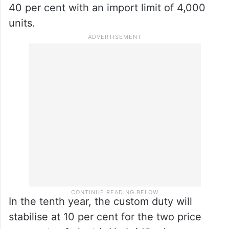
the 6th year, such vehicles priced between
GBP 40,000 CIF to GBP 80,000 CIF
(inclusive), the duties will be reduced to 50
per cent with a quota size of 400 units,
while for those vehicles priced above GBP
80,000 CIF, the duties will be lowered to
40 per cent with an import limit of 4,000
units.