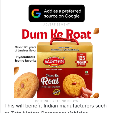
the sixth year in the price segment ranging
from GBP 20,000 to GBP 80,000, with the
total quota reaching a peak of 88,000 units
from the 15th year and continuing in the
subsequent years.