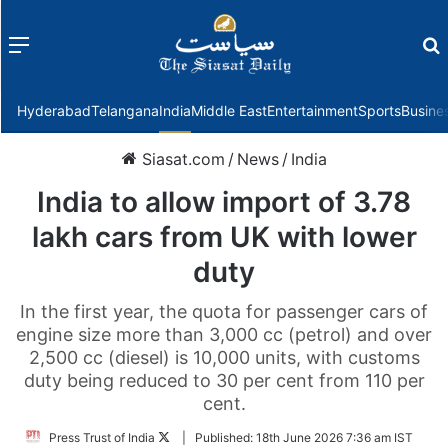
Menu
f
Hyderabad
Telangana
India
Middle East
Entertainment
Sports
Busine
Siasat.com
/
News
/
India
India to allow import of 3.78
lakh cars from UK with lower
duty
In the first year, the quota for passenger cars of
engine size more than 3,000 cc (petrol) and over
2,500 cc (diesel) is 10,000 units, with customs
duty being reduced to 30 per cent from 110 per
cent.
Follow
Press Trust of India
|
Published:
18th June 2026 7:36 am IST