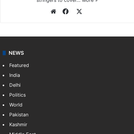
Press Trust of India
Press Trust of India (PTI) is India’s premier news
agency, having a reach as vast as the Indian Railways.
It employs more than 400 journalists and 500
stringers to cover…
More »
Website
Facebook
X
NEWS
Featured
India