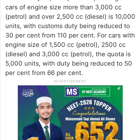
categories of vehicles at 37,000 units, with
customs duties reduction reaching a final
10 per cent. The duties will not be reduced
beyond this.
In the first year, the quota for passenger
cars of engine size more than 3,000 cc
(petrol) and over 2,500 cc (diesel) is 10,000
units, with customs duty being reduced to
30 per cent from 110 per cent. For cars with
engine size of 1,500 cc (petrol), 2500 cc
(diesel) and 3,000 cc (petrol), the quota is
5,000 units, with duty being reduced to 50
per cent from 66 per cent.