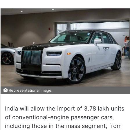
on
Twitter
Representational image.
India will allow the import of 3.78 lakh units
of conventional-engine passenger cars,
including those in the mass segment, from