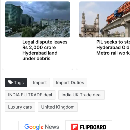
preferential customs duty concessions shall
be implemented by India on that good
under this agreement.
TRENDING NEWS
Legal dispute leaves
PIL seeks to st
Rs 2,000 crore
Hyderabad Old
Hyderabad land
Metro rail wor
under debris