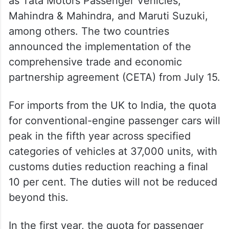
This will benefit Indian manufacturers such
as Tata Motors Passenger Vehicles,
Mahindra & Mahindra, and Maruti Suzuki,
among others. The two countries
announced the implementation of the
comprehensive trade and economic
partnership agreement (CETA) from July 15.
For imports from the UK to India, the quota
for conventional-engine passenger cars will
peak in the fifth year across specified