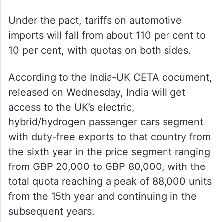
Under the pact, tariffs on automotive
imports will fall from about 110 per cent to
10 per cent, with quotas on both sides.
According to the India-UK CETA document,
released on Wednesday, India will get
access to the UK’s electric,
hybrid/hydrogen passenger cars segment
with duty-free exports to that country from