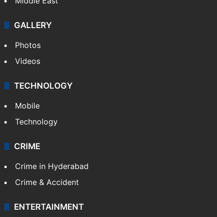
Delhi
Politics
World
Pakistan
Kashmir
Middle East
GALLERY
Photos
Videos
TECHNOLOGY
Mobile
Technology