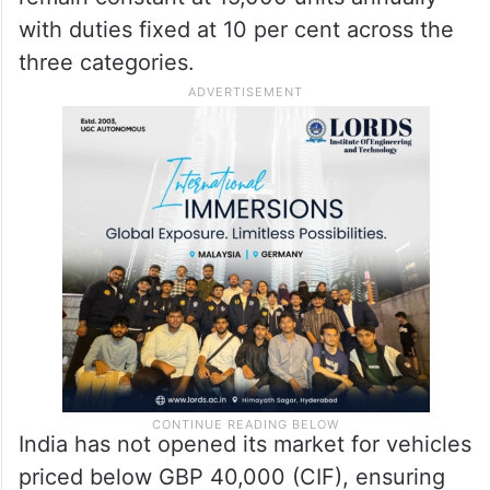
capped at 9,000 units, and a similar quota
is fixed for cars with engine size of up to
1,500 cc at 10 per cent concessional duty.
From the 15th year, the total quota will
remain constant at 15,000 units annually
with duties fixed at 10 per cent across the
three categories.