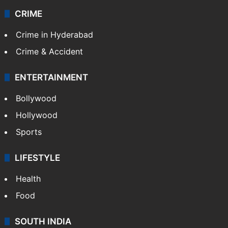
CRIME
Crime in Hyderabad
Crime & Accident
ENTERTAINMENT
Bollywood
Hollywood
Sports
LIFESTYLE
Health
Food
SOUTH INDIA