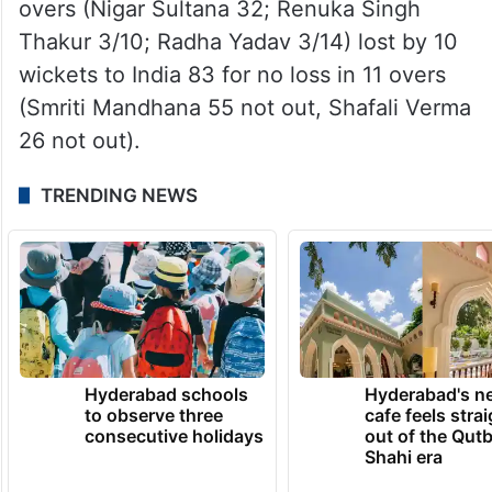
overs (Nigar Sultana 32; Renuka Singh
Thakur 3/10; Radha Yadav 3/14) lost by 10
wickets to India 83 for no loss in 11 overs
(Smriti Mandhana 55 not out, Shafali Verma
26 not out).
TRENDING NEWS
Hyderabad schools
Hyderabad's n
to observe three
cafe feels stra
consecutive holidays
out of the Qut
Shahi era