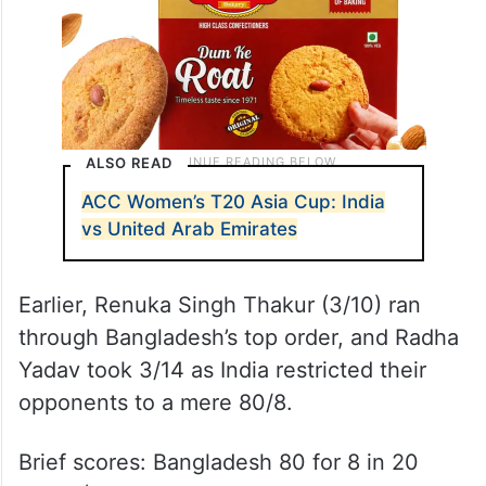
ALSO READ
ACC Women’s T20 Asia Cup: India
vs United Arab Emirates
Earlier, Renuka Singh Thakur (3/10) ran
through Bangladesh’s top order, and Radha
Yadav took 3/14 as India restricted their
opponents to a mere 80/8.
Brief scores: Bangladesh 80 for 8 in 20