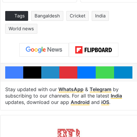
Tags
Bangaldesh
Cricket
India
World news
Facebook
X
LinkedIn
Pinterest
Messenger
WhatsAp
T
Stay updated with our
WhatsApp
&
Telegram
by
subscribing to our channels. For all the latest
India
updates, download our app
Android
and
iOS
.