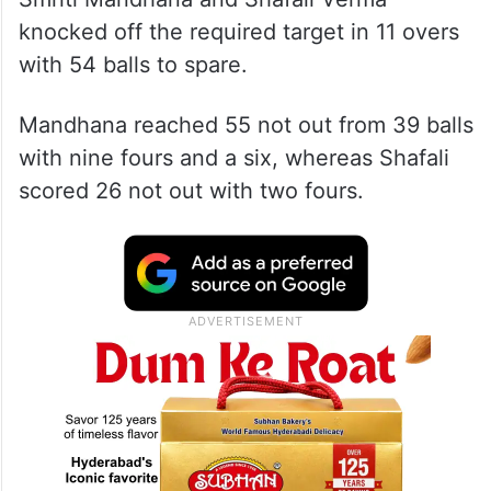
knocked off the required target in 11 overs
with 54 balls to spare.
Mandhana reached 55 not out from 39 balls
with nine fours and a six, whereas Shafali
scored 26 not out with two fours.