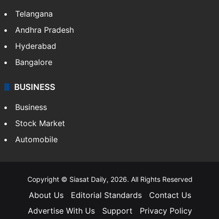
Telangana
Andhra Pradesh
Hyderabad
Bangalore
BUSINESS
Business
Stock Market
Automobile
Copyright © Siasat Daily, 2026. All Rights Reserved
About Us
Editorial Standards
Contact Us
Advertise With Us
Support
Privacy Policy