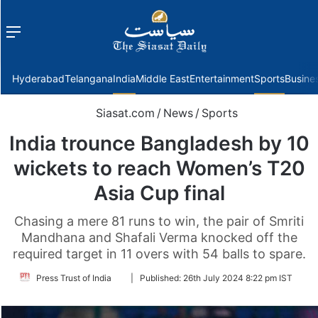
Menu
f
Hyderabad
Telangana
India
Middle East
Entertainment
Sports
Busine
Siasat.com
/
News
/
Sports
India trounce Bangladesh by 10
wickets to reach Women’s T20
Asia Cup final
Chasing a mere 81 runs to win, the pair of Smriti
Mandhana and Shafali Verma knocked off the
required target in 11 overs with 54 balls to spare.
Follow
Press Trust of India
|
Published:
26th July 2024 8:22 pm IST
on
Twitter