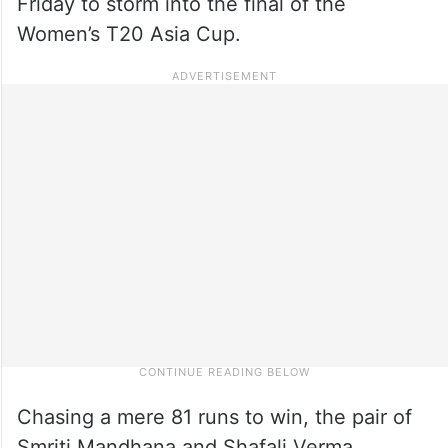
Friday to storm into the final of the
Women’s T20 Asia Cup.
Chasing a mere 81 runs to win, the pair of
Smriti Mandhana and Shafali Verma