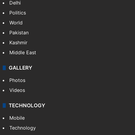
Delhi
Politics
World
Pakistan
Kashmir
Middle East
GALLERY
Photos
Videos
TECHNOLOGY
Mobile
Technology