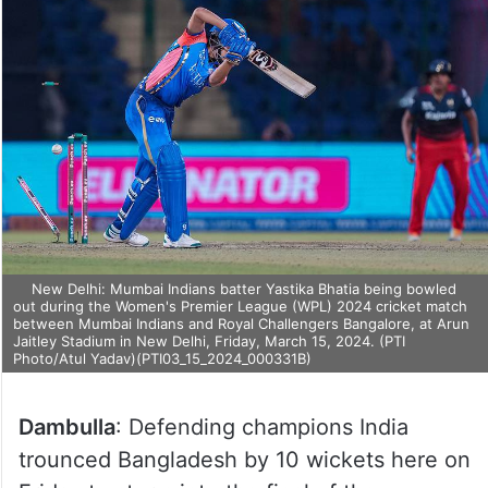
New Delhi: Mumbai Indians batter Yastika Bhatia being bowled
out during the Women's Premier League (WPL) 2024 cricket match
between Mumbai Indians and Royal Challengers Bangalore, at Arun
Jaitley Stadium in New Delhi, Friday, March 15, 2024. (PTI
Photo/Atul Yadav)(PTI03_15_2024_000331B)
Dambulla
: Defending champions India
trounced Bangladesh by 10 wickets here on