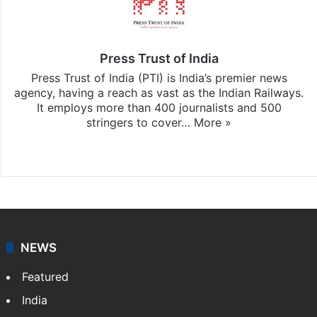
Press Trust of India
Press Trust of India (PTI) is India’s premier news
agency, having a reach as vast as the Indian Railways.
It employs more than 400 journalists and 500
stringers to cover…
More »
Website
Facebook
X
NEWS
Featured
India