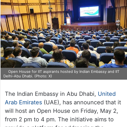
Open House for IIT aspirants hosted by Indian Embassy and IIT
Delhi-Abu Dhabi. (Photo: X)
The Indian Embassy in Abu Dhabi,
United
Arab Emirates
(UAE), has announced that it
will host an Open House on Friday, May 2,
from 2 pm to 4 pm. The initiative aims to