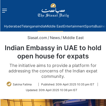
Menu
f
Hyderabad
Telangana
India
Middle East
Entertainment
Sports
Busine
Siasat.com
/
News
/
Middle East
Indian Embassy in UAE to hold
open house for expats
The initiative aims to provide a platform for
addressing the concerns of the Indian expat
community.
Follow
Sakina Fatima
|
Published:
30th April 2025 10:35 pm IST
|
on
Updated:
30th April 2025 10:36 pm IST
Twitter