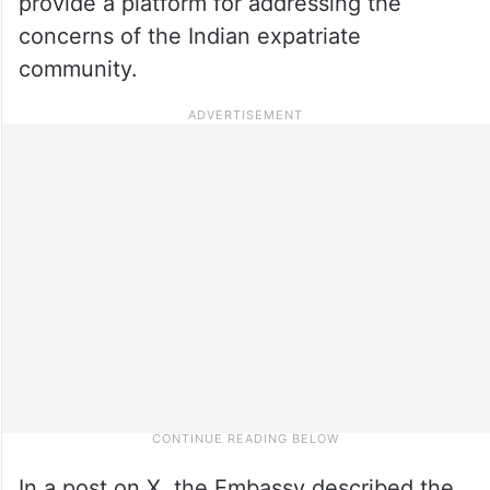
provide a platform for addressing the
concerns of the Indian expatriate
community.
In a post on X, the Embassy described the