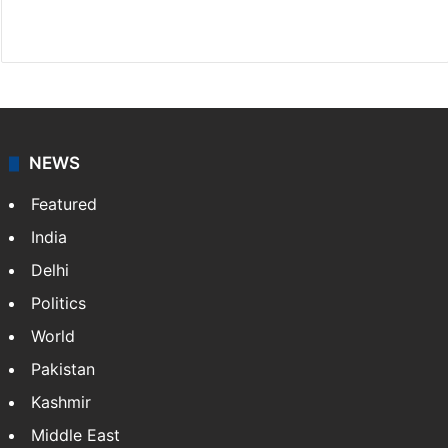
X
LinkedIn
NEWS
Featured
India
Delhi
Politics
World
Pakistan
Kashmir
Middle East