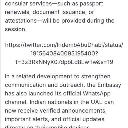
consular services—such as passport
renewals, document issuance, or
attestations—will be provided during the
session.
https://twitter.com/IndembAbuDhabi/status/
1915640840095195400?
t=3z3RkNNyX07dpbEd8Ewflw&s=19
In a related development to strengthen
communication and outreach, the Embassy
has also launched its official WhatsApp
channel. Indian nationals in the UAE can
now receive verified announcements,
important alerts, and official updates
directly on their mobile devices.