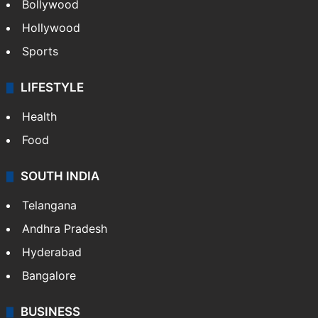
Bollywood
Hollywood
Sports
LIFESTYLE
Health
Food
SOUTH INDIA
Telangana
Andhra Pradesh
Hyderabad
Bangalore
BUSINESS