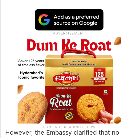
However, the Embassy clarified that no