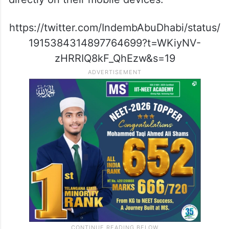
https://twitter.com/IndembAbuDhabi/status/
1915384314897764699?t=WKiyNV-
zHRRIQ8kF_QhEzw&s=19