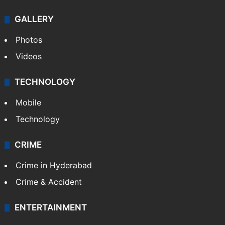
GALLERY
Photos
Videos
TECHNOLOGY
Mobile
Technology
CRIME
Crime in Hyderabad
Crime & Accident
ENTERTAINMENT