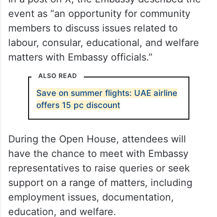
event as “an opportunity for community
members to discuss issues related to
labour, consular, educational, and welfare
matters with Embassy officials.”
ALSO READ
Save on summer flights: UAE airline
offers 15 pc discount
During the Open House, attendees will
have the chance to meet with Embassy
representatives to raise queries or seek
support on a range of matters, including
employment issues, documentation,
education, and welfare.