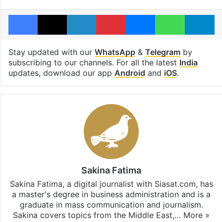
Facebook
X
LinkedIn
Pinterest
Messenger
WhatsAp
T
Stay updated with our
WhatsApp
&
Telegram
by
subscribing to our channels. For all the latest
India
updates, download our app
Android
and
iOS
.
Sakina Fatima
Sakina Fatima, a digital journalist with Siasat.com, has
a master's degree in business administration and is a
graduate in mass communication and journalism.
Sakina covers topics from the Middle East,…
More »