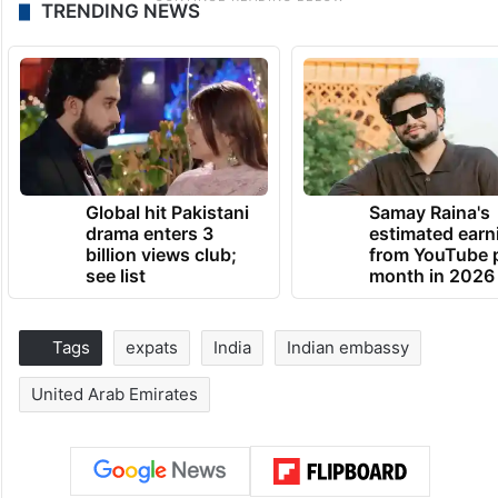
TRENDING NEWS
Global hit Pakistani
Samay Raina's
drama enters 3
estimated earn
billion views club;
from YouTube 
see list
month in 2026
Tags
expats
India
Indian embassy
United Arab Emirates