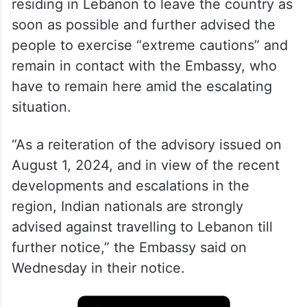
residing in Lebanon to leave the country as
soon as possible and further advised the
people to exercise “extreme cautions” and
remain in contact with the Embassy, who
have to remain here amid the escalating
situation.
“As a reiteration of the advisory issued on
August 1, 2024, and in view of the recent
developments and escalations in the
region, Indian nationals are strongly
advised against travelling to Lebanon till
further notice,” the Embassy said on
Wednesday in their notice.