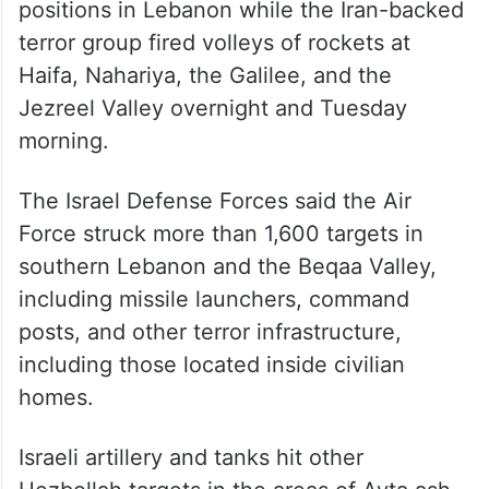
positions in Lebanon while the Iran-backed
terror group fired volleys of rockets at
Haifa, Nahariya, the Galilee, and the
Jezreel Valley overnight and Tuesday
morning.
The Israel Defense Forces said the Air
Force struck more than 1,600 targets in
southern Lebanon and the Beqaa Valley,
including missile launchers, command
posts, and other terror infrastructure,
including those located inside civilian
homes.
Israeli artillery and tanks hit other