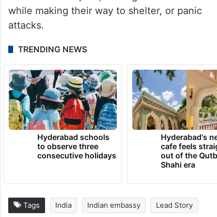
while making their way to shelter, or panic
attacks.
TRENDING NEWS
Hyderabad schools
Hyderabad's n
to observe three
cafe feels stra
consecutive holidays
out of the Qut
Shahi era
Tags
India
Indian embassy
Lead Story