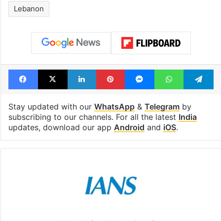
Lebanon
Facebook
X
LinkedIn
Pinterest
Messenger
WhatsAp
T
Stay updated with our
WhatsApp
&
Telegram
by
subscribing to our channels. For all the latest
India
updates, download our app
Android
and
iOS
.