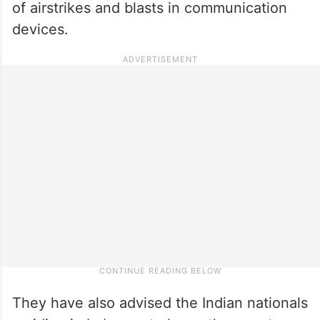
of airstrikes and blasts in communication
devices.
They have also advised the Indian nationals