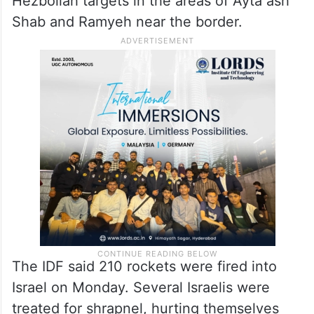
Hezbollah targets in the areas of Ayta ash
Shab and Ramyeh near the border.
The IDF said 210 rockets were fired into
Israel on Monday. Several Israelis were
treated for shrapnel, hurting themselves