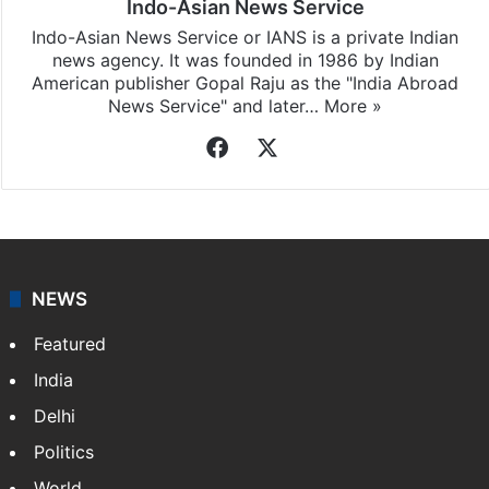
Indo-Asian News Service
Indo-Asian News Service or IANS is a private Indian
news agency. It was founded in 1986 by Indian
American publisher Gopal Raju as the "India Abroad
News Service" and later…
More »
Facebook
X
NEWS
Featured
India
Delhi
Politics
World