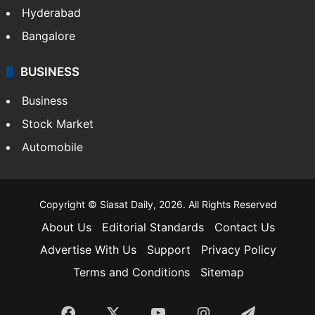
Hyderabad
Bangalore
BUSINESS
Business
Stock Market
Automobile
Copyright © Siasat Daily, 2026. All Rights Reserved
About Us
Editorial Standards
Contact Us
Advertise With Us
Support
Privacy Policy
Terms and Conditions
Sitemap
Facebook
X
YouTube
Instagram
Telegra