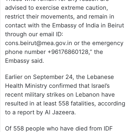
advised to exercise extreme caution,
restrict their movements, and remain in
contact with the Embassy of India in Beirut
through our email ID:
cons.beirut@mea.gov.in or the emergency
phone number +96176860128,” the
Embassy said.
Earlier on September 24, the Lebanese
Health Ministry confirmed that Israel’s
recent military strikes on Lebanon have
resulted in at least 558 fatalities, according
to a report by Al Jazeera.
Of 558 people who have died from IDF