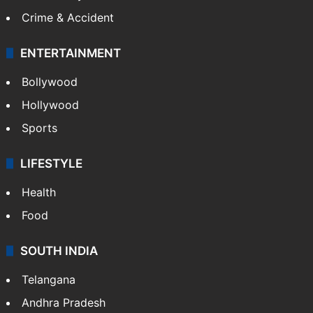
Crime & Accident
ENTERTAINMENT
Bollywood
Hollywood
Sports
LIFESTYLE
Health
Food
SOUTH INDIA
Telangana
Andhra Pradesh