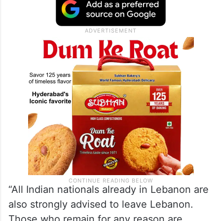
“All Indian nationals already in Lebanon are
also strongly advised to leave Lebanon.
Those who remain for any reason are