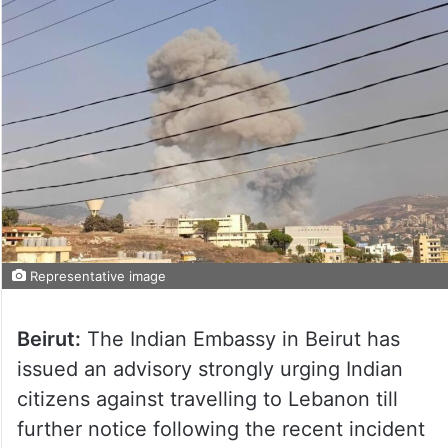
Representative image
Beirut:
The Indian Embassy in Beirut has
issued an advisory strongly urging Indian
citizens against travelling to Lebanon till
further notice following the recent incident