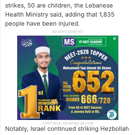
strikes, 50 are children, the Lebanese
Health Ministry said, adding that 1,835
people have been injured.
Notably, Israel continued striking Hezbollah