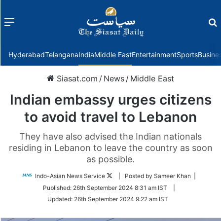
Menu
f
Hyderabad
Telangana
India
Middle East
Entertainment
Sports
Busine
Siasat.com
/
News
/
Middle East
Indian embassy urges citizens
to avoid travel to Lebanon
They have also advised the Indian nationals
residing in Lebanon to leave the country as soon
as possible.
Follow
Indo-Asian News Service
| Posted by Sameer Khan |
on
Published:
26th September 2024 8:31 am IST
|
Twitter
Updated:
26th September 2024 9:22 am IST