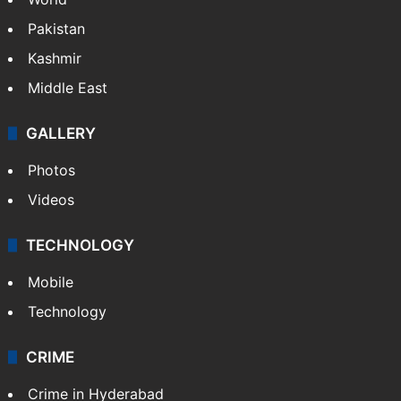
Pakistan
Kashmir
Middle East
GALLERY
Photos
Videos
TECHNOLOGY
Mobile
Technology
CRIME
Crime in Hyderabad