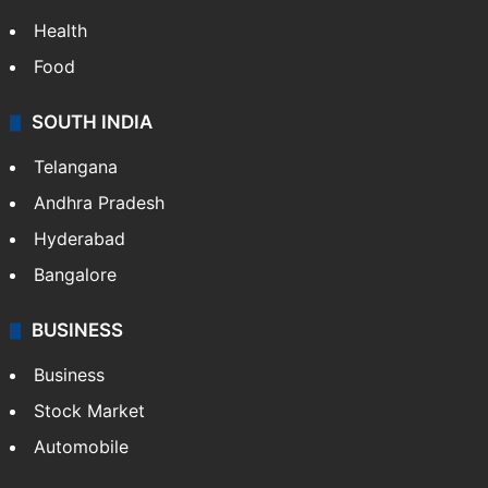
Health
Food
SOUTH INDIA
Telangana
Andhra Pradesh
Hyderabad
Bangalore
BUSINESS
Business
Stock Market
Automobile