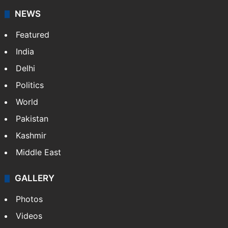
NEWS
Featured
India
Delhi
Politics
World
Pakistan
Kashmir
Middle East
GALLERY
Photos
Videos