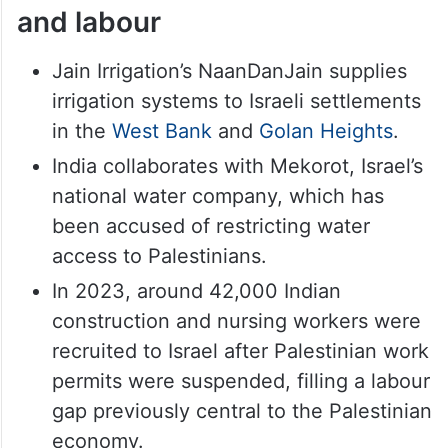
and labour
Jain Irrigation’s NaanDanJain supplies
irrigation systems to Israeli settlements
in the
West Bank
and
Golan Heights
.
India collaborates with Mekorot, Israel’s
national water company, which has
been accused of restricting water
access to Palestinians.
In 2023, around 42,000 Indian
construction and nursing workers were
recruited to Israel after Palestinian work
permits were suspended, filling a labour
gap previously central to the Palestinian
economy.