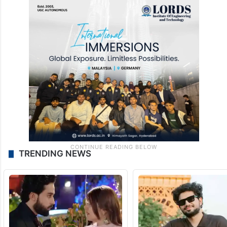
TRENDING NEWS