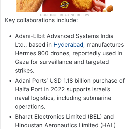
Key collaborations include:
Adani-Elbit Advanced Systems India
Ltd., based in
Hyderabad
, manufactures
Hermes 900 drones, reportedly used in
Gaza for surveillance and targeted
strikes.
Adani Ports’ USD 1.18 billion purchase of
Haifa Port in 2022 supports Israel’s
naval logistics, including submarine
operations.
Bharat Electronics Limited (BEL) and
Hindustan Aeronautics Limited (HAL)