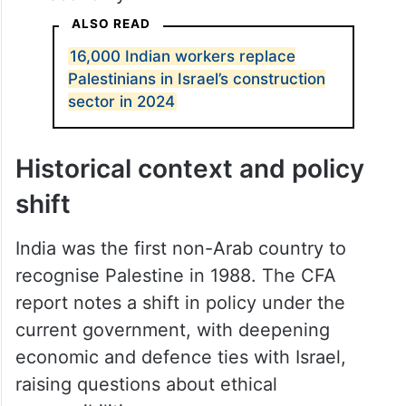
ALSO READ
16,000 Indian workers replace
Palestinians in Israel’s construction
sector in 2024
Historical context and policy
shift
India was the first non-Arab country to
recognise Palestine in 1988. The CFA
report notes a shift in policy under the
current government, with deepening
economic and defence ties with Israel,
raising questions about ethical