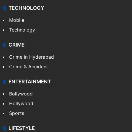
TECHNOLOGY
Mobile
Technology
CRIME
Crime in Hyderabad
Crime & Accident
ENTERTAINMENT
Bollywood
Hollywood
Sports
LIFESTYLE