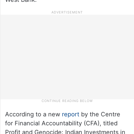
According to a new
report
by the Centre
for Financial Accountability (CFA), titled
Profit and Genocide: Indian Investments in