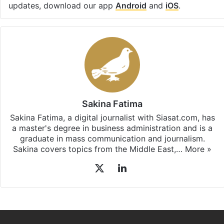
updates, download our app
Android
and
iOS
.
Sakina Fatima
Sakina Fatima, a digital journalist with Siasat.com, has
a master's degree in business administration and is a
graduate in mass communication and journalism.
Sakina covers topics from the Middle East,…
More »
X
LinkedIn