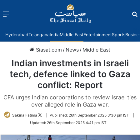
Menu
f
Hyderabad
Telangana
India
Middle East
Entertainment
Sports
Busine
Siasat.com
/
News
/
Middle East
Indian investments in Israeli
tech, defence linked to Gaza
conflict: Report
CFA urges Indian corporations to review Israel ties
over alleged role in Gaza war.
Follow
Sakina Fatima
|
Published:
26th September 2025 3:30 pm IST
|
on
Updated:
26th September 2025 4:41 pm IST
Twitter