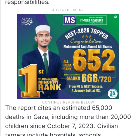
responsibilities.
The report cites an estimated 65,000
deaths in Gaza, including more than 20,000
children since October 7, 2023. Civilian
targets include hospitals, schools,