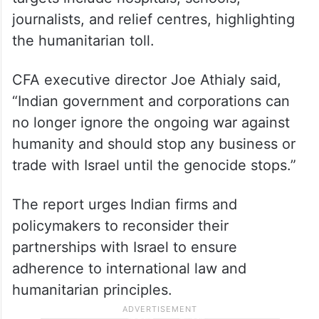
journalists, and relief centres, highlighting
the humanitarian toll.
CFA executive director Joe Athialy said,
“Indian government and corporations can
no longer ignore the ongoing war against
humanity and should stop any business or
trade with Israel until the genocide stops.”
The report urges Indian firms and
policymakers to reconsider their
partnerships with Israel to ensure
adherence to international law and
humanitarian principles.