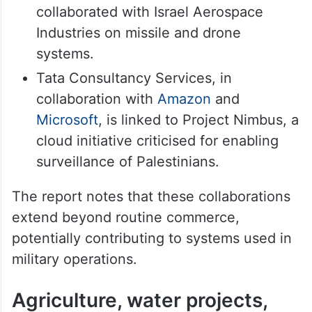
collaborated with Israel Aerospace
Industries on missile and drone
systems.
Tata Consultancy Services, in
collaboration with
Amazon
and
Microsoft
, is linked to Project Nimbus, a
cloud initiative criticised for enabling
surveillance of Palestinians.
The report notes that these collaborations
extend beyond routine commerce,
potentially contributing to systems used in
military operations.
Agriculture, water projects,