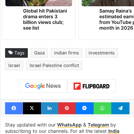
Global hit Pakistani
Samay Raina's
drama enters 3
estimated earn
billion views club;
from YouTube 
see list
month in 2026
Tags
Gaza
indian firms
investments
Israel
Israel Palestine conflict
Facebook
X
LinkedIn
Pinterest
Messenger
WhatsAp
T
Stay updated with our
WhatsApp
&
Telegram
by
subscribing to our channels. For all the latest
India