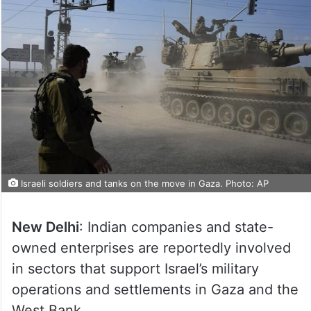
Israeli soldiers and tanks on the move in Gaza. Photo: AP
New Delhi
: Indian companies and state-
owned enterprises are reportedly involved
in sectors that support Israel’s military
operations and settlements in Gaza and the
West Bank.