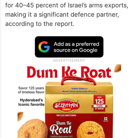
for 40–45 percent of Israel’s arms exports,
making it a significant defence partner,
according to the report.