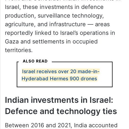
Israel, these investments in defence
production, surveillance technology,
agriculture, and infrastructure — areas
reportedly linked to Israel’s operations in
Gaza and settlements in occupied
territories.
ALSO READ
Israel receives over 20 made-in-
Hyderabad Hermes 900 drones
Indian investments in Israel:
Defence and technology ties
Between 2016 and 2021, India accounted