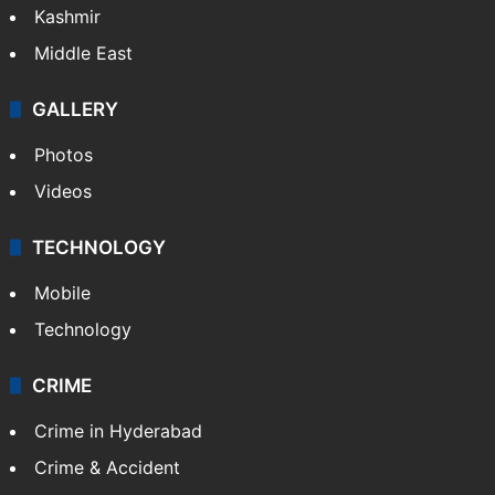
Kashmir
Middle East
GALLERY
Photos
Videos
TECHNOLOGY
Mobile
Technology
CRIME
Crime in Hyderabad
Crime & Accident