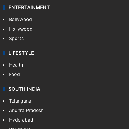
ENTERTAINMENT
Bollywood
Hollywood
Sports
LIFESTYLE
Health
Food
SOUTH INDIA
Telangana
Andhra Pradesh
Hyderabad