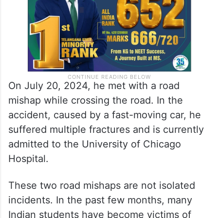
On July 20, 2024, he met with a road
mishap while crossing the road. In the
accident, caused by a fast-moving car, he
suffered multiple fractures and is currently
admitted to the University of Chicago
Hospital.
These two road mishaps are not isolated
incidents. In the past few months, many
Indian students have become victims of