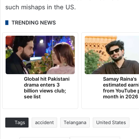
such mishaps in the US.
TRENDING NEWS
Global hit Pakistani
Samay Raina's
drama enters 3
estimated earn
billion views club;
from YouTube 
see list
month in 2026
Tags
accident
Telangana
United States