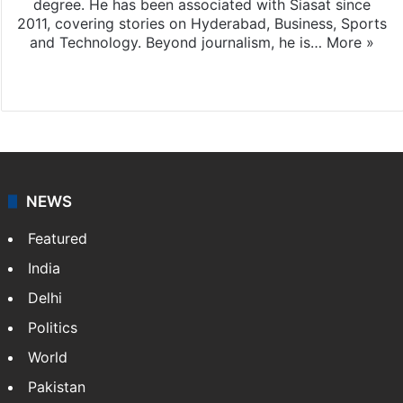
degree. He has been associated with Siasat since
2011, covering stories on Hyderabad, Business, Sports
and Technology. Beyond journalism, he is…
More »
Facebook
X
NEWS
Featured
India
Delhi
Politics
World
Pakistan