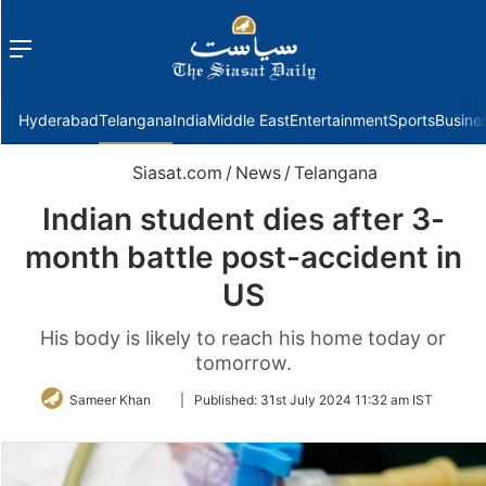
Menu
f
Hyderabad
Telangana
India
Middle East
Entertainment
Sports
Busine
Siasat.com
/
News
/
Telangana
Indian student dies after 3-
month battle post-accident in
US
His body is likely to reach his home today or
tomorrow.
Follow
Sameer Khan
|
Published:
31st July 2024 11:32 am IST
on
Twitter