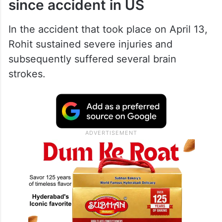
since accident in US
In the accident that took place on April 13,
Rohit sustained severe injuries and
subsequently suffered several brain
strokes.