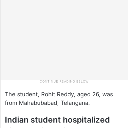
The student, Rohit Reddy, aged 26, was
from Mahabubabad, Telangana.
Indian student hospitalized