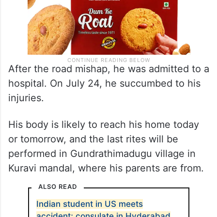
After the road mishap, he was admitted to a
hospital. On July 24, he succumbed to his
injuries.
His body is likely to reach his home today
or tomorrow, and the last rites will be
performed in Gundrathimadugu village in
Kuravi mandal, where his parents are from.
ALSO READ
Indian student in US meets
accident; consulate in Hyderabad