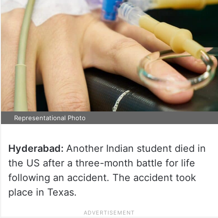
Representational Photo
Hyderabad:
Another Indian student died in
the US after a three-month battle for life
following an accident. The accident took
place in Texas.