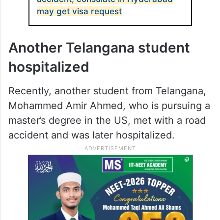
may get visa request
Another Telangana student
hospitalized
Recently, another student from Telangana,
Mohammed Amir Ahmed, who is pursuing a
master’s degree in the US, met with a road
accident and was later hospitalized.