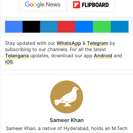
Facebook
X
LinkedIn
Pinterest
Messenger
WhatsAp
T
Stay updated with our
WhatsApp
&
Telegram
by
subscribing to our channels. For all the latest
Telangana
updates, download our app
Android
and
iOS
.
Sameer Khan
Sameer Khan, a native of Hyderabad, holds an M.Tech