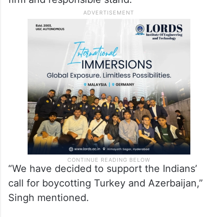
“We have decided to support the Indians’
call for boycotting Turkey and Azerbaijan,”
Singh mentioned.