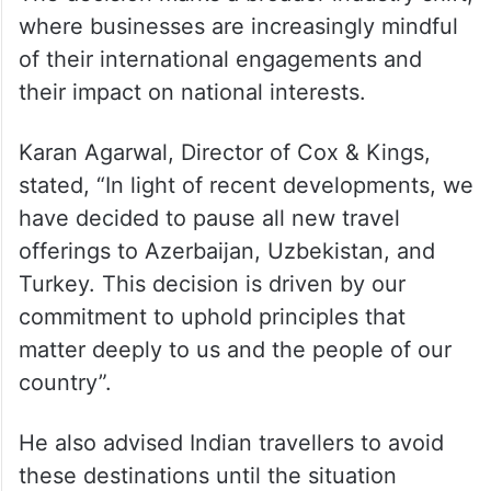
where businesses are increasingly mindful
of their international engagements and
their impact on national interests.
Karan Agarwal, Director of Cox & Kings,
stated, “In light of recent developments, we
have decided to pause all new travel
offerings to Azerbaijan, Uzbekistan, and
Turkey. This decision is driven by our
commitment to uphold principles that
matter deeply to us and the people of our
country”.
He also advised Indian travellers to avoid
these destinations until the situation