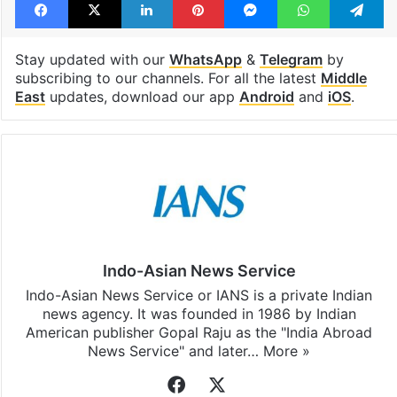
Stay updated with our
WhatsApp
&
Telegram
by
subscribing to our channels. For all the latest
Middle
East
updates, download our app
Android
and
iOS
.
Indo-Asian News Service
Indo-Asian News Service or IANS is a private Indian
news agency. It was founded in 1986 by Indian
American publisher Gopal Raju as the "India Abroad
News Service" and later…
More »
Facebook
X