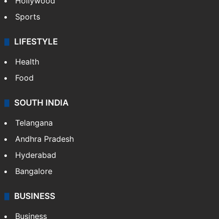
Hollywood
Sports
LIFESTYLE
Health
Food
SOUTH INDIA
Telangana
Andhra Pradesh
Hyderabad
Bangalore
BUSINESS
Business