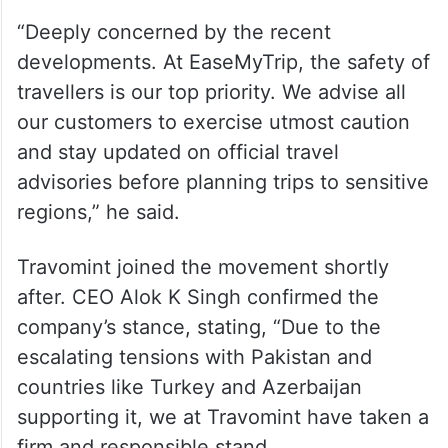
“Deeply concerned by the recent
developments. At EaseMyTrip, the safety of
travellers is our top priority. We advise all
our customers to exercise utmost caution
and stay updated on official travel
advisories before planning trips to sensitive
regions,” he said.
Travomint joined the movement shortly
after. CEO Alok K Singh confirmed the
company’s stance, stating, “Due to the
escalating tensions with Pakistan and
countries like Turkey and Azerbaijan
supporting it, we at Travomint have taken a
firm and responsible stand.