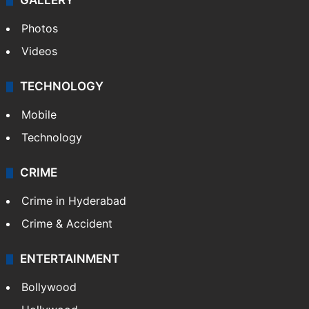
GALLERY
Photos
Videos
TECHNOLOGY
Mobile
Technology
CRIME
Crime in Hyderabad
Crime & Accident
ENTERTAINMENT
Bollywood