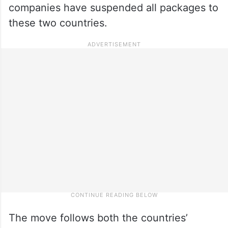
companies have suspended all packages to
these two countries.
The move follows both the countries’