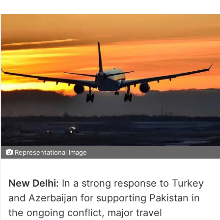
Representational Image
New Delhi:
In a strong response to Turkey
and Azerbaijan for supporting Pakistan in
the ongoing conflict, major travel