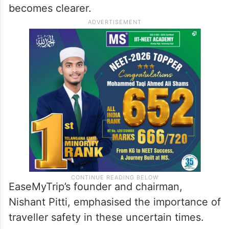
becomes clearer.
EaseMyTrip’s founder and chairman,
Nishant Pitti, emphasised the importance of
traveller safety in these uncertain times.