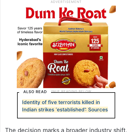
ALSO READ
Identity of five terrorists killed in
Indian strikes ‘established’: Sources
The decision marks a broader industry shift,