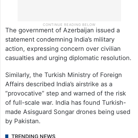
The government of Azerbaijan issued a
statement condemning India’s military
action, expressing concern over civilian
casualties and urging diplomatic resolution.
Similarly, the Turkish Ministry of Foreign
Affairs described India’s airstrike as a
“provocative” step and warned of the risk
of full-scale war. India has found Turkish-
made Asisguard Songar drones being used
by Pakistan.
TRENDING NEWS