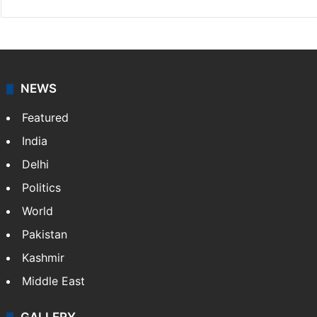
NEWS
Featured
India
Delhi
Politics
World
Pakistan
Kashmir
Middle East