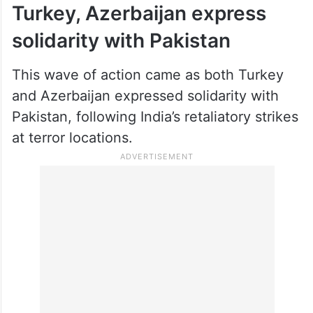
Turkey, Azerbaijan express
solidarity with Pakistan
This wave of action came as both Turkey
and Azerbaijan expressed solidarity with
Pakistan, following India’s retaliatory strikes
at terror locations.