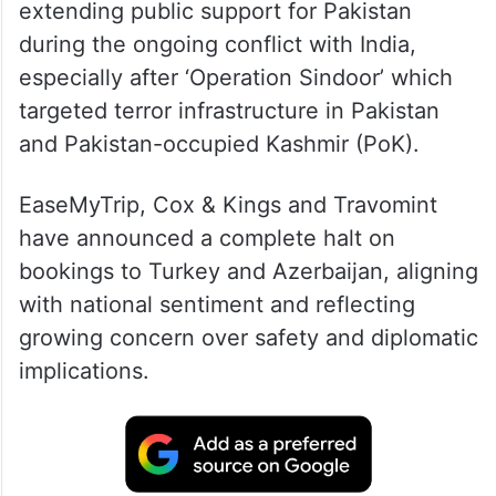
extending public support for Pakistan
during the ongoing conflict with India,
especially after ‘Operation Sindoor’ which
targeted terror infrastructure in Pakistan
and Pakistan-occupied Kashmir (PoK).
EaseMyTrip, Cox & Kings and Travomint
have announced a complete halt on
bookings to Turkey and Azerbaijan, aligning
with national sentiment and reflecting
growing concern over safety and diplomatic
implications.