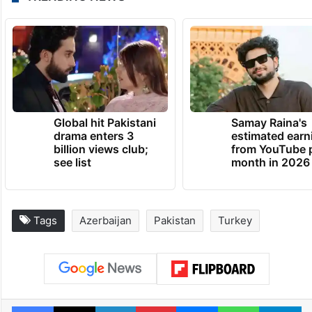
Global hit Pakistani
Samay Raina's
drama enters 3
estimated earn
billion views club;
from YouTube 
see list
month in 2026
Tags
Azerbaijan
Pakistan
Turkey
Facebook
X
LinkedIn
Pinterest
Messenger
WhatsAp
T