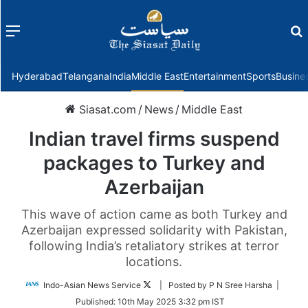
Menu
f
Hyderabad
Telangana
India
Middle East
Entertainment
Sports
Busine
Siasat.com
/
News
/
Middle East
Indian travel firms suspend
packages to Turkey and
Azerbaijan
This wave of action came as both Turkey and
Azerbaijan expressed solidarity with Pakistan,
following India’s retaliatory strikes at terror
locations.
Follow
Indo-Asian News Service
| Posted by P N Sree Harsha |
on
Published:
10th May 2025 3:32 pm IST
Twitter