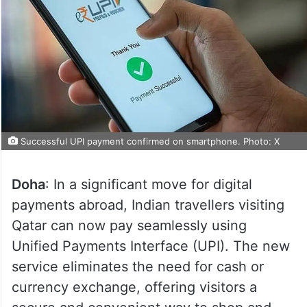
Successful UPI payment confirmed on smartphone. Photo: X
Doha
: In a significant move for digital
payments abroad, Indian travellers visiting
Qatar can now pay seamlessly using
Unified Payments Interface (UPI). The new
service eliminates the need for cash or
currency exchange, offering visitors a