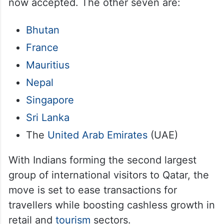
now accepted. The other seven are:
Bhutan
France
Mauritius
Nepal
Singapore
Sri Lanka
The
United Arab Emirates
(UAE)
With Indians forming the second largest
group of international visitors to Qatar, the
move is set to ease transactions for
travellers while boosting cashless growth in
retail and
tourism
sectors.