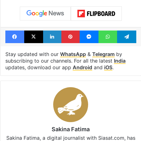
Facebook
X
LinkedIn
Pinterest
Messenger
WhatsAp
T
Stay updated with our
WhatsApp
&
Telegram
by
subscribing to our channels. For all the latest
India
updates, download our app
Android
and
iOS
.
Sakina Fatima
Sakina Fatima, a digital journalist with Siasat.com, has