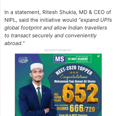
In a statement, Ritesh Shukla, MD & CEO of
NIPL, said the initiative would
“expand UPI’s
global footprint and allow Indian travellers
to transact securely and conveniently
abroad.”