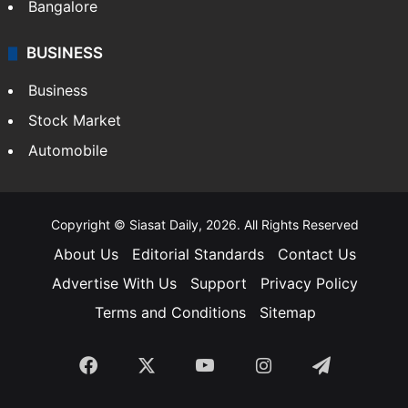
Bangalore
BUSINESS
Business
Stock Market
Automobile
Copyright © Siasat Daily, 2026. All Rights Reserved
About Us
Editorial Standards
Contact Us
Advertise With Us
Support
Privacy Policy
Terms and Conditions
Sitemap
Facebook
X
YouTube
Instagram
Telegra