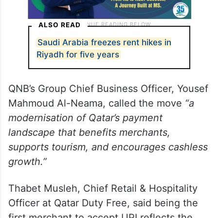
ALSO READ
Saudi Arabia freezes rent hikes in
Riyadh for five years
QNB’s Group Chief Business Officer, Yousef
Mahmoud Al-Neama, called the move
“a
modernisation of Qatar’s payment
landscape that benefits merchants,
supports tourism, and encourages cashless
growth.”
Thabet Musleh, Chief Retail & Hospitality
Officer at Qatar Duty Free, said being the
first merchant to accept UPI reflects the