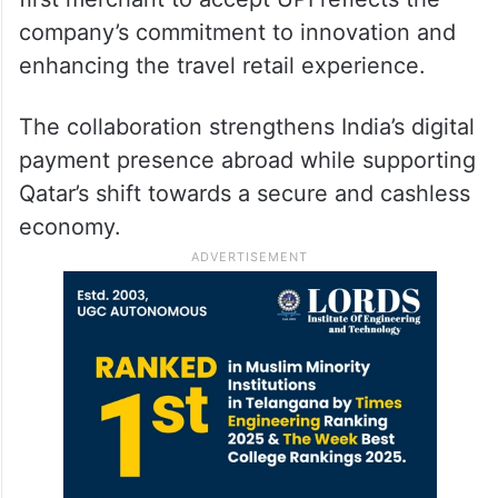
company’s commitment to innovation and
enhancing the travel retail experience.
The collaboration strengthens India’s digital
payment presence abroad while supporting
Qatar’s shift towards a secure and cashless
economy.