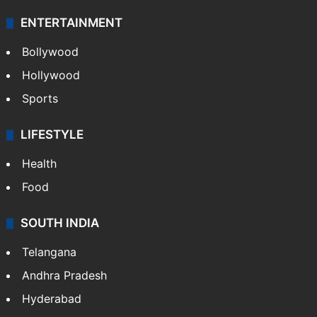
ENTERTAINMENT
Bollywood
Hollywood
Sports
LIFESTYLE
Health
Food
SOUTH INDIA
Telangana
Andhra Pradesh
Hyderabad