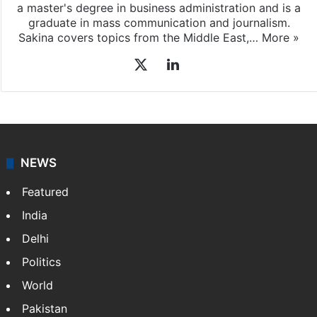
a master's degree in business administration and is a
graduate in mass communication and journalism.
Sakina covers topics from the Middle East,…
More »
X
LinkedIn
NEWS
Featured
India
Delhi
Politics
World
Pakistan