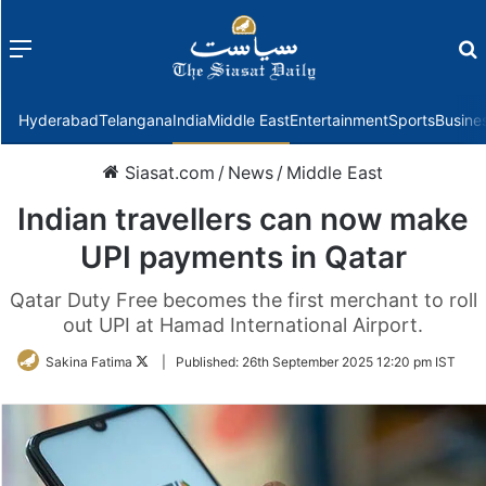
Menu
f
Hyderabad
Telangana
India
Middle East
Entertainment
Sports
Busine
Siasat.com
/
News
/
Middle East
Indian travellers can now make
UPI payments in Qatar
Qatar Duty Free becomes the first merchant to roll
out UPI at Hamad International Airport.
Follow
Sakina Fatima
|
Published:
26th September 2025 12:20 pm IST
on
Twitter