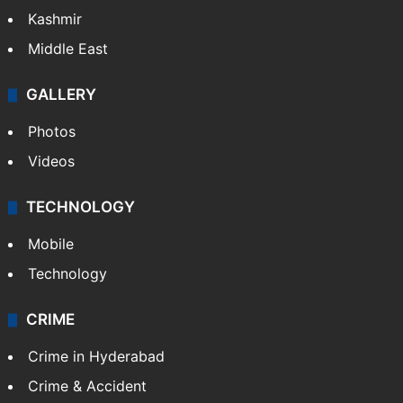
Kashmir
Middle East
GALLERY
Photos
Videos
TECHNOLOGY
Mobile
Technology
CRIME
Crime in Hyderabad
Crime & Accident