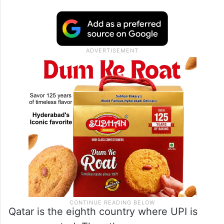
Qatar is the eighth country where UPI is