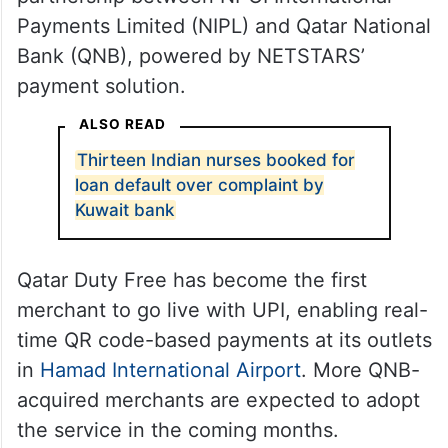
Payments Limited (NIPL) and Qatar National
Bank (QNB), powered by NETSTARS’
payment solution.
ALSO READ
Thirteen Indian nurses booked for
loan default over complaint by
Kuwait bank
Qatar Duty Free has become the first
merchant to go live with UPI, enabling real-
time QR code-based payments at its outlets
in
Hamad International Airport
. More QNB-
acquired merchants are expected to adopt
the service in the coming months.