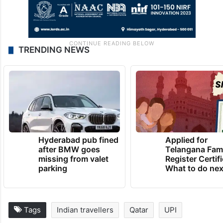
TRENDING NEWS
Hyderabad pub fined
Applied for
after BMW goes
Telangana Fam
missing from valet
Register Certif
parking
What to do nex
Tags
Indian travellers
Qatar
UPI