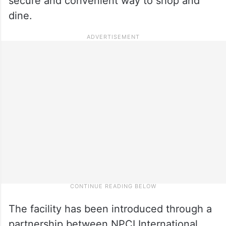
secure and convenient way to shop and
dine.
The facility has been introduced through a
partnership between NPCI International