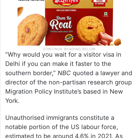
“Why would you wait for a visitor visa in
Delhi if you can make it faster to the
southern border,”
NBC
quoted a lawyer and
director of the non-partisan research group
Migration Policy Institute’s based in New
York.
Unauthorised immigrants constitute a
notable portion of the US labour force,
estimated to be around 4.6% in 2021. As