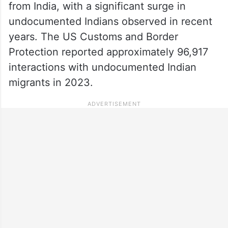
from India, with a significant surge in
undocumented Indians observed in recent
years. The US Customs and Border
Protection reported approximately 96,917
interactions with undocumented Indian
migrants in 2023.