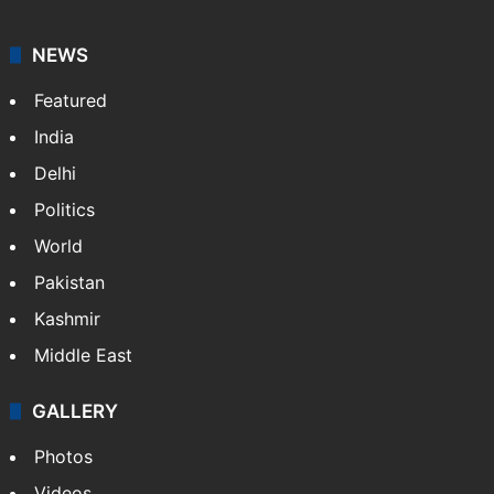
NEWS
Featured
India
Delhi
Politics
World
Pakistan
Kashmir
Middle East
GALLERY
Photos
Videos