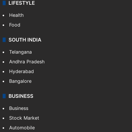
LIFESTYLE
Health
Food
SOUTH INDIA
Telangana
Andhra Pradesh
Hyderabad
Bangalore
BUSINESS
Business
Stock Market
Automobile