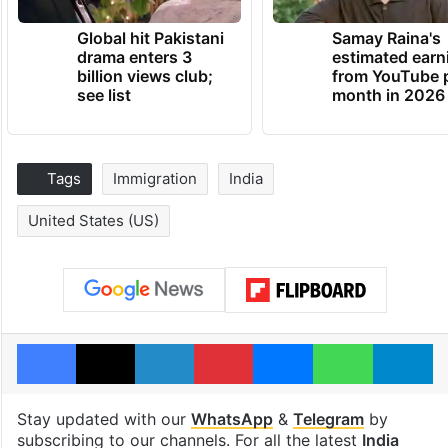
Global hit Pakistani
Samay Raina's
drama enters 3
estimated earn
billion views club;
from YouTube 
see list
month in 2026
Tags
Immigration
India
United States (US)
Facebook
X
LinkedIn
Pinterest
Messenger
WhatsAp
T
Stay updated with our
WhatsApp
&
Telegram
by
subscribing to our channels. For all the latest
India