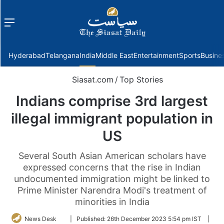
Menu
f
Hyderabad
Telangana
India
Middle East
Entertainment
Sports
Busine
Siasat.com
/
Top Stories
Indians comprise 3rd largest
illegal immigrant population in
US
Several South Asian American scholars have
expressed concerns that the rise in Indian
undocumented immigration might be linked to
Prime Minister Narendra Modi's treatment of
minorities in India
Follow
News Desk
|
Published:
26th December 2023 5:54 pm IST
|