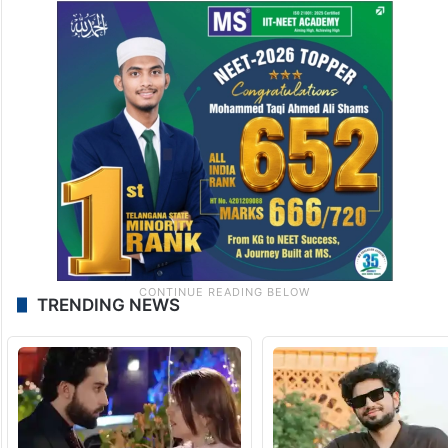
TRENDING NEWS