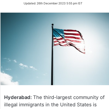
on
Updated:
26th December 2023 5:55 pm IST
Twitter
Hyderabad:
The third-largest community of
illegal immigrants in the United States is