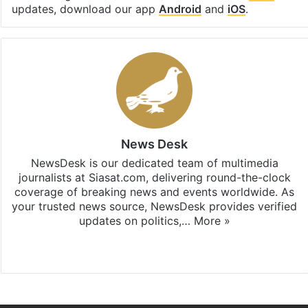
updates, download our app
Android
and
iOS
.
News Desk
NewsDesk is our dedicated team of multimedia
journalists at Siasat.com, delivering round-the-clock
coverage of breaking news and events worldwide. As
your trusted news source, NewsDesk provides verified
updates on politics,…
More »
X