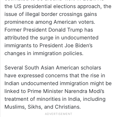
the US presidential elections approach, the
issue of illegal border crossings gains
prominence among American voters.
Former President Donald Trump has
attributed the surge in undocumented
immigrants to President Joe Biden’s
changes in immigration policies.
Several South Asian American scholars
have expressed concerns that the rise in
Indian undocumented immigration might be
linked to Prime Minister Narendra Modi’s
treatment of minorities in India, including
Muslims, Sikhs, and Christians.