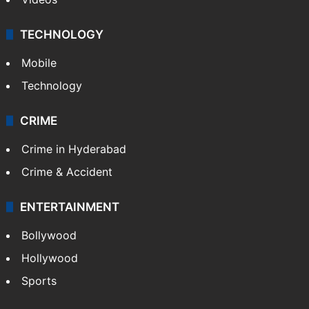
TECHNOLOGY
Mobile
Technology
CRIME
Crime in Hyderabad
Crime & Accident
ENTERTAINMENT
Bollywood
Hollywood
Sports