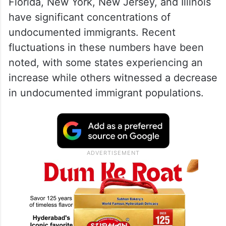
Florida, New York, New Jersey, and Illinois
have significant concentrations of
undocumented immigrants. Recent
fluctuations in these numbers have been
noted, with some states experiencing an
increase while others witnessed a decrease
in undocumented immigrant populations.