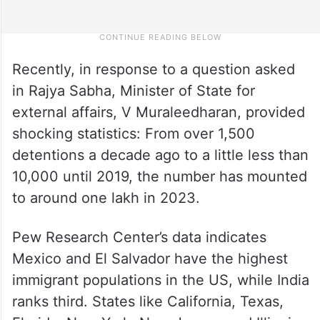
Recently, in response to a question asked
in Rajya Sabha, Minister of State for
external affairs, V Muraleedharan, provided
shocking statistics: From over 1,500
detentions a decade ago to a little less than
10,000 until 2019, the number has mounted
to around one lakh in 2023.
Pew Research Center’s data indicates
Mexico and El Salvador have the highest
immigrant populations in the US, while India
ranks third. States like California, Texas,