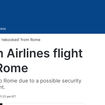
Sidebar
deos
ng ‘rebooked’ from Rome
Airlines flight
 Rome
to Rome due to a possible security
nt.
11:21 pm IST