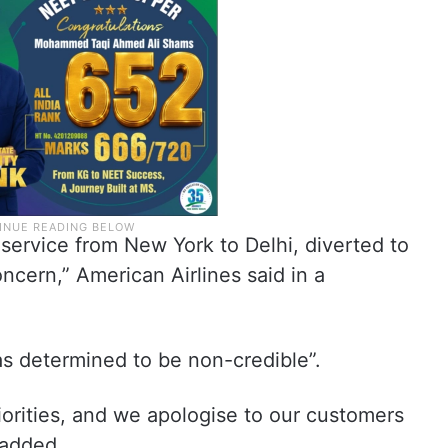
 service from New York to Delhi, diverted to
ncern,” American Airlines said in a
was determined to be non-credible”.
iorities, and we apologise to our customers
 added.