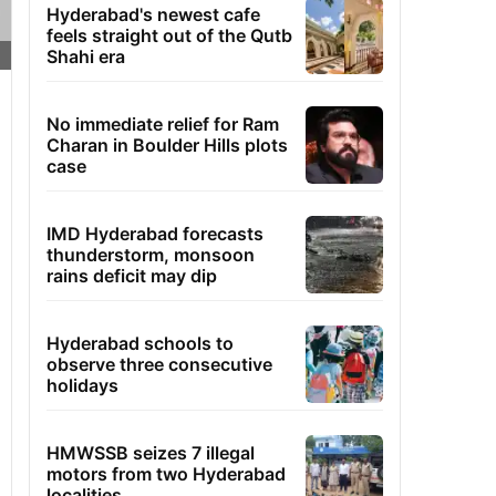
Hyderabad's newest cafe
feels straight out of the Qutb
Shahi era
No immediate relief for Ram
Charan in Boulder Hills plots
case
IMD Hyderabad forecasts
thunderstorm, monsoon
rains deficit may dip
Hyderabad schools to
observe three consecutive
holidays
HMWSSB seizes 7 illegal
motors from two Hyderabad
localities