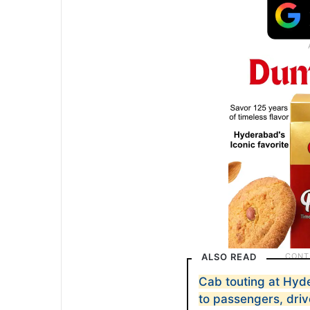
ALSO READ
Cab touting at Hyd
to passengers, driv