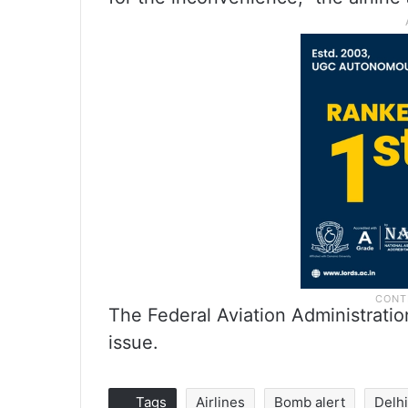
The Federal Aviation Administratio
issue.
Tags
Airlines
Bomb alert
Delh