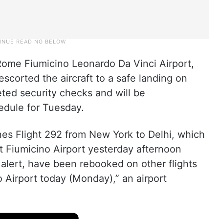
Rome Fiumicino Leonardo Da Vinci Airport,
 escorted the aircraft to a safe landing on
ted security checks and will be
hedule for Tuesday.
nes Flight 292 from New York to Delhi, which
t Fiumicino Airport yesterday afternoon
alert, have been rebooked on other flights
 Airport today (Monday),” an airport