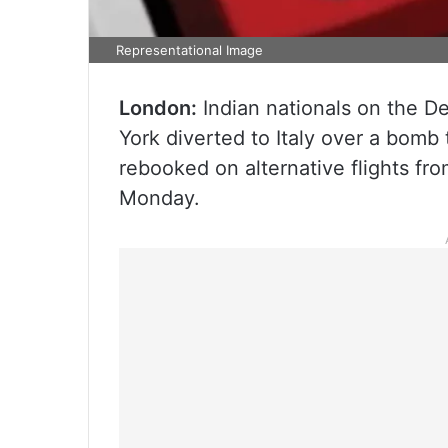
Representational Image
London:
Indian nationals on the D
York diverted to Italy over a bomb
rebooked on alternative flights from
Monday.