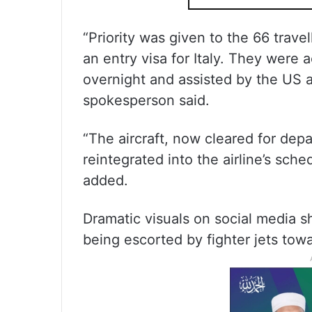
“Priority was given to the 66 trave
an entry visa for Italy. They were
overnight and assisted by the US ai
spokesperson said.
“The aircraft, now cleared for depa
reintegrated into the airline’s sc
added.
Dramatic visuals on social media 
being escorted by fighter jets to