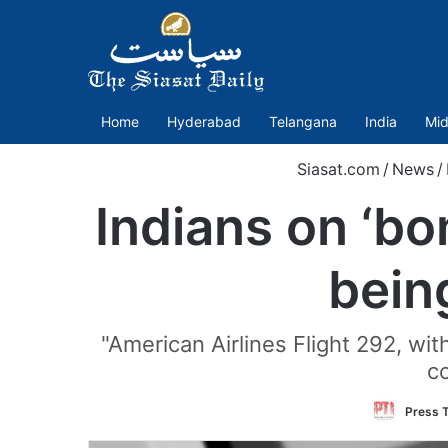
Home
Hyderabad
Telangana
India
Mid
Siasat.com
/
News
/
Indians on ‘bo
bein
"American Airlines Flight 292, wi
co
Press T