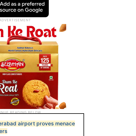
erabad airport proves menace
ers