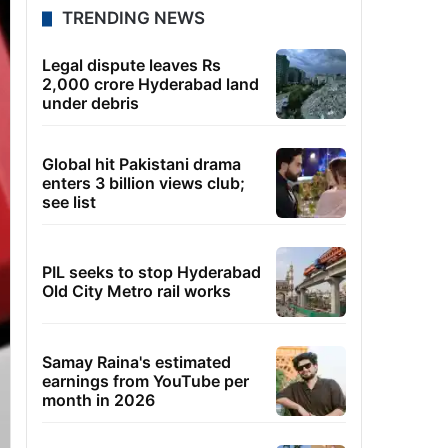
TRENDING NEWS
Legal dispute leaves Rs
2,000 crore Hyderabad land
under debris
Global hit Pakistani drama
enters 3 billion views club;
see list
PIL seeks to stop Hyderabad
Old City Metro rail works
Samay Raina's estimated
earnings from YouTube per
month in 2026