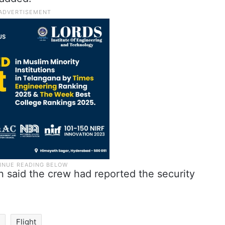
n said the crew had reported the security
i
Flight