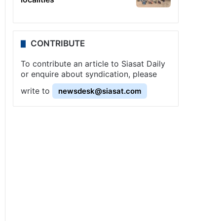
CONTRIBUTE
To contribute an article to Siasat Daily
or enquire about syndication, please
write to
newsdesk@siasat.com