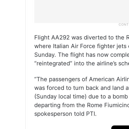
Flight AA292 was diverted to the 
where Italian Air Force fighter jets
Sunday. The flight has now comple
“reintegrated” into the airline’s sc
“The passengers of American Airli
was forced to turn back and land a
(Sunday local time) due to a bomb 
departing from the Rome Fiumicino
spokesperson told PTI.