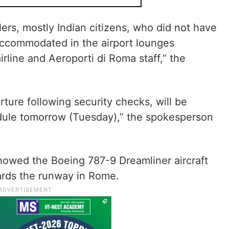
llers, mostly Indian citizens, who did not have
 accommodated in the airport lounges
rline and Aeroporti di Roma staff,” the
rture following security checks, will be
hedule tomorrow (Tuesday),” the spokesperson
showed the Boeing 787-9 Dreamliner aircraft
wards the runway in Rome.