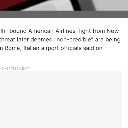
elhi-bound American Airlines flight from New
 threat later deemed “non-credible” are being
 Rome, Italian airport officials said on