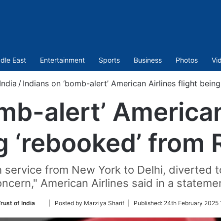
dle East
Entertainment
Sports
Business
Photos
Vi
India
/
Indians on ‘bomb-alert’ American Airlines flight bei
mb-alert’ American 
g ‘rebooked’ from
th service from New York to Delhi, diverted 
ncern," American Airlines said in a stateme
Follow
rust of India
| Posted by Marziya Sharif |
Published:
24th February 2025 
on
Twitter