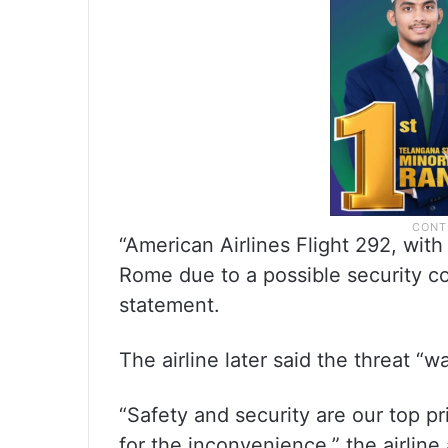
“American Airlines Flight 292, with
Rome due to a possible security co
statement.
The airline later said the threat “
“Safety and security are our top pr
for the inconvenience,” the airline