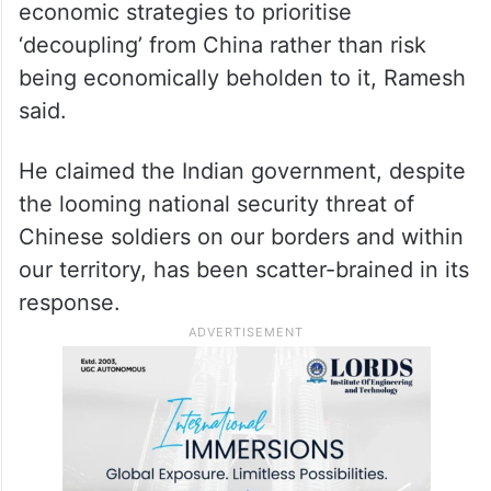
economic strategies to prioritise
‘decoupling’ from China rather than risk
being economically beholden to it, Ramesh
said.
He claimed the Indian government, despite
the looming national security threat of
Chinese soldiers on our borders and within
our territory, has been scatter-brained in its
response.