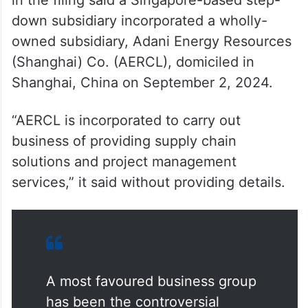
down subsidiary incorporated a wholly-
owned subsidiary, Adani Energy Resources
(Shanghai) Co. (AERCL), domiciled in
Shanghai, China on September 2, 2024.
“AERCL is incorporated to carry out
business of providing supply chain
solutions and project management
services,” it said without providing details.
A most favoured business group