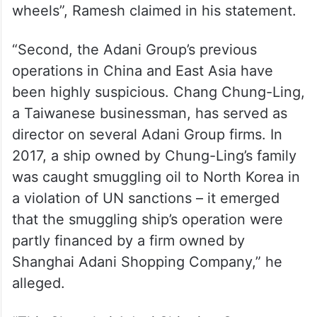
wheels”, Ramesh claimed in his statement.
“Second, the Adani Group’s previous
operations in China and East Asia have
been highly suspicious. Chang Chung-Ling,
a Taiwanese businessman, has served as
director on several Adani Group firms. In
2017, a ship owned by Chung-Ling’s family
was caught smuggling oil to North Korea in
a violation of UN sanctions – it emerged
that the smuggling ship’s operation were
partly financed by a firm owned by
Shanghai Adani Shopping Company,” he
alleged.