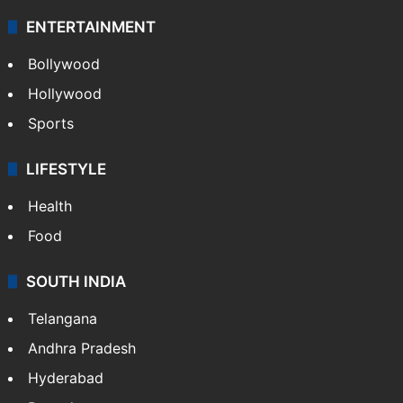
ENTERTAINMENT
Bollywood
Hollywood
Sports
LIFESTYLE
Health
Food
SOUTH INDIA
Telangana
Andhra Pradesh
Hyderabad