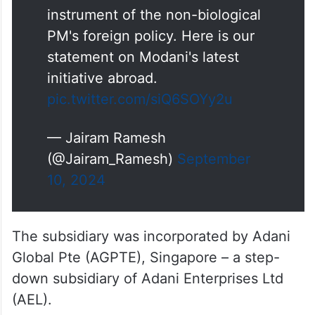
has been the controversial
instrument of the non-biological
PM's foreign policy. Here is our
statement on Modani's latest
initiative abroad.
pic.twitter.com/siQ6SOYy2u
— Jairam Ramesh
(@Jairam_Ramesh)
September
10, 2024
The subsidiary was incorporated by Adani
Global Pte (AGPTE), Singapore – a step-
down subsidiary of Adani Enterprises Ltd
(AEL).