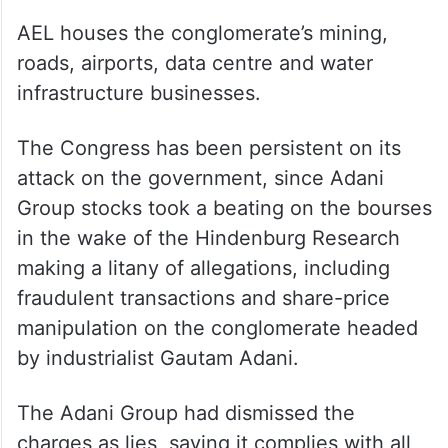
AEL houses the conglomerate’s mining,
roads, airports, data centre and water
infrastructure businesses.
The Congress has been persistent on its
attack on the government, since Adani
Group stocks took a beating on the bourses
in the wake of the Hindenburg Research
making a litany of allegations, including
fraudulent transactions and share-price
manipulation on the conglomerate headed
by industrialist Gautam Adani.
The Adani Group had dismissed the