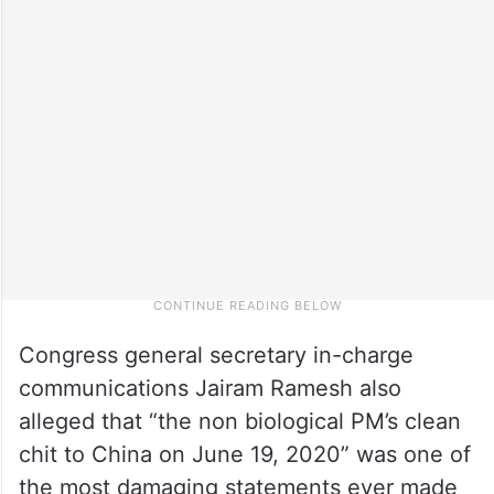
Congress general secretary in-charge
communications Jairam Ramesh also
alleged that “the non biological PM’s clean
chit to China on June 19, 2020” was one of
the most damaging statements ever made