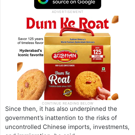
Since then, it has also underpinned the
government’s inattention to the risks of
uncontrolled Chinese imports, investments,