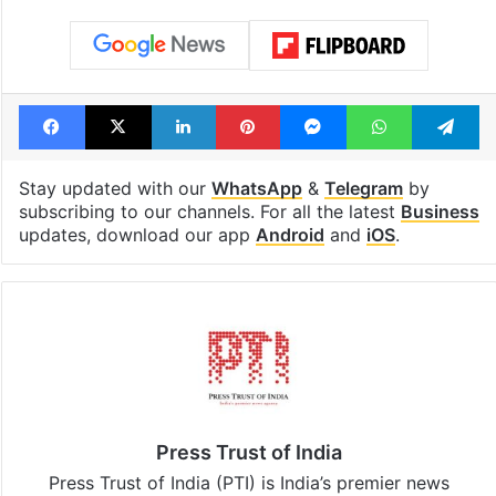
Facebook
X
LinkedIn
Pinterest
Messenger
WhatsAp
T
Stay updated with our
WhatsApp
&
Telegram
by
subscribing to our channels. For all the latest
Business
updates, download our app
Android
and
iOS
.
Press Trust of India