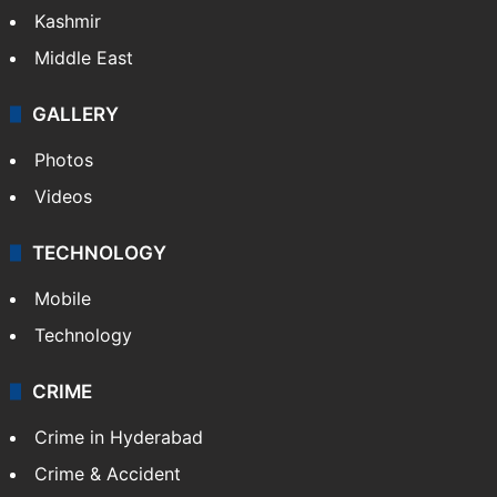
Pakistan
Kashmir
Middle East
GALLERY
Photos
Videos
TECHNOLOGY
Mobile
Technology
CRIME
Crime in Hyderabad
Crime & Accident