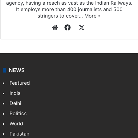
Press Trust of India (PTI) is India’s premier news
agency, having a reach as vast as the Indian Railways.
It employs more than 400 journalists and 500
stringers to cover…
More »
Website
Facebook
X
NEWS
Featured
India
Delhi
Politics
World