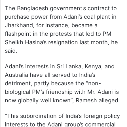
The Bangladesh government’s contract to
purchase power from Adani’s coal plant in
Jharkhand, for instance, became a
flashpoint in the protests that led to PM
Sheikh Hasina’s resignation last month, he
said.
Adani’s interests in Sri Lanka, Kenya, and
Australia have all served to India’s
detriment, partly because the “non-
biological PM’s friendship with Mr. Adani is
now globally well known”, Ramesh alleged.
“This subordination of India’s foreign policy
interests to the Adani group’s commercial