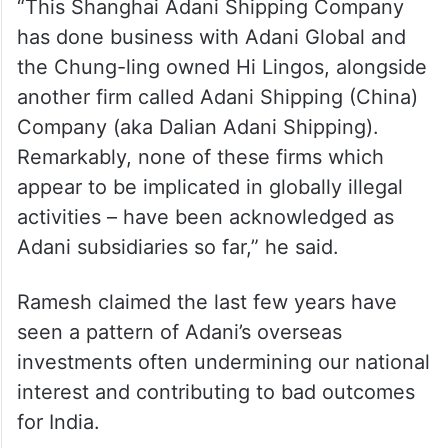
“This Shanghai Adani Shipping Company
has done business with Adani Global and
the Chung-ling owned Hi Lingos, alongside
another firm called Adani Shipping (China)
Company (aka Dalian Adani Shipping).
Remarkably, none of these firms which
appear to be implicated in globally illegal
activities – have been acknowledged as
Adani subsidiaries so far,” he said.
Ramesh claimed the last few years have
seen a pattern of Adani’s overseas
investments often undermining our national
interest and contributing to bad outcomes
for India.