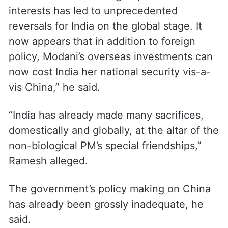
interests has led to unprecedented
reversals for India on the global stage. It
now appears that in addition to foreign
policy, Modani’s overseas investments can
now cost India her national security vis-a-
vis China,” he said.
“India has already made many sacrifices,
domestically and globally, at the altar of the
non-biological PM’s special friendships,”
Ramesh alleged.
The government’s policy making on China
has already been grossly inadequate, he
said.