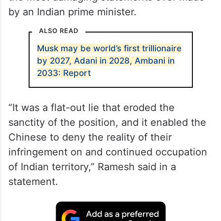
by an Indian prime minister.
ALSO READ
Musk may be world’s first trillionaire
by 2027, Adani in 2028, Ambani in
2033: Report
“It was a flat-out lie that eroded the
sanctity of the position, and it enabled the
Chinese to deny the reality of their
infringement on and continued occupation
of Indian territory,” Ramesh said in a
statement.