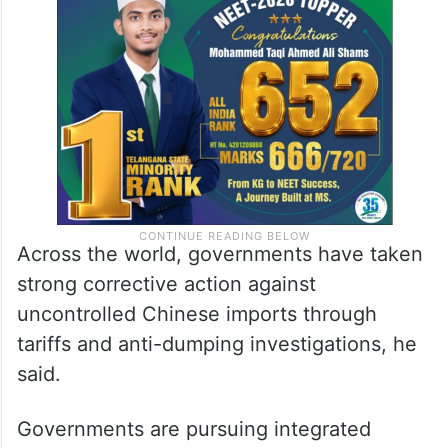
Across the world, governments have taken
strong corrective action against
uncontrolled Chinese imports through
tariffs and anti-dumping investigations, he
said.
Governments are pursuing integrated