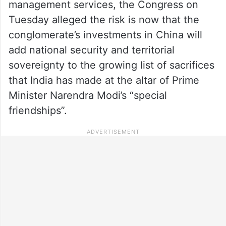
management services, the Congress on
Tuesday alleged the risk is now that the
conglomerate’s investments in China will
add national security and territorial
sovereignty to the growing list of sacrifices
that India has made at the altar of Prime
Minister Narendra Modi’s “special
friendships”.