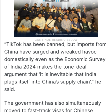
“TikTok has been banned, but imports from
China have surged and wreaked havoc
domestically even as the Economic Survey
of India 2024 makes the tone-deaf
argument that ‘it is inevitable that India
plugs itself into China’s supply chain’,” he
said.
The government has also simultaneously
moved to fast-track visas for Chinese