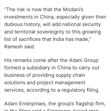
“The risk is now that the Modani’s
investments in China, especially given their
dubious history, will add national security
and territorial sovereignty to this growing
list of sacrifices that India has made,”
Ramesh said.
His remarks come after the Adani Group
formed a subsidiary in China to carry out
business of providing supply chain
solutions and project management
services, according to a regulatory filing.
Adani Enterprises, the group’s flagship firm,
in the filing said a Singapore-based step-