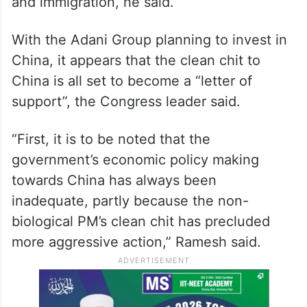
and immigration, he said.
With the Adani Group planning to invest in
China, it appears that the clean chit to
China is all set to become a “letter of
support”, the Congress leader said.
“First, it is to be noted that the
government’s economic policy making
towards China has always been
inadequate, partly because the non-
biological PM’s clean chit has precluded
more aggressive action,” Ramesh said.