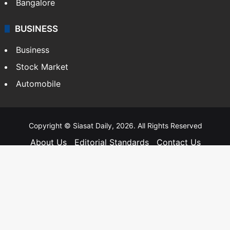
Bangalore
BUSINESS
Business
Stock Market
Automobile
Copyright © Siasat Daily, 2026. All Rights Reserved
About Us
Editorial Standards
Contact Us
Advertise With Us
Support
Privacy Policy
Terms and Conditions
Sitemap
Facebook
X
YouTube
Instagram
Telegra