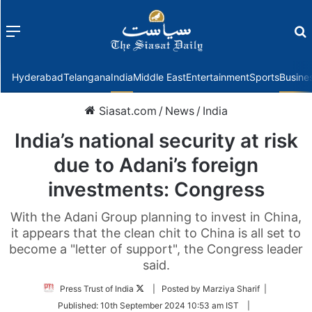
Menu
f
Hyderabad
Telangana
India
Middle East
Entertainment
Sports
Busine
Siasat.com
/
News
/
India
India’s national security at risk
due to Adani’s foreign
investments: Congress
With the Adani Group planning to invest in China,
it appears that the clean chit to China is all set to
become a "letter of support", the Congress leader
said.
Follow
Press Trust of India
| Posted by Marziya Sharif |
on
Published:
10th September 2024 10:53 am IST
|
Twitter