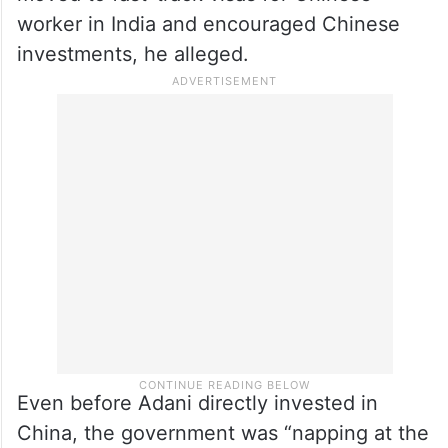
worker in India and encouraged Chinese
investments, he alleged.
Even before Adani directly invested in
China, the government was “napping at the