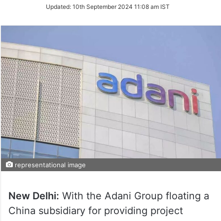
Updated:
10th September 2024 11:08 am IST
representational image
New Delhi:
With the Adani Group floating a
China subsidiary for providing project