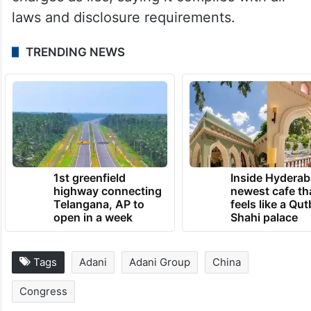
charges as lies, saying it complies with all
laws and disclosure requirements.
TRENDING NEWS
1st greenfield
Inside Hyderab
highway connecting
newest cafe th
Telangana, AP to
feels like a Qut
open in a week
Shahi palace
Tags
Adani
Adani Group
China
Congress