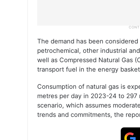
The demand has been considered for
petrochemical, other industrial a
well as Compressed Natural Gas (
transport fuel in the energy baske
Consumption of natural gas is expe
metres per day in 2023-24 to 29
scenario, which assumes moderat
trends and commitments, the repo