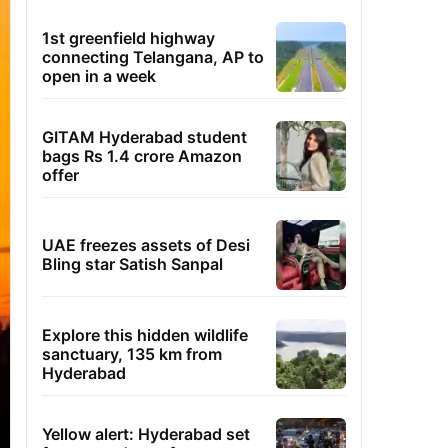
1st greenfield highway
connecting Telangana, AP to
open in a week
GITAM Hyderabad student
bags Rs 1.4 crore Amazon
offer
UAE freezes assets of Desi
Bling star Satish Sanpal
Explore this hidden wildlife
sanctuary, 135 km from
Hyderabad
Yellow alert: Hyderabad set