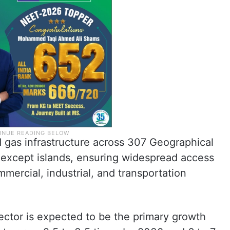
gas infrastructure across 307 Geographical
y except islands, ensuring widespread access
mercial, industrial, and transportation
ector is expected to be the primary growth