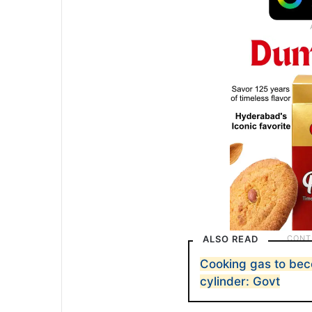
ALSO READ
Cooking gas to be
cylinder: Govt