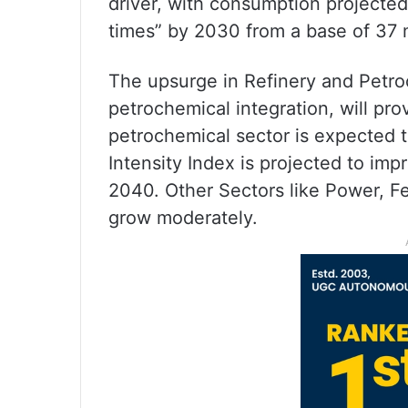
driver, with consumption projected
times” by 2030 from a base of 37 
The upsurge in Refinery and Petro
petrochemical integration, will pr
petrochemical sector is expected t
Intensity Index is projected to im
2040. Other Sectors like Power, Fert
grow moderately.