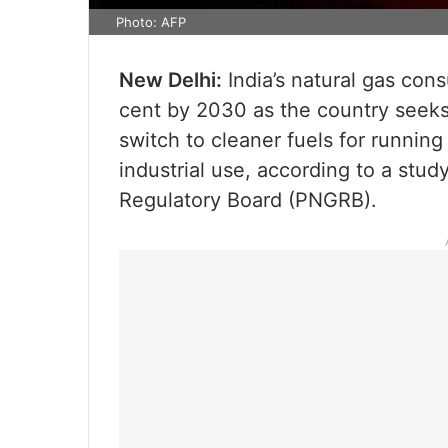
Photo: AFP
New Delhi:
India’s natural gas cons
cent by 2030 as the country seek
switch to cleaner fuels for runnin
industrial use, according to a stu
Regulatory Board (PNGRB).