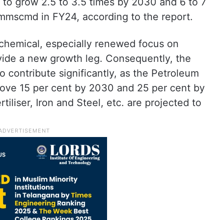
 to grow 2.5 to 3.5 times by 2030 and 6 to 7
mmscmd in FY24, according to the report.
chemical, especially renewed focus on
ovide a new growth leg. Consequently, the
o contribute significantly, as the Petroleum
prove 15 per cent by 2030 and 25 per cent by
iliser, Iron and Steel, etc. are projected to