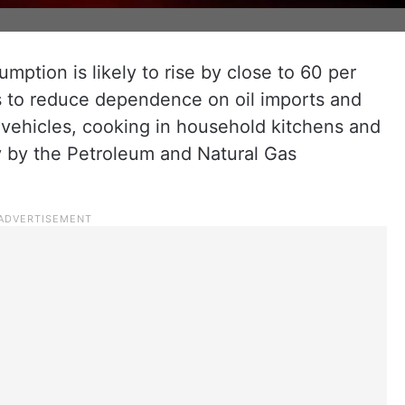
umption is likely to rise by close to 60 per
s to reduce dependence on oil imports and
g vehicles, cooking in household kitchens and
dy by the Petroleum and Natural Gas