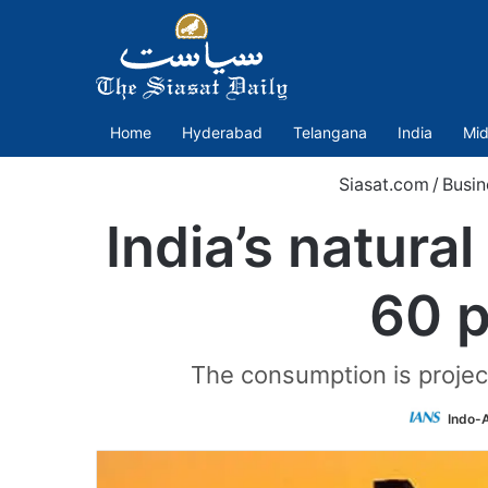
Home
Hyderabad
Telangana
India
Mid
Siasat.com
/
Busin
India’s natura
60 p
The consumption is projec
Indo-