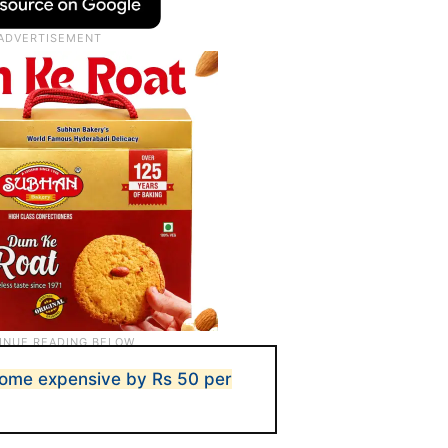
come expensive by Rs 50 per