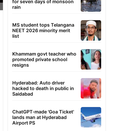
for seven days of monsoon
rain
MS student tops Telangana
NEET 2026 minority merit
list
Khammam govt teacher who
promoted private school
resigns
Hyderabad: Auto driver
hacked to death in public in
Saidabad
ChatGPT-made 'Goa Ticket'
lands man at Hyderabad
Airport PS