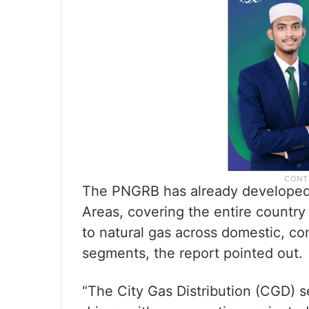
The PNGRB has already developed 
Areas, covering the entire countr
to natural gas across domestic, com
segments, the report pointed out.
“The City Gas Distribution (CGD) s