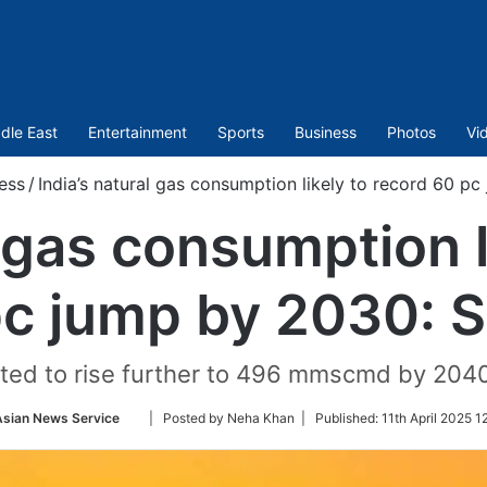
dle East
Entertainment
Sports
Business
Photos
Vi
ess
/
India’s natural gas consumption likely to record 60 p
l gas consumption l
c jump by 2030: 
ted to rise further to 496 mmscmd by 204
Follow
Asian News Service
| Posted by Neha Khan |
Published:
11th April 2025 1
on
Twitter