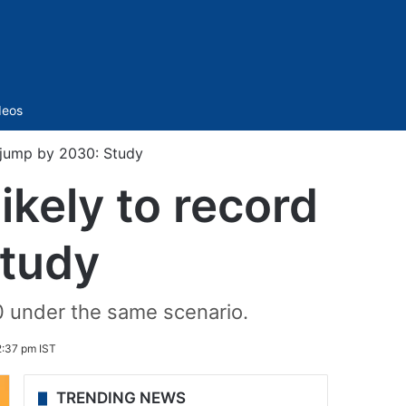
Sidebar
deos
c jump by 2030: Study
ikely to record
Study
0 under the same scenario.
2:37 pm IST
TRENDING NEWS