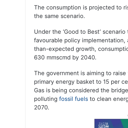
The consumption is projected to 
the same scenario.
Under the ‘Good to Best’ scenario 
favourable policy implementation,
than-expected growth, consumpti
630 mmscmd by 2040.
The government is aiming to raise t
primary energy basket to 15 per ce
Gas is being considered the bridge
polluting
fossil fuels
to clean energ
2070.