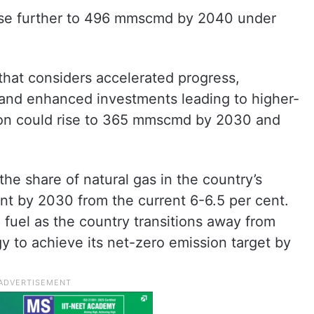
rise further to 496 mmscmd by 2040 under
that considers accelerated progress,
 and enhanced investments leading to higher-
on could rise to 365 mmscmd by 2030 and
he share of natural gas in the country’s
nt by 2030 from the current 6-6.5 per cent.
 fuel as the country transitions away from
y to achieve its net-zero emission target by