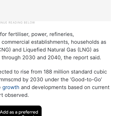
 fertiliser, power, refineries,
nd commercial establishments, households as
CNG) and Liquefied Natural Gas (LNG) as
t through 2030 and 2040, the report said.
cted to rise from 188 million standard cubic
7 mmscmd by 2030 under the ‘Good-to-Go’
e
growth
and developments based on current
rt observed.