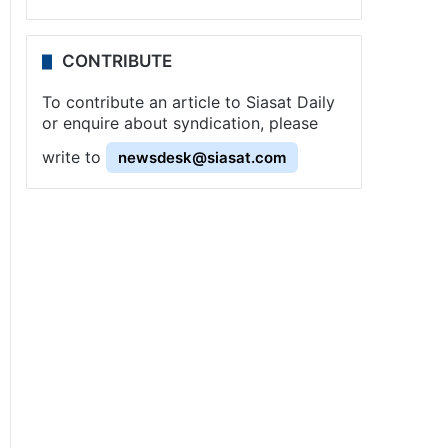
CONTRIBUTE
To contribute an article to Siasat Daily
or enquire about syndication, please
write to
newsdesk@siasat.com