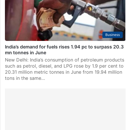
Gas (LPG) distributorships in India (as of March 1,
2026), including 17,677 in rural areas, served by…
Business
India’s demand for fuels rises 1.94 pc to surpass 20.3
mn tonnes in June
New Delhi: India’s consumption of petroleum products
such as petrol, diesel, and LPG rose by 1.9 per cent to
20.31 million metric tonnes in June from 19.94 million
tons in the same…