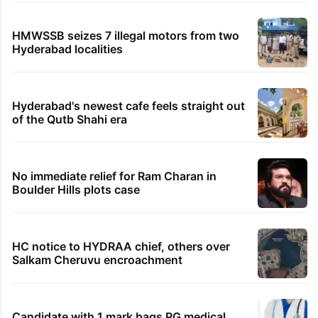
views club; see list
Samay Raina's estimated earnings from
YouTube per month in 2026
Legal dispute leaves Rs 2,000 crore
Hyderabad land under debris
PIL seeks to stop Hyderabad Old City Metro
rail works
HMWSSB seizes 7 illegal motors from two
Hyderabad localities