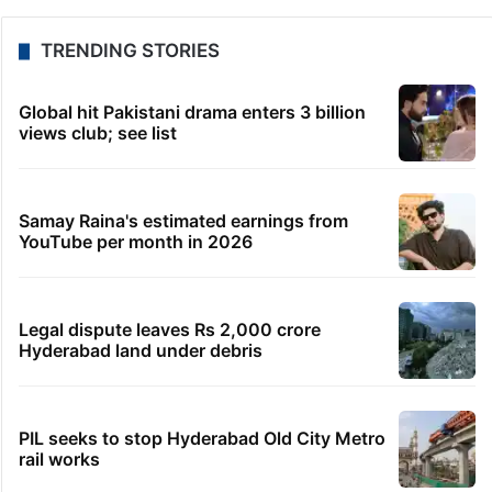
free too: Govt
1 hour ago
Students told how to bow, PM’s IIT Delhi event
raises eyebrows
2 hours ago
HMWSSB restores Citizen Services app after
technical glitch
2 hours ago
Bhatti pitches Telangana as top investment
destination in US
3 hours ago
Shahi Idgah row: Talks inconclusive, next meeting
on Aug 18
TRENDING STORIES
Global hit Pakistani drama enters 3 billion