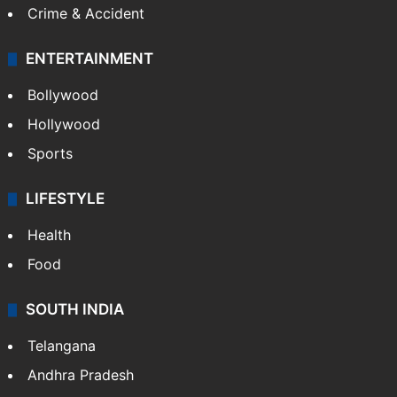
GALLERY
Photos
Videos
TECHNOLOGY
Mobile
Technology
CRIME
Crime in Hyderabad
Crime & Accident
ENTERTAINMENT
Bollywood