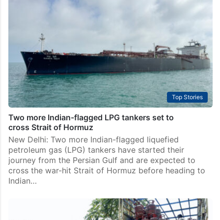
switch where available: Govt
New Delhi: The government has mandated that
cooking gas LPG supply to households will be
discontinued if consumers fail to switch to piped
natural gas where such connectivity is available, under
a…
Top Stories
Two more Indian-flagged LPG tankers set to
cross Strait of Hormuz