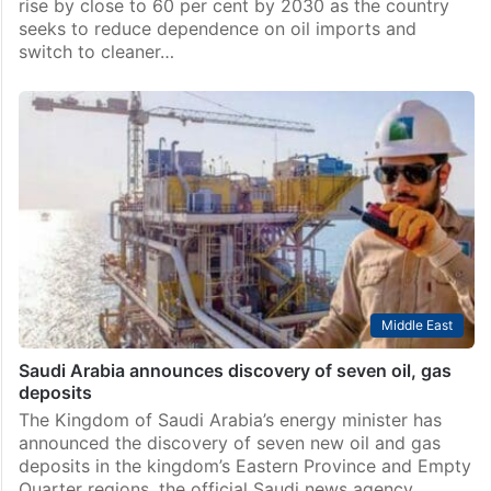
Business
India’s natural gas consumption likely to record 60 pc
jump by 2030: Study
New Delhi: India’s natural gas consumption is likely to
rise by close to 60 per cent by 2030 as the country
seeks to reduce dependence on oil imports and
switch to cleaner…