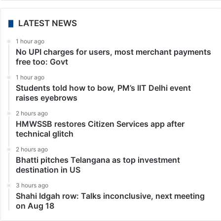
Middle East
Saudi Arabia announces discovery of two natural gas
fields
Riyadh: The Kingdom of Saudi Arabia’s oil
giant Aramco has announced the discovery of two
new natural gas fields in the Empty Quarter, the Saudi
Press Agency (SPA) reported. In a statement,
Minister…
LATEST NEWS
1 hour ago
No UPI charges for users, most merchant payments