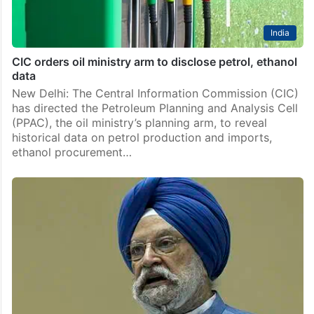
India
CIC orders oil ministry arm to disclose petrol, ethanol
data
New Delhi: The Central Information Commission (CIC)
has directed the Petroleum Planning and Analysis Cell
(PPAC), the oil ministry’s planning arm, to reveal
historical data on petrol production and imports,
ethanol procurement…