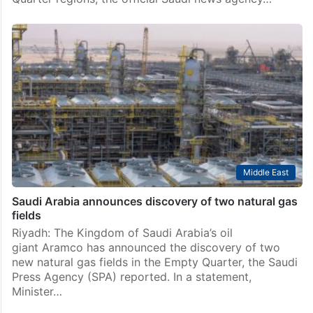
Middle East
Saudi Arabia announces discovery of seven oil, gas
deposits
The Kingdom of Saudi Arabia’s energy minister has
announced the discovery of seven new oil and gas
deposits in the kingdom’s Eastern Province and Empty
Quarter regions, the official Saudi news agency…