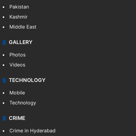
monsoon rains deficit may dip
NEWS
Featured
India
Delhi
Politics
World
Pakistan
Kashmir
Middle East