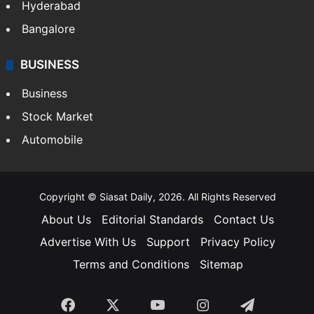
Hollywood
Sports
LIFESTYLE
Health
Food
SOUTH INDIA
Telangana
Andhra Pradesh
Hyderabad
Bangalore
BUSINESS