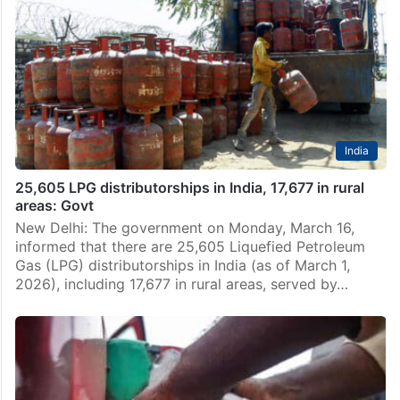
New Delhi: Two more Indian-flagged liquefied
petroleum gas (LPG) tankers have started their
journey from the Persian Gulf and are expected to
cross the war-hit Strait of Hormuz before heading to
Indian…
India
25,605 LPG distributorships in India, 17,677 in rural
areas: Govt
New Delhi: The government on Monday, March 16,
informed that there are 25,605 Liquefied Petroleum