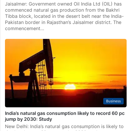
Technology
Oil India commences natural gas production from
Bakhri Tibba block in Jaisalmer
Jaisalmer: Government owned Oil India Ltd (OIL) has
commenced natural gas production from the Bakhri
Tibba block, located in the desert belt near the India-
Pakistan border in Rajasthan’s Jaisalmer district. The
commencement…