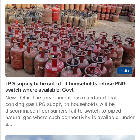
India
CNG prices hiked by Rs 1 per kg, second time in a
week
New Delhi: CNG prices were hiked by Rs 1 per kg on
Sunday, May 17, the second increase in rates in less
than a week. CNG now costs Rs 80.09 per kg…
India
LPG supply to be cut off if households refuse PNG