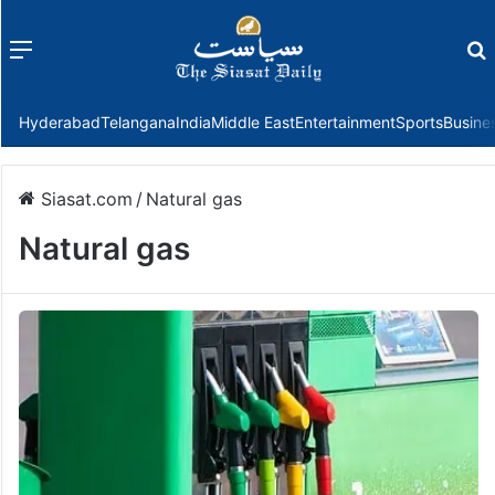
Menu
f
Hyderabad
Telangana
India
Middle East
Entertainment
Sports
Busine
Siasat.com
/
Natural gas
Natural gas