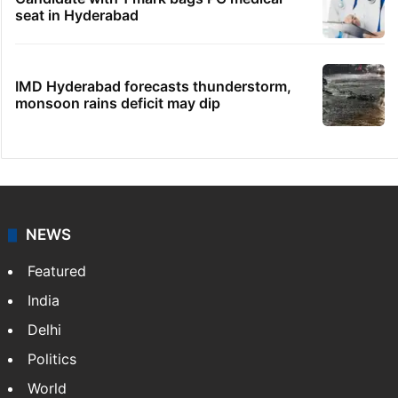
Hyderabad's newest cafe feels straight out
of the Qutb Shahi era
No immediate relief for Ram Charan in
Boulder Hills plots case
HC notice to HYDRAA chief, others over
Salkam Cheruvu encroachment
Candidate with 1 mark bags PG medical
seat in Hyderabad
IMD Hyderabad forecasts thunderstorm,