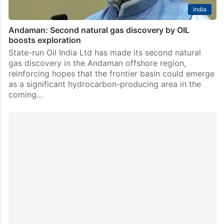
India
Andaman: Second natural gas discovery by OIL
boosts exploration
State-run Oil India Ltd has made its second natural
gas discovery in the Andaman offshore region,
reinforcing hopes that the frontier basin could emerge
as a significant hydrocarbon-producing area in the
coming…