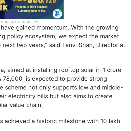
dia have gained momentum. With the growing
g policy ecosystem, we expect the market
next two years,” said Tanvi Shah, Director at
, aimed at installing rooftop solar in 1 crore
 78,000, is expected to provide strong
The scheme not only supports low and middle-
 electricity bills but also aims to create
olar value chain.
as achieved a historic milestone with 10 lakh