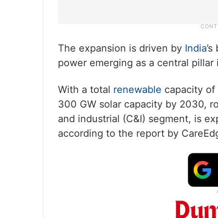
The expansion is driven by
India
’s
power emerging as a central pillar
With a total
renewable
capacity of
300 GW solar capacity by 2030, roo
and industrial (C&I) segment, is exp
according to the report by CareEd