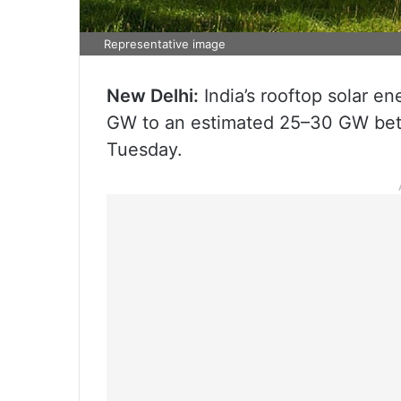
Representative image
New Delhi:
India’s rooftop solar en
GW to an estimated 25–30 GW bet
Tuesday.