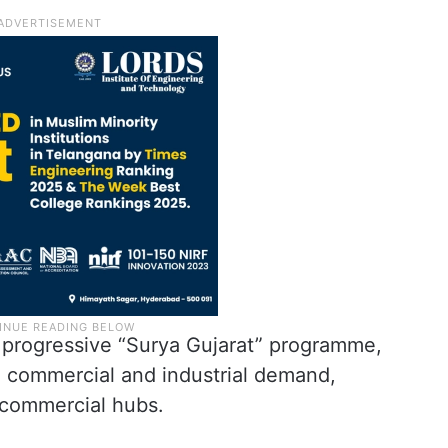
s progressive “Surya Gujarat” programme,
 commercial and industrial demand,
commercial hubs.