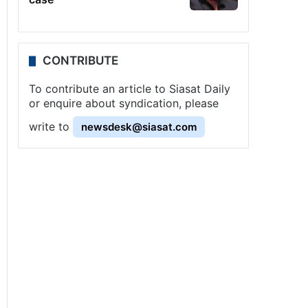
CONTRIBUTE
To contribute an article to Siasat Daily
or enquire about syndication, please
write to
newsdesk@siasat.com