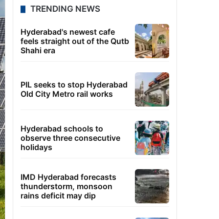
TRENDING NEWS
Hyderabad's newest cafe
feels straight out of the Qutb
Shahi era
PIL seeks to stop Hyderabad
Old City Metro rail works
Hyderabad schools to
observe three consecutive
holidays
IMD Hyderabad forecasts
thunderstorm, monsoon
rains deficit may dip