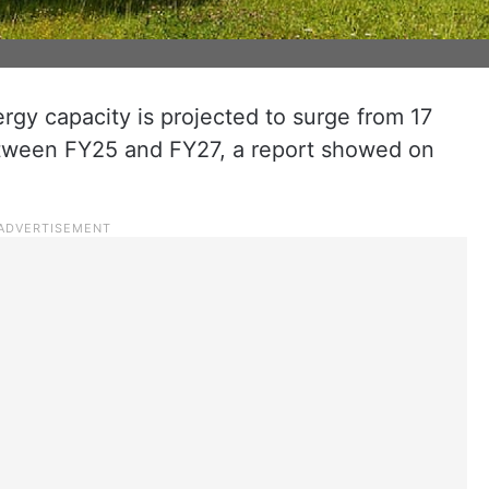
ergy capacity is projected to surge from 17
ween FY25 and FY27, a report showed on