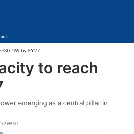
Sidebar
deos
 25-30 GW by FY27
acity to reach
7
ower emerging as a central pillar in
2:20 pm IST