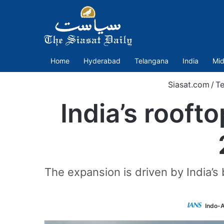
Home
Hyderabad
Telangana
India
Mid
Siasat.com
/
T
India’s rooft
The expansion is driven by India’s 
Indo-