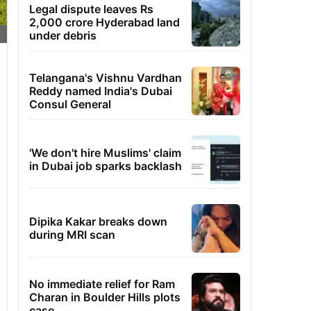
Legal dispute leaves Rs
2,000 crore Hyderabad land
under debris
Telangana's Vishnu Vardhan
Reddy named India's Dubai
Consul General
'We don't hire Muslims' claim
in Dubai job sparks backlash
Dipika Kakar breaks down
during MRI scan
No immediate relief for Ram
Charan in Boulder Hills plots
case