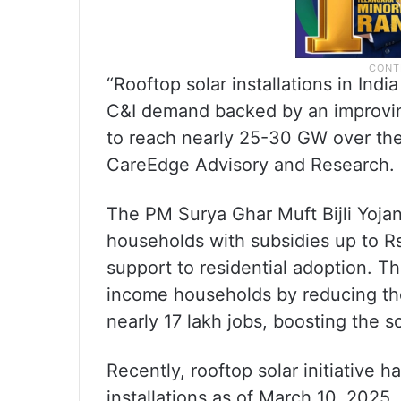
“Rooftop solar installations in In
C&I demand backed by an improvin
to reach nearly 25-30 GW over the 
CareEdge Advisory and Research.
The PM Surya Ghar Muft Bijli Yojana
households with subsidies up to Rs
support to residential adoption. 
income households by reducing their
nearly 17 lakh jobs, boosting the s
Recently, rooftop solar initiative h
installations as of March 10, 2025.