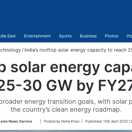
dle East
Entertainment
Sports
Business
Photos
Vi
echnology
/
India’s rooftop solar energy capacity to reach
op solar energy cap
25-30 GW by FY2
broader energy transition goals, with solar p
the country’s clean energy roadmap.
Follow
Asian News Service
| Posted by Neha Khan |
Published:
15th April 2025 1
on
Twitter