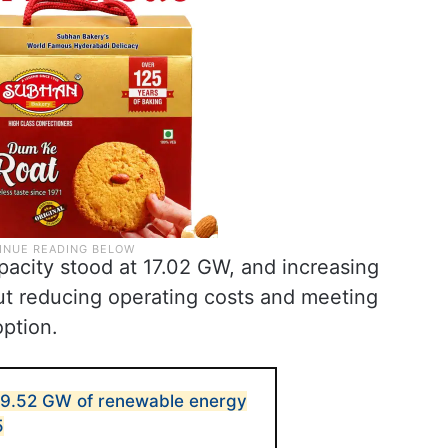
apacity stood at 17.02 GW, and increasing
 reducing operating costs and meeting
option.
29.52 GW of renewable energy
5