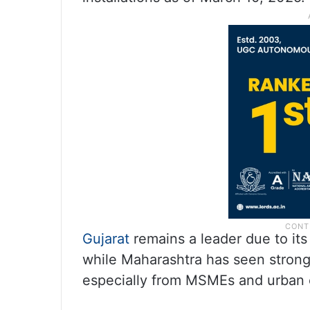
Gujarat
remains a leader due to it
while Maharashtra has seen strong
especially from MSMEs and urban 