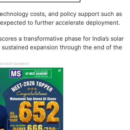
echnology costs, and policy support such as
expected to further accelerate deployment.
cores a transformative phase for India’s solar
or sustained expansion through the end of the