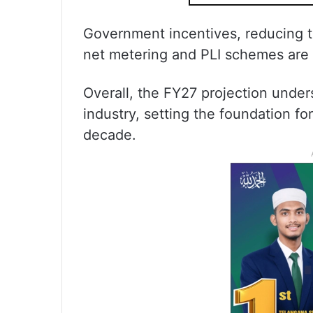
Government incentives, reducing t
net metering and PLI schemes are 
Overall, the FY27 projection unders
industry, setting the foundation f
decade.