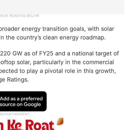
 broader energy transition goals, with solar
 in the country’s clean energy roadmap.
 220 GW as of FY25 and a national target of
ftop solar, particularly in the commercial
ected to play a pivotal role in this growth,
ge Ratings.