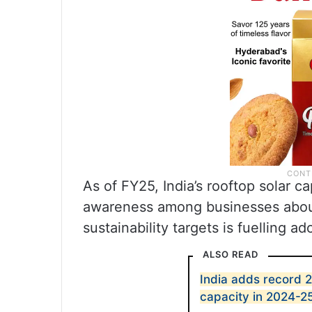
As of FY25, India’s rooftop solar c
awareness among businesses about
sustainability targets is fuelling ad
ALSO READ
India adds record 
capacity in 2024-2