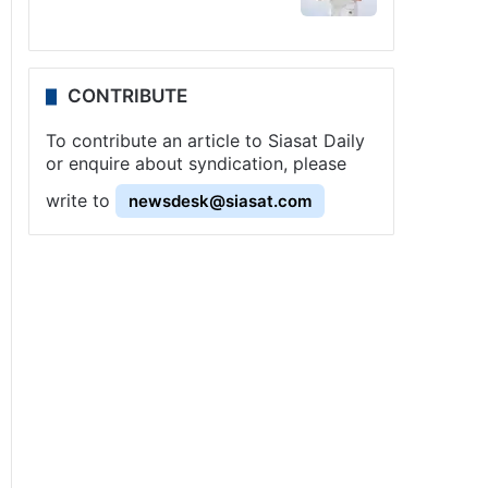
CONTRIBUTE
To contribute an article to Siasat Daily
or enquire about syndication, please
write to
newsdesk@siasat.com