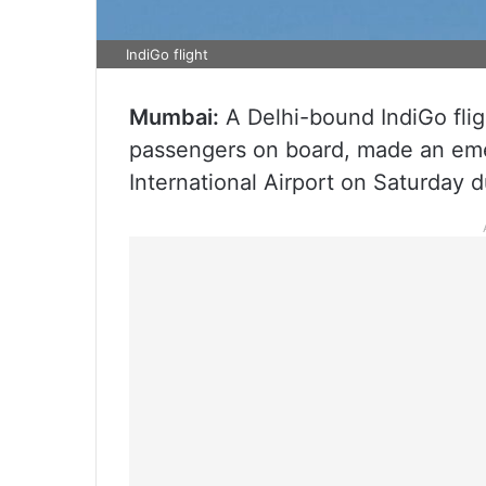
IndiGo flight
Mumbai:
A Delhi-bound IndiGo fli
passengers on board, made an emer
International Airport on Saturday d