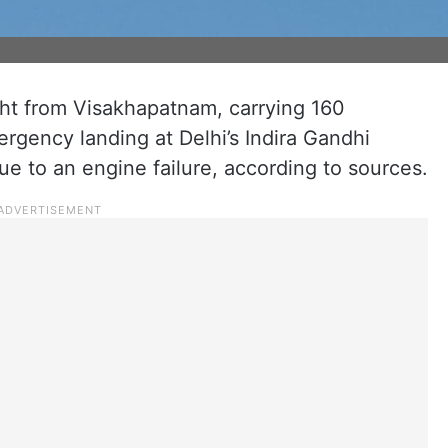
ght from Visakhapatnam, carrying 160
gency landing at Delhi’s Indira Gandhi
ue to an engine failure, according to sources.