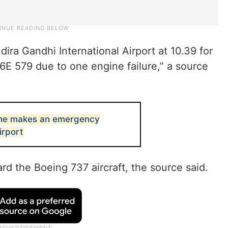
ira Gandhi International Airport at 10.39 for
6E 579 due to one engine failure,” a source
lane makes an emergency
irport
d the Boeing 737 aircraft, the source said.