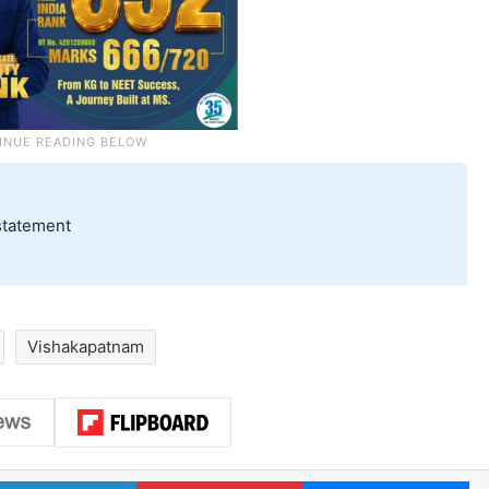
statement
Vishakapatnam
LinkedIn
Pinterest
Me