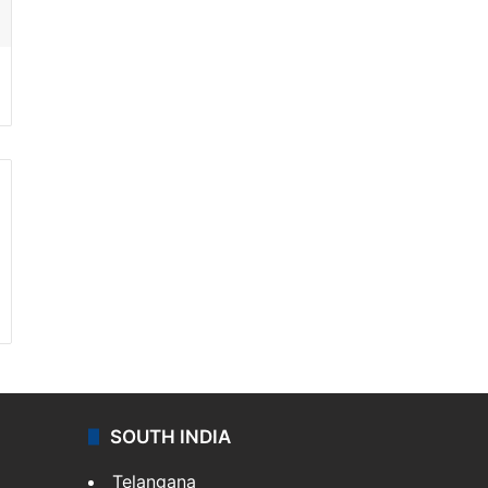
SOUTH INDIA
Telangana