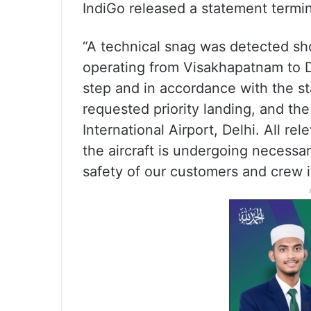
IndiGo released a statement termin
“A technical snag was detected sho
operating from Visakhapatnam to D
step and in accordance with the st
requested priority landing, and the 
International Airport, Delhi. All r
the aircraft is undergoing necessa
safety of our customers and crew is