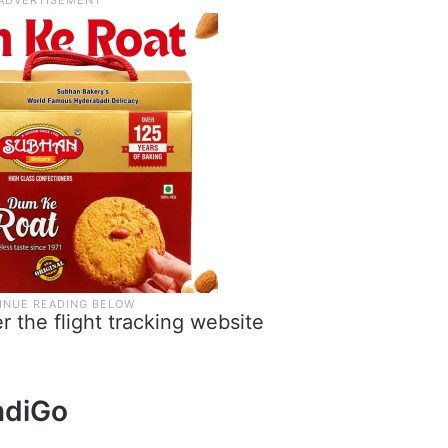
r the flight tracking website
ndiGo