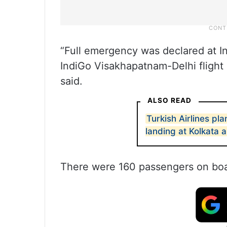
“Full emergency was declared at Ind
IndiGo Visakhapatnam-Delhi flight 
said.
ALSO READ
Turkish Airlines p
landing at Kolkata a
There were 160 passengers on boar