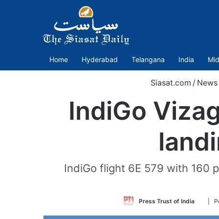
Home
Hyderabad
Telangana
India
Mid
Siasat.com
/
News
IndiGo Viza
landi
IndiGo flight 6E 579 with 160 p
Follo
Press Trust of India
| P
on
Twitte