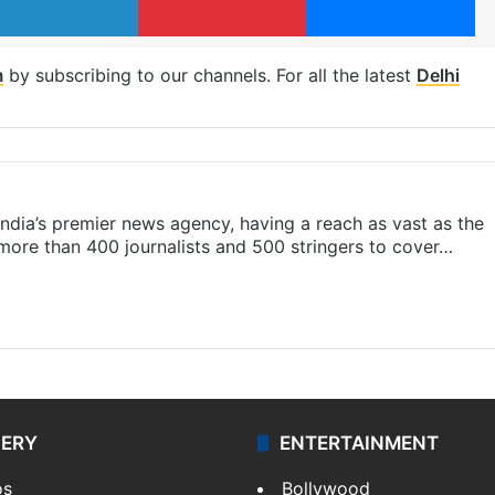
m
by subscribing to our channels. For all the latest
Delhi
s India’s premier news agency, having a reach as vast as the
 more than 400 journalists and 500 stringers to cover…
LERY
ENTERTAINMENT
os
Bollywood