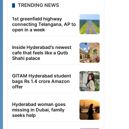
TRENDING NEWS
1st greenfield highway
connecting Telangana, AP to
open in a week
Inside Hyderabad's newest
cafe that feels like a Qutb
Shahi palace
GITAM Hyderabad student
bags Rs 1.4 crore Amazon
offer
Hyderabad woman goes
missing in Dubai, family
seeks help