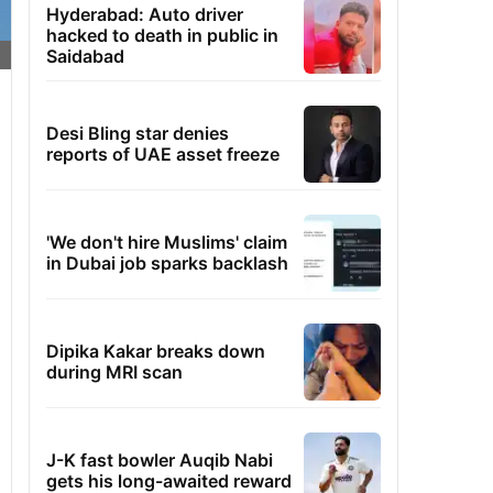
Hyderabad: Auto driver
hacked to death in public in
Saidabad
Desi Bling star denies
reports of UAE asset freeze
'We don't hire Muslims' claim
in Dubai job sparks backlash
Dipika Kakar breaks down
during MRI scan
J-K fast bowler Auqib Nabi
gets his long-awaited reward