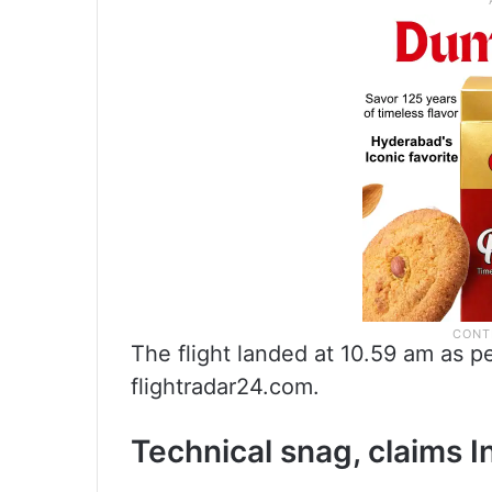
The flight landed at 10.59 am as pe
flightradar24.com.
Technical snag, claims I