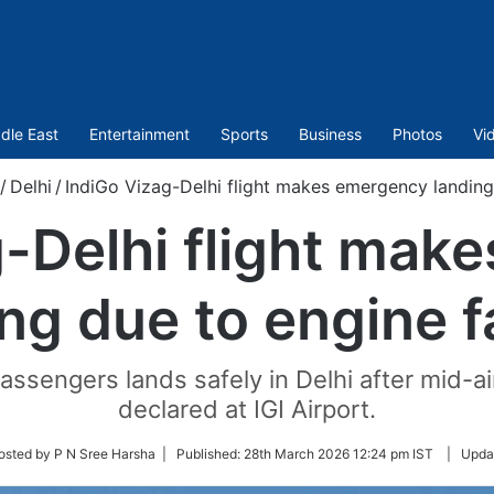
dle East
Entertainment
Sports
Business
Photos
Vi
/
Delhi
/
IndiGo Vizag-Delhi flight makes emergency landing 
g-Delhi flight mak
ng due to engine f
assengers lands safely in Delhi after mid-ai
declared at IGI Airport.
w
osted by P N Sree Harsha |
Published:
28th March 2026 12:24 pm IST
|
Upda
r