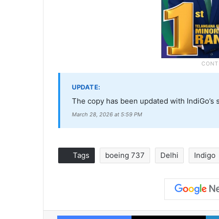
UPDATE:
The copy has been updated with IndiGo’s 
March 28, 2026 at 5:59 PM
Tags
boeing 737
Delhi
Indigo
Facebook
X