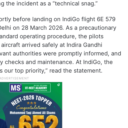
g the incident as a “technical snag.”
rtly before landing on IndiGo flight 6E 579
elhi on 28 March 2026. As a precautionary
andard operating procedure, the pilots
aircraft arrived safely at Indira Gandhi
elevant authorities were promptly informed, and
ry checks and maintenance. At IndiGo, the
 our top priority,” read the statement.