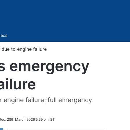
Sidebar
deos
due to engine failure
es emergency
ailure
r engine failure; full emergency
ted:
28th March 2026 5:59 pm IST