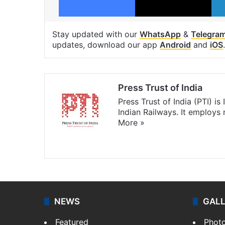
Stay updated with our
WhatsApp
&
Telegra
updates, download our app
Android
and
iOS
.
Press Trust of India
Press Trust of India (PTI) i
Indian Railways. It employs
More »
Website
Facebook
X
NEWS
GAL
Featured
Phot