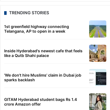
TRENDING STORIES
1st greenfield highway connecting
Telangana, AP to open in a week
Inside Hyderabad's newest cafe that feels
like a Qutb Shahi palace
'We don't hire Muslims' claim in Dubai job
sparks backlash
GITAM Hyderabad student bags Rs 1.4
crore Amazon offer