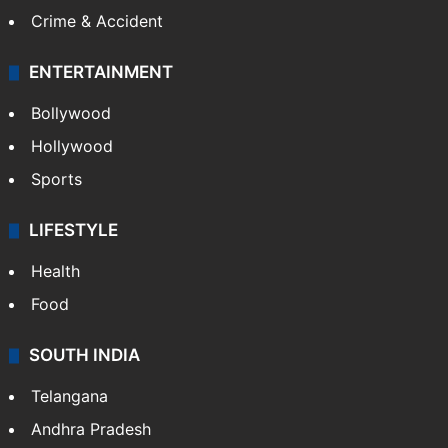
Crime & Accident
ENTERTAINMENT
Bollywood
Hollywood
Sports
LIFESTYLE
Health
Food
SOUTH INDIA
Telangana
Andhra Pradesh