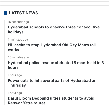
LATEST NEWS
15 seconds ago
Hyderabad schools to observe three consecutive
holidays
11 minutes ago
PIL seeks to stop Hyderabad Old City Metro rail
works
30 minutes ago
Hyderabad police rescue abducted 8 month old in 3
hours
1 hour ago
Power cuts to hit several parts of Hyderabad on
Thursday
1 hour ago
Darul Uloom Deoband urges students to avoid
Kanwar Yatra routes