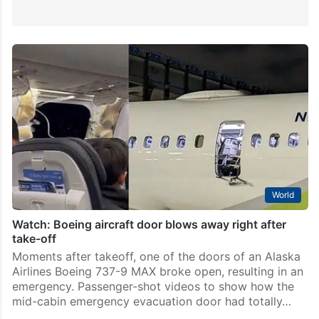
World
Watch: Boeing aircraft door blows away right after
take-off
Moments after takeoff, one of the doors of an Alaska
Airlines Boeing 737-9 MAX broke open, resulting in an
emergency. Passenger-shot videos to show how the
mid-cabin emergency evacuation door had totally…