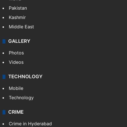
Pakistan
Kashmir
Middle East
GALLERY
Photos
Videos
TECHNOLOGY
Mobile
Technology
CRIME
Crime in Hyderabad