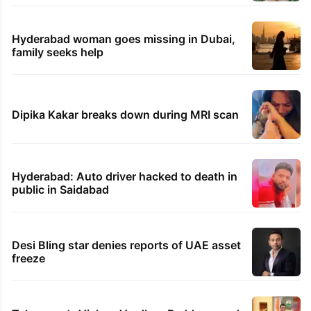
Hyderabad woman goes missing in Dubai,
family seeks help
Dipika Kakar breaks down during MRI scan
Hyderabad: Auto driver hacked to death in
public in Saidabad
Desi Bling star denies reports of UAE asset
freeze