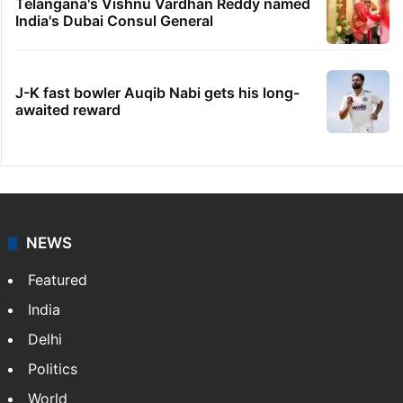
Telangana's Vishnu Vardhan Reddy named
India's Dubai Consul General
J-K fast bowler Auqib Nabi gets his long-
awaited reward
NEWS
Featured
India
Delhi
Politics
World