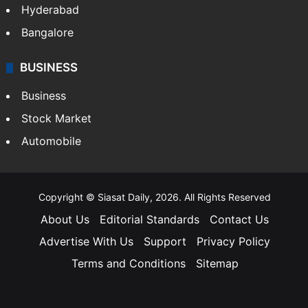
Hyderabad
Bangalore
BUSINESS
Business
Stock Market
Automobile
Copyright © Siasat Daily, 2026. All Rights Reserved
About Us
Editorial Standards
Contact Us
Advertise With Us
Support
Privacy Policy
Terms and Conditions
Sitemap
Facebook
X
YouTube
Instagram
Telegra