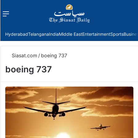
Menu
f
Hyderabad
Telangana
India
Middle East
Entertainment
Sports
Busine
Siasat.com
/
boeing 737
boeing 737