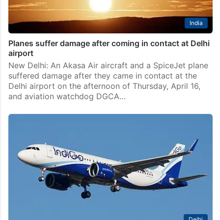
India
Planes suffer damage after coming in contact at Delhi
airport
New Delhi: An Akasa Air aircraft and a SpiceJet plane
suffered damage after they came in contact at the
Delhi airport on the afternoon of Thursday, April 16,
and aviation watchdog DGCA…
Delhi