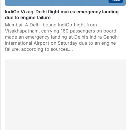
IndiGo Vizag-Delhi flight makes emergency landing
due to engine failure
Mumbai: A Delhi-bound IndiGo flight from
Visakhapatnam, carrying 160 passengers on board,
made an emergency landing at Delhi’s Indira Gandhi
International Airport on Saturday due to an engine
failure, according to sources.…