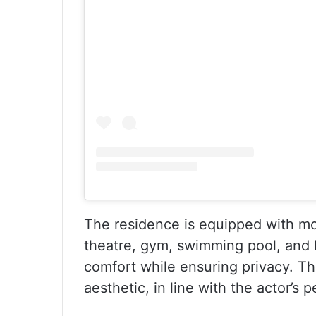
The residence is equipped with mo
theatre, gym, swimming pool, and l
comfort while ensuring privacy. The 
aesthetic, in line with the actor’s p