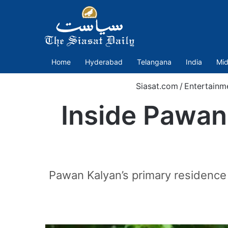
Home
Hyderabad
Telangana
India
Mid
Siasat.com
/
Entertainm
Inside Pawan 
Pawan Kalyan’s primary residence i