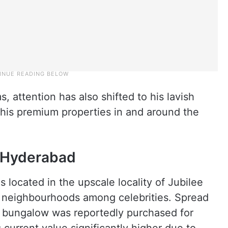
, attention has also shifted to his lavish
y his premium properties in and around the
 Hyderabad
 located in the upscale locality of Jubilee
er neighbourhoods among celebrities. Spread
e bungalow was reportedly purchased for