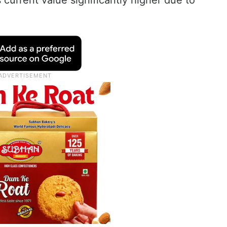
s current value significantly higher due to