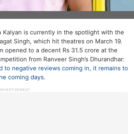
 Kalyan is currently in the spotlight with the
hagat Singh, which hit theatres on March 19.
lm opened to a decent Rs 31.5 crore at the
competition from Ranveer Singh’s Dhurandhar:
 to negative reviews coming in, it remains to
the coming days.