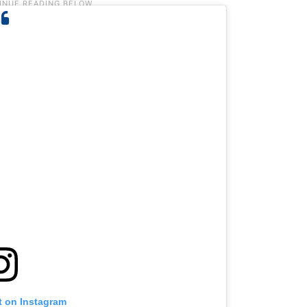
t on Instagram