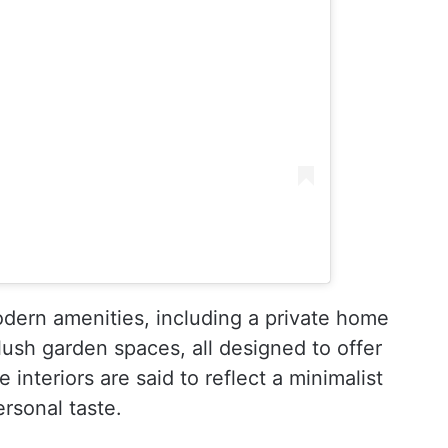
dern amenities, including a private home
ush garden spaces, all designed to offer
interiors are said to reflect a minimalist
ersonal taste.