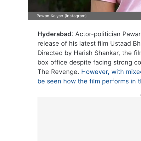
Pawan Kalyan (Instagram)
Hyderabad
: Actor-politician Pawan
release of his latest film Ustaad B
Directed by Harish Shankar, the fi
box office despite facing strong 
The Revenge.
However, with mixed
be seen how the film performs in 