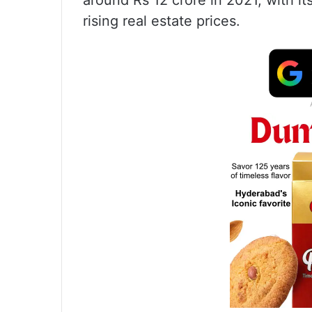
around Rs 12 crore in 2021, with it
rising real estate prices.