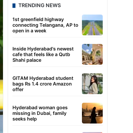
TRENDING NEWS
1st greenfield highway
connecting Telangana, AP to
open in a week
Inside Hyderabad's newest
cafe that feels like a Qutb
Shahi palace
GITAM Hyderabad student
bags Rs 1.4 crore Amazon
offer
Hyderabad woman goes
missing in Dubai, family
seeks help