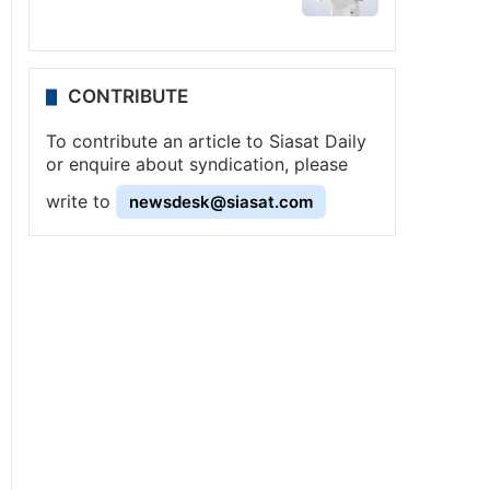
CONTRIBUTE
To contribute an article to Siasat Daily
or enquire about syndication, please
write to
newsdesk@siasat.com