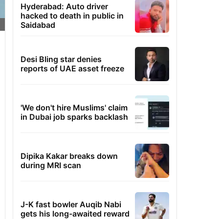
Hyderabad: Auto driver
hacked to death in public in
Saidabad
Desi Bling star denies
reports of UAE asset freeze
'We don't hire Muslims' claim
in Dubai job sparks backlash
Dipika Kakar breaks down
during MRI scan
J-K fast bowler Auqib Nabi
gets his long-awaited reward