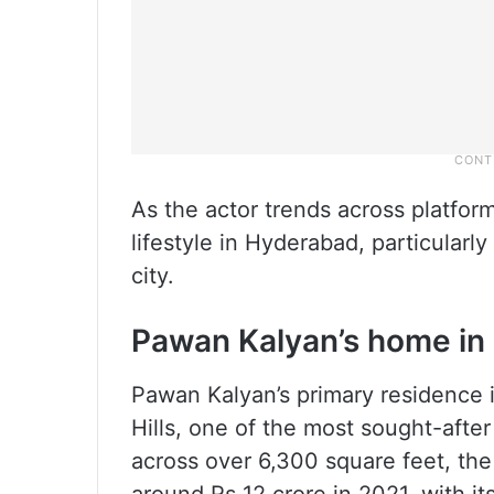
As the actor trends across platforms
lifestyle in Hyderabad, particularl
city.
Pawan Kalyan’s home in
Pawan Kalyan’s primary residence is
Hills, one of the most sought-aft
across over 6,300 square feet, th