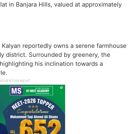
flat in Banjara Hills, valued at approximately
n Kalyan reportedly owns a serene farmhouse
y district. Surrounded by greenery, the
highlighting his inclination towards a
le.