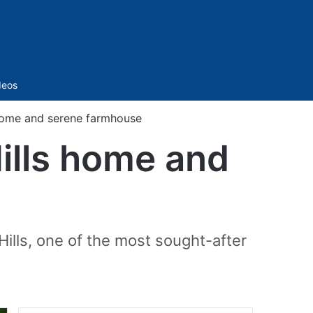
Sidebar
deos
 home and serene farmhouse
Hills home and
Hills, one of the most sought-after