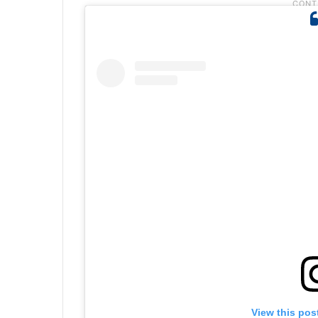
View this pos