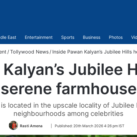
dle East
Entertainment
Sports
Business
Photos
Vi
ent
/
Tollywood News
/
Inside Pawan Kalyan’s Jubilee Hills
Kalyan’s Jubilee 
serene farmhouse
s located in the upscale locality of Jubilee 
neighbourhoods among celebrities
Follow
Rasti Amena
|
Published:
20th March 2026 4:26 pm IST
on
Twitter