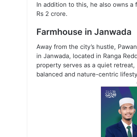
In addition to this, he also owns a 
Rs 2 crore.
Farmhouse in Janwada
Away from the city’s hustle, Pawa
in Janwada, located in Ranga Redd
property serves as a quiet retreat, 
balanced and nature-centric lifesty