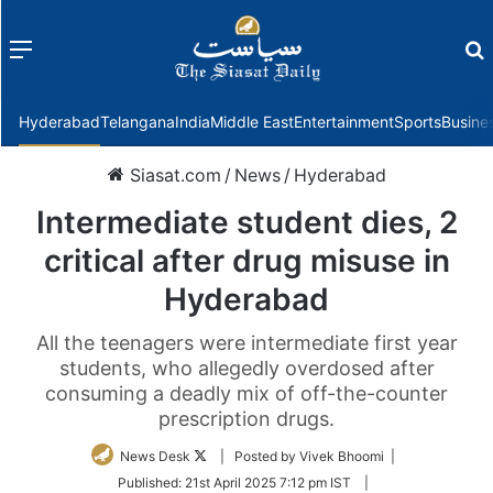
Menu
f
Hyderabad
Telangana
India
Middle East
Entertainment
Sports
Busine
Siasat.com
/
News
/
Hyderabad
Intermediate student dies, 2
critical after drug misuse in
Hyderabad
All the teenagers were intermediate first year
students, who allegedly overdosed after
consuming a deadly mix of off-the-counter
prescription drugs.
Follow
News Desk
| Posted by Vivek Bhoomi |
on
Published:
21st April 2025 7:12 pm IST
|
Twitter