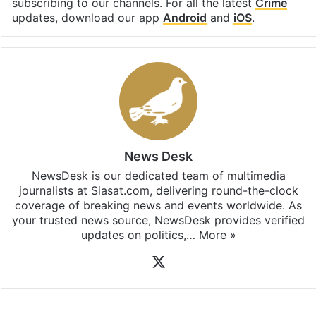
subscribing to our channels. For all the latest
Crime
updates, download our app
Android
and
iOS
.
News Desk
NewsDesk is our dedicated team of multimedia
journalists at Siasat.com, delivering round-the-clock
coverage of breaking news and events worldwide. As
your trusted news source, NewsDesk provides verified
updates on politics,…
More »
X