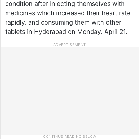
condition after injecting themselves with
medicines which increased their heart rate
rapidly, and consuming them with other
tablets in Hyderabad on Monday, April 21.