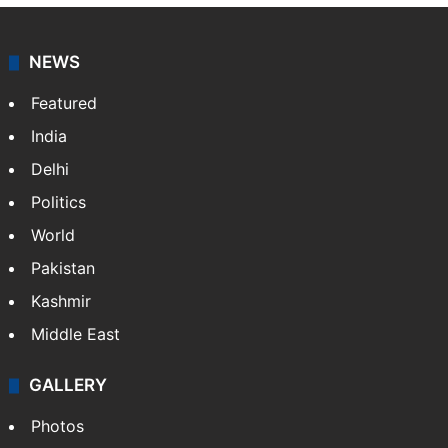
NEWS
Featured
India
Delhi
Politics
World
Pakistan
Kashmir
Middle East
GALLERY
Photos