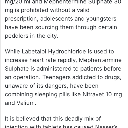
mg/20 ml and Mephentermine Sulphate 30
mg is prohibited without a valid
prescription, adolescents and youngsters
have been sourcing them through certain
peddlers in the city.
While Labetalol Hydrochloride is used to
increase heart rate rapidly, Mephentermine
Sulphate is administered to patients before
an operation. Teenagers addicted to drugs,
unaware of its dangers, have been
combining sleeping pills like Nitravet 10 mg
and Valium.
It is believed that this deadly mix of
injection with tablets has caused Nasser’s