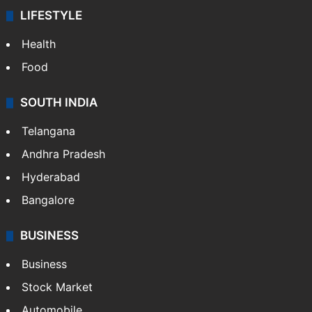
LIFESTYLE
Health
Food
SOUTH INDIA
Telangana
Andhra Pradesh
Hyderabad
Bangalore
BUSINESS
Business
Stock Market
Automobile