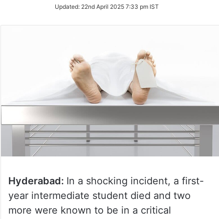
Updated:
22nd April 2025 7:33 pm IST
Hyderabad:
In a shocking incident, a first-
year intermediate student died and two
more were known to be in a critical