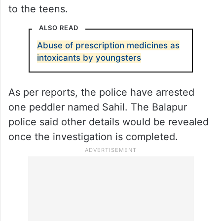
to the teens.
ALSO READ
Abuse of prescription medicines as
intoxicants by youngsters
As per reports, the police have arrested
one peddler named Sahil. The Balapur
police said other details would be revealed
once the investigation is completed.