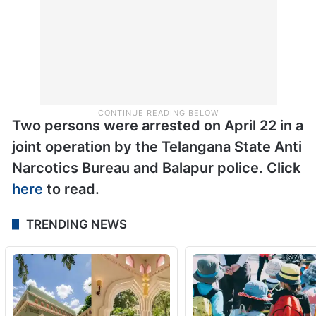
Two persons were arrested on April 22 in a
joint operation by the Telangana State Anti
Narcotics Bureau and Balapur police. Click
here
to read.
TRENDING NEWS