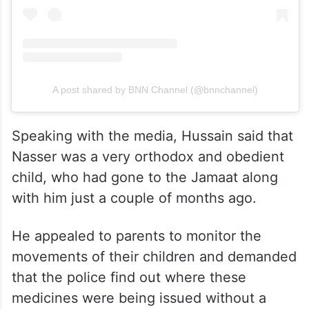
A post shared by BNN Channel (@bnnchannel)
Speaking with the media, Hussain said that
Nasser was a very orthodox and obedient
child, who had gone to the Jamaat along
with him just a couple of months ago.
He appealed to parents to monitor the
movements of their children and demanded
that the police find out where these
medicines were being issued without a