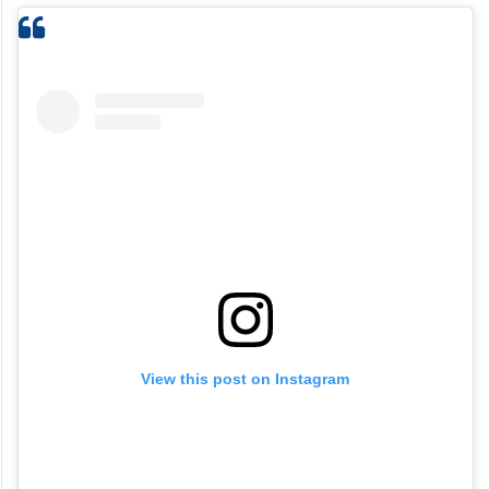
View this post on Instagram