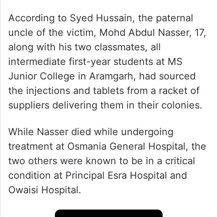
According to Syed Hussain, the paternal
uncle of the victim, Mohd Abdul Nasser, 17,
along with his two classmates, all
intermediate first-year students at MS
Junior College in Aramgarh, had sourced
the injections and tablets from a racket of
suppliers delivering them in their colonies.
While Nasser died while undergoing
treatment at Osmania General Hospital, the
two others were known to be in a critical
condition at Principal Esra Hospital and
Owaisi Hospital.