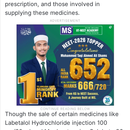
prescription, and those involved in
supplying these medicines.
Though the sale of certain medicines like
Labetalol Hydrochloride injection 100