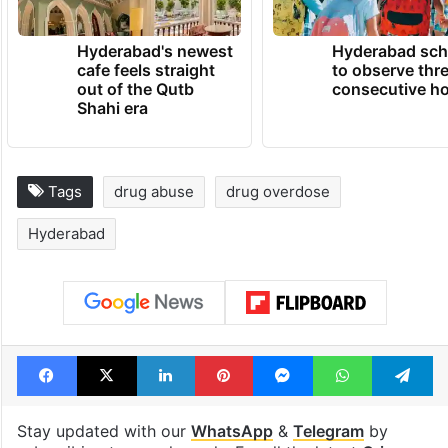
Hyderabad's newest
Hyderabad sch
cafe feels straight
to observe thr
out of the Qutb
consecutive ho
Shahi era
Tags
drug abuse
drug overdose
Hyderabad
Facebook
X
LinkedIn
Pinterest
Messenger
WhatsAp
T
Stay updated with our
WhatsApp
&
Telegram
by