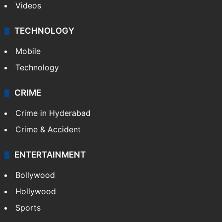
Videos
TECHNOLOGY
Mobile
Technology
CRIME
Crime in Hyderabad
Crime & Accident
ENTERTAINMENT
Bollywood
Hollywood
Sports