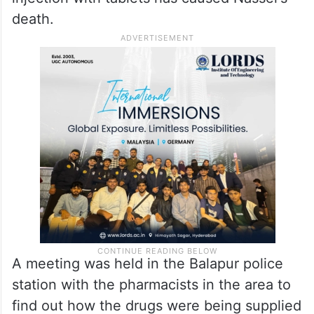
death.
A meeting was held in the Balapur police
station with the pharmacists in the area to
find out how the drugs were being supplied