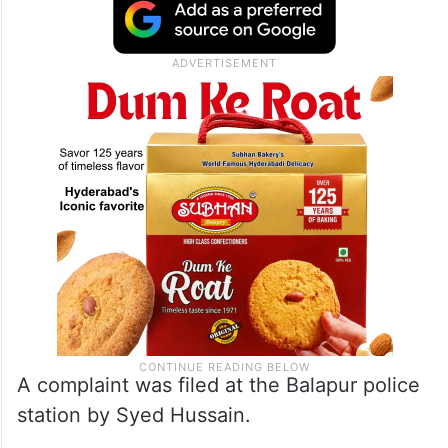
A complaint was filed at the Balapur police
station by Syed Hussain.