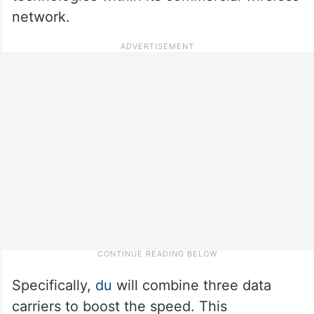
network.
Specifically,
du
will combine three data
carriers to boost the speed. This