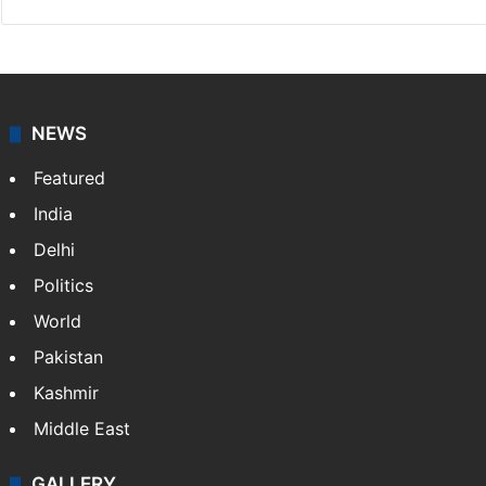
NEWS
Featured
India
Delhi
Politics
World
Pakistan
Kashmir
Middle East
GALLERY