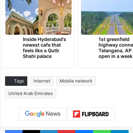
Inside Hyderabad's
1st greenfield
newest cafe that
highway conne
feels like a Qutb
Telangana, AP 
Shahi palace
open in a week
Tags
Internet
Mobile network
United Arab Emirates
Facebook
X
LinkedIn
Pinterest
Messenger
WhatsAp
T