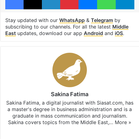
Stay updated with our
WhatsApp
&
Telegram
by
subscribing to our channels. For all the latest
Middle
East
updates, download our app
Android
and
iOS
.
Sakina Fatima
Sakina Fatima, a digital journalist with Siasat.com, has
a master's degree in business administration and is a
graduate in mass communication and journalism.
Sakina covers topics from the Middle East,…
More »
X
LinkedIn