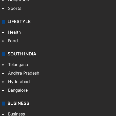
Sports
LIFESTYLE
Health
Food
SOUTH INDIA
Telangana
Andhra Pradesh
Hyderabad
Bangalore
BUSINESS
Business