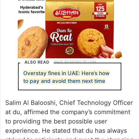
ALSO READ
Overstay fines in UAE: Here’s how
to pay and avoid them next time
Salim Al Balooshi, Chief Technology Officer
at du, affirmed the company’s commitment
to providing the best possible user
experience. He stated that du has always