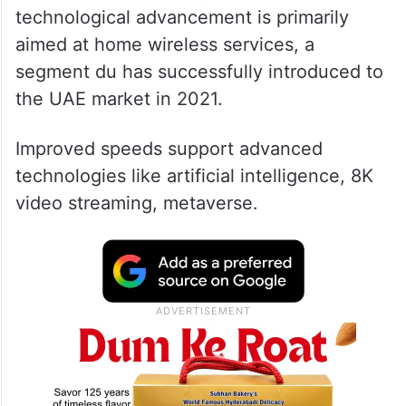
technological advancement is primarily
aimed at home wireless services, a
segment du has successfully introduced to
the UAE market in 2021.
Improved speeds support advanced
technologies like artificial intelligence, 8K
video streaming, metaverse.