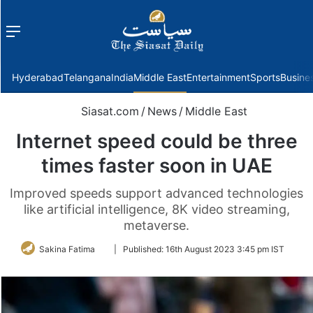
Menu
f
Hyderabad
Telangana
India
Middle East
Entertainment
Sports
Busine
Siasat.com
/
News
/
Middle East
Internet speed could be three
times faster soon in UAE
Improved speeds support advanced technologies
like artificial intelligence, 8K video streaming,
metaverse.
Follow
Sakina Fatima
|
Published:
16th August 2023 3:45 pm IST
on
Twitter