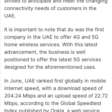
strived to anticipate and meet the changing
connectivity needs of customers in the
UAE.
It is important to note that du was the first
company in the UAE to offer 4G and 5G
home wireless services. With this latest
advancement, the business is well
positioned to offer the latest 5G services
designed for the aforementioned uses.
In June, UAE ranked first globally in mobile
internet speed, with a download speed of
204.24 Mbps and an upload speed of 22.72
Mbps, according to the Global Speedtest
Index published by Ookla, a web service