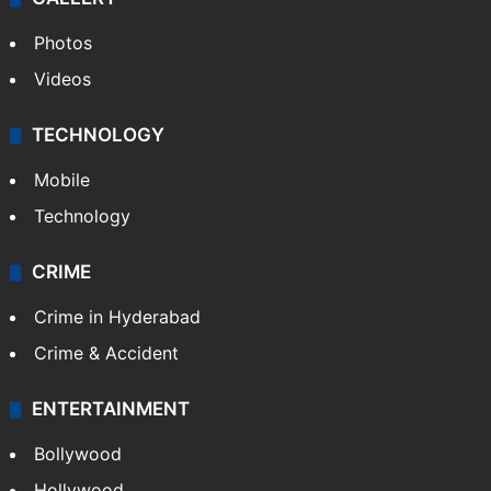
Photos
Videos
TECHNOLOGY
Mobile
Technology
CRIME
Crime in Hyderabad
Crime & Accident
ENTERTAINMENT
Bollywood
Hollywood