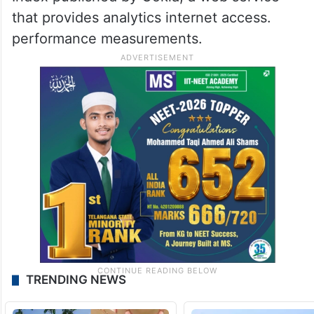
that provides analytics internet access.
performance measurements.
TRENDING NEWS