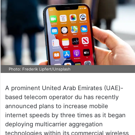
Photo: Frederik Lipfert/Unsplash
A prominent United Arab Emirates (UAE)-
based telecom operator du has recently
announced plans to increase mobile
internet speeds by three times as it began
deploying multicarrier aggregation
technologies within its commercial wireless