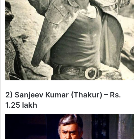
2) Sanjeev Kumar (Thakur) – Rs.
1.25 lakh