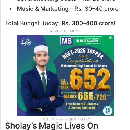
Music & Marketing –
Rs. 30–40 crore
Total Budget Today:
Rs. 300–400 crore!
Sholay’s Magic Lives On