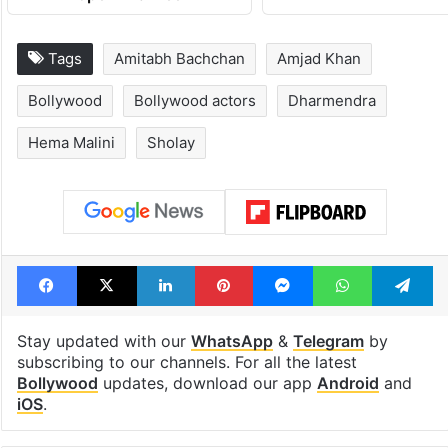
Tags
Amitabh Bachchan
Amjad Khan
Bollywood
Bollywood actors
Dharmendra
Hema Malini
Sholay
Facebook
X
LinkedIn
Pinterest
Messenger
WhatsAp
T
Stay updated with our
WhatsApp
&
Telegram
by
subscribing to our channels. For all the latest
Bollywood
updates, download our app
Android
and
iOS
.