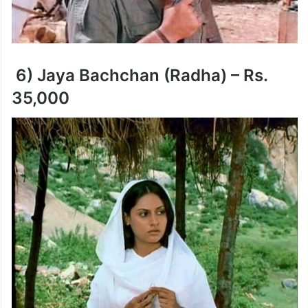
6) Jaya Bachchan (Radha) – Rs.
35,000