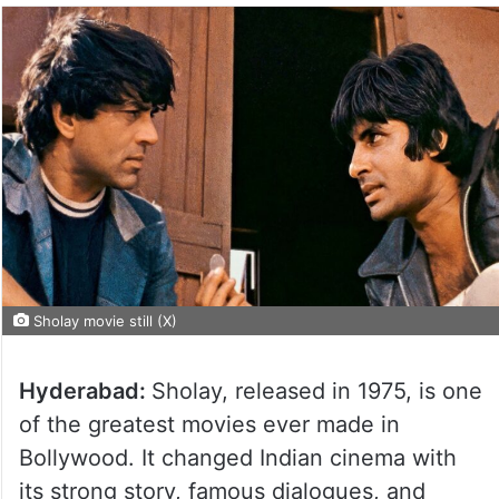
Sholay movie still (X)
Hyderabad:
Sholay, released in 1975, is one
of the greatest movies ever made in
Bollywood. It changed Indian cinema with
its strong story, famous dialogues, and