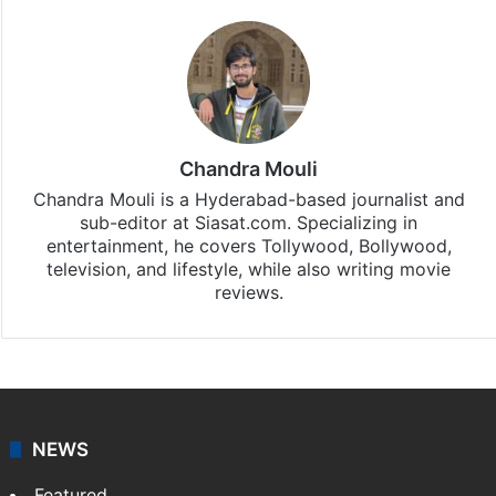
Chandra Mouli
Chandra Mouli is a Hyderabad-based journalist and
sub-editor at Siasat.com. Specializing in
entertainment, he covers Tollywood, Bollywood,
television, and lifestyle, while also writing movie
reviews.
NEWS
Featured