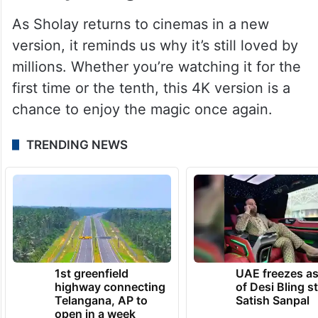
As Sholay returns to cinemas in a new
version, it reminds us why it’s still loved by
millions. Whether you’re watching it for the
first time or the tenth, this 4K version is a
chance to enjoy the magic once again.
TRENDING NEWS
1st greenfield
UAE freezes a
highway connecting
of Desi Bling s
Telangana, AP to
Satish Sanpal
open in a week