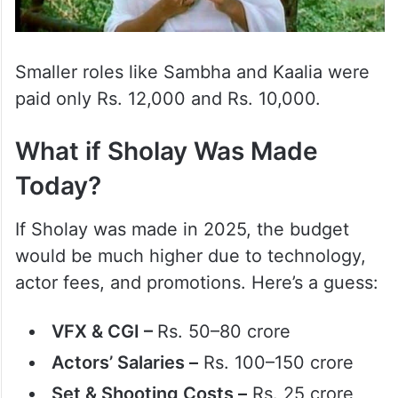
Smaller roles like Sambha and Kaalia were
paid only Rs. 12,000 and Rs. 10,000.
What if Sholay Was Made
Today?
If Sholay was made in 2025, the budget
would be much higher due to technology,
actor fees, and promotions. Here’s a guess:
VFX & CGI –
Rs. 50–80 crore
Actors’ Salaries –
Rs. 100–150 crore
Set & Shooting Costs –
Rs. 25 crore