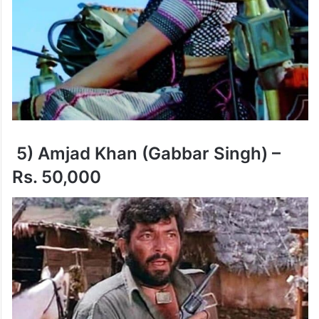
5) Amjad Khan (Gabbar Singh) –
Rs. 50,000