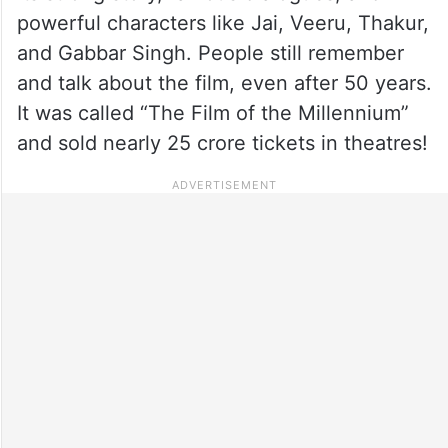
powerful characters like Jai, Veeru, Thakur,
and Gabbar Singh. People still remember
and talk about the film, even after 50 years.
It was called “The Film of the Millennium”
and sold nearly 25 crore tickets in theatres!