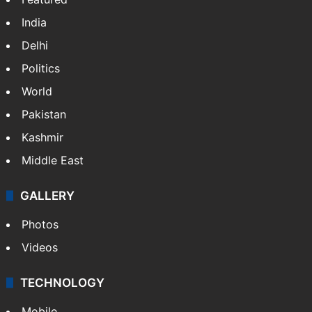
India
Delhi
Politics
World
Pakistan
Kashmir
Middle East
GALLERY
Photos
Videos
TECHNOLOGY
Mobile