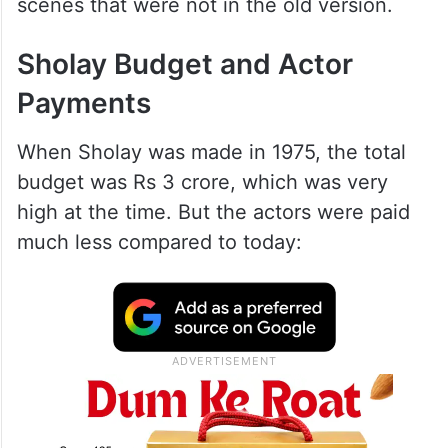
scenes that were not in the old version.
Sholay Budget and Actor
Payments
When Sholay was made in 1975, the total
budget was Rs 3 crore, which was very
high at the time. But the actors were paid
much less compared to today: