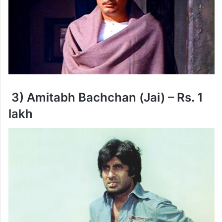
3) Amitabh Bachchan (Jai) – Rs. 1
lakh