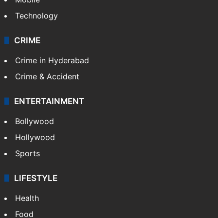
Technology
CRIME
Crime in Hyderabad
Crime & Accident
ENTERTAINMENT
Bollywood
Hollywood
Sports
LIFESTYLE
Health
Food