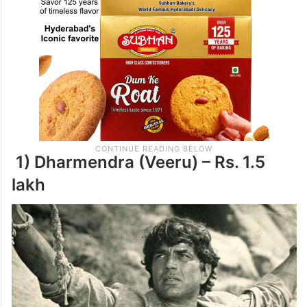
1) Dharmendra (Veeru) – Rs. 1.5
lakh