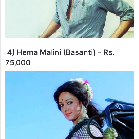
4) Hema Malini (Basanti) – Rs.
75,000