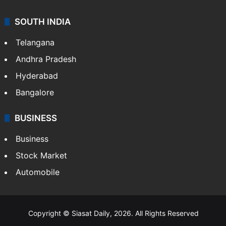
SOUTH INDIA
Telangana
Andhra Pradesh
Hyderabad
Bangalore
BUSINESS
Business
Stock Market
Automobile
Copyright © Siasat Daily, 2026. All Rights Reserved