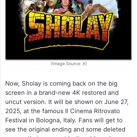
(Image Source: X)
Now, Sholay is coming back on the big
screen in a brand-new 4K restored and
uncut version. It will be shown on June 27,
2025, at the famous Il Cinema Ritrovato
Festival in Bologna, Italy. Fans will get to
see the original ending and some deleted