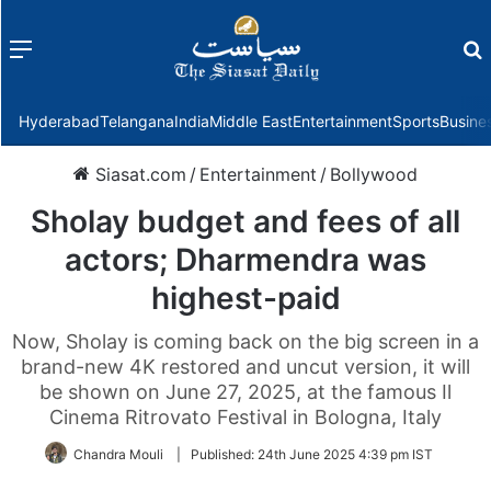
Menu
f
Hyderabad
Telangana
India
Middle East
Entertainment
Sports
Busine
Siasat.com
/
Entertainment
/
Bollywood
Sholay budget and fees of all
actors; Dharmendra was
highest-paid
Now, Sholay is coming back on the big screen in a
brand-new 4K restored and uncut version, it will
be shown on June 27, 2025, at the famous Il
Cinema Ritrovato Festival in Bologna, Italy
Chandra Mouli
|
Published:
24th June 2025 4:39 pm IST