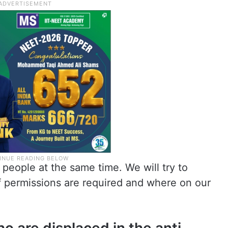
people at the same time. We will try to
f permissions are required and where on our