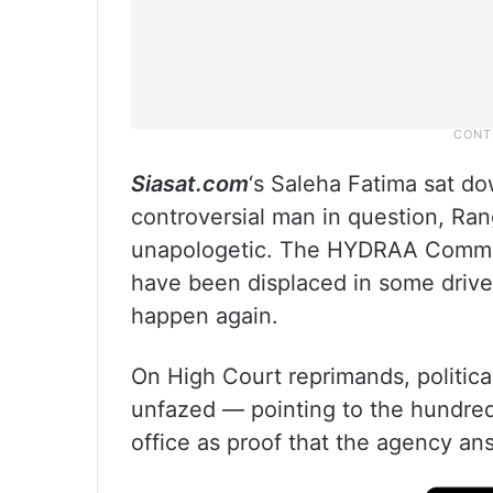
Siasat.com
‘s Saleha Fatima sat do
controversial man in question, Ra
unapologetic. The HYDRAA Commis
have been displaced in some drive,
happen again.
On High Court reprimands, political
unfazed — pointing to the hundred
office as proof that the agency an