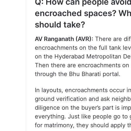
Q: How can people avoid
encroached spaces? Wha
should take?
AV Ranganath (AVR):
There are dif
encroachments on the full tank lev
on the Hyderabad Metropolitan De
Then there are encroachments on
through the Bhu Bharati portal.
In layouts, encroachments occur i
ground verification and ask neighb
diligence on the buyer’s part is i
everything. Just like people go to
for matrimony, they should apply 