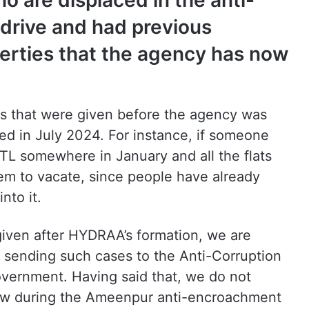
 are displaced in the anti-
rive and had previous
perties that the agency has now
 that were given before the agency was
ed in July 2024. For instance, if someone
FTL somewhere in January and all the flats
hem to vacate, since people have already
nto it.
 given after HYDRAA’s formation, we are
e, sending such cases to the Anti-Corruption
overnment. Having said that, we do not
how during the Ameenpur anti-encroachment