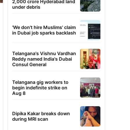
2,000 crore Hyderabad land
under debris
'We don't hire Muslims' claim
in Dubai job sparks backlash
Telangana's Vishnu Vardhan
Reddy named India's Dubai
Consul General
Telangana gig workers to
begin indefinite strike on
Aug 8
Dipika Kakar breaks down
during MRI scan