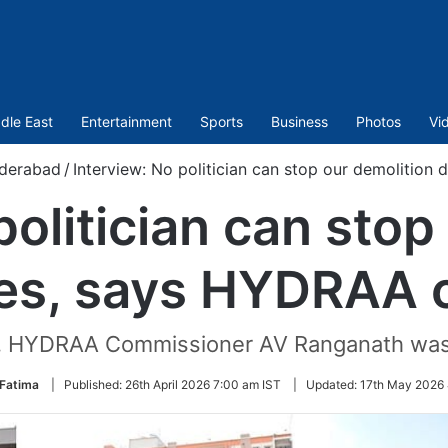
dle East
Entertainment
Sports
Business
Photos
Vi
derabad
/
Interview: No politician can stop our demolition
politician can stop
ves, says HYDRAA c
om, HYDRAA Commissioner AV Ranganath was
 Fatima
|
Published:
26th April 2026 7:00 am IST
|
Updated:
17th May 2026 