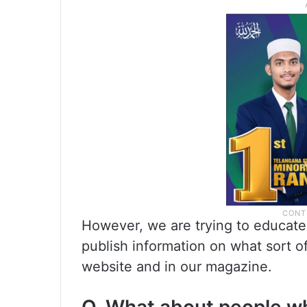
However, we are trying to educate 
publish information on what sort o
website and in our magazine.