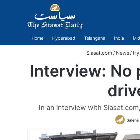
Home
Hyderabad
Telangana
India
Mid
Siasat.com
/
News
/
Hy
Interview: No 
dri
In an interview with Siasat.c
Saleha