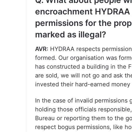
Q. What about people who
encroachment HYDRAA d
permissions for the pro
marked as illegal?
AVR:
HYDRAA respects permissions
formed. Our organisation was form
has constructed a building in the 
are sold, we will not go and ask t
invested their hard-earned money i
In the case of invalid permissions
holding those officials responsibl
Bureau or reporting them to the g
respect bogus permissions, like 