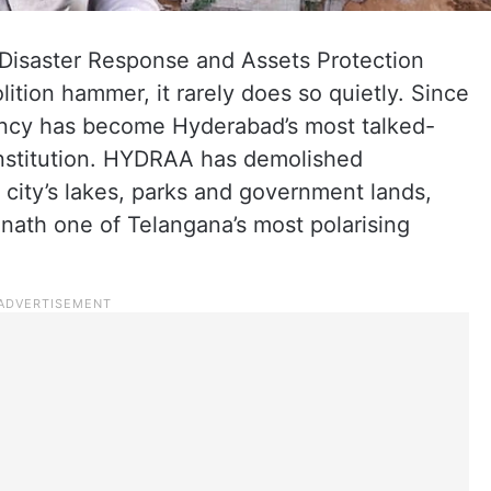
isaster Response and Assets Protection
tion hammer, it rarely does so quietly. Since
gency has become Hyderabad’s most talked-
 institution. HYDRAA has demolished
 city’s lakes, parks and government lands,
ath one of Telangana’s most polarising