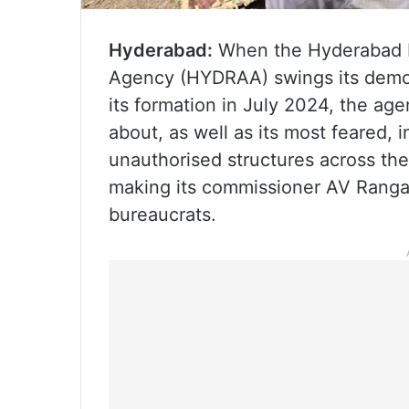
Hyderabad:
When the Hyderabad D
Agency (HYDRAA) swings its demoli
its formation in July 2024, the a
about, as well as its most feared,
unauthorised structures across the
making its commissioner AV Rangan
bureaucrats.