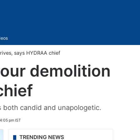
Sidebar
deos
 drives, says HYDRAA chief
 our demolition
hief
 both candid and unapologetic.
4:05 pm IST
TRENDING NEWS