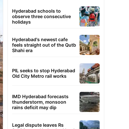
Hyderabad schools to
observe three consecutive
holidays
Hyderabad's newest cafe
feels straight out of the Qutb
Shahi era
PIL seeks to stop Hyderabad
Old City Metro rail works
IMD Hyderabad forecasts
thunderstorm, monsoon
rains deficit may dip
Legal dispute leaves Rs