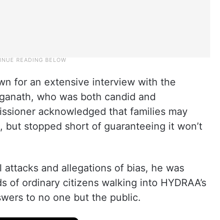
wn for an extensive interview with the
nganath, who was both candid and
sioner acknowledged that families may
 but stopped short of guaranteeing it won’t
 attacks and allegations of bias, he was
s of ordinary citizens walking into HYDRAA’s
swers to no one but the public.