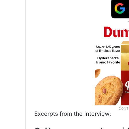
Excerpts from the interview: