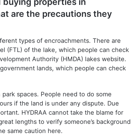
 buying properties in
t are the precautions they
ferent types of encroachments. There are
el (FTL) of the lake, which people can check
velopment Authority (HMDA) lakes website.
 government lands, which people can check
n park spaces. People need to do some
ours if the land is under any dispute. Due
mportant. HYDRAA cannot take the blame for
 great lengths to verify someone’s background
the same caution here.