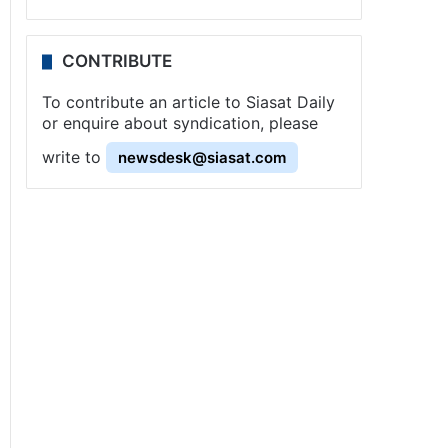
CONTRIBUTE
To contribute an article to Siasat Daily
or enquire about syndication, please
write to
newsdesk@siasat.com